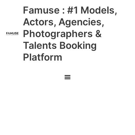
Skip
Main
Famuse : #1 Models,
to
content
Menu
Actors, Agencies,
Photographers &
Talents Booking
Platform