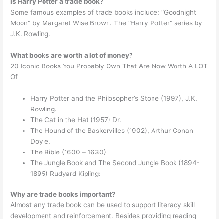
Is Harry Potter a trade book?
Some famous examples of trade books include: “Goodnight
Moon” by Margaret Wise Brown. The “Harry Potter” series by
J.K. Rowling.
What books are worth a lot of money?
20 Iconic Books You Probably Own That Are Now Worth A LOT
Of
Harry Potter and the Philosopher’s Stone (1997), J.K.
Rowling.
The Cat in the Hat (1957) Dr.
The Hound of the Baskervilles (1902), Arthur Conan
Doyle.
The Bible (1600 – 1630)
The Jungle Book and The Second Jungle Book (1894-
1895) Rudyard Kipling:
Why are trade books important?
Almost any trade book can be used to support literacy skill
development and reinforcement. Besides providing reading