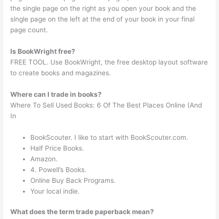
the single page on the right as you open your book and the
single page on the left at the end of your book in your final
page count.
Is BookWright free?
FREE TOOL. Use BookWright, the free desktop layout software
to create books and magazines.
Where can I trade in books?
Where To Sell Used Books: 6 Of The Best Places Online (And
In
BookScouter. I like to start with BookScouter.com.
Half Price Books.
Amazon.
4. Powell’s Books.
Online Buy Back Programs.
Your local indie.
What does the term trade paperback mean?