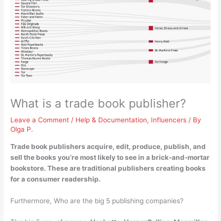
What is a trade book publisher?
Leave a Comment
/
Help & Documentation
,
Influencers
/ By
Olga P.
Trade book publishers
acquire, edit, produce, publish, and
sell the books you’re most likely to see in a brick-and-mortar
bookstore
. These are traditional publishers creating books
for a consumer readership.
Furthermore, Who are the big 5 publishing companies?