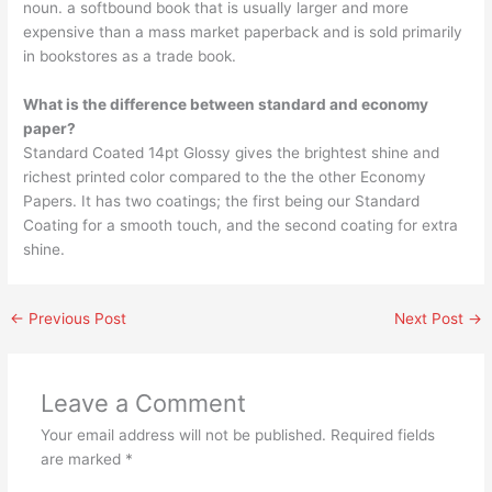
noun. a softbound book that is usually larger and more
expensive than a mass market paperback and is sold primarily
in bookstores as a trade book.
What is the difference between standard and economy
paper?
Standard Coated 14pt Glossy gives the brightest shine and
richest printed color compared to the the other Economy
Papers. It has two coatings; the first being our Standard
Coating for a smooth touch, and the second coating for extra
shine.
←
Previous Post
Next Post
→
Leave a Comment
Your email address will not be published.
Required fields
are marked
*