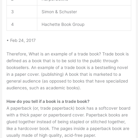
3
Simon & Schuster
4
Hachette Book Group
• Feb 24, 2017
Therefore, What is an example of a trade book? Trade book is
defined as a book that is to be sold to the public through
booksellers. An example of a trade book is a bestselling novel
in a paper cover. (publishing) A book that is marketed to a
general audience (as opposed to books that have specialized
audiences, such as academic books).
How do you tell if a book is a trade book?
A paperback (or, trade paperback) book has a softcover board
with a thick paper or paperboard cover. Paperback books are
glued together instead of being stapled or stitched together,
like a hardcover book. The pages inside a paperback book are
usually made of high quality, acid-free paper.