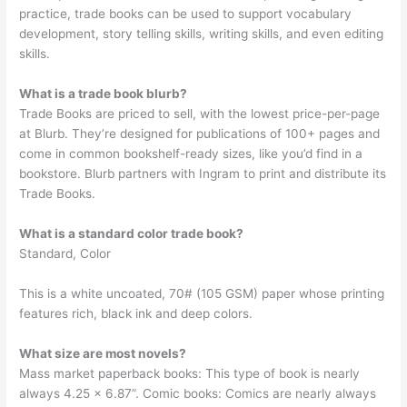
practice, trade books can be used to support vocabulary
development, story telling skills, writing skills, and even editing
skills.
What is a trade book blurb?
Trade Books are priced to sell, with the lowest price-per-page
at Blurb. They’re designed for publications of 100+ pages and
come in common bookshelf-ready sizes, like you’d find in a
bookstore. Blurb partners with Ingram to print and distribute its
Trade Books.
What is a standard color trade book?
Standard, Color
This is a white uncoated, 70# (105 GSM) paper whose printing
features rich, black ink and deep colors.
What size are most novels?
Mass market paperback books: This type of book is nearly
always 4.25 x 6.87”. Comic books: Comics are nearly always