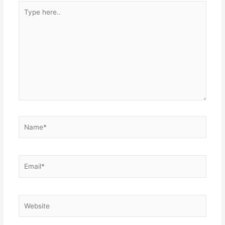
Type
here..
Name*
Email*
Website