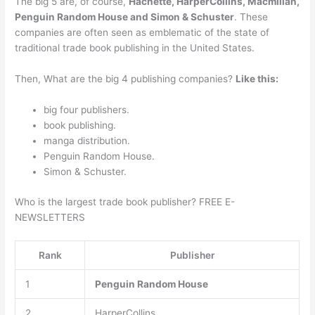
The big 5 are, of course,
Hachette, HarperCollins, Macmillan,
Penguin Random House and Simon & Schuster
. These
companies are often seen as emblematic of the state of
traditional trade book publishing in the United States.
Then, What are the big 4 publishing companies?
Like this:
big four publishers.
book publishing.
manga distribution.
Penguin Random House.
Simon & Schuster.
Who is the largest trade book publisher? FREE E-
NEWSLETTERS
Rank
Publisher
1
Penguin Random House
2
HarperCollins