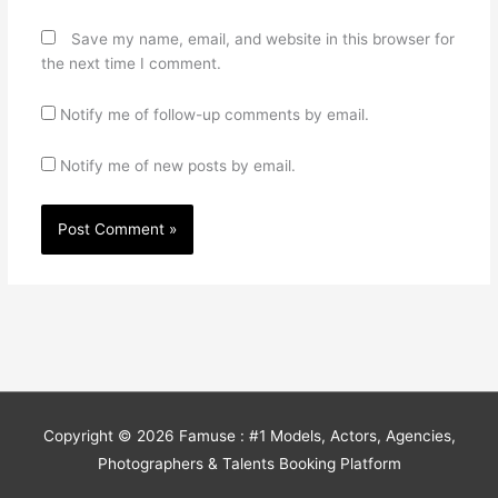
Save my name, email, and website in this browser for
the next time I comment.
Notify me of follow-up comments by email.
Notify me of new posts by email.
Copyright © 2026
Famuse : #1 Models, Actors, Agencies,
Photographers & Talents Booking Platform