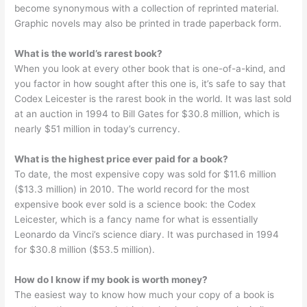
become synonymous with a collection of reprinted material.
Graphic novels may also be printed in trade paperback form.
What is the world’s rarest book?
When you look at every other book that is one-of-a-kind, and
you factor in how sought after this one is, it’s safe to say that
Codex Leicester is the rarest book in the world. It was last sold
at an auction in 1994 to Bill Gates for $30.8 million, which is
nearly $51 million in today’s currency.
What is the highest price ever paid for a book?
To date, the most expensive copy was sold for $11.6 million
($13.3 million) in 2010. The world record for the most
expensive book ever sold is a science book: the Codex
Leicester, which is a fancy name for what is essentially
Leonardo da Vinci’s science diary. It was purchased in 1994
for $30.8 million ($53.5 million).
How do I know if my book is worth money?
The easiest way to know how much your copy of a book is