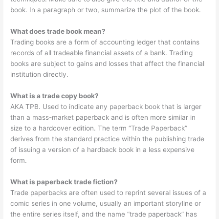
book. In a paragraph or two, summarize the plot of the book.
What does trade book mean?
Trading books are a form of accounting ledger that contains
records of all tradeable financial assets of a bank. Trading
books are subject to gains and losses that affect the financial
institution directly.
What is a trade copy book?
AKA TPB. Used to indicate any paperback book that is larger
than a mass-market paperback and is often more similar in
size to a hardcover edition. The term “Trade Paperback”
derives from the standard practice within the publishing trade
of issuing a version of a hardback book in a less expensive
form.
What is paperback trade fiction?
Trade paperbacks are often used to reprint several issues of a
comic series in one volume, usually an important storyline or
the entire series itself, and the name “trade paperback” has