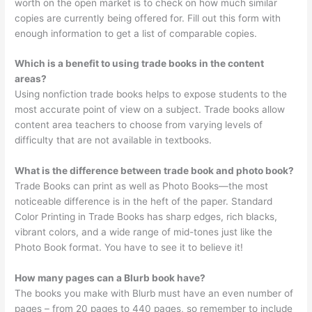
worth on the open market is to check on how much similar
copies are currently being offered for. Fill out this form with
enough information to get a list of comparable copies.
Which is a benefit to using trade books in the content
areas?
Using nonfiction trade books helps to expose students to the
most accurate point of view on a subject. Trade books allow
content area teachers to choose from varying levels of
difficulty that are not available in textbooks.
What is the difference between trade book and photo book?
Trade Books can print as well as Photo Books—the most
noticeable difference is in the heft of the paper. Standard
Color Printing in Trade Books has sharp edges, rich blacks,
vibrant colors, and a wide range of mid-tones just like the
Photo Book format. You have to see it to believe it!
How many pages can a Blurb book have?
The books you make with Blurb must have an even number of
pages – from 20 pages to 440 pages, so remember to include