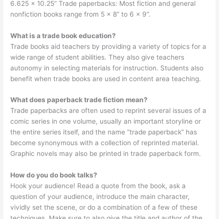
6.625 x 10.25” Trade paperbacks: Most fiction and general
nonfiction books range from 5 x 8” to 6 x 9”.
What is a trade book education?
Trade books aid teachers by providing a variety of topics for a
wide range of student abilities. They also give teachers
autonomy in selecting materials for instruction. Students also
benefit when trade books are used in content area teaching.
What does paperback trade fiction mean?
Trade paperbacks are often used to reprint several issues of a
comic series in one volume, usually an important storyline or
the entire series itself, and the name “trade paperback” has
become synonymous with a collection of reprinted material.
Graphic novels may also be printed in trade paperback form.
How do you do book talks?
Hook your audience! Read a quote from the book, ask a
question of your audience, introduce the main character,
vividly set the scene, or do a combination of a few of these
techniques. Make sure to also give the title and author of the