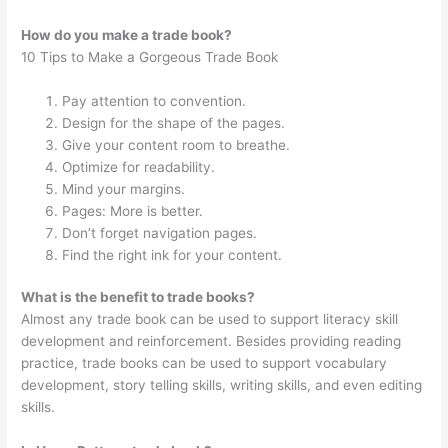
How do you make a trade book?
10 Tips to Make a Gorgeous Trade Book
Pay attention to convention.
Design for the shape of the pages.
Give your content room to breathe.
Optimize for readability.
Mind your margins.
Pages: More is better.
Don’t forget navigation pages.
Find the right ink for your content.
What is the benefit to trade books?
Almost any trade book can be used to support literacy skill
development and reinforcement. Besides providing reading
practice, trade books can be used to support vocabulary
development, story telling skills, writing skills, and even editing
skills.