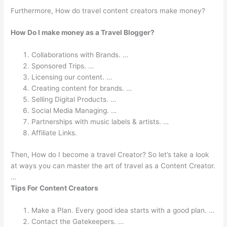
Furthermore, How do travel content creators make money?
How Do I make money as a Travel Blogger?
Collaborations with Brands. …
Sponsored Trips. …
Licensing our content. …
Creating content for brands. …
Selling Digital Products. …
Social Media Managing. …
Partnerships with music labels & artists. …
Affiliate Links.
Then, How do I become a travel Creator? So let’s take a look
at ways you can master the art of travel as a Content Creator.
…
Tips For Content Creators
Make a Plan. Every good idea starts with a good plan. …
Contact the Gatekeepers. …