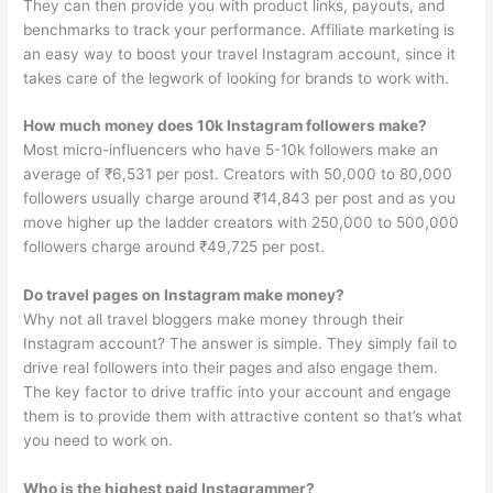
They can then provide you with product links, payouts, and
benchmarks to track your performance. Affiliate marketing is
an easy way to boost your travel Instagram account, since it
takes care of the legwork of looking for brands to work with.
How much money does 10k Instagram followers make?
Most micro-influencers who have 5-10k followers make an
average of ₹6,531 per post. Creators with 50,000 to 80,000
followers usually charge around ₹14,843 per post and as you
move higher up the ladder creators with 250,000 to 500,000
followers charge around ₹49,725 per post.
Do travel pages on Instagram make money?
Why not all travel bloggers make money through their
Instagram account? The answer is simple. They simply fail to
drive real followers into their pages and also engage them.
The key factor to drive traffic into your account and engage
them is to provide them with attractive content so that’s what
you need to work on.
Who is the highest paid Instagrammer?