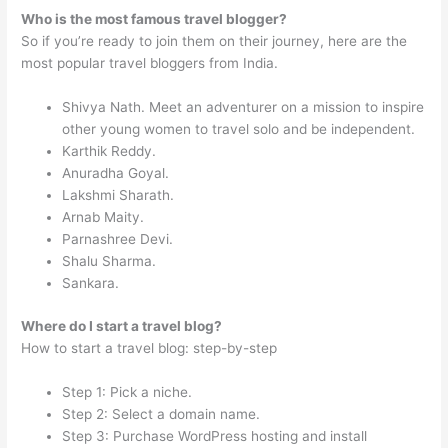
Who is the most famous travel blogger?
So if you’re ready to join them on their journey, here are the
most popular travel bloggers from India.
Shivya Nath. Meet an adventurer on a mission to inspire
other young women to travel solo and be independent.
Karthik Reddy.
Anuradha Goyal.
Lakshmi Sharath.
Arnab Maity.
Parnashree Devi.
Shalu Sharma.
Sankara.
Where do I start a travel blog?
How to start a travel blog: step-by-step
Step 1: Pick a niche.
Step 2: Select a domain name.
Step 3: Purchase WordPress hosting and install