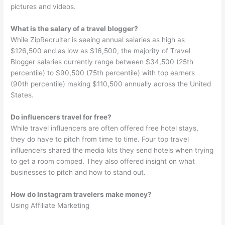
pictures and videos.
What is the salary of a travel blogger?
While ZipRecruiter is seeing annual salaries as high as
$126,500 and as low as $16,500, the majority of Travel
Blogger salaries currently range between $34,500 (25th
percentile) to $90,500 (75th percentile) with top earners
(90th percentile) making $110,500 annually across the United
States.
Do influencers travel for free?
While travel influencers are often offered free hotel stays,
they do have to pitch from time to time. Four top travel
influencers shared the media kits they send hotels when trying
to get a room comped. They also offered insight on what
businesses to pitch and how to stand out.
How do Instagram travelers make money?
Using Affiliate Marketing