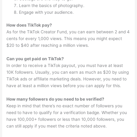
Learn the basics of photography.
Engage with your audience.
How does TikTok pay?
As for the TikTok Creator Fund, you can earn between 2 and 4
cents for every 1,000 views. This means you might expect
$20 to $40 after reaching a million views.
Can you get paid on TikTok?
In order to receive a TikTok payout, you must have at least
10K followers. Usually, you can earn as much as $20 by using
TikTok ads or affiliate marketing deals. However, you need to
have at least a million views before you can apply for this.
How many followers do you need to be verified?
Keep in mind that there’s no exact number of followers you
need to have to qualify for a verification badge. Whether you
have 100,000+ followers or less than 10,000 followers, you
can still apply if you meet the criteria noted above.