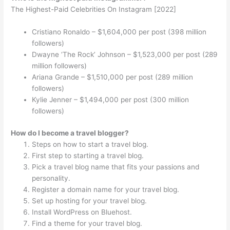
The Highest-Paid Celebrities On Instagram [2022]
Cristiano Ronaldo – $1,604,000 per post (398 million
followers)
Dwayne ‘The Rock’ Johnson – $1,523,000 per post (289
million followers)
Ariana Grande – $1,510,000 per post (289 million
followers)
Kylie Jenner – $1,494,000 per post (300 million
followers)
How do I become a travel blogger?
Steps on how to start a travel blog.
First step to starting a travel blog.
Pick a travel blog name that fits your passions and
personality.
Register a domain name for your travel blog.
Set up hosting for your travel blog.
Install WordPress on Bluehost.
Find a theme for your travel blog.