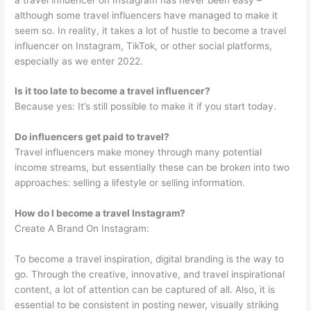
although some travel influencers have managed to make it
seem so. In reality, it takes a lot of hustle to become a travel
influencer on Instagram, TikTok, or other social platforms,
especially as we enter 2022.
Is it too late to become a travel influencer?
Because yes: It’s still possible to make it if you start today.
Do influencers get paid to travel?
Travel influencers make money through many potential
income streams, but essentially these can be broken into two
approaches: selling a lifestyle or selling information.
How do I become a travel Instagram?
Create A Brand On Instagram:
To become a travel inspiration, digital branding is the way to
go. Through the creative, innovative, and travel inspirational
content, a lot of attention can be captured of all. Also, it is
essential to be consistent in posting newer, visually striking