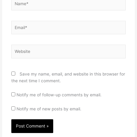
Email*
Website
Save my name, email, and website in this browser for
the next time I comment.
Notify me of follow-up comments by email.
Notify me of new posts by email.