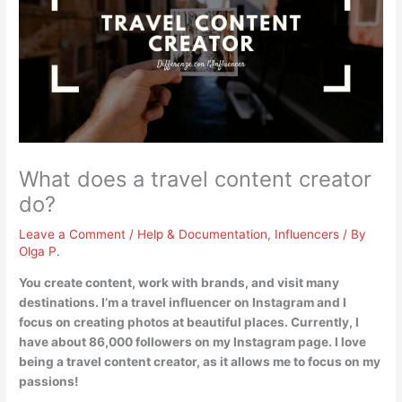
What does a travel content creator
do?
Leave a Comment
/
Help & Documentation
,
Influencers
/ By
Olga P.
You
create content, work with brands, and visit many
destinations
. I’m a travel influencer on Instagram and I
focus on creating photos at beautiful places. Currently, I
have about 86,000 followers on my Instagram page. I love
being a travel content creator, as it allows me to focus on my
passions!