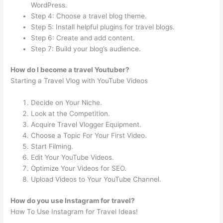
WordPress.
Step 4: Choose a travel blog theme.
Step 5: Install helpful plugins for travel blogs.
Step 6: Create and add content.
Step 7: Build your blog’s audience.
How do I become a travel Youtuber?
Starting a Travel Vlog with YouTube Videos
Decide on Your Niche.
Look at the Competition.
Acquire Travel Vlogger Equipment.
Choose a Topic For Your First Video.
Start Filming.
Edit Your YouTube Videos.
Optimize Your Videos for SEO.
Upload Videos to Your YouTube Channel.
How do you use Instagram for travel?
How To Use Instagram for Travel Ideas!