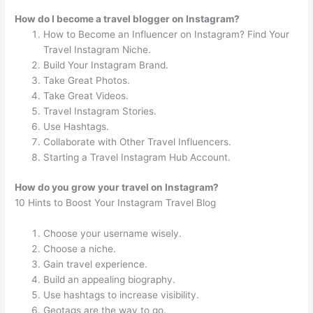
How do I become a travel blogger on Instagram?
How to Become an Influencer on Instagram? Find Your
Travel Instagram Niche.
Build Your Instagram Brand.
Take Great Photos.
Take Great Videos.
Travel Instagram Stories.
Use Hashtags.
Collaborate with Other Travel Influencers.
Starting a Travel Instagram Hub Account.
How do you grow your travel on Instagram?
10 Hints to Boost Your Instagram Travel Blog
Choose your username wisely.
Choose a niche.
Gain travel experience.
Build an appealing biography.
Use hashtags to increase visibility.
Geotags are the way to go.