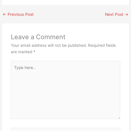
←
Previous Post
Next Post
→
Leave a Comment
Your email address will not be published.
Required fields
are marked
*
Type
here..
Name*