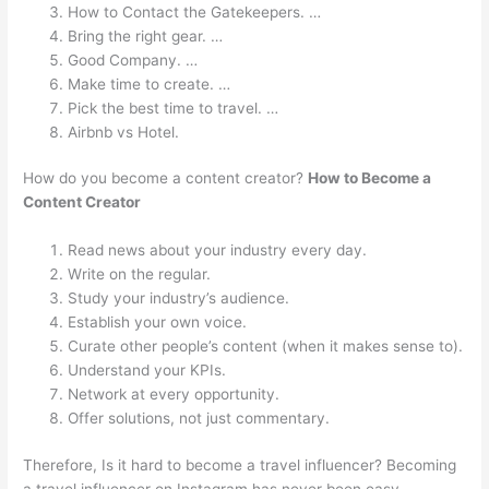
How to Contact the Gatekeepers. …
Bring the right gear. …
Good Company. …
Make time to create. …
Pick the best time to travel. …
Airbnb vs Hotel.
How do you become a content creator?
How to Become a
Content Creator
Read news about your industry every day.
Write on the regular.
Study your industry’s audience.
Establish your own voice.
Curate other people’s content (when it makes sense to).
Understand your KPIs.
Network at every opportunity.
Offer solutions, not just commentary.
Therefore, Is it hard to become a travel influencer? Becoming
a travel influencer on Instagram has never been easy –