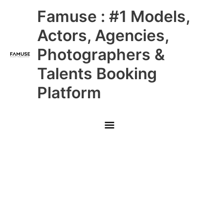
Skip
Main
Famuse : #1 Models,
to
content
Menu
Actors, Agencies,
Photographers &
Talents Booking
Platform