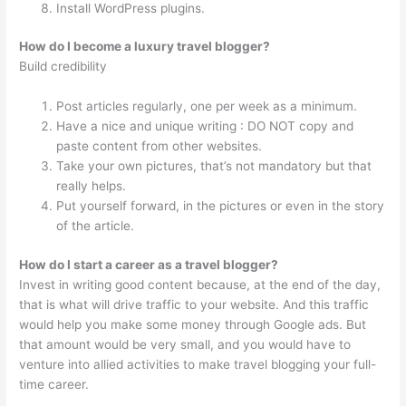
Install WordPress plugins.
How do I become a luxury travel blogger?
Build credibility
Post articles regularly, one per week as a minimum.
Have a nice and unique writing : DO NOT copy and
paste content from other websites.
Take your own pictures, that’s not mandatory but that
really helps.
Put yourself forward, in the pictures or even in the story
of the article.
How do I start a career as a travel blogger?
Invest in writing good content because, at the end of the day,
that is what will drive traffic to your website. And this traffic
would help you make some money through Google ads. But
that amount would be very small, and you would have to
venture into allied activities to make travel blogging your full-
time career.