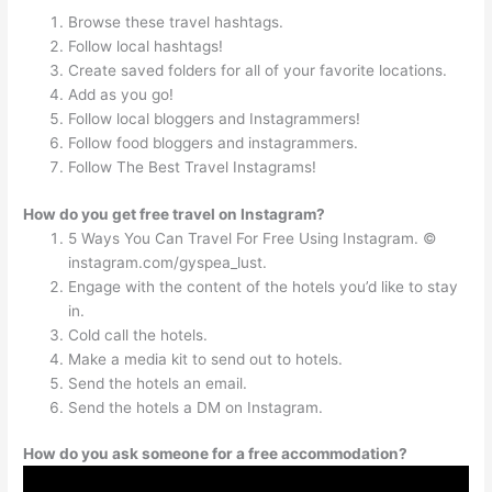
Browse these travel hashtags.
Follow local hashtags!
Create saved folders for all of your favorite locations.
Add as you go!
Follow local bloggers and Instagrammers!
Follow food bloggers and instagrammers.
Follow The Best Travel Instagrams!
How do you get free travel on Instagram?
5 Ways You Can Travel For Free Using Instagram. ©
instagram.com/gyspea_lust.
Engage with the content of the hotels you’d like to stay
in.
Cold call the hotels.
Make a media kit to send out to hotels.
Send the hotels an email.
Send the hotels a DM on Instagram.
How do you ask someone for a free accommodation?