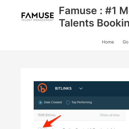
Skip
Famuse : #1 M
to
content
Talents Booki
Home
Go