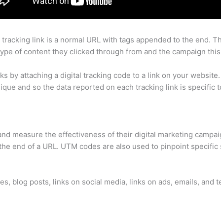
 a tracking link is a normal URL with tags appended to the end. 
type of content they clicked through from and the campaign this
by attaching a digital tracking code to a link on your website. T
unique and so the data reported on each tracking link is specific to
and measure the effectiveness of their digital marketing campa
he end of a URL. UTM codes are also used to pinpoint specific s
s, blog posts, links on social media, links on ads, emails, and 