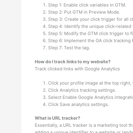
Step 1: Enable click variables in GTM.
Step 2: Put GTM in Preview Mode.
Step 3: Create your click trigger for all c
Step 4: Identify the unique click-related 
Step 5: Modify the GTM click trigger to fir
Step 6: Implement the GA click tracking 
Step 7: Test the tag.
How do I track links to my website?
Track clicked links with Google Analytics
Click your profile image at the top right,
Click Analytics tracking settings.
Select Enable Google Analytics integrati
Click Save analytics settings.
What is URL tracker?
Essentially, a URL tracker is a marketing tool 
adding a unique identifier to a website or lan