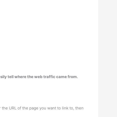
sily tell where the web traffic came from.
the URL of the page you want to link to, then