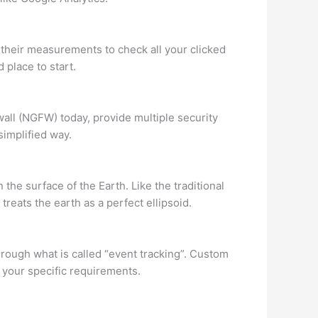
 their measurements to check all your clicked
 place to start.
all (NGFW) today, provide multiple security
simplified way.
he surface of the Earth. Like the traditional
treats the earth as a perfect ellipsoid.
hrough what is called “event tracking”. Custom
your specific requirements.