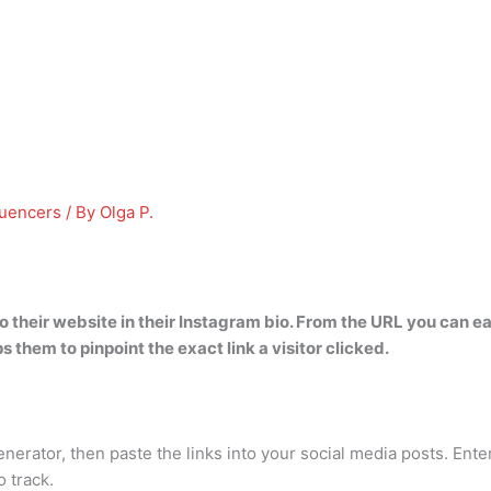
luencers
/ By
Olga P.
o their website in their Instagram bio
. From the URL you can ea
s them to pinpoint the exact link a visitor clicked.
ator, then paste the links into your social media posts. Enter 
 track.