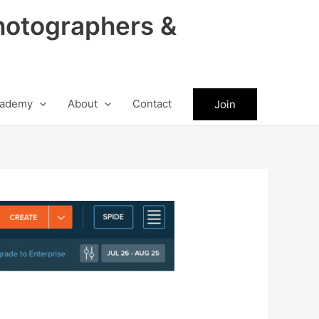
hotographers &
ademy
About
Contact
Join