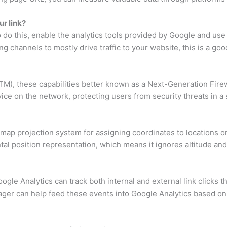
ur link?
 do this, enable the analytics tools provided by Google and use
ng channels to mostly drive traffic to your website, this is a good
TM), these capabilities better known as a Next-Generation Firew
vice on the network, protecting users from security threats in a 
ap projection system for assigning coordinates to locations on t
ntal position representation, which means it ignores altitude and 
gle Analytics can track both internal and external link clicks t
er can help feed these events into Google Analytics based on 