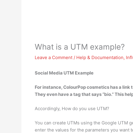
What is a UTM example?
Leave a Comment
/
Help & Documentation
,
Inf
Social Media UTM Example
For instance,
ColourPop cosmetics has a link t
They even have a tag that says “bio.” This help
Accordingly, How do you use UTM?
You can create UTMs using the Google UTM gener
enter the values for the parameters you want to