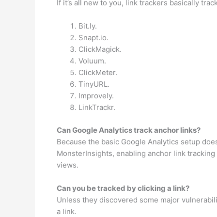
If it’s all new to you, link trackers basically tra
Bit.ly.
Snapt.io.
ClickMagick.
Voluum.
ClickMeter.
TinyURL.
Improvely.
LinkTrackr.
Can Google Analytics track anchor links?
Because the basic Google Analytics setup doesn’
MonsterInsights, enabling anchor link tracking 
views.
Can you be tracked by clicking a link?
Unless they discovered some major vulnerabilit
a link.