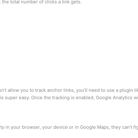
ck the total number of clicks a link gets.
t allow you to track anchor links, you’ll need to use a plugin li
is super easy. Once the tracking is enabled, Google Analytics wi
y in your browser, your device or in Google Maps, they can’t fi