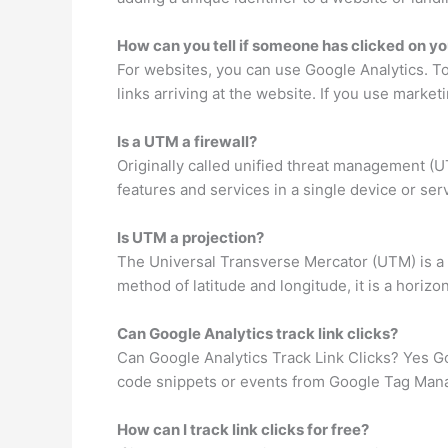
How can you tell if someone has clicked on yo
For websites, you can use Google Analytics. To
links arriving at the website. If you use marketi
Is a UTM a firewall?
Originally called unified threat management (U
features and services in a single device or ser
Is UTM a projection?
The Universal Transverse Mercator (UTM) is a m
method of latitude and longitude, it is a horizo
Can Google Analytics track link clicks?
Can Google Analytics Track Link Clicks? Yes Goo
code snippets or events from Google Tag Manag
How can I track link clicks for free?