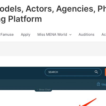
odels, Actors, Agencies, P
ng Platform
 Famuse
Apply
Miss MENA World
Auditions
Ac