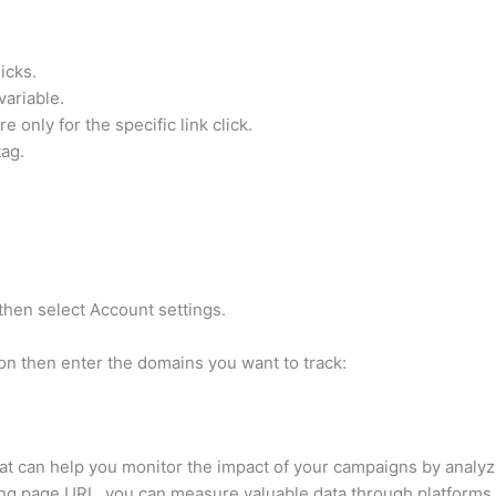
licks.
variable.
e only for the specific link click.
tag.
 then select Account settings.
on then enter the domains you want to track:
that can help you monitor the impact of your campaigns by analy
ding page URL, you can measure valuable data through platforms 