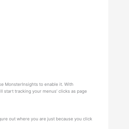
ke MonsterInsights to enable it. With
ll start tracking your menus’ clicks as page
gure out where you are just because you click