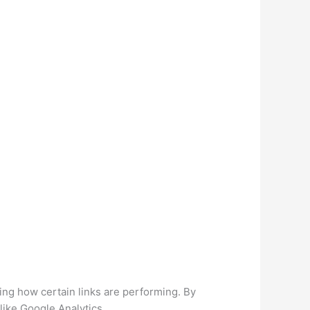
zing how certain links are performing. By
like Google Analytics.