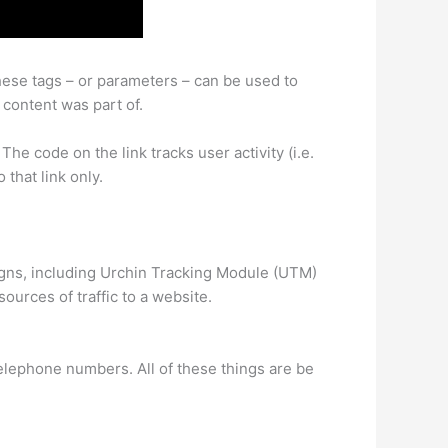
These tags – or parameters – can be used to
 content was part of.
he code on the link tracks user activity (i.e.
 that link only.
igns, including Urchin Tracking Module (UTM)
ources of traffic to a website.
telephone numbers. All of these things are be