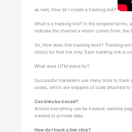
as well, How do I create a tracking link?
What is a tracking link? In the simplest terms,
indicate the channel a visitor comes from, the 
So, How does link tracking work? Tracking works 
clicks) for that link only. Each tracking link is 
What does UTM stand for?
Successful marketers use many tools to track 
codes, which are snippets of code attached to t
Can links be traced?
Almost everything can be tracked: website page
tracked to provide data.
How do I track a link click?