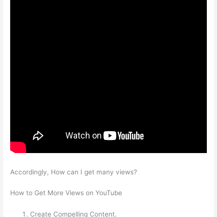
Accordingly, How can I get many views?
How to Get More Views on YouTube
Create Compelling Content.