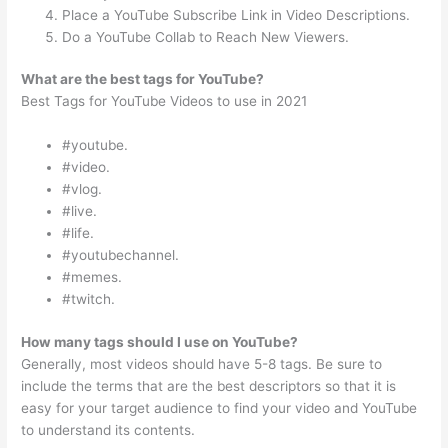
Place a YouTube Subscribe Link in Video Descriptions.
Do a YouTube Collab to Reach New Viewers.
What are the best tags for YouTube?
Best Tags for YouTube Videos to use in 2021
#youtube.
#video.
#vlog.
#live.
#life.
#youtubechannel.
#memes.
#twitch.
How many tags should I use on YouTube?
Generally, most videos should have 5-8 tags. Be sure to
include the terms that are the best descriptors so that it is
easy for your target audience to find your video and YouTube
to understand its contents.