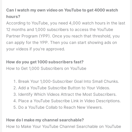
Can I watch my own video on YouTube to get 4000 watch
hours?
According to YouTube, you need 4,000 watch hours in the last
12 months and 1,000 subscribers to access the YouTube
Partner Program (YPP). Once you reach that threshold, you
can apply for the YPP. Then you can start showing ads on
your videos if you’re approved.
How do you get 1000 subscribers fast?
How to Get 1,000 Subscribers on YouTube
Break Your 1,000-Subscriber Goal Into Small Chunks.
Add a YouTube Subscribe Button to Your Videos.
Identify Which Videos Attract the Most Subscribers.
Place a YouTube Subscribe Link in Video Descriptions.
Do a YouTube Collab to Reach New Viewers.
How do I make my channel searchable?
How to Make Your YouTube Channel Searchable on YouTube