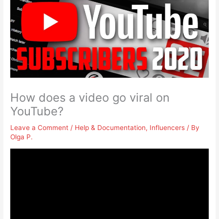
How does a video go viral on
YouTube?
Leave a Comment
/
Help & Documentation
,
Influencers
/ By
Olga P.