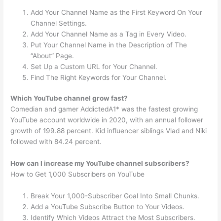
Add Your Channel Name as the First Keyword On Your
Channel Settings.
Add Your Channel Name as a Tag in Every Video.
Put Your Channel Name in the Description of The
“About” Page.
Set Up a Custom URL for Your Channel.
Find The Right Keywords for Your Channel.
Which YouTube channel grow fast?
Comedian and gamer AddictedA1* was the fastest growing
YouTube account worldwide in 2020, with an annual follower
growth of 199.88 percent. Kid influencer siblings Vlad and Niki
followed with 84.24 percent.
How can I increase my YouTube channel subscribers?
How to Get 1,000 Subscribers on YouTube
Break Your 1,000-Subscriber Goal Into Small Chunks.
Add a YouTube Subscribe Button to Your Videos.
Identify Which Videos Attract the Most Subscribers.