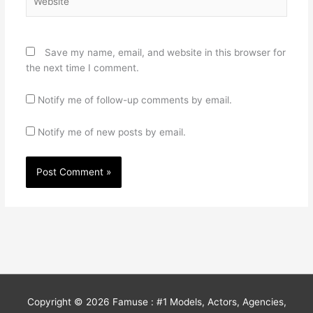
Save my name, email, and website in this browser for
the next time I comment.
Notify me of follow-up comments by email.
Notify me of new posts by email.
Copyright © 2026
Famuse : #1 Models, Actors, Agencies,