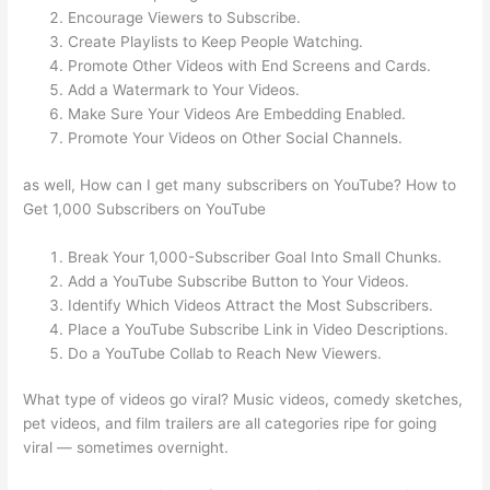
Encourage Viewers to Subscribe.
Create Playlists to Keep People Watching.
Promote Other Videos with End Screens and Cards.
Add a Watermark to Your Videos.
Make Sure Your Videos Are Embedding Enabled.
Promote Your Videos on Other Social Channels.
as well, How can I get many subscribers on YouTube? How to
Get 1,000 Subscribers on YouTube
Break Your 1,000-Subscriber Goal Into Small Chunks.
Add a YouTube Subscribe Button to Your Videos.
Identify Which Videos Attract the Most Subscribers.
Place a YouTube Subscribe Link in Video Descriptions.
Do a YouTube Collab to Reach New Viewers.
What type of videos go viral? Music videos, comedy sketches,
pet videos, and film trailers are all categories ripe for going
viral — sometimes overnight.