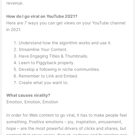
revenue.
How do I go viral on YouTube 2021?
Here are 7 ways you can get views on your YouTube channel
in 2021.
Understand how the algorithm works and use it.
Streamline Your Content.
Have Engaging Titles & Thumbnails.
Learn to Piggyback properly.
Develop a following in niche communities.
Remember to Link and Embed.
Create what you want to.
What causes virality?
Emotion, Emotion, Emotion
In order for Web content to go viral, it has to make people feel
something. Positive emotions – joy, inspiration, amusement,
hope – are the most powerful drivers of clicks and shares, but