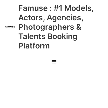
Skip
Main
Famuse : #1 Models,
to
content
Menu
Actors, Agencies,
Photographers &
Talents Booking
Platform