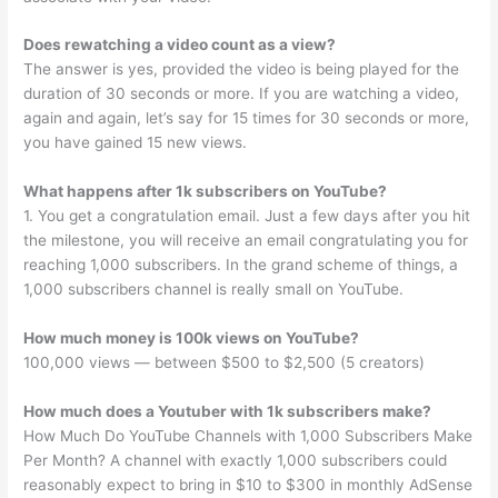
Does rewatching a video count as a view?
The answer is yes, provided the video is being played for the
duration of 30 seconds or more. If you are watching a video,
again and again, let’s say for 15 times for 30 seconds or more,
you have gained 15 new views.
What happens after 1k subscribers on YouTube?
1. You get a congratulation email. Just a few days after you hit
the milestone, you will receive an email congratulating you for
reaching 1,000 subscribers. In the grand scheme of things, a
1,000 subscribers channel is really small on YouTube.
How much money is 100k views on YouTube?
100,000 views — between $500 to $2,500 (5 creators)
How much does a Youtuber with 1k subscribers make?
How Much Do YouTube Channels with 1,000 Subscribers Make
Per Month? A channel with exactly 1,000 subscribers could
reasonably expect to bring in $10 to $300 in monthly AdSense