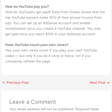
How do YouTube pay you?
How do YouTubers get paid? Data from Forbes shows that the
top YouTube earners make 50% of their annual income from
ads. You can set up an AdSense account and enable
monetization once you create a YouTube channel. You only
get paid once you reach $100 in your AdSense account.
Does YouTube count your own views?
Yes, your own views count if you play your own YouTube
video — but only if you do it once or twice, not if you
constantly refresh the page.
←
Previous Post
Next Post
→
Leave a Comment
Your email address will not be published.
Required fields