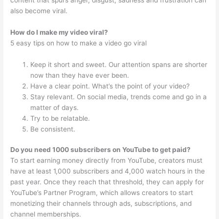
content that spurs anger, disgust, sadness and frustration can
also become viral.
How do I make my video viral?
5 easy tips on how to make a video go viral
Keep it short and sweet. Our attention spans are shorter
now than they have ever been.
Have a clear point. What’s the point of your video?
Stay relevant. On social media, trends come and go in a
matter of days.
Try to be relatable.
Be consistent.
Do you need 1000 subscribers on YouTube to get paid?
To start earning money directly from YouTube, creators must
have at least 1,000 subscribers and 4,000 watch hours in the
past year. Once they reach that threshold, they can apply for
YouTube’s Partner Program, which allows creators to start
monetizing their channels through ads, subscriptions, and
channel memberships.