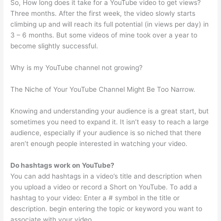
So, How long does it take for a YouTube video to get views?
Three months. After the first week, the video slowly starts
climbing up and will reach its full potential (in views per day) in
3 – 6 months. But some videos of mine took over a year to
become slightly successful.
Why is my YouTube channel not growing?
The Niche of Your YouTube Channel Might Be Too Narrow.
Knowing and understanding your audience is a great start, but
sometimes you need to expand it. It isn’t easy to reach a large
audience, especially if your audience is so niched that there
aren’t enough people interested in watching your video.
Do hashtags work on YouTube?
You can add hashtags in a video’s title and description when
you upload a video or record a Short on YouTube. To add a
hashtag to your video: Enter a # symbol in the title or
description. begin entering the topic or keyword you want to
associate with your video.