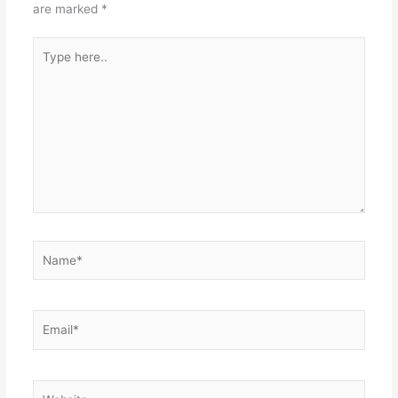
are marked
*
Type
here..
Name*
Email*
Website