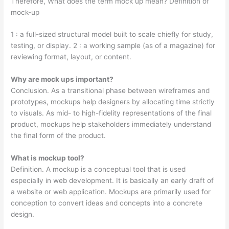
Therefore, What does the term mock up mean? Definition of
mock-up
1 : a full-sized structural model built to scale chiefly for study,
testing, or display. 2 : a working sample (as of a magazine) for
reviewing format, layout, or content.
Why are mock ups important?
Conclusion. As a transitional phase between wireframes and
prototypes, mockups help designers by allocating time strictly
to visuals. As mid- to high-fidelity representations of the final
product, mockups help stakeholders immediately understand
the final form of the product.
What is mockup tool?
Definition. A mockup is a conceptual tool that is used
especially in web development. It is basically an early draft of
a website or web application. Mockups are primarily used for
conception to convert ideas and concepts into a concrete
design.