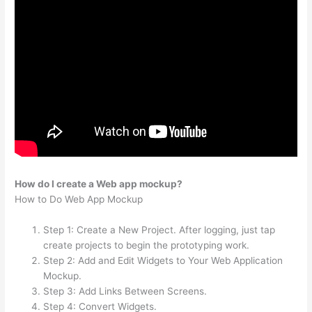
How do I create a Web app mockup?
How to Do Web App Mockup
Step 1: Create a New Project. After logging, just tap
create projects to begin the prototyping work.
Step 2: Add and Edit Widgets to Your Web Application
Mockup.
Step 3: Add Links Between Screens.
Step 4: Convert Widgets.