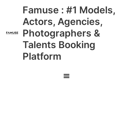
Skip
Main
Famuse : #1 Models,
to
content
Menu
Actors, Agencies,
Photographers &
Talents Booking
Platform