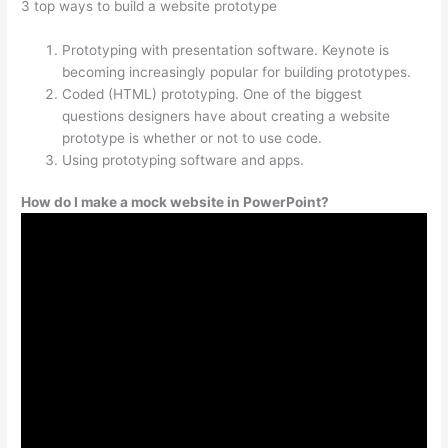
3 top ways to build a website prototype
Prototyping with presentation software. Keynote is
becoming increasingly popular for building prototypes.
Coded (HTML) prototyping. One of the biggest
questions designers have about creating a website
prototype is whether or not to use code.
Using prototyping software and apps.
How do I make a mock website in PowerPoint?