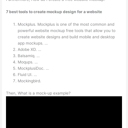
7 best tools to create mockup design for a website
Mockplus. Mockplus is one of the most common and
powerful website mockup free tools that allow you to
create website designs and build mobile and desktop
app mockups. …
Adobe XD. …
Balsamiq. …
Moqups. …
MockplusiDoc. …
Fluid UI. …
Mockingbird.
Then, What is a mock-up example?