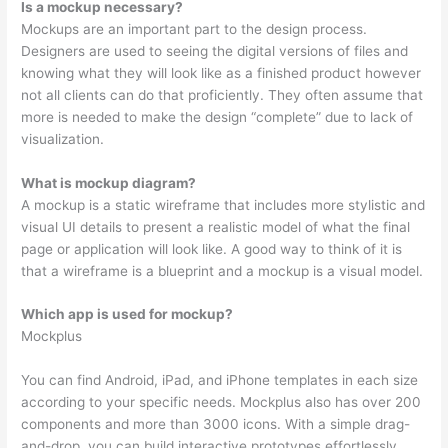
Is a mockup necessary?
Mockups are an important part to the design process.
Designers are used to seeing the digital versions of files and
knowing what they will look like as a finished product however
not all clients can do that proficiently. They often assume that
more is needed to make the design “complete” due to lack of
visualization.
What is mockup diagram?
A mockup is a static wireframe that includes more stylistic and
visual UI details to present a realistic model of what the final
page or application will look like. A good way to think of it is
that a wireframe is a blueprint and a mockup is a visual model.
Which app is used for mockup?
Mockplus
You can find Android, iPad, and iPhone templates in each size
according to your specific needs. Mockplus also has over 200
components and more than 3000 icons. With a simple drag-
and-drop, you can build interactive prototypes effortlessly.