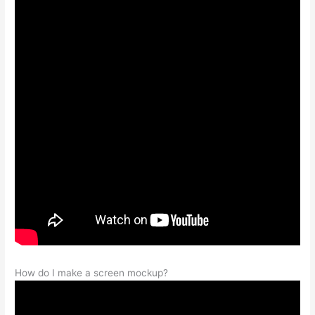
How do I make a screen mockup?