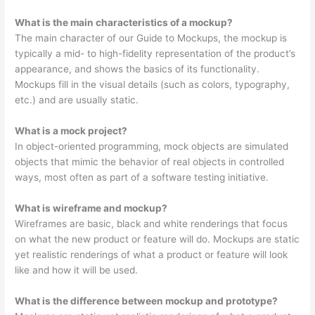
What is the main characteristics of a mockup?
The main character of our Guide to Mockups, the mockup is
typically a mid- to high-fidelity representation of the product’s
appearance, and shows the basics of its functionality.
Mockups fill in the visual details (such as colors, typography,
etc.) and are usually static.
What is a mock project?
In object-oriented programming, mock objects are simulated
objects that mimic the behavior of real objects in controlled
ways, most often as part of a software testing initiative.
What is wireframe and mockup?
Wireframes are basic, black and white renderings that focus
on what the new product or feature will do. Mockups are static
yet realistic renderings of what a product or feature will look
like and how it will be used.
What is the difference between mockup and prototype?