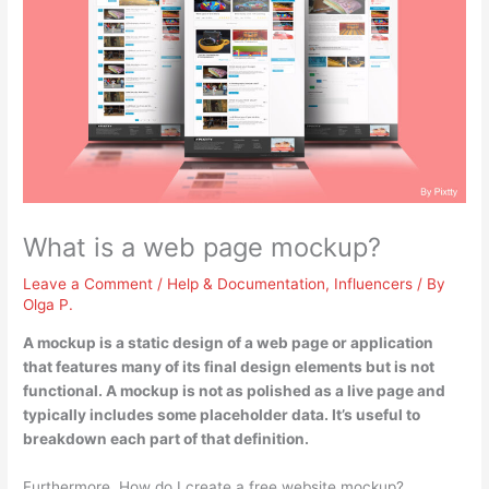
What is a web page mockup?
Leave a Comment
/
Help & Documentation
,
Influencers
/ By
Olga P.
A mockup is
a static design of a web page or application
that features many of its final design elements but is not
functional
. A mockup is not as polished as a live page and
typically includes some placeholder data. It’s useful to
breakdown each part of that definition.
Furthermore, How do I create a free website mockup?