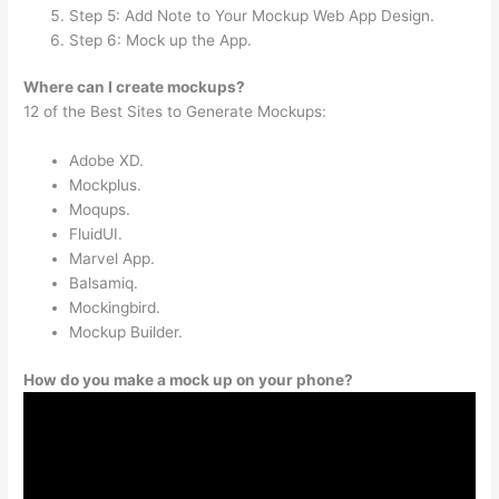
Step 5: Add Note to Your Mockup Web App Design.
Step 6: Mock up the App.
Where can I create mockups?
12 of the Best Sites to Generate Mockups:
Adobe XD.
Mockplus.
Moqups.
FluidUI.
Marvel App.
Balsamiq.
Mockingbird.
Mockup Builder.
How do you make a mock up on your phone?