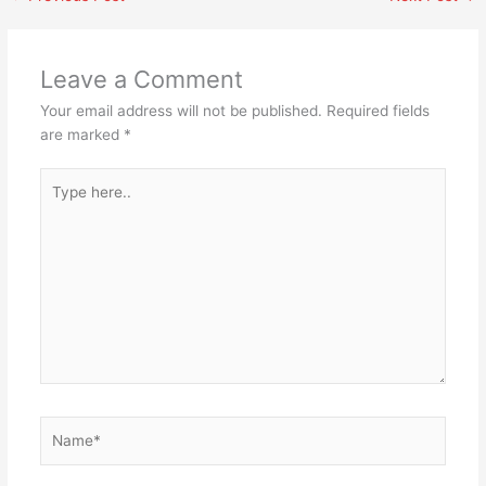
Leave a Comment
Your email address will not be published.
Required fields
are marked
*
Type
here..
Name*