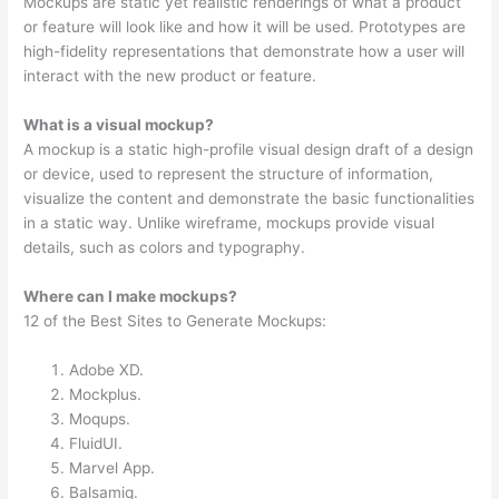
Mockups are static yet realistic renderings of what a product
or feature will look like and how it will be used. Prototypes are
high-fidelity representations that demonstrate how a user will
interact with the new product or feature.
What is a visual mockup?
A mockup is a static high-profile visual design draft of a design
or device, used to represent the structure of information,
visualize the content and demonstrate the basic functionalities
in a static way. Unlike wireframe, mockups provide visual
details, such as colors and typography.
Where can I make mockups?
12 of the Best Sites to Generate Mockups:
Adobe XD.
Mockplus.
Moqups.
FluidUI.
Marvel App.
Balsamiq.