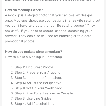
How do mockups work?
A mockup is a staged photo that you can overlay designs
onto. Mockups showcase your designs in a real-life setting but
you don’t have to create the real-life setting yourself. They
are useful if you need to create “scenes” containing your
artwork. They can also be used for branding or to create
promotional photos.
How do you make a simple mockup?
How to Make a Mockup in Photoshop
Step 1: Find Great Photos.
Step 2: Prepare Your Artwork.
Step 3: Import Into Photoshop.
Step 4: Adjust the Perspective.
Step 1: Set Up Your Workspace.
Step 2: Plan For a Responsive Website.
Step 3: Use Line Guides.
Step 4: Add Placeholders.