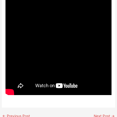
←
Previous Post
Next Post
→