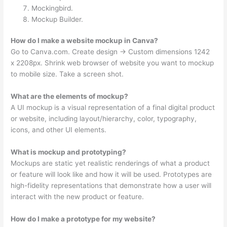
Mockingbird.
Mockup Builder.
How do I make a website mockup in Canva?
Go to Canva.com. Create design → Custom dimensions 1242
x 2208px. Shrink web browser of website you want to mockup
to mobile size. Take a screen shot.
What are the elements of mockup?
A UI mockup is a visual representation of a final digital product
or website, including layout/hierarchy, color, typography,
icons, and other UI elements.
What is mockup and prototyping?
Mockups are static yet realistic renderings of what a product
or feature will look like and how it will be used. Prototypes are
high-fidelity representations that demonstrate how a user will
interact with the new product or feature.
How do I make a prototype for my website?