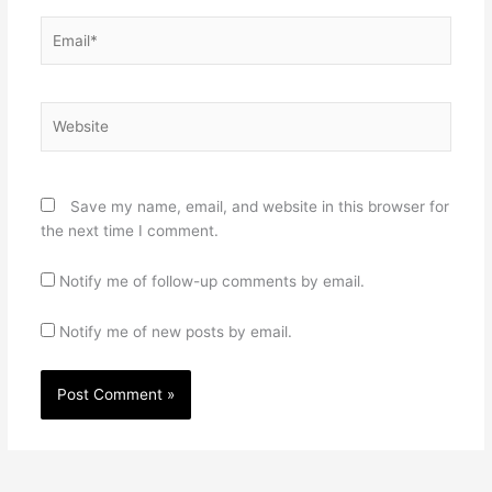
Email*
Website
Save my name, email, and website in this browser for
the next time I comment.
Notify me of follow-up comments by email.
Notify me of new posts by email.