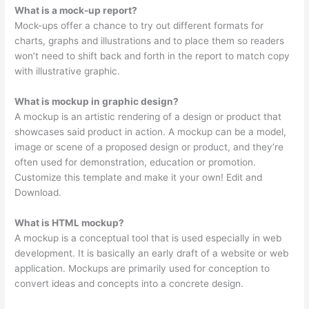
What is a mock-up report?
Mock-ups offer a chance to try out different formats for
charts, graphs and illustrations and to place them so readers
won’t need to shift back and forth in the report to match copy
with illustrative graphic.
What is mockup in graphic design?
A mockup is an artistic rendering of a design or product that
showcases said product in action. A mockup can be a model,
image or scene of a proposed design or product, and they’re
often used for demonstration, education or promotion.
Customize this template and make it your own! Edit and
Download.
What is HTML mockup?
A mockup is a conceptual tool that is used especially in web
development. It is basically an early draft of a website or web
application. Mockups are primarily used for conception to
convert ideas and concepts into a concrete design.