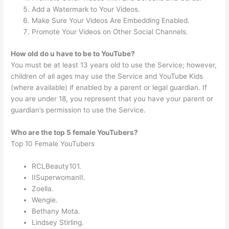
Add a Watermark to Your Videos.
Make Sure Your Videos Are Embedding Enabled.
Promote Your Videos on Other Social Channels.
How old do u have to be to YouTube?
You must be at least 13 years old to use the Service; however,
children of all ages may use the Service and YouTube Kids
(where available) if enabled by a parent or legal guardian. If
you are under 18, you represent that you have your parent or
guardian’s permission to use the Service.
Who are the top 5 female YouTubers?
Top 10 Female YouTubers
RCLBeauty101.
IISuperwomanII.
Zoella.
Wengie.
Bethany Mota.
Lindsey Stirling.