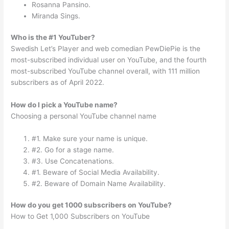
Rosanna Pansino.
Miranda Sings.
Who is the #1 YouTuber?
Swedish Let’s Player and web comedian PewDiePie is the
most-subscribed individual user on YouTube, and the fourth
most-subscribed YouTube channel overall, with 111 million
subscribers as of April 2022.
How do I pick a YouTube name?
Choosing a personal YouTube channel name
#1. Make sure your name is unique.
#2. Go for a stage name.
#3. Use Concatenations.
#1. Beware of Social Media Availability.
#2. Beware of Domain Name Availability.
How do you get 1000 subscribers on YouTube?
How to Get 1,000 Subscribers on YouTube