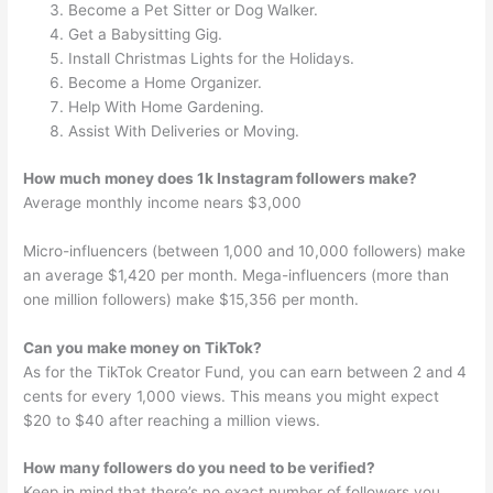
Become a Pet Sitter or Dog Walker.
Get a Babysitting Gig.
Install Christmas Lights for the Holidays.
Become a Home Organizer.
Help With Home Gardening.
Assist With Deliveries or Moving.
How much money does 1k Instagram followers make?
Average monthly income nears $3,000
Micro-influencers (between 1,000 and 10,000 followers) make
an average $1,420 per month. Mega-influencers (more than
one million followers) make $15,356 per month.
Can you make money on TikTok?
As for the TikTok Creator Fund, you can earn between 2 and 4
cents for every 1,000 views. This means you might expect
$20 to $40 after reaching a million views.
How many followers do you need to be verified?
Keep in mind that there’s no exact number of followers you