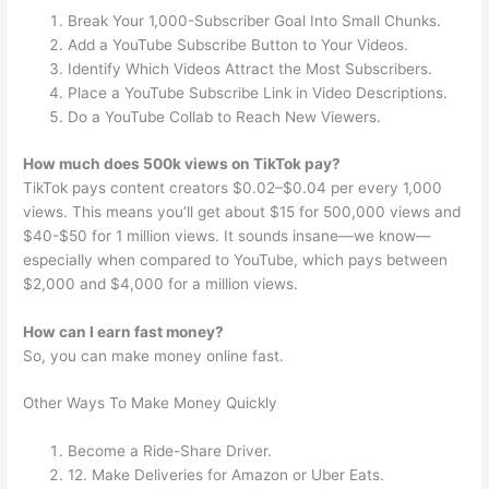
Break Your 1,000-Subscriber Goal Into Small Chunks.
Add a YouTube Subscribe Button to Your Videos.
Identify Which Videos Attract the Most Subscribers.
Place a YouTube Subscribe Link in Video Descriptions.
Do a YouTube Collab to Reach New Viewers.
How much does 500k views on TikTok pay?
TikTok pays content creators $0.02–$0.04 per every 1,000
views. This means you’ll get about $15 for 500,000 views and
$40-$50 for 1 million views. It sounds insane—we know—
especially when compared to YouTube, which pays between
$2,000 and $4,000 for a million views.
How can I earn fast money?
So, you can make money online fast.
Other Ways To Make Money Quickly
Become a Ride-Share Driver.
12. Make Deliveries for Amazon or Uber Eats.