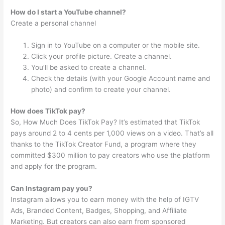
How do I start a YouTube channel?
Create a personal channel
Sign in to YouTube on a computer or the mobile site.
Click your profile picture. Create a channel.
You’ll be asked to create a channel.
Check the details (with your Google Account name and
photo) and confirm to create your channel.
How does TikTok pay?
So, How Much Does TikTok Pay? It’s estimated that TikTok
pays around 2 to 4 cents per 1,000 views on a video. That’s all
thanks to the TikTok Creator Fund, a program where they
committed $300 million to pay creators who use the platform
and apply for the program.
Can Instagram pay you?
Instagram allows you to earn money with the help of IGTV
Ads, Branded Content, Badges, Shopping, and Affiliate
Marketing. But creators can also earn from sponsored