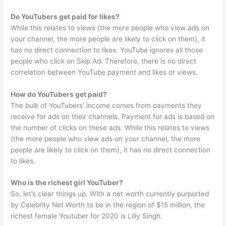
Do YouTubers get paid for likes?
While this relates to views (the more people who view ads on
your channel, the more people are likely to click on them), it
has no direct connection to likes. YouTube ignores all those
people who click on Skip Ad. Therefore, there is no direct
correlation between YouTube payment and likes or views.
How do YouTubers get paid?
The bulk of YouTubers’ income comes from payments they
receive for ads on their channels. Payment for ads is based on
the number of clicks on these ads. While this relates to views
(the more people who view ads on your channel, the more
people are likely to click on them), it has no direct connection
to likes.
Who is the richest girl YouTuber?
So, let’s clear things up. With a net worth currently purported
by Celebrity Net Worth to be in the region of $15 million, the
richest female Youtuber for 2020 is Lilly Singh.