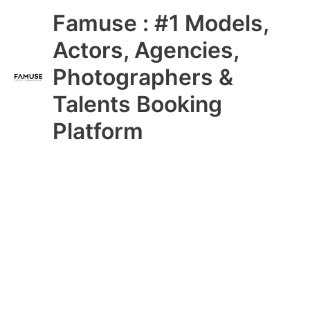
Skip
Main
Famuse : #1 Models,
to
content
Menu
Actors, Agencies,
Photographers &
Talents Booking
Platform