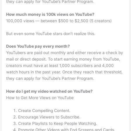
they can apply for YouTube’s Partner Program.
How much money is 100k views on YouTube?
100,000 views — between $500 to $2,500 (5 creators)
But even some YouTube stars don’t realize this.
Does YouTube pay every month?
YouTubers are paid out monthly and either receive a check by
mail or direct deposit. To start earning money from YouTube,
creators must have at least 1,000 subscribers and 4,000
watch hours in the past year. Once they reach that threshold,
they can apply for YouTube’s Partner Program.
How do I get my video watched on YouTube?
How to Get More Views on YouTube
Create Compelling Content.
Encourage Viewers to Subscribe.
Create Playlists to Keep People Watching.
Promote Other Videos with End Screens and Cards.