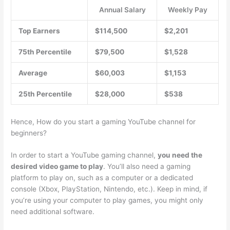
Annual Salary
Weekly Pay
Top Earners
$114,500
$2,201
75th Percentile
$79,500
$1,528
Average
$60,003
$1,153
25th Percentile
$28,000
$538
Hence, How do you start a gaming YouTube channel for
beginners?
In order to start a YouTube gaming channel,
you need the
desired video game to play
. You’ll also need a gaming
platform to play on, such as a computer or a dedicated
console (Xbox, PlayStation, Nintendo, etc.). Keep in mind, if
you’re using your computer to play games, you might only
need additional software.