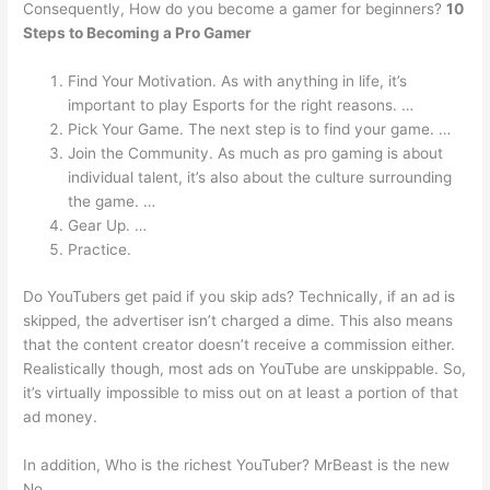
Consequently, How do you become a gamer for beginners?
10
Steps to Becoming a Pro Gamer
Find Your Motivation. As with anything in life, it’s
important to play Esports for the right reasons. …
Pick Your Game. The next step is to find your game. …
Join the Community. As much as pro gaming is about
individual talent, it’s also about the culture surrounding
the game. …
Gear Up. …
Practice.
Do YouTubers get paid if you skip ads? Technically, if an ad is
skipped, the advertiser isn’t charged a dime. This also means
that the content creator doesn’t receive a commission either.
Realistically though, most ads on YouTube are unskippable. So,
it’s virtually impossible to miss out on at least a portion of that
ad money.
In addition, Who is the richest YouTuber? MrBeast is the new
No.