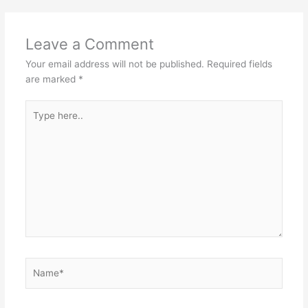
Leave a Comment
Your email address will not be published.
Required fields
are marked
*
Type
here..
Name*