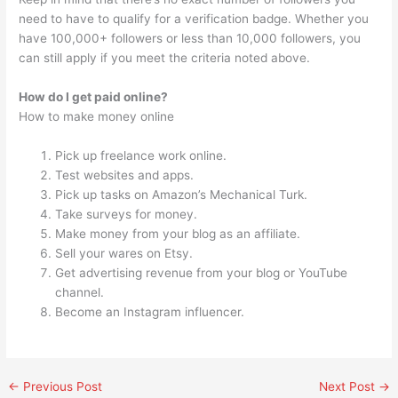
need to have to qualify for a verification badge. Whether you
have 100,000+ followers or less than 10,000 followers, you
can still apply if you meet the criteria noted above.
How do I get paid online?
How to make money online
Pick up freelance work online.
Test websites and apps.
Pick up tasks on Amazon’s Mechanical Turk.
Take surveys for money.
Make money from your blog as an affiliate.
Sell your wares on Etsy.
Get advertising revenue from your blog or YouTube
channel.
Become an Instagram influencer.
←
Previous Post
Next Post
→