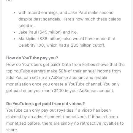
with record earnings, and Jake Paul ranks second
despite past scandals. Here’s how much these celebs
raked in.
Jake Paul ($45 million) and No.
Markiplier ($38 million)–also would have made that
Celebrity 100, which had a $35 million cutoff.
How do YouTube pay you?
How do YouTubers get paid? Data from Forbes shows that the
top YouTube earners make 50% of their annual income from
ads. You can set up an AdSense account and enable
monetization once you create a YouTube channel. You only
get paid once you reach $100 in your AdSense account.
Do YouTubers get paid from old videos?
YouTube can only pay out royalties if a video has been
claimed by an advertisement (monetized). If it hasn’t been
monetized before, there are simply no retroactive royalties to
share.