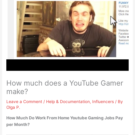
How much does a YouTube Gamer
make?
Leave a Comment
/
Help & Documentation
,
Influencers
/ By
Olga P.
How Much Do Work From Home Youtube Gaming Jobs Pay
per Month?