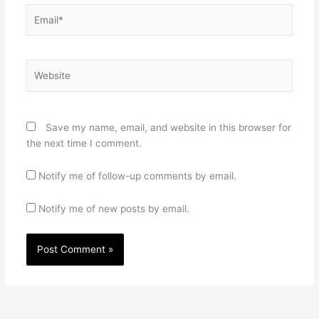
Email*
Website
Save my name, email, and website in this browser for
the next time I comment.
Notify me of follow-up comments by email.
Notify me of new posts by email.