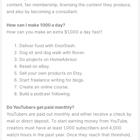
content, fan membership, licensing the content they produce,
and also by becoming a consultant.
How can I make 1000 a day?
How can you make an extra $1,000 a day fast?
Deliver food with DoorDash.
Dog sit and dog walk with Rover.
Do projects on HomeAdvisor.
Resell on eBay.
Sell your own products on Etsy.
Start freelance writing for blogs.
Create an online course.
Build a podcast following.
Do YouTubers get paid monthly?
YouTubers are paid out monthly and either receive a check by
mail or direct deposit. To start earning money from YouTube,
creators must have at least 1,000 subscribers and 4,000
watch hours in the past year. Once they reach that threshold,