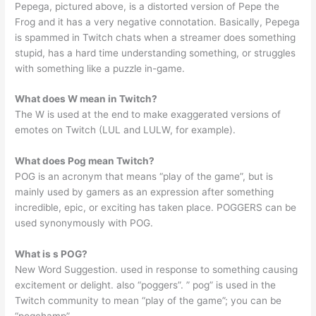
Pepega, pictured above, is a distorted version of Pepe the
Frog and it has a very negative connotation. Basically, Pepega
is spammed in Twitch chats when a streamer does something
stupid, has a hard time understanding something, or struggles
with something like a puzzle in-game.
What does W mean in Twitch?
The W is used at the end to make exaggerated versions of
emotes on Twitch (LUL and LULW, for example).
What does Pog mean Twitch?
POG is an acronym that means “play of the game”, but is
mainly used by gamers as an expression after something
incredible, epic, or exciting has taken place. POGGERS can be
used synonymously with POG.
What is s POG?
New Word Suggestion. used in response to something causing
excitement or delight. also “poggers”. ” pog” is used in the
Twitch community to mean “play of the game”; you can be