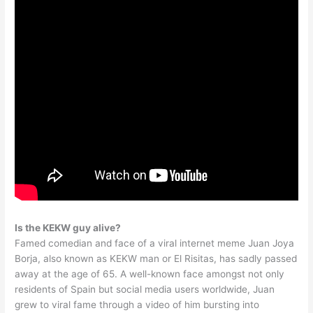
Is the KEKW guy alive?
Famed comedian and face of a viral internet meme Juan Joya
Borja, also known as KEKW man or El Risitas, has sadly passed
away at the age of 65. A well-known face amongst not only
residents of Spain but social media users worldwide, Juan
grew to viral fame through a video of him bursting into