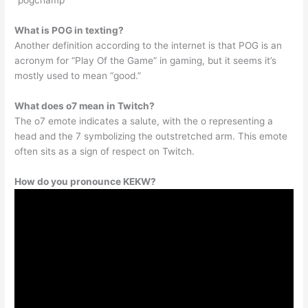
“pogchamp”
What is POG in texting?
Another definition according to the internet is that POG is an
acronym for “Play Of the Game” in gaming, but it seems it’s
mostly used to mean “good.”
What does o7 mean in Twitch?
The o7 emote indicates a salute, with the o representing a
head and the 7 symbolizing the outstretched arm. This emote
often sits as a sign of respect on Twitch.
How do you pronounce KEKW?