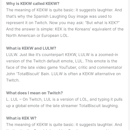
Why is KEKW called KEKW?
The meaning of KEKW is quite basic: it suggests laughter. And
that’s why the Spanish Laughing Guy image was used to
represent it on Twitch. Now you may ask: “But what is KEK?”
And the answer is simple: KEK is the Koreans’ equivalent of the
North American or European LOL.
What is KEKW and LULW?
LULW. Just like it’s counterpart KEKW, LULW is a zoomed-in
version of the Twitch default emote, LUL. This emote is the
face of the late video game YouTuber, critic and commentator
John ‘TotalBiscuit’ Bain. LULW is often a KEKW alternative on
Twitch.
What does l mean on Twitch?
L. LUL – On Twitch, LUL is a version of LOL, and typing it pulls
up a global emote of the late streamer TotalBiscuit laughing.
What is KEK W?
The meaning of KEKW is quite basic: it suggests laughter. And