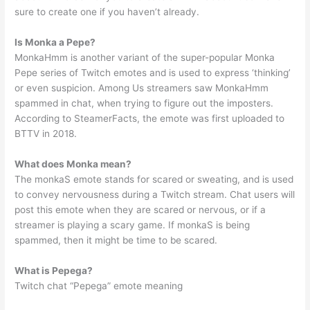
sure to create one if you haven’t already.
Is Monka a Pepe?
MonkaHmm is another variant of the super-popular Monka
Pepe series of Twitch emotes and is used to express ‘thinking’
or even suspicion. Among Us streamers saw MonkaHmm
spammed in chat, when trying to figure out the imposters.
According to SteamerFacts, the emote was first uploaded to
BTTV in 2018.
What does Monka mean?
The monkaS emote stands for scared or sweating, and is used
to convey nervousness during a Twitch stream. Chat users will
post this emote when they are scared or nervous, or if a
streamer is playing a scary game. If monkaS is being
spammed, then it might be time to be scared.
What is Pepega?
Twitch chat “Pepega” emote meaning