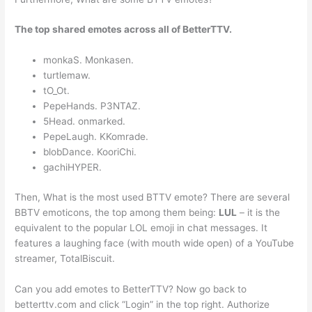
The top shared emotes across all of BetterTTV.
monkaS. Monkasen.
turtlemaw.
tO_Ot.
PepeHands. P3NTAZ.
5Head. onmarked.
PepeLaugh. KKomrade.
blobDance. KooriChi.
gachiHYPER.
Then, What is the most used BTTV emote? There are several
BBTV emoticons, the top among them being:
LUL
– it is the
equivalent to the popular LOL emoji in chat messages. It
features a laughing face (with mouth wide open) of a YouTube
streamer, TotalBiscuit.
Can you add emotes to BetterTTV? Now go back to
betterttv.com and click “Login” in the top right. Authorize