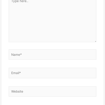
here..
Name*
Email*
Website