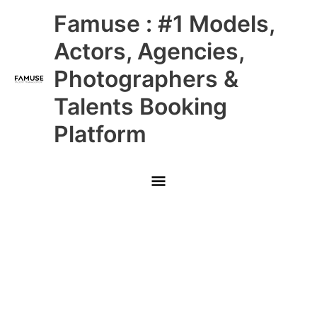
Skip
Main
Famuse : #1 Models,
to
content
Menu
Actors, Agencies,
Photographers &
Talents Booking
Platform