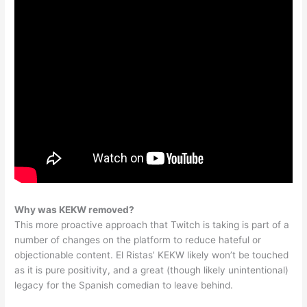
Why was KEKW removed?
This more proactive approach that Twitch is taking is part of a
number of changes on the platform to reduce hateful or
objectionable content. El Ristas’ KEKW likely won’t be touched
as it is pure positivity, and a great (though likely unintentional)
legacy for the Spanish comedian to leave behind.