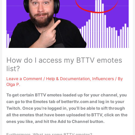
How do I access my BTTV emotes
list?
Leave a Comment
/
Help & Documentation
,
Influencers
/ By
Olga P.
To get certain BTTV emotes loaded up for your channel, you
can
go to the Emotes tab of betterttv.com and log in to your
Twitch
. Once you’re logged in, you’ll be able to sift through
all the emotes that have been uploaded to BTTV, click on the
ones you like, and hit the Add to Channel button.
Furthermore, What are some BTTV emotes?