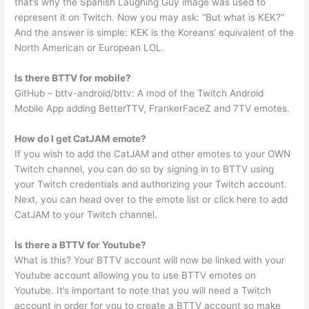
that’s why the Spanish Laughing Guy image was used to
represent it on Twitch. Now you may ask: “But what is KEK?”
And the answer is simple: KEK is the Koreans’ equivalent of the
North American or European LOL.
Is there BTTV for mobile?
GitHub – bttv-android/bttv: A mod of the Twitch Android
Mobile App adding BetterTTV, FrankerFaceZ and 7TV emotes.
How do I get CatJAM emote?
If you wish to add the CatJAM and other emotes to your OWN
Twitch channel, you can do so by signing in to BTTV using
your Twitch credentials and authorizing your Twitch account.
Next, you can head over to the emote list or click here to add
CatJAM to your Twitch channel.
Is there a BTTV for Youtube?
What is this? Your BTTV account will now be linked with your
Youtube account allowing you to use BTTV emotes on
Youtube. It’s important to note that you will need a Twitch
account in order for you to create a BTTV account so make