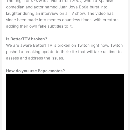
The origin of KEKW is a video from 2007, when a Spanish
comedian and actor named Juan Joya Borja burst into
laughter during an interview on a TV show. The video has
since been made into memes countless times, with creators
adding their own fake subtitles to it.
Is BetterTTV broken?
We are aware BetterTTV is broken on Twitch right now. Twitch
pushed a breaking update to their site that will take us time to
assess and address the issues.
How do you use Pepe emotes?