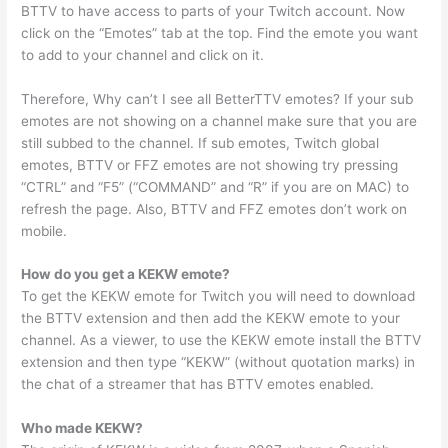
BTTV to have access to parts of your Twitch account. Now
click on the “Emotes” tab at the top. Find the emote you want
to add to your channel and click on it.
Therefore, Why can’t I see all BetterTTV emotes? If your sub
emotes are not showing on a channel make sure that you are
still subbed to the channel. If sub emotes, Twitch global
emotes, BTTV or FFZ emotes are not showing try pressing
“CTRL” and “F5” (“COMMAND” and “R” if you are on MAC) to
refresh the page. Also, BTTV and FFZ emotes don’t work on
mobile.
How do you get a KEKW emote?
To get the KEKW emote for Twitch you will need to download
the BTTV extension and then add the KEKW emote to your
channel. As a viewer, to use the KEKW emote install the BTTV
extension and then type “KEKW” (without quotation marks) in
the chat of a streamer that has BTTV emotes enabled.
Who made KEKW?