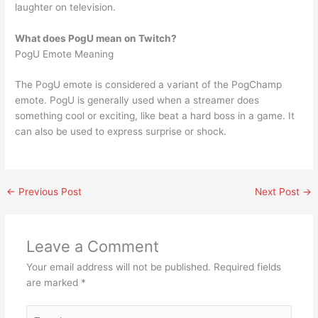
laughter on television.
What does PogU mean on Twitch?
PogU Emote Meaning
The PogU emote is considered a variant of the PogChamp
emote. PogU is generally used when a streamer does
something cool or exciting, like beat a hard boss in a game. It
can also be used to express surprise or shock.
←
Previous Post
Next Post
→
Leave a Comment
Your email address will not be published.
Required fields
are marked
*
Type