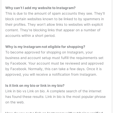
Why can’t I add my website to Instagram?
This is due to the amount of spam accounts they see. They’ll
block certain websites known to be linked to by spammers in
their profiles. They won’t allow links to websites with explicit
content. They’re blocking links that appear on a number of
accounts within a short period.
Why is my Instagram not eligible for shopping?
To become approved for shopping on Instagram, your
business and account setup must fulfill the requirements set
by Facebook. Your account must be reviewed and approved
by Facebook. Normally, this can take a few days. Once it is
approved, you will receive a notification from Instagram.
Is it link on my bio or link in my bio?
Link in bio vs Link on bio. A complete search of the internet
has found these results: Link in bio is the most popular phrase
on the web.