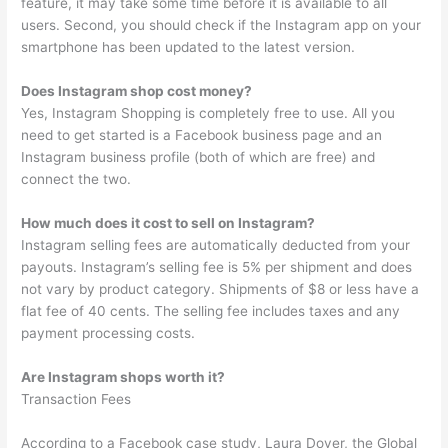
feature, it may take some time before it is available to all
users. Second, you should check if the Instagram app on your
smartphone has been updated to the latest version.
Does Instagram shop cost money?
Yes, Instagram Shopping is completely free to use. All you
need to get started is a Facebook business page and an
Instagram business profile (both of which are free) and
connect the two.
How much does it cost to sell on Instagram?
Instagram selling fees are automatically deducted from your
payouts. Instagram’s selling fee is 5% per shipment and does
not vary by product category. Shipments of $8 or less have a
flat fee of 40 cents. The selling fee includes taxes and any
payment processing costs.
Are Instagram shops worth it?
Transaction Fees
According to a Facebook case study, Laura Dover, the Global