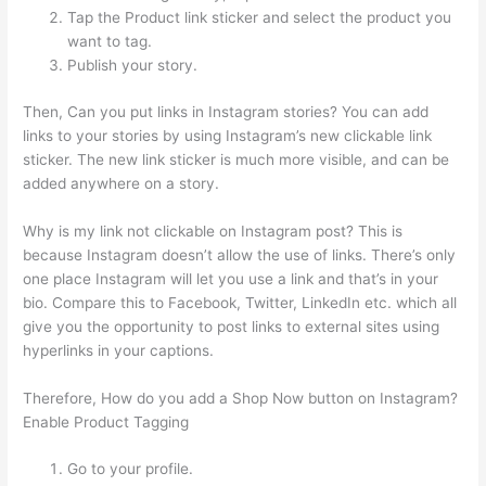
Tap the Product link sticker and select the product you
want to tag.
Publish your story.
Then, Can you put links in Instagram stories? You can add
links to your stories by using Instagram’s new clickable link
sticker. The new link sticker is much more visible, and can be
added anywhere on a story.
Why is my link not clickable on Instagram post? This is
because Instagram doesn’t allow the use of links. There’s only
one place Instagram will let you use a link and that’s in your
bio. Compare this to Facebook, Twitter, LinkedIn etc. which all
give you the opportunity to post links to external sites using
hyperlinks in your captions.
Therefore, How do you add a Shop Now button on Instagram?
Enable Product Tagging
Go to your profile.