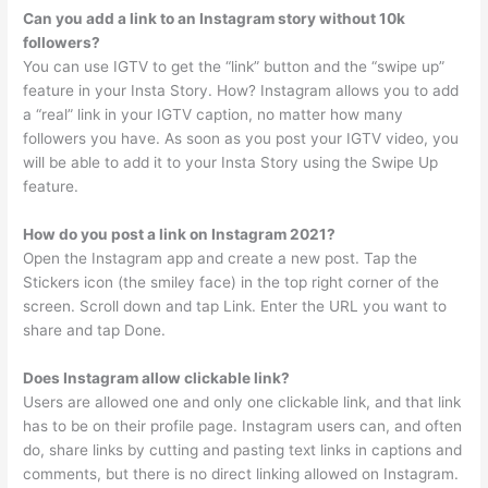
Can you add a link to an Instagram story without 10k
followers?
You can use IGTV to get the “link” button and the “swipe up”
feature in your Insta Story. How? Instagram allows you to add
a “real” link in your IGTV caption, no matter how many
followers you have. As soon as you post your IGTV video, you
will be able to add it to your Insta Story using the Swipe Up
feature.
How do you post a link on Instagram 2021?
Open the Instagram app and create a new post. Tap the
Stickers icon (the smiley face) in the top right corner of the
screen. Scroll down and tap Link. Enter the URL you want to
share and tap Done.
Does Instagram allow clickable link?
Users are allowed one and only one clickable link, and that link
has to be on their profile page. Instagram users can, and often
do, share links by cutting and pasting text links in captions and
comments, but there is no direct linking allowed on Instagram.