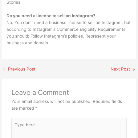
Stories.
Do you need a license to sell on Instagram?
No. You don’t need a business license to sell on Instagram, but
according to Instagram’s Commerce Eligibility Requirements
you should: Follow Instagram’s policies. Represent your
business and domain.
←
Previous Post
Next Post
→
Leave a Comment
Your email address will not be published.
Required fields
are marked
*
Type
here..