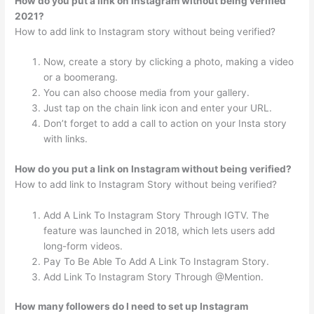
How do you put a link on Instagram without being verified
2021?
How to add link to Instagram story without being verified?
Now, create a story by clicking a photo, making a video
or a boomerang.
You can also choose media from your gallery.
Just tap on the chain link icon and enter your URL.
Don’t forget to add a call to action on your Insta story
with links.
How do you put a link on Instagram without being verified?
How to add link to Instagram Story without being verified?
Add A Link To Instagram Story Through IGTV. The
feature was launched in 2018, which lets users add
long-form videos.
Pay To Be Able To Add A Link To Instagram Story.
Add Link To Instagram Story Through @Mention.
How many followers do I need to set up Instagram