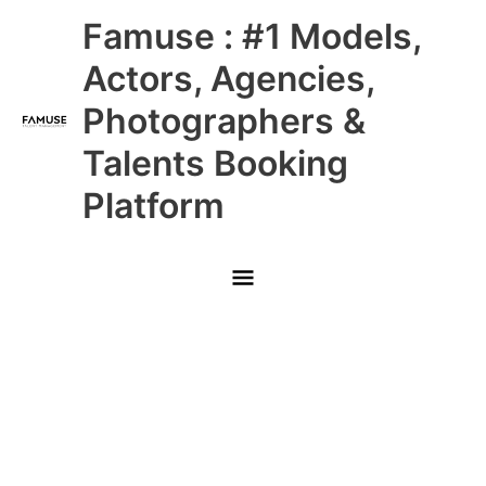
Skip
Main
Famuse : #1 Models,
to
content
Menu
Actors, Agencies,
Photographers &
Talents Booking
Platform