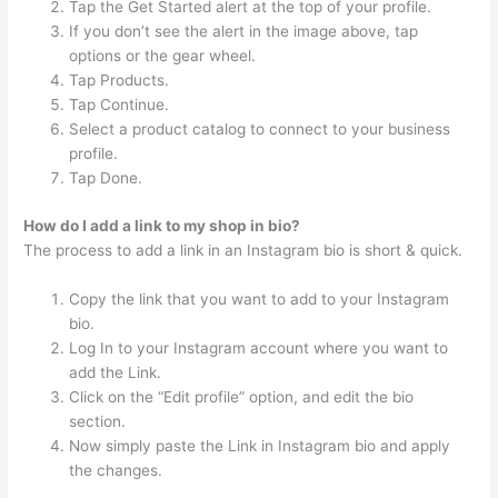
Tap the Get Started alert at the top of your profile.
If you don’t see the alert in the image above, tap
options or the gear wheel.
Tap Products.
Tap Continue.
Select a product catalog to connect to your business
profile.
Tap Done.
How do I add a link to my shop in bio?
The process to add a link in an Instagram bio is short & quick.
Copy the link that you want to add to your Instagram
bio.
Log In to your Instagram account where you want to
add the Link.
Click on the “Edit profile” option, and edit the bio
section.
Now simply paste the Link in Instagram bio and apply
the changes.