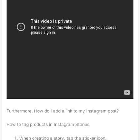
Furthermore, How do I add a link to my Instagram post?
How to tag products in Instagram Stories
When creating a story, tap the sticker icon.