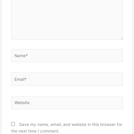
Name*
Email*
Website
Save my name, email, and website in this browser for
the next time I comment.