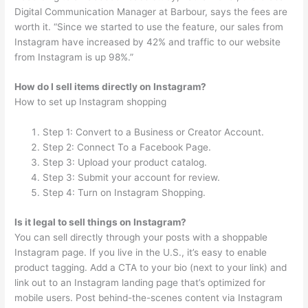
Digital Communication Manager at Barbour, says the fees are
worth it. “Since we started to use the feature, our sales from
Instagram have increased by 42% and traffic to our website
from Instagram is up 98%.”
How do I sell items directly on Instagram?
How to set up Instagram shopping
Step 1: Convert to a Business or Creator Account.
Step 2: Connect To a Facebook Page.
Step 3: Upload your product catalog.
Step 3: Submit your account for review.
Step 4: Turn on Instagram Shopping.
Is it legal to sell things on Instagram?
You can sell directly through your posts with a shoppable
Instagram page. If you live in the U.S., it’s easy to enable
product tagging. Add a CTA to your bio (next to your link) and
link out to an Instagram landing page that’s optimized for
mobile users. Post behind-the-scenes content via Instagram