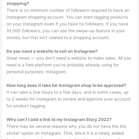
shopping?
There is no minimum number of followers required to have an
Instagram shopping account. You can start tagging products
on your Instagram even if you have no followers. If you have
10,000 followers, you can use the swipe-up feature in your
stories, but that isn’t related to a shopping account.
Do you need a website to sell on Instagram?
Great news — you don’t need a website to make sales. All you
need is a free platform you’re probably already using for
personal purposes: Instagram.
How long does it take for Instagram shop to be approved?
It can take a few hours to a few days, and in some cases, up
to 2 weeks for Instagram to review and approve your account
for product tagging.
Why can’t I add a link to my Instagram Story 2022?
There may be several reasons why you do not have the link
sticker option on Instagram. First, since it is a newly added