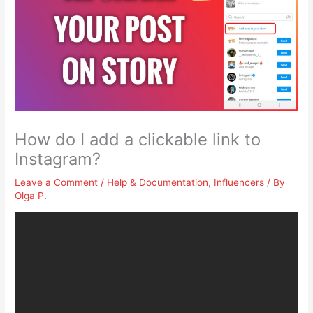
How do I add a clickable link to
Instagram?
Leave a Comment
/
Help & Documentation
,
Influencers
/ By
Olga P.