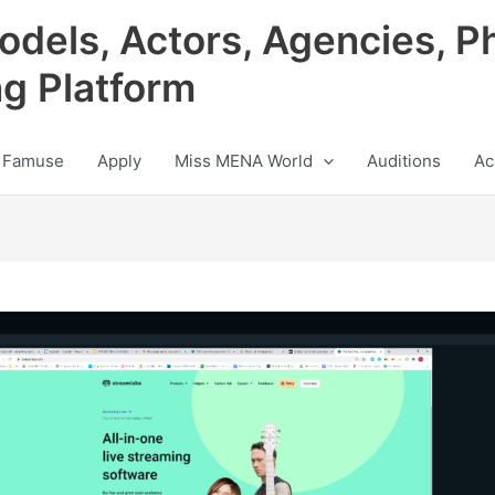
odels, Actors, Agencies, P
ng Platform
 Famuse
Apply
Miss MENA World
Auditions
Ac