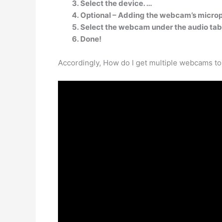
Select the device. …
Optional – Adding the webcam’s micro
Select the webcam under the audio tab
Done!
Accordingly, How do I get multiple webcams t