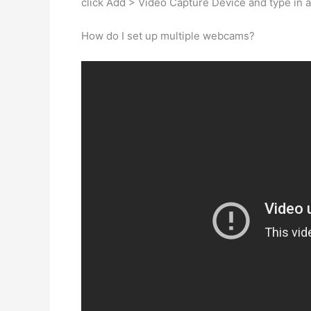
click Add > Video Capture Device and type in 
How do I set up multiple webcams?