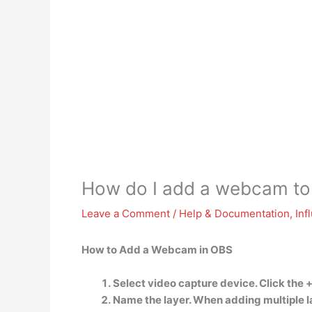
How do I add a webcam t
Leave a Comment
/
Help & Documentation
,
Inf
How to Add a Webcam in OBS
Select video capture device. Click the 
Name the layer. When adding multiple lay