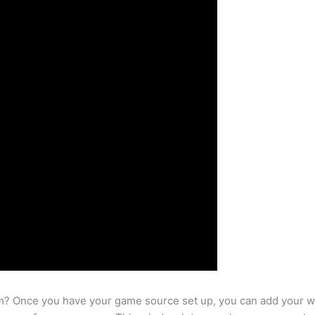
m? Once you have your game source set up, you can add your w