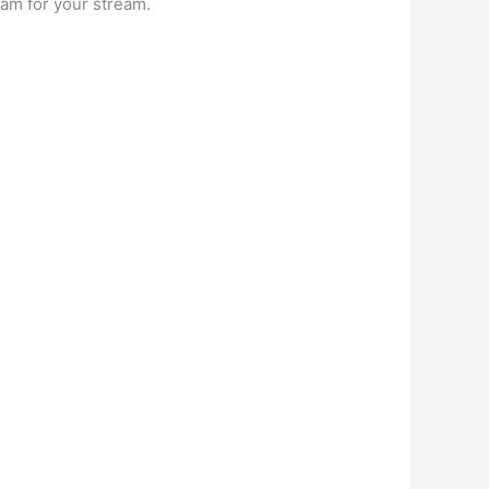
am for your stream.