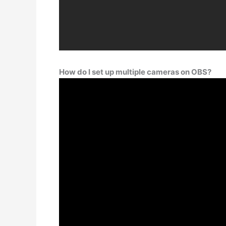
How do I set up multiple cameras on OBS?