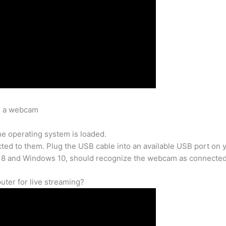
ll a webcam
e operating system is loaded.
d to them. Plug the USB cable into an available USB port on 
 8 and Windows 10, should recognize the webcam as connected
ter for live streaming?