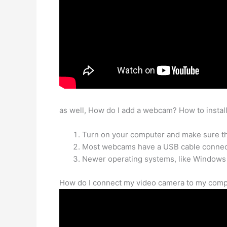
as well, How do I add a webcam? How to insta
Turn on your computer and make sure th
Most webcams have a USB cable connecte
Newer operating systems, like Windows
How do I connect my video camera to my compu