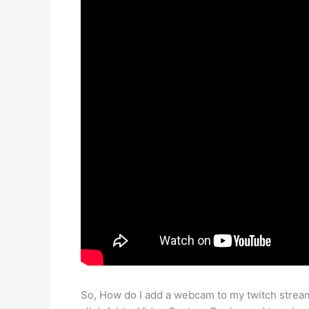
So, How do I add a webcam to my twitch strea