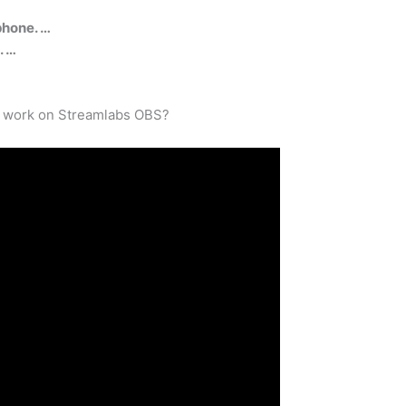
phone. …
. …
o work on Streamlabs OBS?