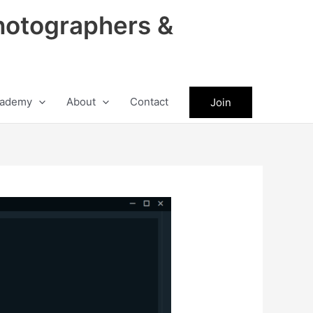
hotographers &
ademy
About
Contact
Join