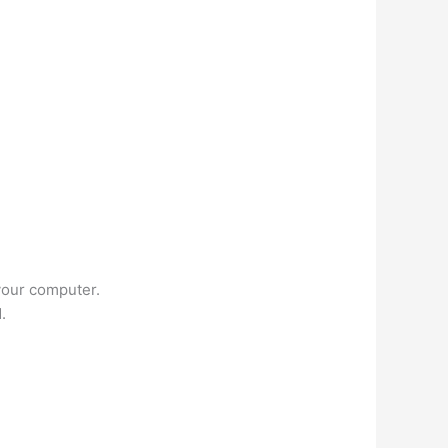
your computer.
.