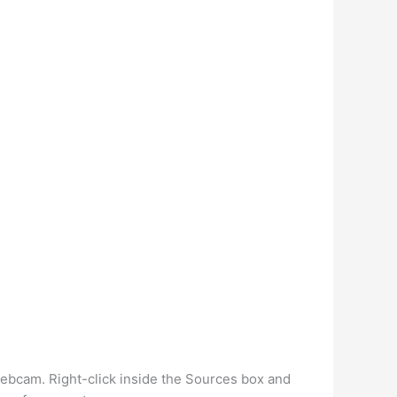
ebcam. Right-click inside the Sources box and