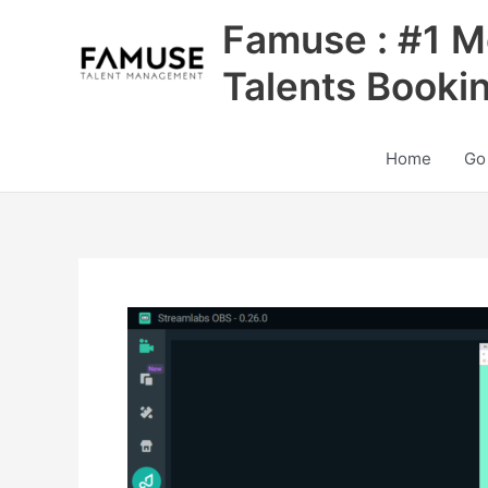
Skip
Famuse : #1 M
to
content
Talents Booki
Home
Go