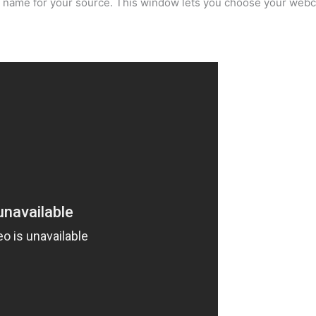
a name for your source. This window lets you choose your webc