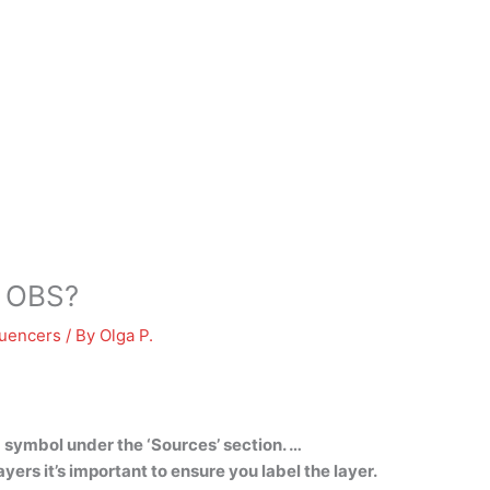
o OBS?
luencers
/ By
Olga P.
+ symbol under the ‘Sources’ section. …
ers it’s important to ensure you label the layer.