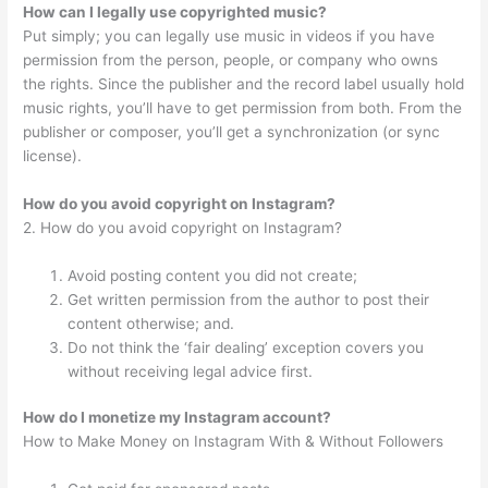
How can I legally use copyrighted music?
Put simply; you can legally use music in videos if you have
permission from the person, people, or company who owns
the rights. Since the publisher and the record label usually hold
music rights, you’ll have to get permission from both. From the
publisher or composer, you’ll get a synchronization (or sync
license).
How do you avoid copyright on Instagram?
2. How do you avoid copyright on Instagram?
Avoid posting content you did not create;
Get written permission from the author to post their
content otherwise; and.
Do not think the ‘fair dealing’ exception covers you
without receiving legal advice first.
How do I monetize my Instagram account?
How to Make Money on Instagram With & Without Followers