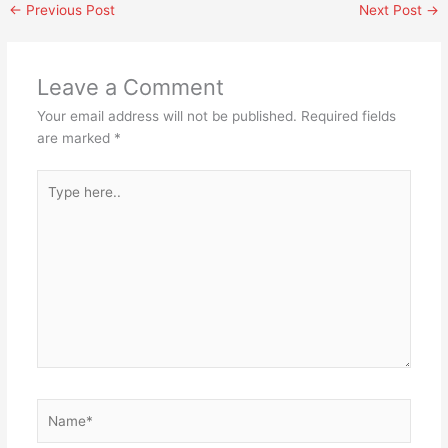
←
Previous Post
Next Post
→
Leave a Comment
Your email address will not be published.
Required fields
are marked
*
Type
here..
Name*