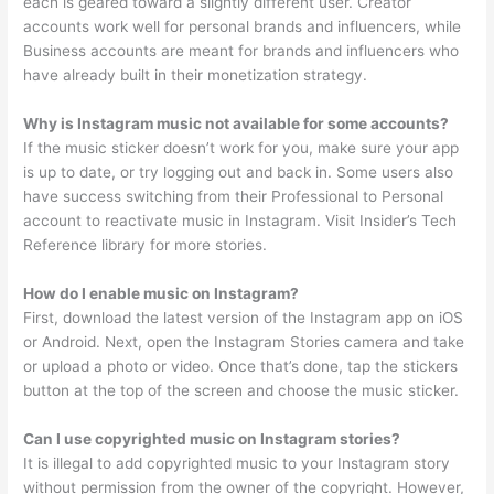
each is geared toward a slightly different user. Creator
accounts work well for personal brands and influencers, while
Business accounts are meant for brands and influencers who
have already built in their monetization strategy.
Why is Instagram music not available for some accounts?
If the music sticker doesn’t work for you, make sure your app
is up to date, or try logging out and back in. Some users also
have success switching from their Professional to Personal
account to reactivate music in Instagram. Visit Insider’s Tech
Reference library for more stories.
How do I enable music on Instagram?
First, download the latest version of the Instagram app on iOS
or Android. Next, open the Instagram Stories camera and take
or upload a photo or video. Once that’s done, tap the stickers
button at the top of the screen and choose the music sticker.
Can I use copyrighted music on Instagram stories?
It is illegal to add copyrighted music to your Instagram story
without permission from the owner of the copyright. However,