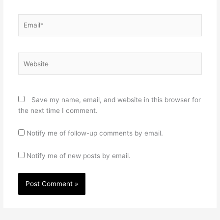
Email*
Website
Save my name, email, and website in this browser for
the next time I comment.
Notify me of follow-up comments by email.
Notify me of new posts by email.