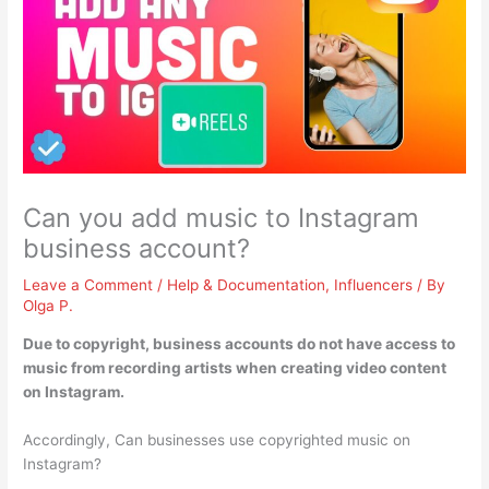
Can you add music to Instagram
business account?
Leave a Comment
/
Help & Documentation
,
Influencers
/ By
Olga P.
Due to copyright,
business accounts do not have access to
music from recording artists when creating video content
on Instagram
.
Accordingly, Can businesses use copyrighted music on
Instagram?