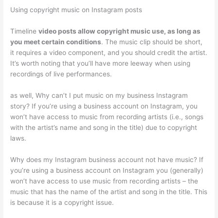
Using copyright music on Instagram posts
Timeline
video posts allow copyright music use, as long as
you meet certain conditions
. The music clip should be short,
it requires a video component, and you should credit the artist.
It’s worth noting that you’ll have more leeway when using
recordings of live performances.
as well, Why can’t I put music on my business Instagram
story? If you’re using a business account on Instagram, you
won’t have access to music from recording artists (i.e., songs
with the artist’s name and song in the title) due to copyright
laws.
Why does my Instagram business account not have music? If
you’re using a business account on Instagram you (generally)
won’t have access to use music from recording artists – the
music that has the name of the artist and song in the title. This
is because it is a copyright issue.