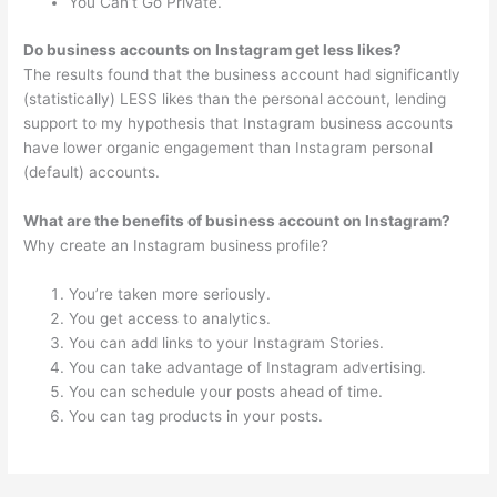
You Can’t Go Private.
Do business accounts on Instagram get less likes?
The results found that the business account had significantly
(statistically) LESS likes than the personal account, lending
support to my hypothesis that Instagram business accounts
have lower organic engagement than Instagram personal
(default) accounts.
What are the benefits of business account on Instagram?
Why create an Instagram business profile?
You’re taken more seriously.
You get access to analytics.
You can add links to your Instagram Stories.
You can take advantage of Instagram advertising.
You can schedule your posts ahead of time.
You can tag products in your posts.