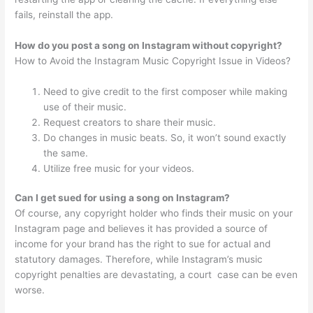
fails, reinstall the app.
How do you post a song on Instagram without copyright?
How to Avoid the Instagram Music Copyright Issue in Videos?
Need to give credit to the first composer while making
use of their music.
Request creators to share their music.
Do changes in music beats. So, it won’t sound exactly
the same.
Utilize free music for your videos.
Can I get sued for using a song on Instagram?
Of course, any copyright holder who finds their music on your
Instagram page and believes it has provided a source of
income for your brand has the right to sue for actual and
statutory damages. Therefore, while Instagram’s music
copyright penalties are devastating, a court ️ case can be even
worse.