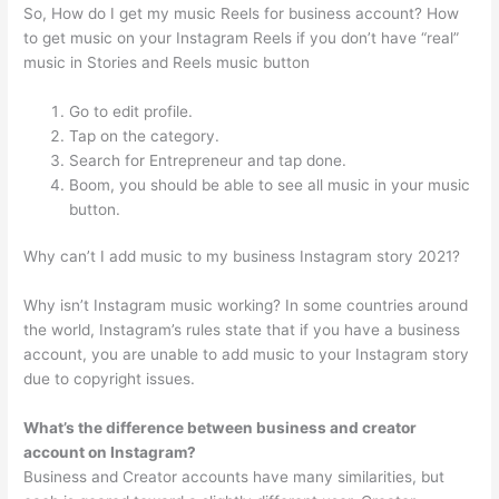
So, How do I get my music Reels for business account? How
to get music on your Instagram Reels if you don’t have “real”
music in Stories and Reels music button
Go to edit profile.
Tap on the category.
Search for Entrepreneur and tap done.
Boom, you should be able to see all music in your music
button.
Why can’t I add music to my business Instagram story 2021?
Why isn’t Instagram music working? In some countries around
the world, Instagram’s rules state that if you have a business
account, you are unable to add music to your Instagram story
due to copyright issues.
What’s the difference between business and creator
account on Instagram?
Business and Creator accounts have many similarities, but