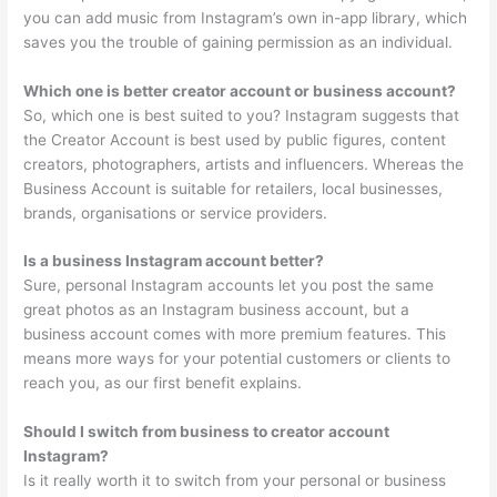
you can add music from Instagram’s own in-app library, which
saves you the trouble of gaining permission as an individual.
Which one is better creator account or business account?
So, which one is best suited to you? Instagram suggests that
the Creator Account is best used by public figures, content
creators, photographers, artists and influencers. Whereas the
Business Account is suitable for retailers, local businesses,
brands, organisations or service providers.
Is a business Instagram account better?
Sure, personal Instagram accounts let you post the same
great photos as an Instagram business account, but a
business account comes with more premium features. This
means more ways for your potential customers or clients to
reach you, as our first benefit explains.
Should I switch from business to creator account
Instagram?
Is it really worth it to switch from your personal or business