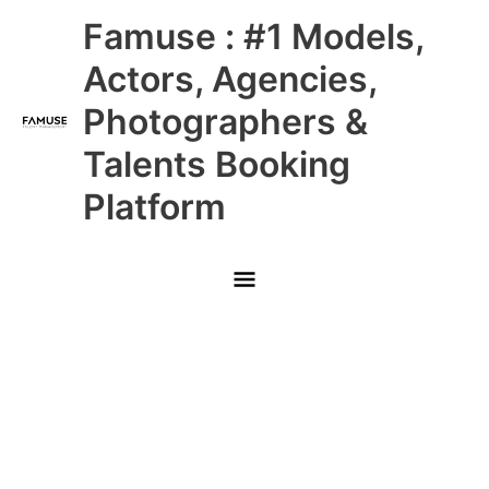
Skip
Main
Famuse : #1 Models,
to
content
Menu
Actors, Agencies,
Photographers &
Talents Booking
Platform