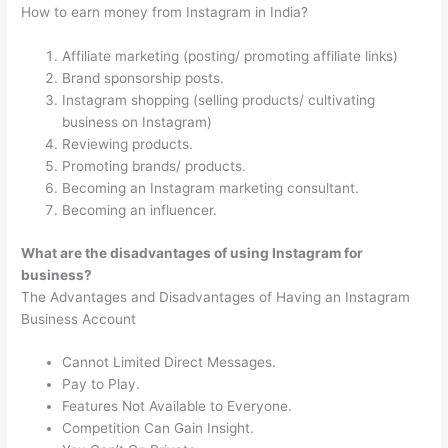
How to earn money from Instagram in India?
Affiliate marketing (posting/ promoting affiliate links)
Brand sponsorship posts.
Instagram shopping (selling products/ cultivating
business on Instagram)
Reviewing products.
Promoting brands/ products.
Becoming an Instagram marketing consultant.
Becoming an influencer.
What are the disadvantages of using Instagram for
business?
The Advantages and Disadvantages of Having an Instagram
Business Account
Cannot Limited Direct Messages.
Pay to Play.
Features Not Available to Everyone.
Competition Can Gain Insight.