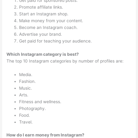
Get paid for sponsored posts.
Promote affiliate links.
Start an Instagram shop.
Make money from your content.
Become an Instagram coach.
Advertise your brand.
Get paid for teaching your audience.
Which Instagram category is best?
The top 10 Instagram categories by number of profiles are:
Media.
Fashion.
Music.
Arts.
Fitness and wellness.
Photography.
Food.
Travel.
How do I earn money from Instagram?