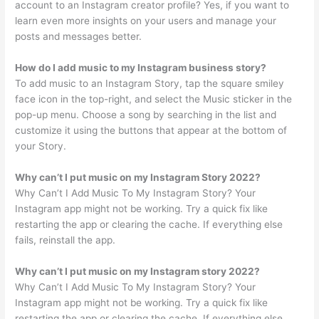
account to an Instagram creator profile? Yes, if you want to
learn even more insights on your users and manage your
posts and messages better.
How do I add music to my Instagram business story?
To add music to an Instagram Story, tap the square smiley
face icon in the top-right, and select the Music sticker in the
pop-up menu. Choose a song by searching in the list and
customize it using the buttons that appear at the bottom of
your Story.
Why can’t I put music on my Instagram Story 2022?
Why Can’t I Add Music To My Instagram Story? Your
Instagram app might not be working. Try a quick fix like
restarting the app or clearing the cache. If everything else
fails, reinstall the app.
Why can’t I put music on my Instagram story 2022?
Why Can’t I Add Music To My Instagram Story? Your
Instagram app might not be working. Try a quick fix like
restarting the app or clearing the cache. If everything else