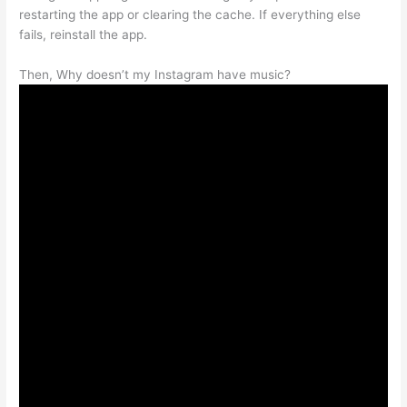
restarting the app or clearing the cache. If everything else
fails, reinstall the app.
Then, Why doesn’t my Instagram have music?