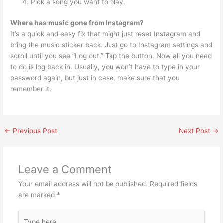
Pick a song you want to play.
Where has music gone from Instagram?
It’s a quick and easy fix that might just reset Instagram and
bring the music sticker back. Just go to Instagram settings and
scroll until you see “Log out.” Tap the button. Now all you need
to do is log back in. Usually, you won’t have to type in your
password again, but just in case, make sure that you
remember it.
←
Previous Post
Next Post
→
Leave a Comment
Your email address will not be published.
Required fields
are marked
*
Type