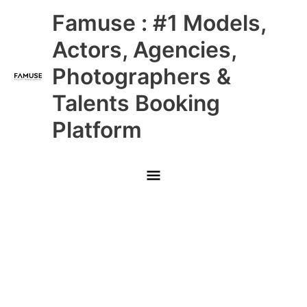
Skip
Main
Famuse : #1 Models,
to
content
Menu
Actors, Agencies,
Photographers &
Talents Booking
Platform