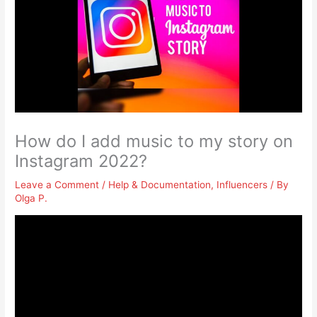
How do I add music to my story on
Instagram 2022?
Leave a Comment
/
Help & Documentation
,
Influencers
/ By
Olga P.