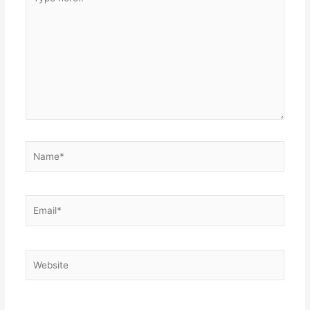
here..
Name*
Email*
Website