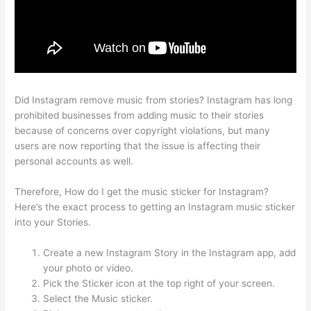
Did Instagram remove music from stories? Instagram has long
prohibited businesses from adding music to their stories
because of concerns over copyright violations, but many
users are now reporting that the issue is affecting their
personal accounts as well.
Therefore, How do I get the music sticker for Instagram?
Here’s the exact process to getting an Instagram music sticker
into your Stories.
Create a new Instagram Story in the Instagram app, add
your photo or video.
Pick the Sticker icon at the top right of your screen.
Select the Music sticker.