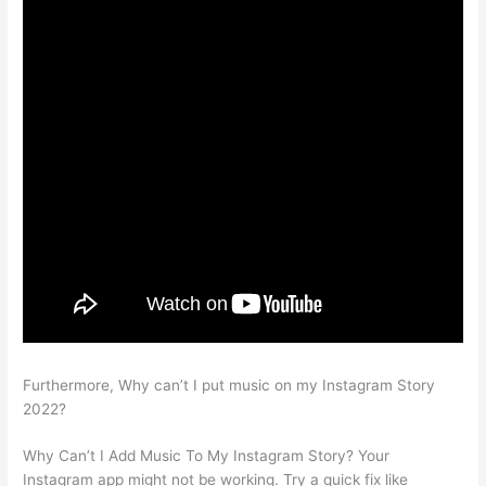
Furthermore, Why can’t I put music on my Instagram Story
2022?
Why Can’t I Add Music To My Instagram Story? Your
Instagram app might not be working. Try a quick fix like