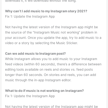
download it, it will download without the song.
Why can’t I add music to my Instagram story 2021?
Fix 1: Update the Instagram App
Not having the latest version of the Instagram app might be
the source of the “Instagram Music not working” problem in
your account. Once you update the app, try to add music to a
video or a story by selecting the Music Sticker.
Can we add music to Instagram post?
While Instagram allows you to add music to your Instagram
feed videos (within 60 seconds), there’s a difference between
editing tools available on reels and stories vs. feed posts
longer than 60 seconds. On stories and reels, you can add
music through the in-app Instagram editor.
What to do if music is not working on Instagram?
Fix 1: Update the Instagram App
Not having the latest version of the Instagram app might be