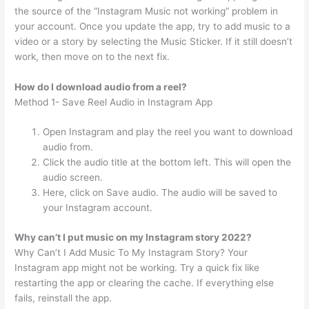
the source of the “Instagram Music not working” problem in
your account. Once you update the app, try to add music to a
video or a story by selecting the Music Sticker. If it still doesn’t
work, then move on to the next fix.
How do I download audio from a reel?
Method 1- Save Reel Audio in Instagram App
Open Instagram and play the reel you want to download
audio from.
Click the audio title at the bottom left. This will open the
audio screen.
Here, click on Save audio. The audio will be saved to
your Instagram account.
Why can’t I put music on my Instagram story 2022?
Why Can’t I Add Music To My Instagram Story? Your
Instagram app might not be working. Try a quick fix like
restarting the app or clearing the cache. If everything else
fails, reinstall the app.