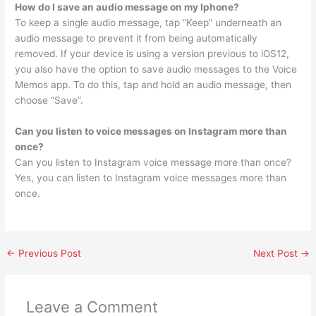
How do I save an audio message on my Iphone?
To keep a single audio message, tap “Keep” underneath an
audio message to prevent it from being automatically
removed. If your device is using a version previous to iOS12,
you also have the option to save audio messages to the Voice
Memos app. To do this, tap and hold an audio message, then
choose “Save”.
Can you listen to voice messages on Instagram more than
once?
Can you listen to Instagram voice message more than once?
Yes, you can listen to Instagram voice messages more than
once.
←
Previous Post
Next Post
→
Leave a Comment