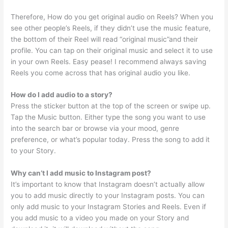
Therefore, How do you get original audio on Reels? When you
see other people’s Reels, if they didn’t use the music feature,
the bottom of their Reel will read “original music”and their
profile. You can tap on their original music and select it to use
in your own Reels. Easy pease! I recommend always saving
Reels you come across that has original audio you like.
How do I add audio to a story?
Press the sticker button at the top of the screen or swipe up.
Tap the Music button. Either type the song you want to use
into the search bar or browse via your mood, genre
preference, or what’s popular today. Press the song to add it
to your Story.
Why can’t I add music to Instagram post?
It’s important to know that Instagram doesn’t actually allow
you to add music directly to your Instagram posts. You can
only add music to your Instagram Stories and Reels. Even if
you add music to a video you made on your Story and