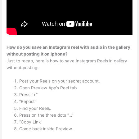
How do you save an Instagram reel with audio in the gallery
without posting it on Iphone?
Just to recap, here is how to save Instagram Reels in gallery
without posting:
Post your Reels on your secret account.
Open Preview App’s Reel tab.
Press “+”
“Repost”
Find your Reels.
Press on the three dots “…”
“Copy Link”
Come back inside Preview.