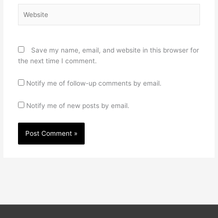
Website
Save my name, email, and website in this browser for
the next time I comment.
Notify me of follow-up comments by email.
Notify me of new posts by email.