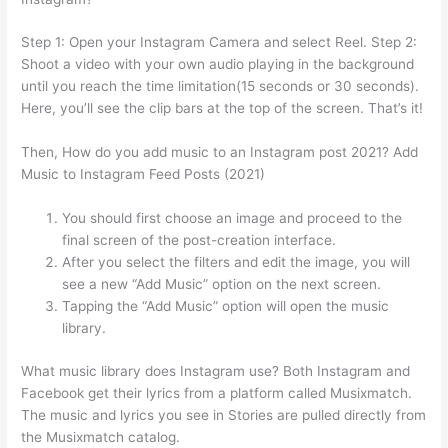
Step 1: Open your Instagram Camera and select Reel. Step 2:
Shoot a video with your own audio playing in the background
until you reach the time limitation(15 seconds or 30 seconds).
Here, you’ll see the clip bars at the top of the screen. That’s it!
Then, How do you add music to an Instagram post 2021? Add
Music to Instagram Feed Posts (2021)
You should first choose an image and proceed to the
final screen of the post-creation interface.
After you select the filters and edit the image, you will
see a new “Add Music” option on the next screen.
Tapping the “Add Music” option will open the music
library.
What music library does Instagram use? Both Instagram and
Facebook get their lyrics from a platform called Musixmatch.
The music and lyrics you see in Stories are pulled directly from
the Musixmatch catalog.