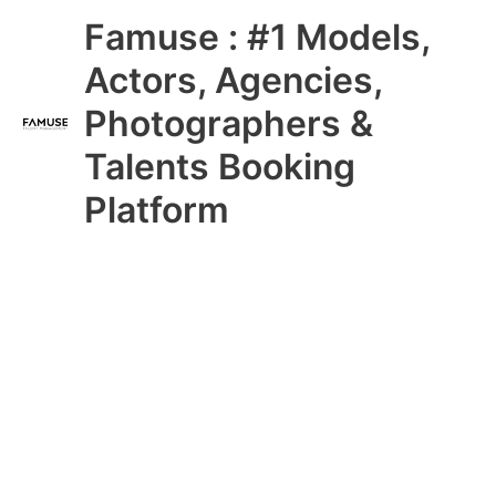
Skip
Main
Famuse : #1 Models,
to
content
Menu
Actors, Agencies,
Photographers &
Talents Booking
Platform