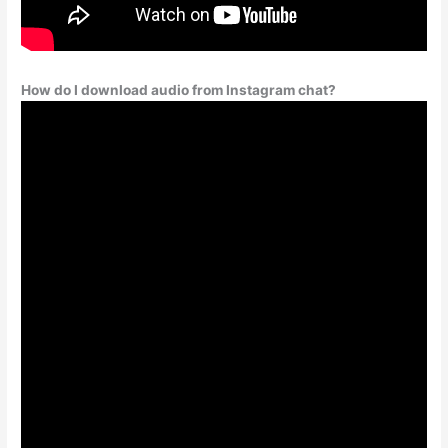
How do I download audio from Instagram chat?