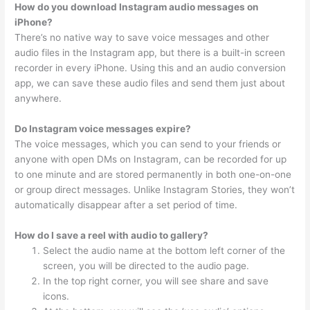
How do you download Instagram audio messages on
iPhone?
There’s no native way to save voice messages and other
audio files in the Instagram app, but there is a built-in screen
recorder in every iPhone. Using this and an audio conversion
app, we can save these audio files and send them just about
anywhere.
Do Instagram voice messages expire?
The voice messages, which you can send to your friends or
anyone with open DMs on Instagram, can be recorded for up
to one minute and are stored permanently in both one-on-one
or group direct messages. Unlike Instagram Stories, they won’t
automatically disappear after a set period of time.
How do I save a reel with audio to gallery?
Select the audio name at the bottom left corner of the
screen, you will be directed to the audio page.
In the top right corner, you will see share and save
icons.