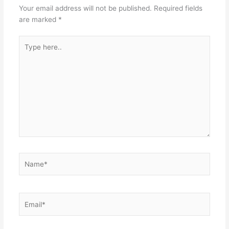
Your email address will not be published.
Required fields
are marked
*
Type
here..
Name*
Email*