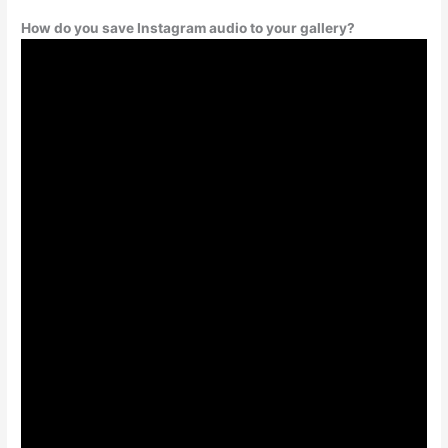
How do you save Instagram audio to your gallery?