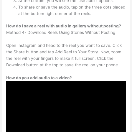
At the bottom, you will see the ‘use audio’ options.
To share or save the audio, tap on the three dots placed
at the bottom right corner of the reels.
How do I save a reel with audio in gallery without posting?
Method 4- Download Reels Using Stories Without Posting
Open Instagram and head to the reel you want to save. Click
the Share button and tap Add Reel to Your Story. Now, zoom
the reel with your fingers to make it full screen. Click the
Download button at the top to save the reel on your phone.
How do you add audio to a video?