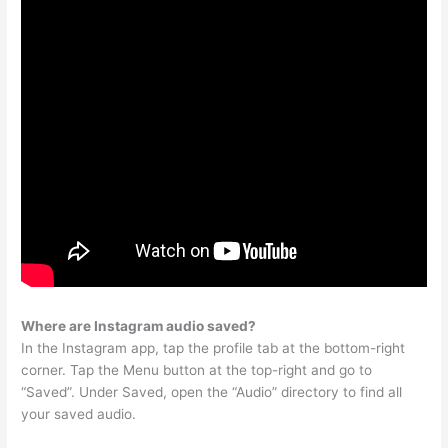
Where are Instagram audio saved?
In the Instagram app, tap the profile tab at the bottom-right
corner. Tap the Menu button at the top-right and go to
“Saved”. Under Saved, open the “Audio” directory to find all
your saved audio.