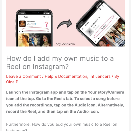
How do I add my own music to a
Reel on Instagram?
Leave a Comment
/
Help & Documentation
,
Influencers
/ By
Olga P.
Launch the Instagram app and tap on the Your story/Camera
icon at the top. Go to the Reels tab. To select a song before
you add the recordings, tap on the Audio icon. Alternatively,
record the Reel, and then tap on the Audio icon.
Furthermore, How do you add your own music to a Reel on
Instagram?