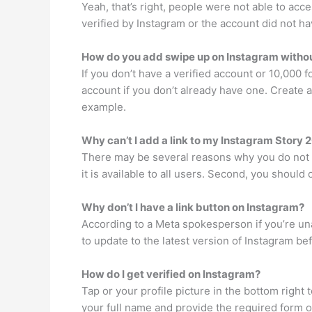
Yeah, that’s right, people were not able to acc
verified by Instagram or the account did not ha
How do you add swipe up on Instagram withou
If you don’t have a verified account or 10,000 
account if you don’t already have one. Create a 
example.
Why can’t I add a link to my Instagram Story 
There may be several reasons why you do not ha
it is available to all users. Second, you shoul
Why don’t I have a link button on Instagram?
According to a Meta spokesperson if you’re unab
to update to the latest version of Instagram bef
How do I get verified on Instagram?
Tap or your profile picture in the bottom right 
your full name and provide the required form o