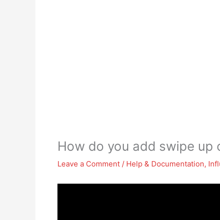
How do you add swipe up o
Leave a Comment
/
Help & Documentation
,
Inf