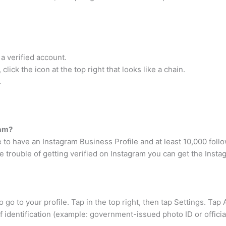
a verified account.
ick the icon at the top right that looks like a chain.
.
ram?
 to have an Instagram Business Profile and at least 10,000 foll
e trouble of getting verified on Instagram you can get the Ins
to go to your profile. Tap in the top right, then tap Settings. Tap
f identification (example: government-issued photo ID or offici