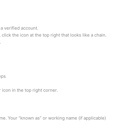
a verified account.
ick the icon at the top right that looks like a chain.
.
eps
icon in the top right corner.
name. Your “known as” or working name (if applicable)