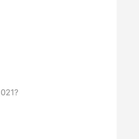
2021?