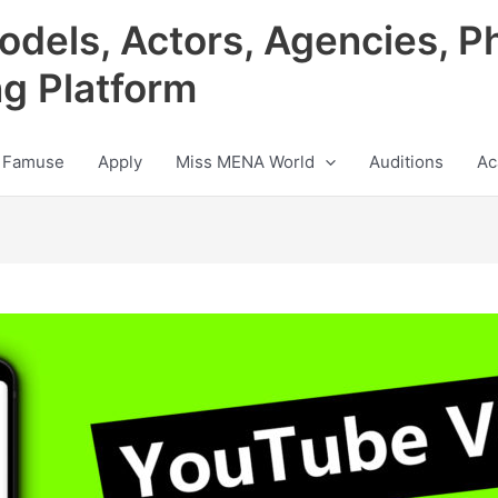
odels, Actors, Agencies, P
ng Platform
 Famuse
Apply
Miss MENA World
Auditions
Ac