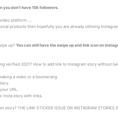
n you don’t have 10k followers.
video platform. …
ysical products then hopefully you are already utilising Instagr
swipe up?
You can still have the swipe up and link icon on Insta
ng verified 2021? How to add link to Instagram story without be
 making a video or a boomerang.
lery.
 your URL.
r Insta story with links.
nstagram story? THE LINK STICKER ISSUE ON INSTAGRAM STORIES