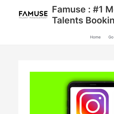
Skip
Famuse : #1 M
to
content
Talents Booki
Home
Go