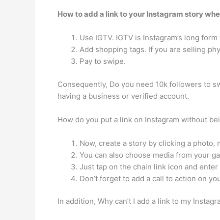
How to add a link to your Instagram story whe
Use IGTV. IGTV is Instagram’s long form 
Add shopping tags. If you are selling ph
Pay to swipe.
Consequently, Do you need 10k followers to 
having a business or verified account.
How do you put a link on Instagram without bei
Now, create a story by clicking a photo,
You can also choose media from your gal
Just tap on the chain link icon and enter
Don’t forget to add a call to action on you
In addition, Why can’t I add a link to my I