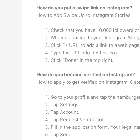
How do you put a swipe link on Instagram?
How to Add Swipe Up to Instagram Stories
Check that you have 10,000 followers or 
When uploading to your Instagram Story, cl
Click “+ URL” to add a link to a web page
Type the URL into the text box.
Click “Done” in the top right.
How do you become verified on Instagram?
How to apply to get verified on Instagram: 6 st
Go to your profile and tap the hamburger 
Tap Settings.
Tap Account.
Tap Request Verification.
Fill in the application form. Your legal 
Tap Send.