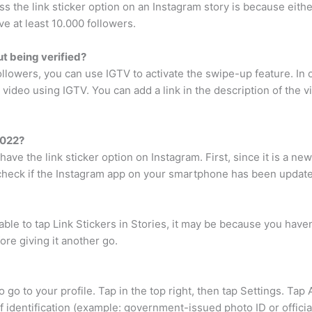
ess the link sticker option on an Instagram story is because eith
ve at least 10.000 followers.
t being verified?
followers, you can use IGTV to activate the swipe-up feature. In
video using IGTV. You can add a link in the description of the vi
2022?
ve the link sticker option on Instagram. First, since it is a ne
d check if the Instagram app on your smartphone has been updated
le to tap Link Stickers in Stories, it may be because you haven
ore giving it another go.
to go to your profile. Tap in the top right, then tap Settings. Tap
f identification (example: government-issued photo ID or offici