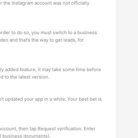
er the Instagram account was not officially
 order to do so, you must switch to a business
deo and that’s the way to get leads, for
wly added feature, it may take some time before
 to the latest version.
’t updated your app in a while. Your best bet is
 Account, then tap Request verification. Enter
al business documents).