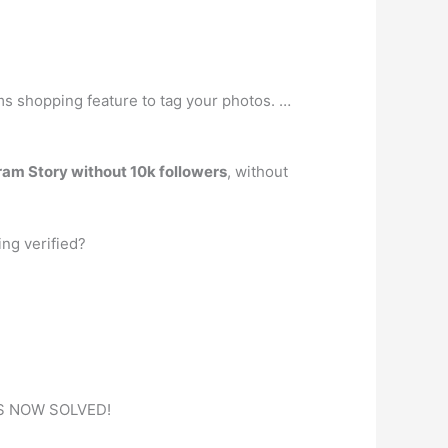
ams shopping feature to tag your photos. …
gram Story without 10k followers
, without
ing verified?
 IS NOW SOLVED!