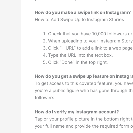
How do you make a swipe link on Instagram?
How to Add Swipe Up to Instagram Stories
Check that you have 10,000 followers or 
When uploading to your Instagram Story, cl
Click “+ URL” to add a link to a web page
Type the URL into the text box.
Click “Done” in the top right.
How do you get a swipe up feature on Instag
To get access to this coveted feature, you have
you’re a public figure who has gone through th
followers.
How do I verify my Instagram account?
Tap or your profile picture in the bottom right 
your full name and provide the required form o