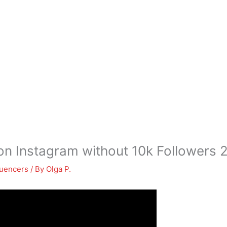
n Instagram without 10k Followers 
luencers
/ By
Olga P.