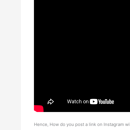
Hence, How do you post a link on Instagram wi