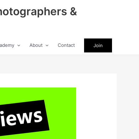
hotographers &
ademy
About
Contact
Join