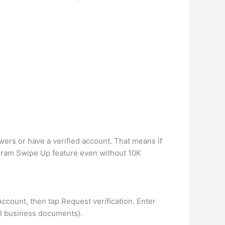
owers or have a verified account. That means if
tagram Swipe Up feature even without 10K
 Account, then tap Request verification. Enter
al business documents).