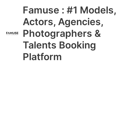
Skip
Main
Famuse : #1 Models,
to
content
Menu
Actors, Agencies,
Photographers &
Talents Booking
Platform