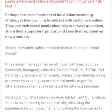
Leave a Comment
/
Help & Documentation
,
Influencers
/ By
Olga P.
Perhaps the most important of the Adidas marketing
strategy is being willing to interact with customers online.
They use their social media channels to
answer questions,
share their supporters’ photos, and keep them updated on
new products
.
Hence, How does Adidas promote their products on social
media?
It has social media profiles on all major platforms, such as
Facebook, Instagram, LinkedIn, Twitter, YouTube, TikTok, and
Pinterest. Like many other brands, Adidas diversified its online
presence by creating separate social media pages for
different products that are targeted for different personas.
Consequently, What strategies does Adidas use? Our strategic
focus is on increasing brand credibility, elevating the
experience for our consumer, and pushing the boundaries in