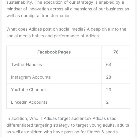
sustainability. The execution of our strategy is enabled by a
mindset of innovation across all dimensions of our business as
well as our digital transformation.
What does Adidas post on social media? A deep dive into the
social media habits and performance of Adidas
Facebook Pages
76
Twitter Handles
64
Instagram Accounts
28
YouTube Channels
23
LinkedIn Accounts
2
In addition, Who is Adidas target audience? Adidas uses
differentiated targeting strategy to target young adults, adults
as well as children who have passion for fitness & sports.