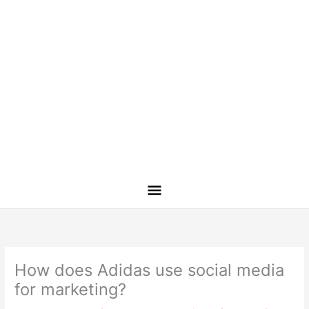
How does Adidas use social media
for marketing?