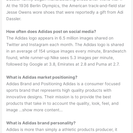
At the 1936 Berlin Olympics, the American track-and-field star
Jesse Owens wore shoes that were reportedly a gift from Adi
Dassler.
How often does Adidas post on social media?
The Adidas logo appears in 6.5 million images shared on
Twitter and Instagram each month. The Adidas logo is shared
in an average of 154 unique images every minute, Brandwatch
found, while runner-up Nike sees 5.3 images per minute,
followed by Google at 3.8, Emirates at 2.8 and Puma at 2.7.
What is Adidas market positioning?
Adidas Brand and Positioning Adidas is a consumer focused
sports brand that represents high quality products with
innovative designs. Their mission is to provide the best
products that take in to account the quality, look, feel, and
image …show more content…
What is Adidas brand personality?
Adidas is more than simply a athletic products producer, it