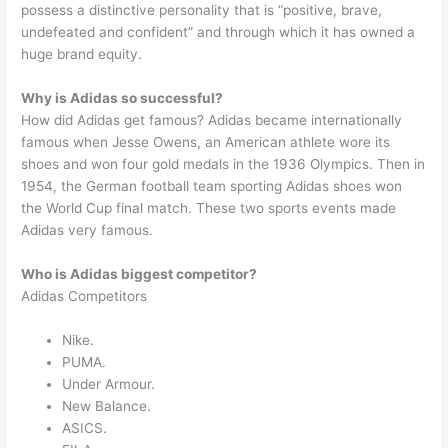
possess a distinctive personality that is “positive, brave,
undefeated and confident” and through which it has owned a
huge brand equity.
Why is Adidas so successful?
How did Adidas get famous? Adidas became internationally
famous when Jesse Owens, an American athlete wore its
shoes and won four gold medals in the 1936 Olympics. Then in
1954, the German football team sporting Adidas shoes won
the World Cup final match. These two sports events made
Adidas very famous.
Who is Adidas biggest competitor?
Adidas Competitors
Nike.
PUMA.
Under Armour.
New Balance.
ASICS.