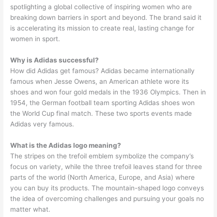
spotlighting a global collective of inspiring women who are
breaking down barriers in sport and beyond. The brand said it
is accelerating its mission to create real, lasting change for
women in sport.
Why is Adidas successful?
How did Adidas get famous? Adidas became internationally
famous when Jesse Owens, an American athlete wore its
shoes and won four gold medals in the 1936 Olympics. Then in
1954, the German football team sporting Adidas shoes won
the World Cup final match. These two sports events made
Adidas very famous.
What is the Adidas logo meaning?
The stripes on the trefoil emblem symbolize the company’s
focus on variety, while the three trefoil leaves stand for three
parts of the world (North America, Europe, and Asia) where
you can buy its products. The mountain-shaped logo conveys
the idea of overcoming challenges and pursuing your goals no
matter what.