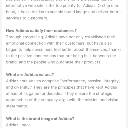
informative web site is the top priority for Adidas. On the one
hand, it helps Adidas to sustain brand image and deliver better
services to customers.
How Adidas satisfy their customers?
Through storytelling, Adidas have not only established their
emotional connection with their customers, but have also
begun to help consumers feel better about themselves, thanks
to the positive connections that are being built between the
brand, and the people who purchase their products.
What are Adidas values?
Adidas core values comprise “performance, passion, integrity,
and diversity.” They are the principles that have kept Adidas
ahead of its game for decades. They ensure the strategic
approaches of the company align with the mission and vision
statements.
What is the brand image of Adidas?
Adidas Logos