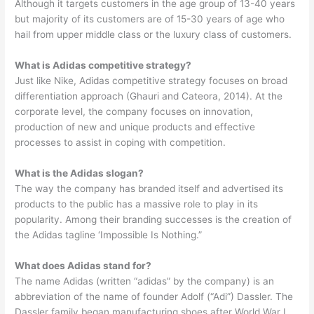
Although it targets customers in the age group of 13-40 years
but majority of its customers are of 15-30 years of age who
hail from upper middle class or the luxury class of customers.
What is Adidas competitive strategy?
Just like Nike, Adidas competitive strategy focuses on broad
differentiation approach (Ghauri and Cateora, 2014). At the
corporate level, the company focuses on innovation,
production of new and unique products and effective
processes to assist in coping with competition.
What is the Adidas slogan?
The way the company has branded itself and advertised its
products to the public has a massive role to play in its
popularity. Among their branding successes is the creation of
the Adidas tagline ‘Impossible Is Nothing.”
What does Adidas stand for?
The name Adidas (written “adidas” by the company) is an
abbreviation of the name of founder Adolf (“Adi”) Dassler. The
Dassler family began manufacturing shoes after World War I.