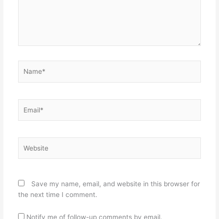
Name*
Email*
Website
Save my name, email, and website in this browser for
the next time I comment.
Notify me of follow-up comments by email.