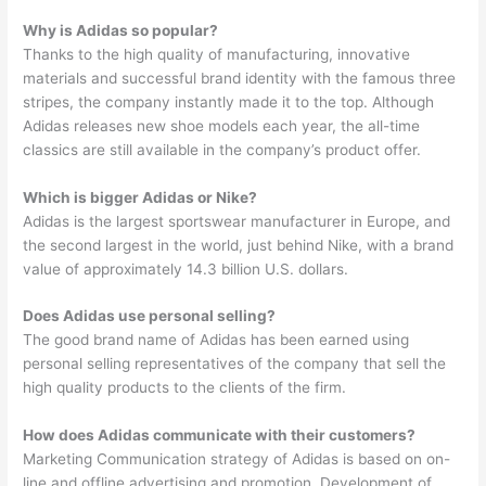
Why is Adidas so popular?
Thanks to the high quality of manufacturing, innovative
materials and successful brand identity with the famous three
stripes, the company instantly made it to the top. Although
Adidas releases new shoe models each year, the all-time
classics are still available in the company’s product offer.
Which is bigger Adidas or Nike?
Adidas is the largest sportswear manufacturer in Europe, and
the second largest in the world, just behind Nike, with a brand
value of approximately 14.3 billion U.S. dollars.
Does Adidas use personal selling?
The good brand name of Adidas has been earned using
personal selling representatives of the company that sell the
high quality products to the clients of the firm.
How does Adidas communicate with their customers?
Marketing Communication strategy of Adidas is based on on-
line and offline advertising and promotion. Development of