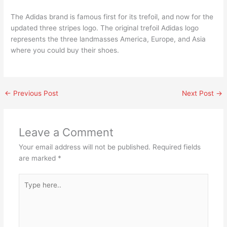
The Adidas brand is famous first for its trefoil, and now for the
updated three stripes logo. The original trefoil Adidas logo
represents the three landmasses America, Europe, and Asia
where you could buy their shoes.
←
Previous Post
Next Post
→
Leave a Comment
Your email address will not be published.
Required fields
are marked
*
Type
here..