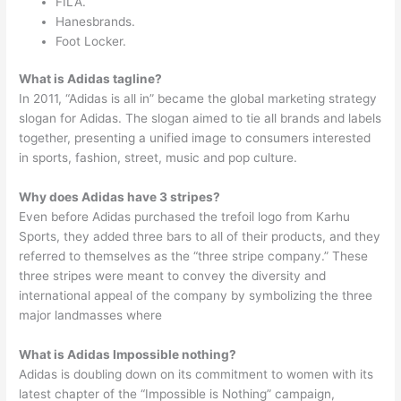
FILA.
Hanesbrands.
Foot Locker.
What is Adidas tagline?
In 2011, “Adidas is all in” became the global marketing strategy
slogan for Adidas. The slogan aimed to tie all brands and labels
together, presenting a unified image to consumers interested
in sports, fashion, street, music and pop culture.
Why does Adidas have 3 stripes?
Even before Adidas purchased the trefoil logo from Karhu
Sports, they added three bars to all of their products, and they
referred to themselves as the “three stripe company.” These
three stripes were meant to convey the diversity and
international appeal of the company by symbolizing the three
major landmasses where
What is Adidas Impossible nothing?
Adidas is doubling down on its commitment to women with its
latest chapter of the “Impossible is Nothing” campaign,