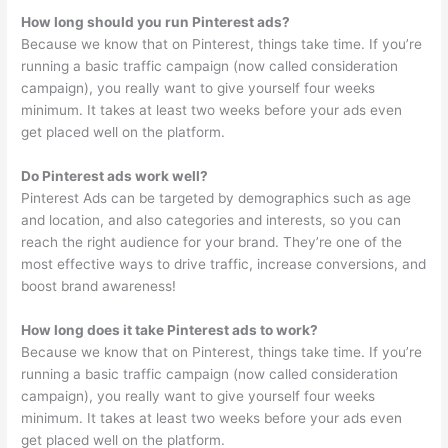
How long should you run Pinterest ads?
Because we know that on Pinterest, things take time. If you’re
running a basic traffic campaign (now called consideration
campaign), you really want to give yourself four weeks
minimum. It takes at least two weeks before your ads even
get placed well on the platform.
Do Pinterest ads work well?
Pinterest Ads can be targeted by demographics such as age
and location, and also categories and interests, so you can
reach the right audience for your brand. They’re one of the
most effective ways to drive traffic, increase conversions, and
boost brand awareness!
How long does it take Pinterest ads to work?
Because we know that on Pinterest, things take time. If you’re
running a basic traffic campaign (now called consideration
campaign), you really want to give yourself four weeks
minimum. It takes at least two weeks before your ads even
get placed well on the platform.