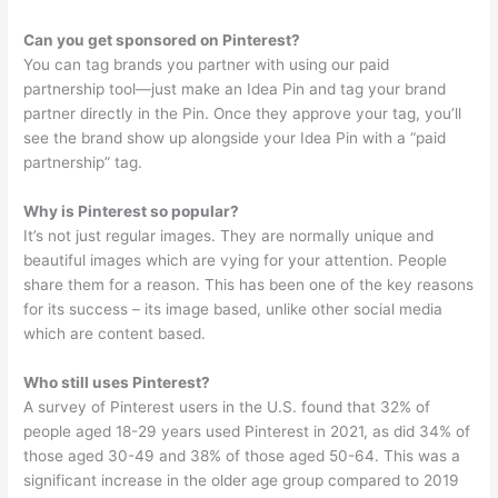
Can you get sponsored on Pinterest?
You can tag brands you partner with using our paid
partnership tool—just make an Idea Pin and tag your brand
partner directly in the Pin. Once they approve your tag, you’ll
see the brand show up alongside your Idea Pin with a “paid
partnership” tag.
Why is Pinterest so popular?
It’s not just regular images. They are normally unique and
beautiful images which are vying for your attention. People
share them for a reason. This has been one of the key reasons
for its success – its image based, unlike other social media
which are content based.
Who still uses Pinterest?
A survey of Pinterest users in the U.S. found that 32% of
people aged 18-29 years used Pinterest in 2021, as did 34% of
those aged 30-49 and 38% of those aged 50-64. This was a
significant increase in the older age group compared to 2019