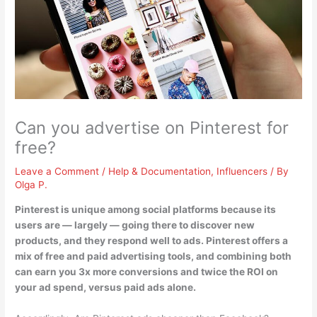
Can you advertise on Pinterest for
free?
Leave a Comment
/
Help & Documentation
,
Influencers
/ By
Olga P.
Pinterest is unique among social platforms because its
users are — largely — going there to discover new
products, and they respond well to ads.
Pinterest offers a
mix of free and paid advertising tools
, and combining both
can earn you 3x more conversions and twice the ROI on
your ad spend, versus paid ads alone.