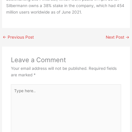
Silbermann owns a 38% stake in the company, which had 454
million users worldwide as of June 2021.
←
Previous Post
Next Post
→
Leave a Comment
Your email address will not be published.
Required fields
are marked
*
Type
here..