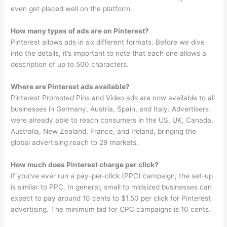
even get placed well on the platform.
How many types of ads are on Pinterest?
Pinterest allows ads in six different formats. Before we dive
into the details, it’s important to note that each one allows a
description of up to 500 characters.
Where are Pinterest ads available?
Pinterest Promoted Pins and Video ads are now available to all
businesses in Germany, Austria, Spain, and Italy. Advertisers
were already able to reach consumers in the US, UK, Canada,
Australia, New Zealand, France, and Ireland, bringing the
global advertising reach to 29 markets.
How much does Pinterest charge per click?
If you’ve ever run a pay-per-click (PPC) campaign, the set-up
is similar to PPC. In general, small to midsized businesses can
expect to pay around 10 cents to $1.50 per click for Pinterest
advertising. The minimum bid for CPC campaigns is 10 cents.