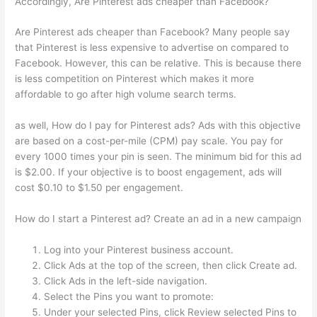
Accordingly, Are Pinterest ads cheaper than Facebook?
Are Pinterest ads cheaper than Facebook? Many people say
that Pinterest is less expensive to advertise on compared to
Facebook. However, this can be relative. This is because there
is less competition on Pinterest which makes it more
affordable to go after high volume search terms.
as well, How do I pay for Pinterest ads? Ads with this objective
are based on a cost-per-mile (CPM) pay scale. You pay for
every 1000 times your pin is seen. The minimum bid for this ad
is $2.00. If your objective is to boost engagement, ads will
cost $0.10 to $1.50 per engagement.
How do I start a Pinterest ad? Create an ad in a new campaign
Log into your Pinterest business account.
Click Ads at the top of the screen, then click Create ad.
Click Ads in the left-side navigation.
Select the Pins you want to promote:
Under your selected Pins, click Review selected Pins to