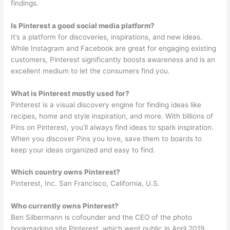
findings.
Is Pinterest a good social media platform?
It’s a platform for discoveries, inspirations, and new ideas.
While Instagram and Facebook are great for engaging existing
customers, Pinterest significantly boosts awareness and is an
excellent medium to let the consumers find you.
What is Pinterest mostly used for?
Pinterest is a visual discovery engine for finding ideas like
recipes, home and style inspiration, and more. With billions of
Pins on Pinterest, you’ll always find ideas to spark inspiration.
When you discover Pins you love, save them to boards to
keep your ideas organized and easy to find.
Which country owns Pinterest?
Pinterest, Inc. San Francisco, California, U.S.
Who currently owns Pinterest?
Ben Silbermann is cofounder and the CEO of the photo
bookmarking site Pinterest, which went public in April 2019.