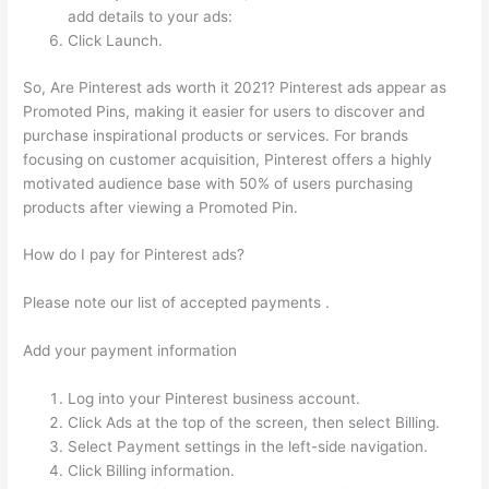
add details to your ads:
Click Launch.
So, Are Pinterest ads worth it 2021? Pinterest ads appear as
Promoted Pins, making it easier for users to discover and
purchase inspirational products or services. For brands
focusing on customer acquisition, Pinterest offers a highly
motivated audience base with 50% of users purchasing
products after viewing a Promoted Pin.
How do I pay for Pinterest ads?
Please note our list of accepted payments .
Add your payment information
Log into your Pinterest business account.
Click Ads at the top of the screen, then select Billing.
Select Payment settings in the left-side navigation.
Click Billing information.