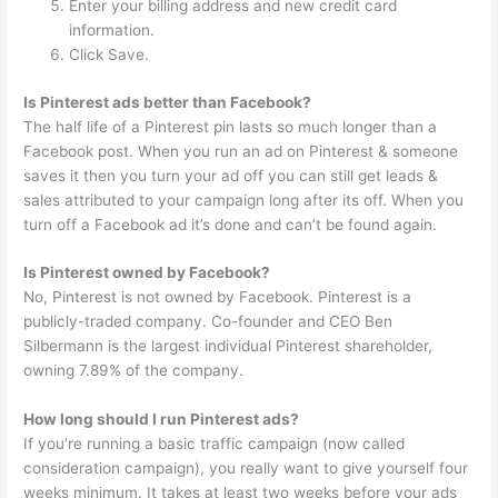
Enter your billing address and new credit card
information.
Click Save.
Is Pinterest ads better than Facebook?
The half life of a Pinterest pin lasts so much longer than a
Facebook post. When you run an ad on Pinterest & someone
saves it then you turn your ad off you can still get leads &
sales attributed to your campaign long after its off. When you
turn off a Facebook ad it’s done and can’t be found again.
Is Pinterest owned by Facebook?
No, Pinterest is not owned by Facebook. Pinterest is a
publicly-traded company. Co-founder and CEO Ben
Silbermann is the largest individual Pinterest shareholder,
owning 7.89% of the company.
How long should I run Pinterest ads?
If you’re running a basic traffic campaign (now called
consideration campaign), you really want to give yourself four
weeks minimum. It takes at least two weeks before your ads