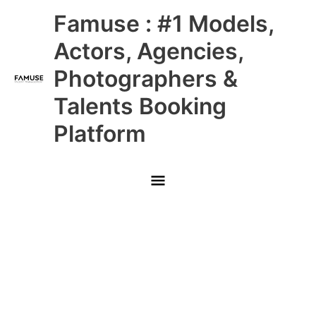
Skip
Main
Famuse : #1 Models,
to
content
Menu
Actors, Agencies,
Photographers &
Talents Booking
Platform