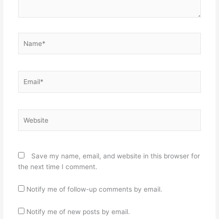
Name*
Email*
Website
Save my name, email, and website in this browser for
the next time I comment.
Notify me of follow-up comments by email.
Notify me of new posts by email.