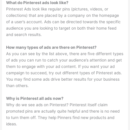
What do Pinterest ads look like?
Pinterest Ads look like regular pins (pictures, videos, or
collections) that are placed by a company on the homepage
of a user’s account. Ads can be directed towards the specific
audience you are looking to target on both their home feed
and search results.
How many types of ads are there on Pinterest?
As you can see by the list above, there are five different types
of ads you can run to catch your audience’s attention and get
them to engage with your ad content. If you want your ad
campaign to succeed, try out different types of Pinterest ads.
You may find some ads drive better results for your business
than others.
Why is Pinterest all ads now?
Why do we see ads on Pinterest? Pinterest itself claim
promoted pins are actually quite helpful and there is no need
to turn them off. They help Pinners find new products and
ideas.