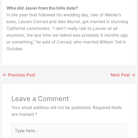
Who did Jason from the hills date?
In the year that followed his wedding day, two of Wahler’s
exes, Lauren Conrad and Alex Murrel, got married in stunning
California ceremonies. “I don’t really talk to Lauren at all
anymore, the last time we talked was probably 6 months ago
or something,” he said of Conrad, who married William Tell in
October.
←
Previous Post
Next Post
→
Leave a Comment
Your email address will not be published.
Required fields
are marked
*
Type
here..