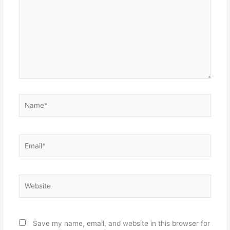
Name*
Email*
Website
Save my name, email, and website in this browser for