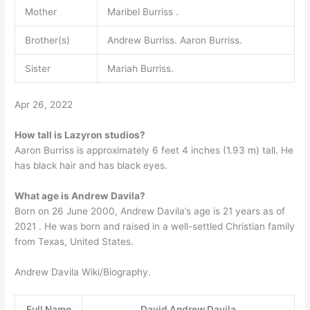
Mother
Maribel Burriss .
Brother(s)
Andrew Burriss. Aaron Burriss.
Sister
Mariah Burriss.
Apr 26, 2022
How tall is Lazyron studios?
Aaron Burriss is approximately 6 feet 4 inches (1.93 m) tall. He
has black hair and has black eyes.
What age is Andrew Davila?
Born on 26 June 2000, Andrew Davila’s age is 21 years as of
2021 . He was born and raised in a well-settled Christian family
from Texas, United States.
Andrew Davila Wiki/Biography.
Full Name
David Andrew Davila