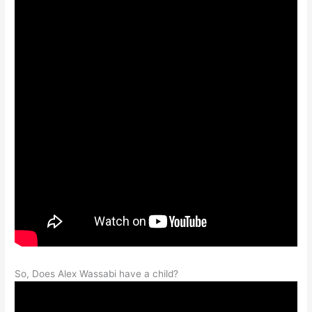
So, Does Alex Wassabi have a child?