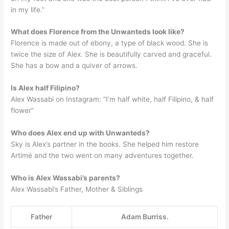
in my life.”
What does Florence from the Unwanteds look like?
Florence is made out of ebony, a type of black wood. She is
twice the size of Alex. She is beautifully carved and graceful.
She has a bow and a quiver of arrows.
Is Alex half Filipino?
Alex Wassabi on Instagram: “I’m half white, half Filipino, & half
flower”
Who does Alex end up with Unwanteds?
Sky is Alex’s partner in the books. She helped him restore
Artimé and the two went on many adventures together.
Who is Alex Wassabi’s parents?
Alex Wassabi’s Father, Mother & Siblings
Father
Adam Burriss.