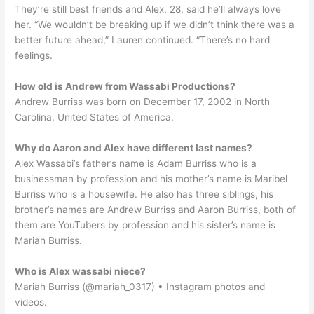
They’re still best friends and Alex, 28, said he’ll always love
her. “We wouldn’t be breaking up if we didn’t think there was a
better future ahead,” Lauren continued. “There’s no hard
feelings.
How old is Andrew from Wassabi Productions?
Andrew Burriss was born on December 17, 2002 in North
Carolina, United States of America.
Why do Aaron and Alex have different last names?
Alex Wassabi’s father’s name is Adam Burriss who is a
businessman by profession and his mother’s name is Maribel
Burriss who is a housewife. He also has three siblings, his
brother’s names are Andrew Burriss and Aaron Burriss, both of
them are YouTubers by profession and his sister’s name is
Mariah Burriss.
Who is Alex wassabi niece?
Mariah Burriss (@mariah_0317) • Instagram photos and
videos.