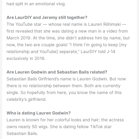
had split in an emotional vlog.
Are LaurDIY and Jeremy still together?
The YouTube star — whose real name is Lauren Riihimaki —
first revealed that she was dating a new man in a video from
March 2019. At the time, she didn’t address him by name, but
now, the two are couple goals! “I think I’m going to keep [my
relationship and YouTube] separate,” LaurDIY told J-14
exclusively in 2019.
Are Lauren Godwin and Sebastian Bails related?
Sebastian Bails Girlfriend’s name is Lauren Godwin. But now
there is no relationship between them. Both are currently
single. So hopefully from here, you know the name of this
celebrity’s girlfriend.
Who is dating Lauren Godwin?
Lauren is known for her colorful looks and hair; the actress
owns nearly 50 wigs. She is dating fellow TikTok star
Sebastian Bails.