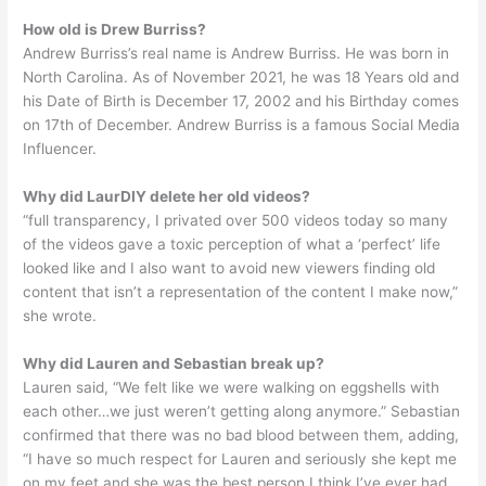
How old is Drew Burriss?
Andrew Burriss’s real name is Andrew Burriss. He was born in
North Carolina. As of November 2021, he was 18 Years old and
his Date of Birth is December 17, 2002 and his Birthday comes
on 17th of December. Andrew Burriss is a famous Social Media
Influencer.
Why did LaurDIY delete her old videos?
“full transparency, I privated over 500 videos today so many
of the videos gave a toxic perception of what a ‘perfect’ life
looked like and I also want to avoid new viewers finding old
content that isn’t a representation of the content I make now,”
she wrote.
Why did Lauren and Sebastian break up?
Lauren said, “We felt like we were walking on eggshells with
each other…we just weren’t getting along anymore.” Sebastian
confirmed that there was no bad blood between them, adding,
“I have so much respect for Lauren and seriously she kept me
on my feet and she was the best person I think I’ve ever had