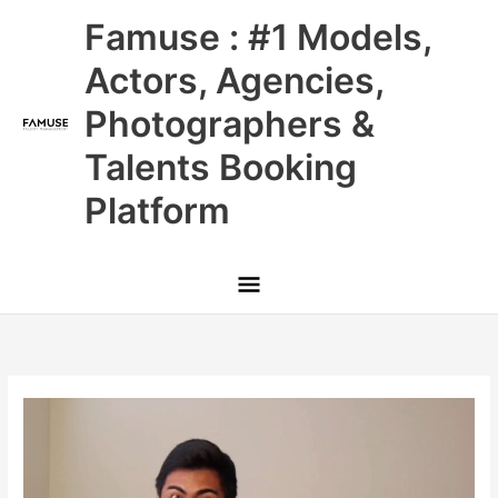
Skip
Main
Famuse : #1 Models,
to
content
Menu
Actors, Agencies,
Photographers &
Talents Booking
Platform