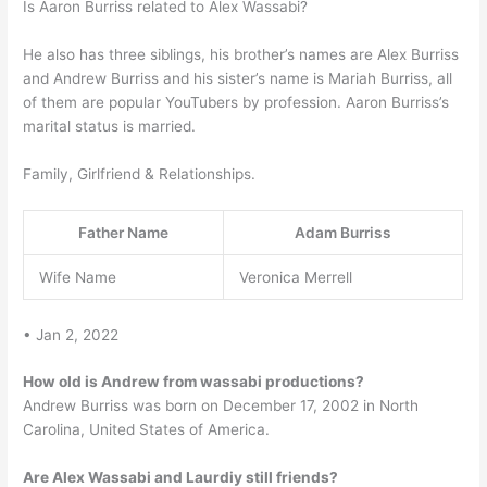
Is Aaron Burriss related to Alex Wassabi?
He also has three siblings, his brother’s names are Alex Burriss
and Andrew Burriss and his sister’s name is Mariah Burriss, all
of them are popular YouTubers by profession. Aaron Burriss’s
marital status is married.
Family, Girlfriend & Relationships.
Father Name
Adam Burriss
Wife Name
Veronica Merrell
• Jan 2, 2022
How old is Andrew from wassabi productions?
Andrew Burriss was born on December 17, 2002 in North
Carolina, United States of America.
Are Alex Wassabi and Laurdiy still friends?