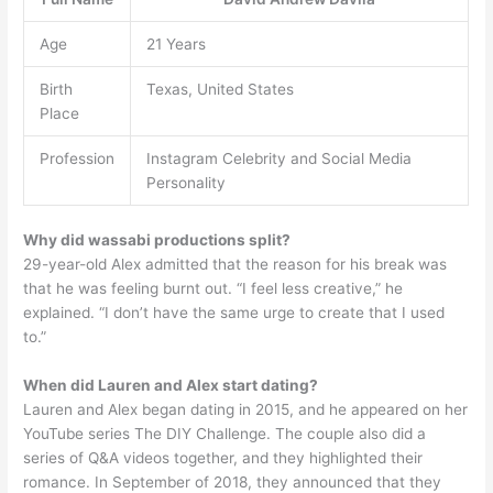
Age
21 Years
Birth
Texas, United States
Place
Profession
Instagram Celebrity and Social Media
Personality
Why did wassabi productions split?
29-year-old Alex admitted that the reason for his break was
that he was feeling burnt out. “I feel less creative,” he
explained. “I don’t have the same urge to create that I used
to.”
When did Lauren and Alex start dating?
Lauren and Alex began dating in 2015, and he appeared on her
YouTube series The DIY Challenge. The couple also did a
series of Q&A videos together, and they highlighted their
romance. In September of 2018, they announced that they