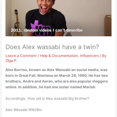
Does Alex wassabi have a twin?
Leave a Comment
/
Help & Documentation
,
Influencers
/ By
Olga P.
Alex Burriss, known as Alex Wassabi on social media, was
born in Great Fall, Montana on March 28, 1990. He has
two
brothers, Andre and Aaron
, who are also popular vloggers
online. In addition, he had one sister named Mariah.
Accordingly, How old is Alex wassabi Big Brother?
Alex Wassabi Wiki/Bio