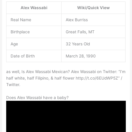
Alex Wassabi
Wiki/Quick View
Real Name
Alex Burriss
Birthplace
Great Falls, MT
Age
32 Years Old
Date of Birth
March 28, 1990
as well, Is Alex Wassabi Mexican? Alex Wassabi on Twitter: “I’m
half white, half Filipino, & half flower http://t.co/6EUdWP5Z” /
Twitter.
Does Alex Wassabi have a baby?