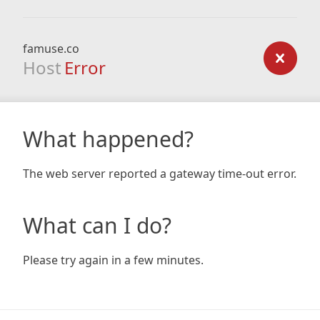
famuse.co
Host
Error
What happened?
The web server reported a gateway time-out error.
What can I do?
Please try again in a few minutes.