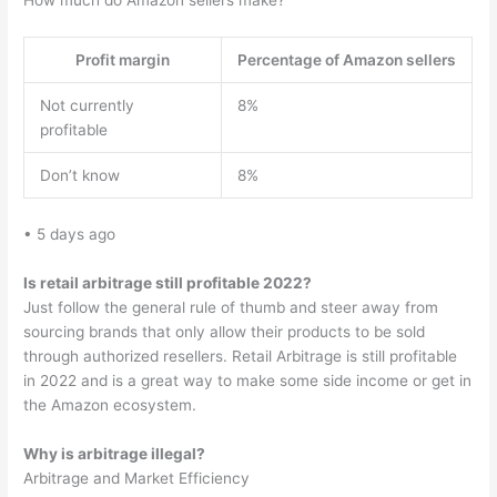
How much do Amazon sellers make?
Profit margin
Percentage of Amazon sellers
Not currently
8%
profitable
Don’t know
8%
• 5 days ago
Is retail arbitrage still profitable 2022?
Just follow the general rule of thumb and steer away from
sourcing brands that only allow their products to be sold
through authorized resellers. Retail Arbitrage is still profitable
in 2022 and is a great way to make some side income or get in
the Amazon ecosystem.
Why is arbitrage illegal?
Arbitrage and Market Efficiency