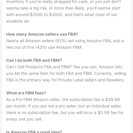
inventory if you’re really strapped for cash, or you just don’t
wanna take a big risk, or more than likely, you’ll wanna start
with around $2500 to $3000, and that’s what most of our
students do.
How many Amazon sellers use FBA?
Nearly all Amazon sellers (92%) sell using Amazon FBA, and a
two out of five (43%) use Amazon FBM.
Can I do both FBA and FBM?
Can I Sell Products FBA and FBM? Yes you can. Amazon lets
you list the same item for both FBA and FBM. Currently, selling
FBA is the primary way for Private Label sellers and Resellers.
What are FBM fees?
As a Pro FBM Amazon seller, the subscription fee is $39.99
per month. If you are not a pro seller, but an individual seller,
there is no subscription fee, but you will incur a $0.99 fee for
every unit you sell.
Is Amazon FBA a good idea?