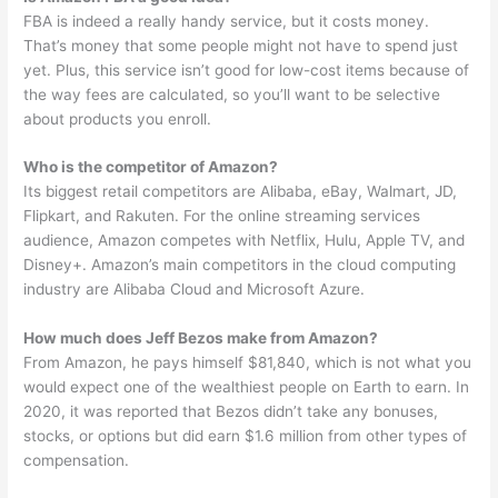
FBA is indeed a really handy service, but it costs money.
That’s money that some people might not have to spend just
yet. Plus, this service isn’t good for low-cost items because of
the way fees are calculated, so you’ll want to be selective
about products you enroll.
Who is the competitor of Amazon?
Its biggest retail competitors are Alibaba, eBay, Walmart, JD,
Flipkart, and Rakuten. For the online streaming services
audience, Amazon competes with Netflix, Hulu, Apple TV, and
Disney+. Amazon’s main competitors in the cloud computing
industry are Alibaba Cloud and Microsoft Azure.
How much does Jeff Bezos make from Amazon?
From Amazon, he pays himself $81,840, which is not what you
would expect one of the wealthiest people on Earth to earn. In
2020, it was reported that Bezos didn’t take any bonuses,
stocks, or options but did earn $1.6 million from other types of
compensation.