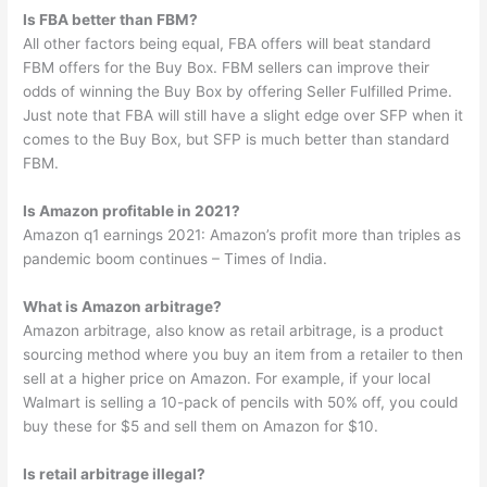
Is FBA better than FBM?
All other factors being equal, FBA offers will beat standard
FBM offers for the Buy Box. FBM sellers can improve their
odds of winning the Buy Box by offering Seller Fulfilled Prime.
Just note that FBA will still have a slight edge over SFP when it
comes to the Buy Box, but SFP is much better than standard
FBM.
Is Amazon profitable in 2021?
Amazon q1 earnings 2021: Amazon’s profit more than triples as
pandemic boom continues – Times of India.
What is Amazon arbitrage?
Amazon arbitrage, also know as retail arbitrage, is a product
sourcing method where you buy an item from a retailer to then
sell at a higher price on Amazon. For example, if your local
Walmart is selling a 10-pack of pencils with 50% off, you could
buy these for $5 and sell them on Amazon for $10.
Is retail arbitrage illegal?