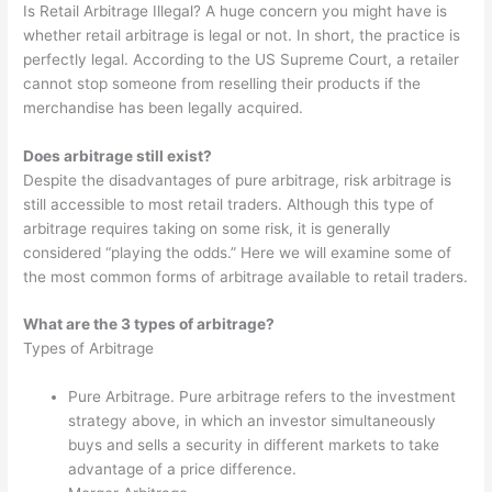
Is Retail Arbitrage Illegal? A huge concern you might have is
whether retail arbitrage is legal or not. In short, the practice is
perfectly legal. According to the US Supreme Court, a retailer
cannot stop someone from reselling their products if the
merchandise has been legally acquired.
Does arbitrage still exist?
Despite the disadvantages of pure arbitrage, risk arbitrage is
still accessible to most retail traders. Although this type of
arbitrage requires taking on some risk, it is generally
considered “playing the odds.” Here we will examine some of
the most common forms of arbitrage available to retail traders.
What are the 3 types of arbitrage?
Types of Arbitrage
Pure Arbitrage. Pure arbitrage refers to the investment
strategy above, in which an investor simultaneously
buys and sells a security in different markets to take
advantage of a price difference.