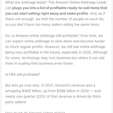
What are arbitrage leads? The Amazon Online Arbitrage Leads
List
plugs you into a list of profitable ready-to-sell items that
you can start selling right away and make profits
. And, as if
that’s not enough, we limit the number of people on each list,
so you don’t have too many sellers selling the same items.
So, Is Amazon online arbitrage still profitable? Over time, we
can expect online arbitrage to slow down and become harder
to churn regular profits. However, we still see online arbitrage
being very profitable in the future, especially in 2022. Although
for some, technology may hurt business but others it can aid
them in scaling their business even faster.
Is FBA still profitable?
But let’s go over why. In 2021, Amazon’s revenue was a
whopping $469 billion, up from $386 billion in 2020 — and
nearly one quarter (22%) of that revenue is driven by third-
party sellers!