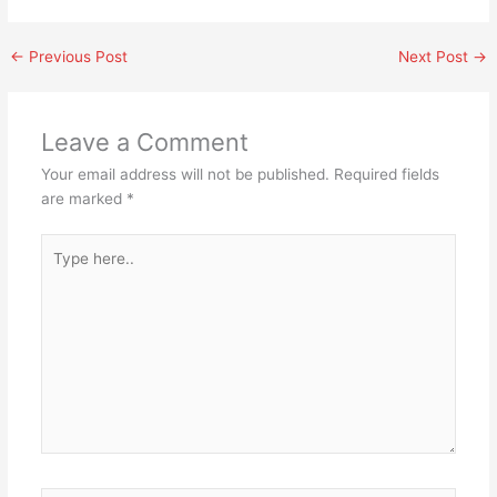
←
Previous Post
Next Post
→
Leave a Comment
Your email address will not be published.
Required fields
are marked
*
Type
here..