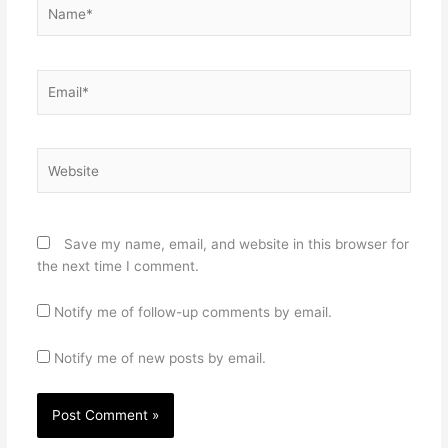
Name*
Email*
Website
Save my name, email, and website in this browser for
the next time I comment.
Notify me of follow-up comments by email.
Notify me of new posts by email.