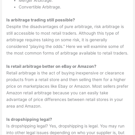
Merger Arbitrage.
Convertible Arbitrage.
Is arbitrage trading still possible?
Despite the disadvantages of pure arbitrage, risk arbitrage is
still accessible to most retail traders. Although this type of
arbitrage requires taking on some risk, it is generally
considered “playing the odds.” Here we will examine some of
the most common forms of arbitrage available to retail traders.
Is retail arbitrage better on eBay or Amazon?
Retail arbitrage is the act of buying inexpensive or clearance
products from a retail store and then selling them for a higher
price on marketplaces like Ebay or Amazon. Most sellers prefer
Amazon retail arbitrage because you can easily take
advantage of price differences between retail stores in your
area and Amazon.
Is dropshipping legal?
Is dropshipping legal? Yes, dropshipping is legal. You may run
into other legal issues depending on who your supplier is, but