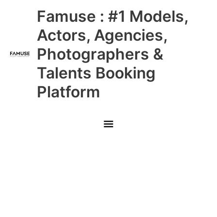
Skip
Main
Famuse : #1 Models,
to
content
Menu
Actors, Agencies,
Photographers &
Talents Booking
Platform