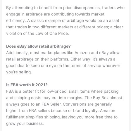
By attempting to benefit from price discrepancies, traders who
engage in arbitrage are contributing towards market
efficiency. A classic example of arbitrage would be an asset
that trades in two different markets at different prices; a clear
violation of the Law of One Price.
Does eBay allow retail arbitrage?
Additionally, most marketplaces like Amazon and eBay allow
retail arbitrage on their platforms. Either way, it’s always a
good idea to keep one eye on the terms of service wherever
you’re selling.
Is FBA worth it 2021?
FBA is a better fit for low-priced, small items where packing
and shipping costs may cut into margins. The Buy Box almost
always goes to an FBA Seller. Conversions are generally
higher from FBA sellers because of brand loyalty. Amazon
fulfillment simplifies shipping, leaving you more free time to
grow your business.