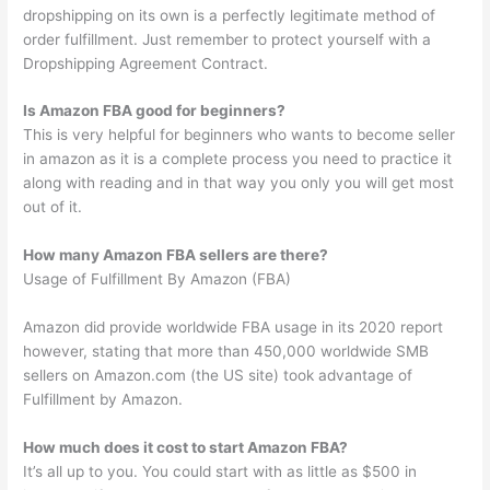
dropshipping on its own is a perfectly legitimate method of
order fulfillment. Just remember to protect yourself with a
Dropshipping Agreement Contract.
Is Amazon FBA good for beginners?
This is very helpful for beginners who wants to become seller
in amazon as it is a complete process you need to practice it
along with reading and in that way you only you will get most
out of it.
How many Amazon FBA sellers are there?
Usage of Fulfillment By Amazon (FBA)
Amazon did provide worldwide FBA usage in its 2020 report
however, stating that more than 450,000 worldwide SMB
sellers on Amazon.com (the US site) took advantage of
Fulfillment by Amazon.
How much does it cost to start Amazon FBA?
It’s all up to you. You could start with as little as $500 in