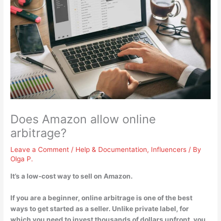
Does Amazon allow online
arbitrage?
Leave a Comment
/
Help & Documentation
,
Influencers
/ By
Olga P.
It’s a low-cost way to sell on Amazon
.
If you are a beginner, online arbitrage is one of the best
ways to get started as a seller. Unlike private label, for
which you need to invest thousands of dollars upfront, you