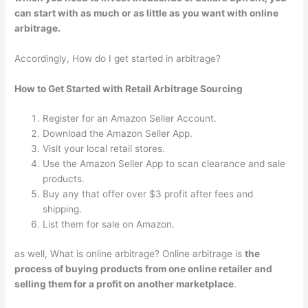
can start with as much or as little as you want with online
arbitrage.
Accordingly, How do I get started in arbitrage?
How to Get Started with Retail Arbitrage Sourcing
Register for an Amazon Seller Account.
Download the Amazon Seller App.
Visit your local retail stores.
Use the Amazon Seller App to scan clearance and sale
products.
Buy any that offer over $3 profit after fees and
shipping.
List them for sale on Amazon.
as well, What is online arbitrage? Online arbitrage is
the
process of buying products from one online retailer and
selling them for a profit on another marketplace
.