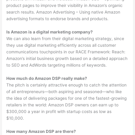
product pages to improve their visibility in Amazon’s organic
search results. Amazon Advertising – Using native Amazon
advertising formats to endorse brands and products.
Is Amazon is a digital marketing company?
We can also learn from their digital marketing strategy, since
they use digital marketing efficiently across all customer
communications touchpoints in our RACE Framework: Reach:
Amazon’s initial business growth based on a detailed approach
to SEO and AdWords targeting millions of keywords.
How much do Amazon DSP really make?
The pitch is certainly attractive enough to catch the attention
of all entrepreneurs—both aspiring and seasoned—who like
the idea of delivering packages for one of the fastest-growing
retailers in the world: Amazon DSP owners can earn up to
$300,000 a year in profit with startup costs as low as
$10,000.
How many Amazon DSP are there?