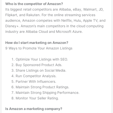
Who is the competitor of Amazon?
Its biggest retail competitors are Alibaba, eBay, Walmart, JD,
Flipkart, and Rakuten. For the online streaming services
audience, Amazon competes with Netflix, Hulu, Apple TV, and
Disney+. Amazon’s main competitors in the cloud computing
industry are Alibaba Cloud and Microsoft Azure.
How do I start marketing on Amazon?
9 Ways to Promote Your Amazon Listings
Optimize Your Listings with SEO.
Buy Sponsored Product Ads.
Share Listings on Social Media.
Run Competitor Analysis.
Partner With Influencers.
Maintain Strong Product Ratings.
Maintain Strong Shipping Performance.
Monitor Your Seller Rating.
Is Amazon a marketing company?