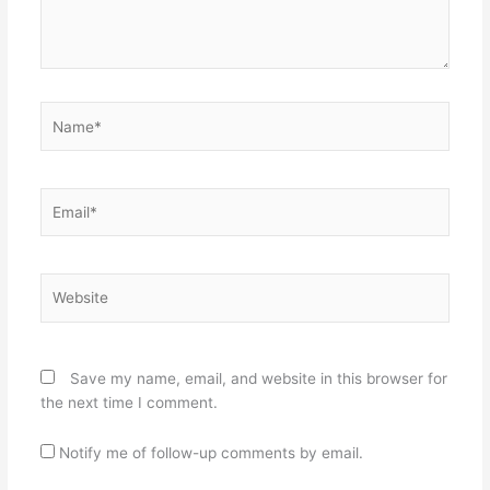
Name*
Email*
Website
Save my name, email, and website in this browser for
the next time I comment.
Notify me of follow-up comments by email.