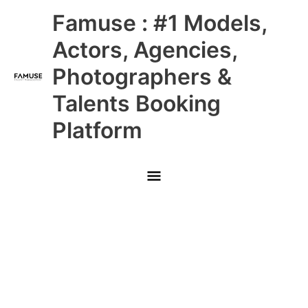
Skip
Main
Famuse : #1 Models,
to
content
Menu
Actors, Agencies,
Photographers &
Talents Booking
Platform