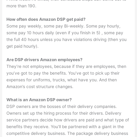
more than 190.
How often does Amazon DSP get paid?
Some pay weekly, some pay Bi-weekly. Some pay hourly,
some pay 10 hours daily (even if you finish in 5) , some pay
the full 40 hours unless you have violations driving (then you
get paid hourly).
Are DSP drivers Amazon employees?
They’re not employees, because if they are employees, then
you’ve got to pay the benefits. You’ve got to pick up their
expenses for uniforms, trucks, what have you. And then
Amazon’s cost structure changes.
What is an Amazon DSP owner?
DSP owners are the bosses of their delivery companies.
Owners set up the hiring process for their drivers. Delivery
service partners decide how drivers are paid and what type of
benefits they receive. You’ll be partnered with a giant in the
competitive delivery business. The package delivery business