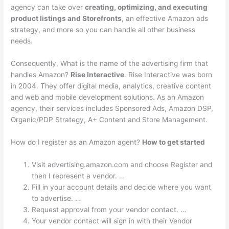
agency can take over
creating, optimizing, and executing
product listings and Storefronts
, an effective Amazon ads
strategy, and more so you can handle all other business
needs.
Consequently, What is the name of the advertising firm that
handles Amazon?
Rise Interactive
. Rise Interactive was born
in 2004. They offer digital media, analytics, creative content
and web and mobile development solutions. As an Amazon
agency, their services includes Sponsored Ads, Amazon DSP,
Organic/PDP Strategy, A+ Content and Store Management.
How do I register as an Amazon agent?
How to get started
Visit advertising.amazon.com and choose Register and
then I represent a vendor. …
Fill in your account details and decide where you want
to advertise. …
Request approval from your vendor contact. …
Your vendor contact will sign in with their Vendor