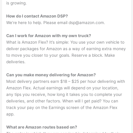
is growing.
How do I contact Amazon DSP?
We’re here to help. Please email
dsp@amazon.com
.
Can I work for Amazon with my own truck?
What is Amazon Flex? It’s simple: You use your own vehicle to
deliver packages for Amazon as a way of earning extra money
to move you closer to your goals. Reserve a block. Make
deliveries.
Can you make money delivering for Amazon?
Most delivery partners earn $18 – $25 per hour delivering with
Amazon Flex. Actual earnings will depend on your location,
any tips you receive, how long it takes you to complete your
deliveries, and other factors. When will I get paid? You can
track your pay on the Earnings screen of the Amazon Flex
app.
What are Amazon routes based on?