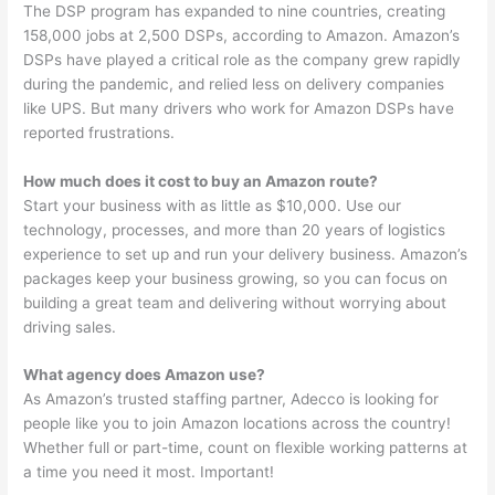
The DSP program has expanded to nine countries, creating
158,000 jobs at 2,500 DSPs, according to Amazon. Amazon’s
DSPs have played a critical role as the company grew rapidly
during the pandemic, and relied less on delivery companies
like UPS. But many drivers who work for Amazon DSPs have
reported frustrations.
How much does it cost to buy an Amazon route?
Start your business with as little as $10,000. Use our
technology, processes, and more than 20 years of logistics
experience to set up and run your delivery business. Amazon’s
packages keep your business growing, so you can focus on
building a great team and delivering without worrying about
driving sales.
What agency does Amazon use?
As Amazon’s trusted staffing partner, Adecco is looking for
people like you to join Amazon locations across the country!
Whether full or part-time, count on flexible working patterns at
a time you need it most. Important!