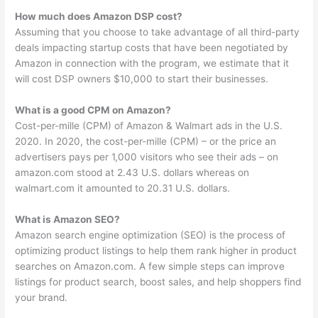
How much does Amazon DSP cost?
Assuming that you choose to take advantage of all third-party
deals impacting startup costs that have been negotiated by
Amazon in connection with the program, we estimate that it
will cost DSP owners $10,000 to start their businesses.
What is a good CPM on Amazon?
Cost-per-mille (CPM) of Amazon & Walmart ads in the U.S.
2020. In 2020, the cost-per-mille (CPM) – or the price an
advertisers pays per 1,000 visitors who see their ads – on
amazon.com stood at 2.43 U.S. dollars whereas on
walmart.com it amounted to 20.31 U.S. dollars.
What is Amazon SEO?
Amazon search engine optimization (SEO) is the process of
optimizing product listings to help them rank higher in product
searches on Amazon.com. A few simple steps can improve
listings for product search, boost sales, and help shoppers find
your brand.