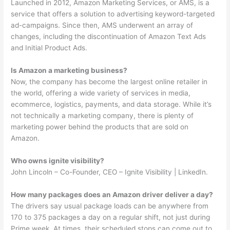
Launched in 2012, Amazon Marketing Services, or AMS, is a
service that offers a solution to advertising keyword-targeted
ad-campaigns. Since then, AMS underwent an array of
changes, including the discontinuation of Amazon Text Ads
and Initial Product Ads.
Is Amazon a marketing business?
Now, the company has become the largest online retailer in
the world, offering a wide variety of services in media,
ecommerce, logistics, payments, and data storage. While it’s
not technically a marketing company, there is plenty of
marketing power behind the products that are sold on
Amazon.
Who owns ignite visibility?
John Lincoln – Co-Founder, CEO – Ignite Visibility | LinkedIn.
How many packages does an Amazon driver deliver a day?
The drivers say usual package loads can be anywhere from
170 to 375 packages a day on a regular shift, not just during
Prime week. At times, their scheduled stops can come out to