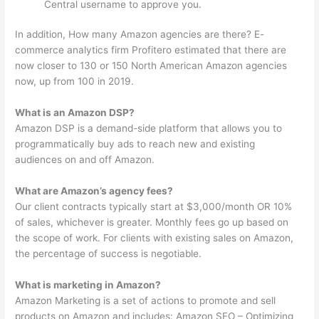
Central username to approve you.
In addition, How many Amazon agencies are there? E-
commerce analytics firm Profitero estimated that there are
now closer to 130 or 150 North American Amazon agencies
now, up from 100 in 2019.
What is an Amazon DSP?
Amazon DSP is a demand-side platform that allows you to
programmatically buy ads to reach new and existing
audiences on and off Amazon.
What are Amazon’s agency fees?
Our client contracts typically start at $3,000/month OR 10%
of sales, whichever is greater. Monthly fees go up based on
the scope of work. For clients with existing sales on Amazon,
the percentage of success is negotiable.
What is marketing in Amazon?
Amazon Marketing is a set of actions to promote and sell
products on Amazon and includes: Amazon SEO – Optimizing