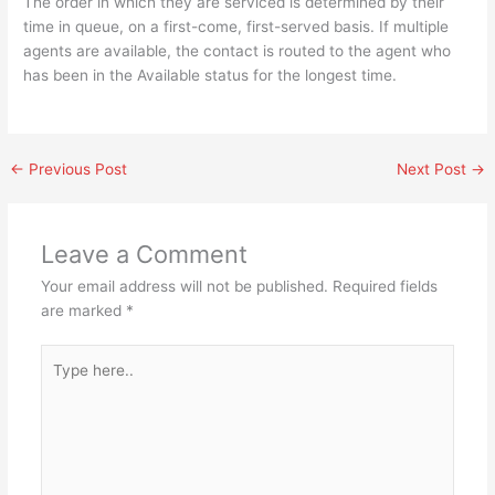
The order in which they are serviced is determined by their
time in queue, on a first-come, first-served basis. If multiple
agents are available, the contact is routed to the agent who
has been in the Available status for the longest time.
←
Previous Post
Next Post
→
Leave a Comment
Your email address will not be published.
Required fields
are marked
*
Type
here..