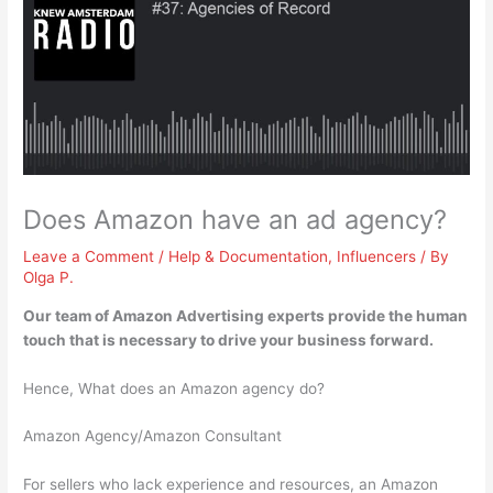
Does Amazon have an ad agency?
Leave a Comment
/
Help & Documentation
,
Influencers
/ By
Olga P.
Our team of
Amazon Advertising experts
provide the human
touch that is necessary to drive your business forward.
Hence, What does an Amazon agency do?
Amazon Agency/Amazon Consultant
For sellers who lack experience and resources, an Amazon