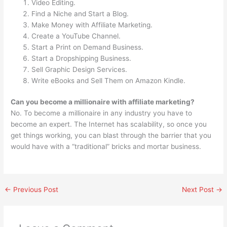
Video Editing.
Find a Niche and Start a Blog.
Make Money with Affiliate Marketing.
Create a YouTube Channel.
Start a Print on Demand Business.
Start a Dropshipping Business.
Sell Graphic Design Services.
Write eBooks and Sell Them on Amazon Kindle.
Can you become a millionaire with affiliate marketing?
No. To become a millionaire in any industry you have to
become an expert. The Internet has scalability, so once you
get things working, you can blast through the barrier that you
would have with a “traditional” bricks and mortar business.
←
Previous Post
Next Post
→