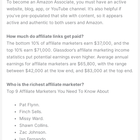
To become an Amazon Associate, you must have an active
website, blog, app, or YouTube channel. It’s also helpful if
you’ve pre-populated that site with content, so it appears
active and authentic to both users and Amazon.
How much do affiliate links get paid?
The bottom 10% of affiliate marketers earn $37,000, and the
top 10% earn $71,000. Glassdoor’s affiliate marketing income
statistics put potential earnings even higher. Average annual
earnings for affiliate marketers are $65,800, with the range
between $42,000 at the low end, and $83,000 at the top end.
Who is the richest affiliate marketer?
Top 9 Affiliate Marketers You Need To Know About
Pat Flynn.
Finch Sells.
Missy Ward.
Shawn Collins.
Zac Johnson.
Ian Fernando.