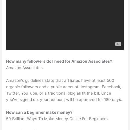
How many followers do I need for Amazon Associates?
Amazon Associates
Amazon’s guidelines state that affiliates have at least 500
organic followers and a public account. Instagram, Facebook,
Twitter, YouTube, or a traditional blog all fit the bill. Once
you’ve signed up, your account will be approved for 180 days.
How can a beginner make money?
50 Brilliant Ways To Make Money Online For Beginners