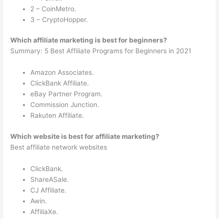
2 – CoinMetro.
3 – CryptoHopper.
Which affiliate marketing is best for beginners?
Summary: 5 Best Affiliate Programs for Beginners in 2021
Amazon Associates.
ClickBank Affiliate.
eBay Partner Program.
Commission Junction.
Rakuten Affiliate.
Which website is best for affiliate marketing?
Best affiliate network websites
ClickBank.
ShareASale.
CJ Affiliate.
Awin.
AffiliaXe.