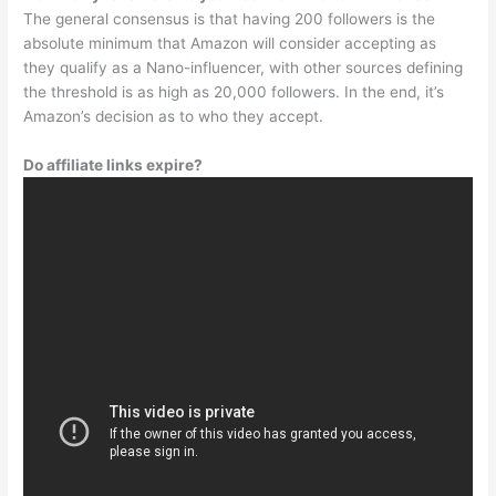
The general consensus is that having 200 followers is the
absolute minimum that Amazon will consider accepting as
they qualify as a Nano-influencer, with other sources defining
the threshold is as high as 20,000 followers. In the end, it’s
Amazon’s decision as to who they accept.
Do affiliate links expire?