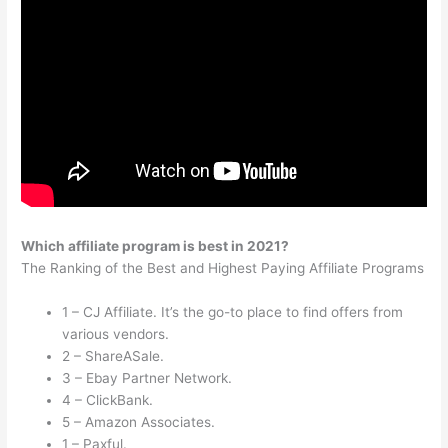
Which affiliate program is best in 2021?
The Ranking of the Best and Highest Paying Affiliate Programs
1 – CJ Affiliate. It’s the go-to place to find offers from
various vendors.
2 – ShareASale.
3 – Ebay Partner Network.
4 – ClickBank.
5 – Amazon Associates.
1 – Paxful.