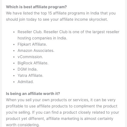
Which is best affiliate program?
We have listed the top 15 affiliate programs in India that you
should join today to see your affiliate income skyrocket.
Reseller Club. Reseller Club is one of the largest reseller
hosting companies in India.
Flipkart Affiliate.
Amazon Associates.
vCommission.
BigRock Affiliate.
DGM India.
Yatra Affiliate.
Admitad.
Is being an affiliate worth it?
When you sell your own products or services, it can be very
profitable to use affiliate products to compliment the product
you’re selling. If you can find a product closely related to your
product yet different, affiliate marketing is almost certainly
worth considering.