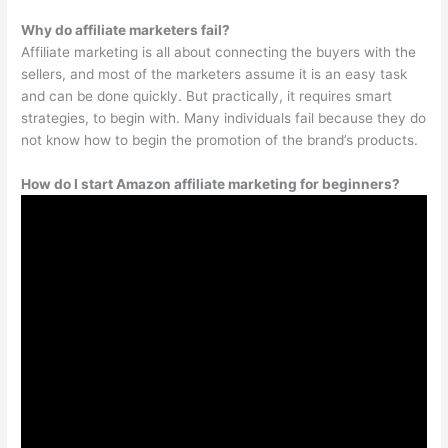
Why do affiliate marketers fail?
Affiliate marketing is all about connecting the buyers with the
sellers, and most of the marketers assume it is an easy task
and can be done quickly. But practically, it requires smart
strategies, to begin with. Many individuals fail because they do
not know how to begin the promotion of the brand’s products.
How do I start Amazon affiliate marketing for beginners?