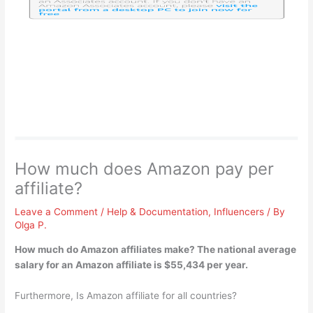
How much does Amazon pay per
affiliate?
Leave a Comment
/
Help & Documentation
,
Influencers
/ By
Olga P.
How much do Amazon affiliates make? The national average
salary for an Amazon affiliate is
$55,434 per year
.
Furthermore, Is Amazon affiliate for all countries?