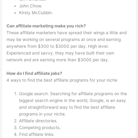
John Chow.
Kirsty McCubbin.
Can affiliate marketing make you rich?
These affiliate marketers have spread their wings a little and
may be working on several programs at once and earning
anywhere from $300 to $3000 per day. High level.
Experienced and savvy, they may have built their own
network and are earning more than $3000 per day.
How do I find affiliate jobs?
4 ways to find the best affiliate programs for your niche
Google search. Searching for affiliate programs on the
biggest search engine in the world, Google, is an easy
and straightforward way to find the best affiliate
programs in your niche.
Affiliate directories.
Competing products.
Find affiliate links.