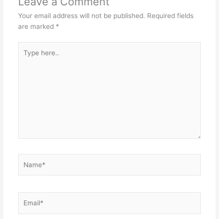
Leave a Comment
Your email address will not be published.
Required fields
are marked
*
Type
here..
Name*
Email*