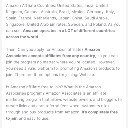
Amazon Affiliate Countries: United States, India, United
Kingdom, Canada, Australia, Brazil, Mexico, Germany, Italy,
Spain, France, Netherlands, Japan, China, Saudi Arabia,
Singapore, United Arab Emirates, Sweden, and Poland. As you
can see,
Amazon operates in a LOT of different countries
across the world
.
Then, Can you apply for Amazon affiliate?
Amazon
Associates accepts affiliates from any country
, so you can
join the program no matter where you’re located. However,
you need a valid platform for promoting Amazon’s products to
join. There are three options for joining: Website.
Is Amazon affiliate free to join? What is the Amazon
Associates program? Amazon Associates is an affiliate
marketing program that allows website owners and bloggers to
create links and earn referral fees when customers click
through and buy products from Amazon.
It’s completely free
to join
and easy to use.