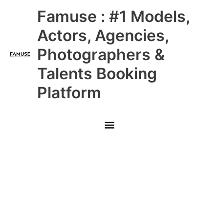
Skip
Main
Famuse : #1 Models,
to
content
Menu
Actors, Agencies,
Photographers &
Talents Booking
Platform