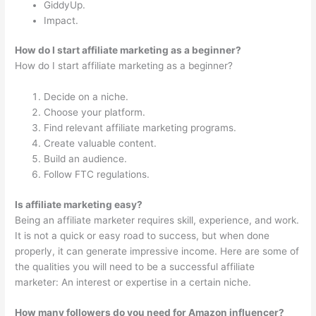
GiddyUp.
Impact.
How do I start affiliate marketing as a beginner?
How do I start affiliate marketing as a beginner?
Decide on a niche.
Choose your platform.
Find relevant affiliate marketing programs.
Create valuable content.
Build an audience.
Follow FTC regulations.
Is affiliate marketing easy?
Being an affiliate marketer requires skill, experience, and work.
It is not a quick or easy road to success, but when done
properly, it can generate impressive income. Here are some of
the qualities you will need to be a successful affiliate
marketer: An interest or expertise in a certain niche.
How many followers do you need for Amazon influencer?