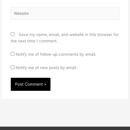
Website
Save my name, email, and website in this browser for
the next time I comment.
Notify me of follow-up comments by email.
Notify me of new posts by email.