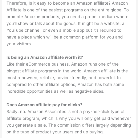
Therefore, Is it easy to become an Amazon affiliate? Amazon
Affiliate is one of the easiest programs on the entire globe. To
promote Amazon products, you need a proper medium where
you’ll show or talk about the goods. It might be a website, a
YouTube channel, or even a mobile app but it’s required to
have a place which will be a common platform for you and
your visitors.
Is being an Amazon affiliate worth it?
Like their eCommerce business, Amazon runs one of the
biggest affiliate programs in the world. Amazon affiliate is the
most renowned, reliable, novice-friendly, and powerful. In
compared to other affiliate options, Amazon has both some
incredible opportunities as well as negative sides.
Does Amazon affiliate pay for clicks?
Sadly, no. Amazon Associates is not a pay-per-click type of
affiliate program, which is why you will only get paid whenever
you generate a sale. The commission differs largely depending
on the type of product your users end up buying.