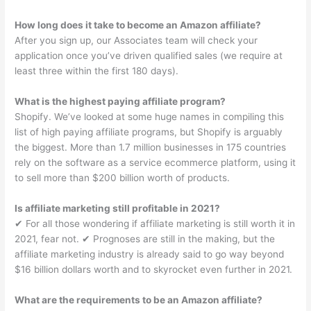
How long does it take to become an Amazon affiliate?
After you sign up, our Associates team will check your
application once you’ve driven qualified sales (we require at
least three within the first 180 days).
What is the highest paying affiliate program?
Shopify. We’ve looked at some huge names in compiling this
list of high paying affiliate programs, but Shopify is arguably
the biggest. More than 1.7 million businesses in 175 countries
rely on the software as a service ecommerce platform, using it
to sell more than $200 billion worth of products.
Is affiliate marketing still profitable in 2021?
✔︎ For all those wondering if affiliate marketing is still worth it in
2021, fear not. ✔︎ Prognoses are still in the making, but the
affiliate marketing industry is already said to go way beyond
$16 billion dollars worth and to skyrocket even further in 2021.
What are the requirements to be an Amazon affiliate?