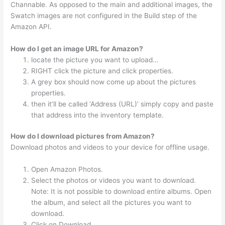
Channable. As opposed to the main and additional images, the
Swatch images are not configured in the Build step of the
Amazon API.
How do I get an image URL for Amazon?
locate the picture you want to upload…
RIGHT click the picture and click properties.
A grey box should now come up about the pictures
properties.
then it’ll be called ‘Address (URL)’ simply copy and paste
that address into the inventory template.
How do I download pictures from Amazon?
Download photos and videos to your device for offline usage.
Open Amazon Photos.
Select the photos or videos you want to download.
Note: It is not possible to download entire albums. Open
the album, and select all the pictures you want to
download.
Click on Download.