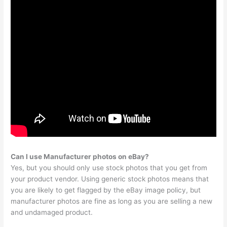
Can I use Manufacturer photos on eBay?
Yes, but you should only use stock photos that you get from
your product vendor. Using generic stock photos means that
you are likely to get flagged by the eBay image policy, but
manufacturer photos are fine as long as you are selling a new
and undamaged product.