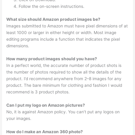
Follow the on-screen instructions.
What size should Amazon product images be?
Images submitted to Amazon must have pixel dimensions of at
least 1000 or larger in either height or width. Most image
editing programs include a function that indicates the pixel
dimensions.
How many product images should you have?
In a perfect world, the accurate number of product shots is
the number of photos required to show all the details of the
product. I’d recommend anywhere from 2–8 images for any
product. The bare minimum for clothing and fashion I would
recommend is 3 product photos.
Can I put my logo on Amazon pictures?
No, it is against Amazon policy. You can’t put any logos on
your images.
How do I make an Amazon 360 photo?