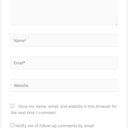
Name*
Email*
Website
Save my name, email, and website in this browser for
the next time I comment.
Notify me of follow-up comments by email.