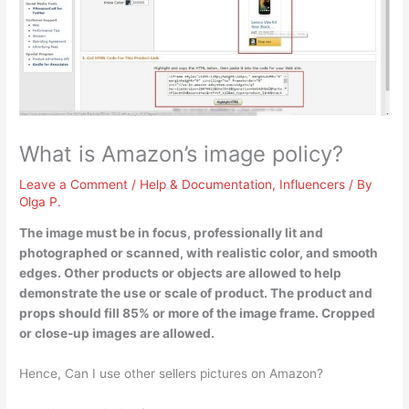
What is Amazon’s image policy?
Leave a Comment
/
Help & Documentation
,
Influencers
/ By
Olga P.
The image must be in focus, professionally lit and
photographed or scanned, with realistic color, and smooth
edges
. Other products or objects are allowed to help
demonstrate the use or scale of product. The product and
props should fill 85% or more of the image frame. Cropped
or close-up images are allowed.
Hence, Can I use other sellers pictures on Amazon?