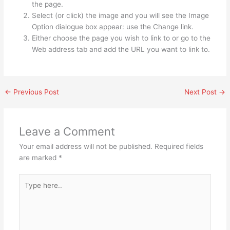
the page.
Select (or click) the image and you will see the Image
Option dialogue box appear: use the Change link.
Either choose the page you wish to link to or go to the
Web address tab and add the URL you want to link to.
←
Previous Post
Next Post
→
Leave a Comment
Your email address will not be published.
Required fields
are marked
*
Type
here..