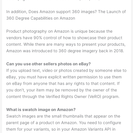
In addition, Does Amazon support 360 images? The Launch of
360 Degree Capabilities on Amazon
Product photography on Amazon is unique because the
vendors have 90% control of how to showcase their product
content. While there are many ways to present your products,
Amazon was introduced to 360 degree imagery back in 2018.
Can you use other sellers photos on eBay?
If you upload text, video or photos created by someone else to
eBay, you must have explicit written permission to use them
on eBay from anyone that has any rights to that content. If
you don’t, your item may be removed by the owner of the
content through the Verified Rights Owner (VeRO) program.
What is swatch image on Amazon?
Swatch images are the small thumbnails that appear on the
parent page of a product on Amazon. You need to configure
them for your variants, so in your Amazon Variants API in