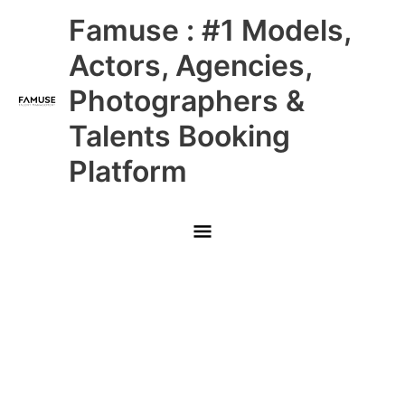
Skip
Main
Famuse : #1 Models,
to
content
Menu
Actors, Agencies,
Photographers &
Talents Booking
Platform