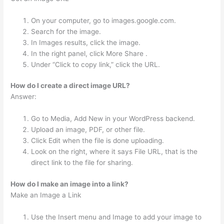
On your computer, go to images.google.com.
Search for the image.
In Images results, click the image.
In the right panel, click More Share .
Under “Click to copy link,” click the URL.
How do I create a direct image URL?
Answer:
Go to Media, Add New in your WordPress backend.
Upload an image, PDF, or other file.
Click Edit when the file is done uploading.
Look on the right, where it says File URL, that is the
direct link to the file for sharing.
How do I make an image into a link?
Make an Image a Link
Use the Insert menu and Image to add your image to