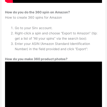
How do you do the 360 spin on Amazon?
How to create 360 spins for Amazon
Go to your Sirv account.
Right-click a spin and choose “Export to Amazon” (tip:
get a list of “All your spins” via the search box):
Enter your ASIN (Amazon Standard Identification
Number) in the field provided and click “Export”:
How do you make 360 product photos?