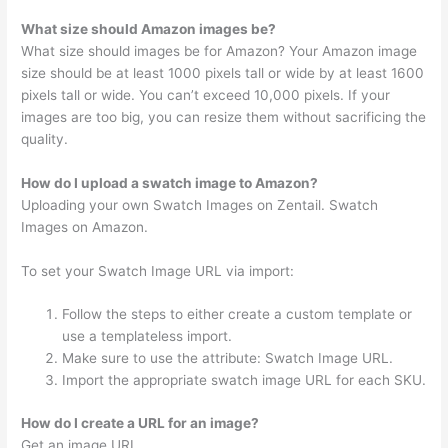
What size should Amazon images be?
What size should images be for Amazon? Your Amazon image
size should be at least 1000 pixels tall or wide by at least 1600
pixels tall or wide. You can’t exceed 10,000 pixels. If your
images are too big, you can resize them without sacrificing the
quality.
How do I upload a swatch image to Amazon?
Uploading your own Swatch Images on Zentail. Swatch
Images on Amazon.
To set your Swatch Image URL via import:
Follow the steps to either create a custom template or
use a templateless import.
Make sure to use the attribute: Swatch Image URL.
Import the appropriate swatch image URL for each SKU.
How do I create a URL for an image?
Get an image URL