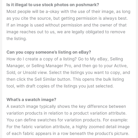
Is it illegal to use stock photos on poshmark?
Most people will be a-okay with the use of their image, as long
as you cite the source, but getting permission is always best.
If an image is used without permission and the owner of that
image reaches out to us, we are legally obligated to remove
the listing.
Can you copy someone’s listing on eBay?
How do I create a copy of a listing? Go to My eBay, Selling
Manager, or Selling Manager Pro, and then go to your Active,
Sold, or Unsold view. Select the listings you want to copy, and
then click the Sell Similar button. This opens the bulk listing
tool, with draft copies of the listings you just selected.
What’s a swatch image?
A swatch image typically shows the key difference between
variation products in relation to a product variation attribute.
You can define swatches for variation products. For example:
For the fabric variation attribute, a highly zoomed detail image
of each fabric appears in a row beneath the product’s picture.