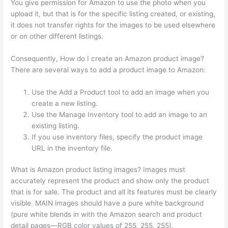
You give permission for Amazon to use the photo when you
upload it, but that is for the specific listing created, or existing,
it does not transfer rights for the images to be used elsewhere
or on other different listings.
Consequently, How do I create an Amazon product image?
There are several ways to add a product image to Amazon:
Use the Add a Product tool to add an image when you
create a new listing.
Use the Manage Inventory tool to add an image to an
existing listing.
If you use inventory files, specify the product image
URL in the inventory file.
What is Amazon product listing images? Images must
accurately represent the product and show only the product
that is for sale. The product and all its features must be clearly
visible. MAIN images should have a pure white background
(pure white blends in with the Amazon search and product
detail pages—RGB color values of 255, 255, 255).