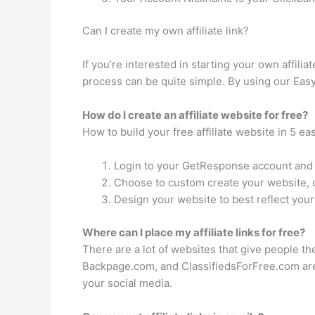
Can I create my own affiliate link?
If you’re interested in starting your own affilia
process can be quite simple. By using our Easy
How do I create an affiliate website for free?
How to build your free affiliate website in 5 ea
Login to your GetResponse account and s
Choose to custom create your website, o
Design your website to best reflect your
Where can I place my affiliate links for free?
There are a lot of websites that give people th
Backpage.com, and ClassifiedsForFree.com are 
your social media.