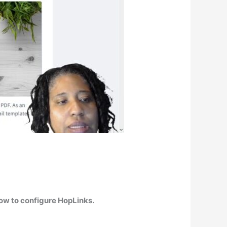
ow to configure HopLinks.