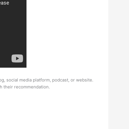
log, social media platform, podcast, or website.
th their recommendation.