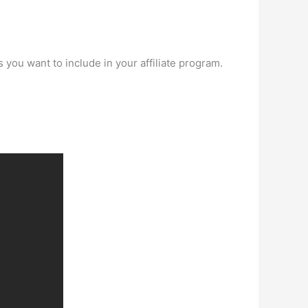
you want to include in your affiliate program.