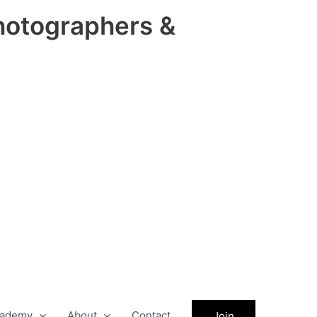
hotographers &
ademy
About
Contact
Join