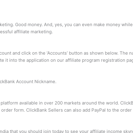
keting. Good money. And, yes, you can even make money while yo
sful affiliate marketing.
ccount and click on the ‘Accounts’ button as shown below. The na
aste it into the application on our affiliate program registration 
lickBank Account Nickname.
t platform available in over 200 markets around the world. Cli
k order form. ClickBank Sellers can also add PayPal to the order
India that you should join today to see your affiliate income skyr