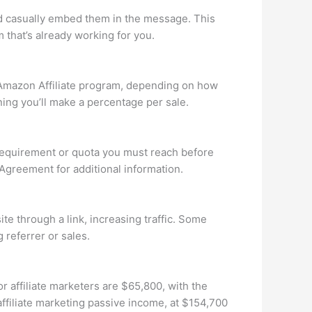
and casually embed them in the message. This
 that’s already working for you.
Amazon Affiliate program, depending on how
ng you’ll make a percentage per sale.
 requirement or quota you must reach before
 Agreement for additional information.
te through a link, increasing traffic. Some
 referrer or sales.
r affiliate marketers are $65,800, with the
ffiliate marketing passive income, at $154,700