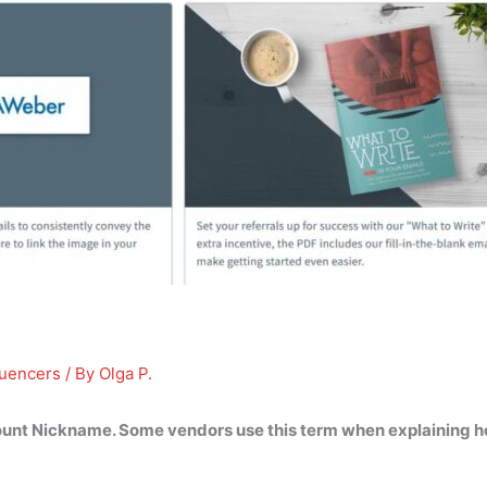
luencers
/ By
Olga P.
count Nickname
. Some vendors use this term when explaining h