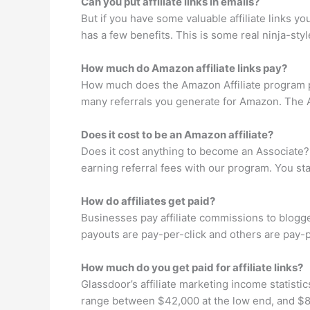
Can you put affiliate links in emails?
But if you have some valuable affiliate links 
has a few benefits. This is some real ninja-sty
How much do Amazon affiliate links pay?
How much does the Amazon Affiliate program p
many referrals you generate for Amazon. The A
Does it cost to be an Amazon affiliate?
Does it cost anything to become an Associate?
earning referral fees with our program. You sta
How do affiliates get paid?
Businesses pay affiliate commissions to blogger
payouts are pay-per-click and others are pay-pe
How much do you get paid for affiliate links?
Glassdoor’s affiliate marketing income statisti
range between $42,000 at the low end, and $83,