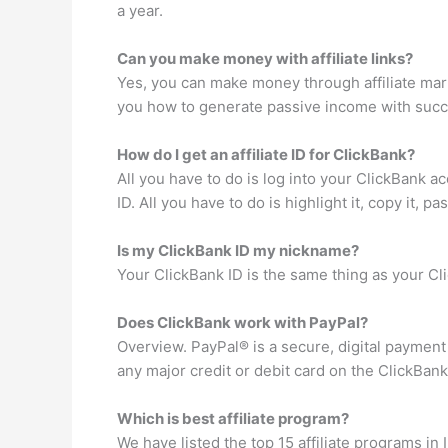
a year.
Can you make money with affiliate links?
Yes, you can make money through affiliate mar
you how to generate passive income with succes
How do I get an affiliate ID for ClickBank?
All you have to do is log into your ClickBank a
ID. All you have to do is highlight it, copy it, p
Is my ClickBank ID my nickname?
Your ClickBank ID is the same thing as your C
Does ClickBank work with PayPal?
Overview. PayPal® is a secure, digital paymen
any major credit or debit card on the ClickBan
Which is best affiliate program?
We have listed the top 15 affiliate programs in 