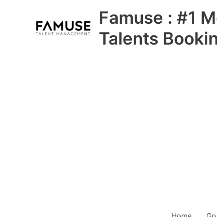
Skip
Famuse : #1 M
to
content
Talents Booki
Home
Go