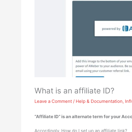
What is an affiliate ID?
Leave a Comment
/
Help & Documentation
,
Inf
“Affiliate ID” is
an alternate term for your Ac
Accordingly, How do I set up an affiliate link?