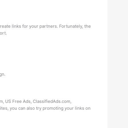
create links for your partners. Fortunately, the
ort.
gn.
com, US Free Ads, ClassifiedAds.com,
es, you can also try promoting your links on