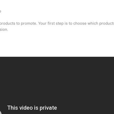
p
oducts to promote. Your first step is to choose which products 
sion.