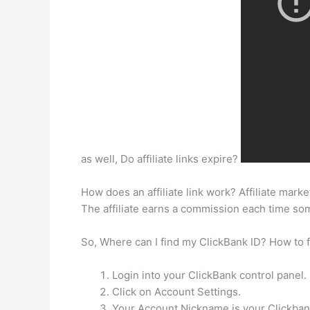
as well, Do affiliate links expire?
How does an affiliate link work? Affiliate marke
The affiliate earns a commission each time s
So, Where can I find my ClickBank ID? How to fi
Login into your ClickBank control panel.
Click on Account Settings.
Your Account Nickname is your Clickbank 