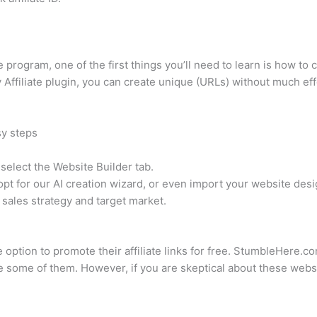
te program, one of the first things you’ll need to learn is how to 
 Affiliate plugin, you can create unique (URLs) without much eff
sy steps
elect the Website Builder tab.
pt for our AI creation wizard, or even import your website desi
 sales strategy and target market.
e option to promote their affiliate links for free. StumbleHere.
some of them. However, if you are skeptical about these websit