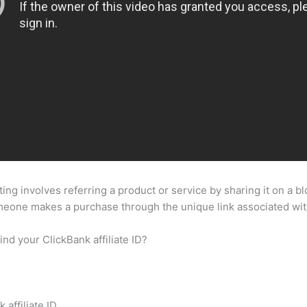
ting involves referring a product or service by sharing it on a b
omeone makes a purchase through the unique link associated wi
nd your ClickBank affiliate ID?
affiliate ID.