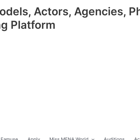
odels, Actors, Agencies, P
ng Platform
 Famuse
Apply
Miss MENA World
Auditions
Ac