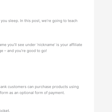
u sleep. In this post, we’re going to teach
me you’ll see under ‘nickname’ is your affiliate
page – and you’re good to go!
ckBank customers can purchase products using
 form as an optional form of payment.
ocket.