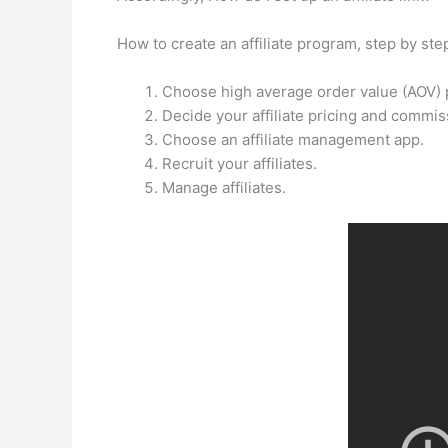
How to create an affiliate program, step by ste
Choose high average order value (AOV) pr
Decide your affiliate pricing and commis
Choose an affiliate management app.
Recruit your affiliates.
Manage affiliates.