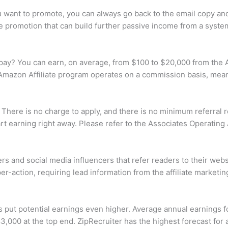
you want to promote, you can always go back to the email copy 
le promotion that can build further passive income from a system
ay? You can earn, on average, from $100 to $20,000 from the 
mazon Affiliate program operates on a commission basis, meani
 There is no charge to apply, and there is no minimum referral
rt earning right away. Please refer to the Associates Operating
s and social media influencers that refer readers to their websi
r-action, requiring lead information from the affiliate marketing
cs put potential earnings even higher. Average annual earnings fo
000 at the top end. ZipRecruiter has the highest forecast for a