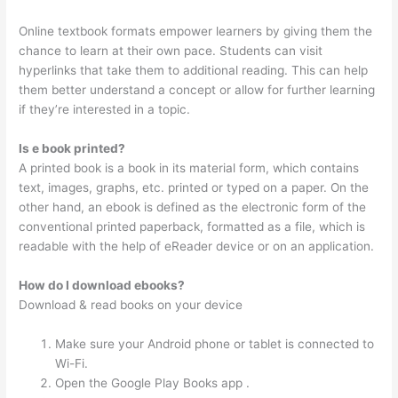
Online textbook formats empower learners by giving them the
chance to learn at their own pace. Students can visit
hyperlinks that take them to additional reading. This can help
them better understand a concept or allow for further learning
if they’re interested in a topic.
Is e book printed?
A printed book is a book in its material form, which contains
text, images, graphs, etc. printed or typed on a paper. On the
other hand, an ebook is defined as the electronic form of the
conventional printed paperback, formatted as a file, which is
readable with the help of eReader device or on an application.
How do I download ebooks?
Download & read books on your device
Make sure your Android phone or tablet is connected to
Wi-Fi.
Open the Google Play Books app .