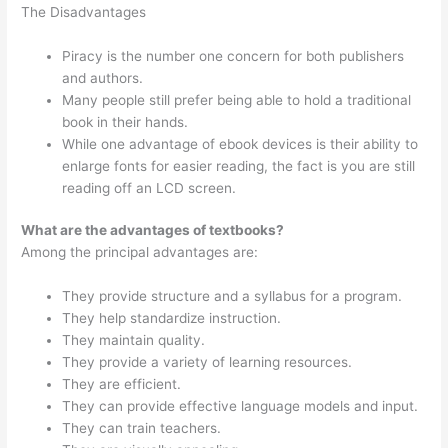
The Disadvantages
Piracy is the number one concern for both publishers
and authors.
Many people still prefer being able to hold a traditional
book in their hands.
While one advantage of ebook devices is their ability to
enlarge fonts for easier reading, the fact is you are still
reading off an LCD screen.
What are the advantages of textbooks?
Among the principal advantages are:
They provide structure and a syllabus for a program.
They help standardize instruction.
They maintain quality.
They provide a variety of learning resources.
They are efficient.
They can provide effective language models and input.
They can train teachers.