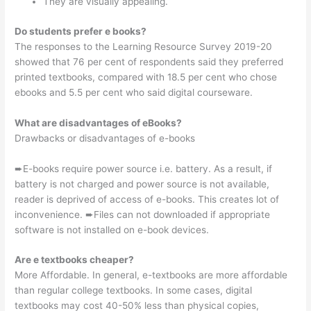
They are visually appealing.
Do students prefer e books?
The responses to the Learning Resource Survey 2019-20
showed that 76 per cent of respondents said they preferred
printed textbooks, compared with 18.5 per cent who chose
ebooks and 5.5 per cent who said digital courseware.
What are disadvantages of eBooks?
Drawbacks or disadvantages of e-books
➨E-books require power source i.e. battery. As a result, if
battery is not charged and power source is not available,
reader is deprived of access of e-books. This creates lot of
inconvenience. ➨Files can not downloaded if appropriate
software is not installed on e-book devices.
Are e textbooks cheaper?
More Affordable. In general, e-textbooks are more affordable
than regular college textbooks. In some cases, digital
textbooks may cost 40-50% less than physical copies,