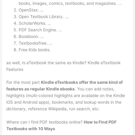
books, images, comics, textbooks, and magazines. …
OpenStax. …
Open Textbook Library. …
ScholarWorks. …
PDF Search Engine. …
Bookboon. …
Textbooksfree. …
Free Kids books.
as well, Is eTextbook the same as Kindle? Kindle eTextbook
Features
For the most part
Kindle eTextbooks offer the same kind of
features as regular Kindle ebooks
. You can add notes,
highlights (multi-colored highlights are available on the Kindle
iOS and Android apps), bookmarks, and lookup words in the
dictionary, reference Wikipedia, run search, etc.
Where can I find PDF textbooks online?
How to Find PDF
Textbooks with 10 Ways