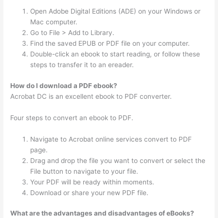
Open Adobe Digital Editions (ADE) on your Windows or
Mac computer.
Go to File > Add to Library.
Find the saved EPUB or PDF file on your computer.
Double-click an ebook to start reading, or follow these
steps to transfer it to an ereader.
How do I download a PDF ebook?
Acrobat DC is an excellent ebook to PDF converter.
Four steps to convert an ebook to PDF.
Navigate to Acrobat online services convert to PDF
page.
Drag and drop the file you want to convert or select the
File button to navigate to your file.
Your PDF will be ready within moments.
Download or share your new PDF file.
What are the advantages and disadvantages of eBooks?