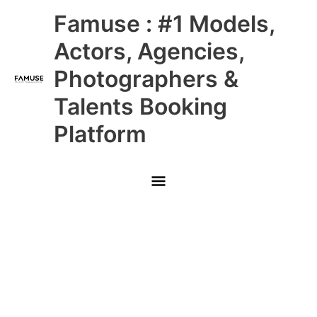
Skip
Main
Famuse : #1 Models,
to
content
Menu
Actors, Agencies,
Photographers &
Talents Booking
Platform