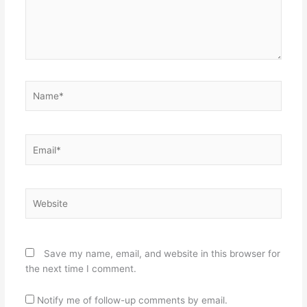
Name*
Email*
Website
Save my name, email, and website in this browser for
the next time I comment.
Notify me of follow-up comments by email.