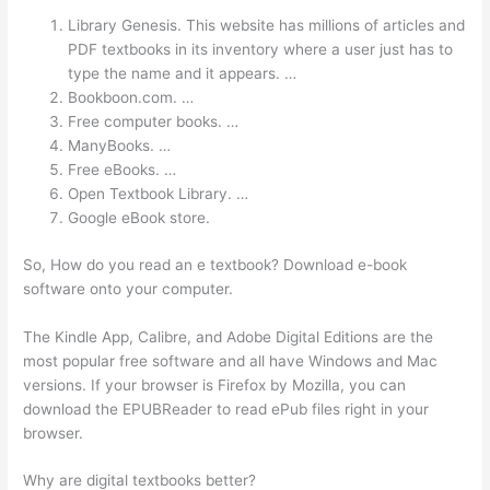
Library Genesis. This website has millions of articles and
PDF textbooks in its inventory where a user just has to
type the name and it appears. …
Bookboon.com. …
Free computer books. …
ManyBooks. …
Free eBooks. …
Open Textbook Library. …
Google eBook store.
So, How do you read an e textbook? Download e-book
software onto your computer.
The Kindle App, Calibre, and Adobe Digital Editions are the
most popular free software and all have Windows and Mac
versions. If your browser is Firefox by Mozilla, you can
download the EPUBReader to read ePub files right in your
browser.
Why are digital textbooks better?