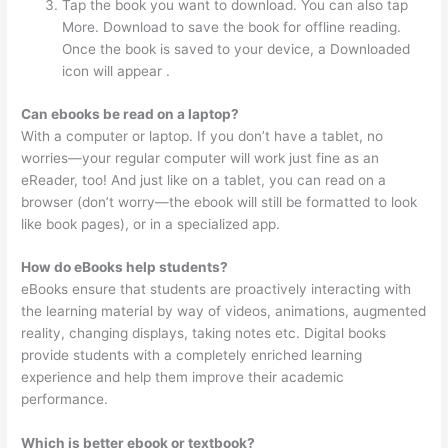
Tap the book you want to download. You can also tap
More. Download to save the book for offline reading.
Once the book is saved to your device, a Downloaded
icon will appear .
Can ebooks be read on a laptop?
With a computer or laptop. If you don’t have a tablet, no
worries—your regular computer will work just fine as an
eReader, too! And just like on a tablet, you can read on a
browser (don’t worry—the ebook will still be formatted to look
like book pages), or in a specialized app.
How do eBooks help students?
eBooks ensure that students are proactively interacting with
the learning material by way of videos, animations, augmented
reality, changing displays, taking notes etc. Digital books
provide students with a completely enriched learning
experience and help them improve their academic
performance.
Which is better ebook or textbook?