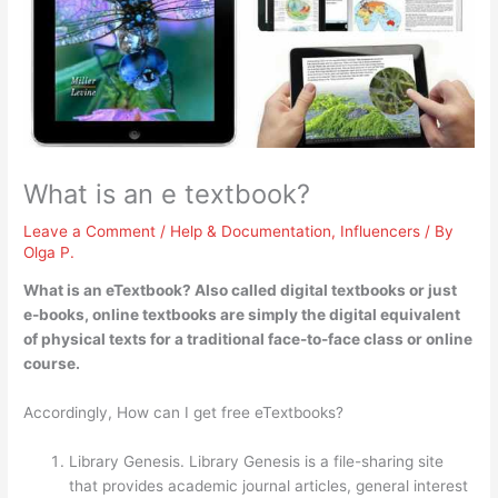
What is an e textbook?
Leave a Comment
/
Help & Documentation
,
Influencers
/ By
Olga P.
What is an eTextbook? Also called digital textbooks or just
e-books, online textbooks are simply
the digital equivalent
of physical texts for a traditional face-to-face class or online
course
.
Accordingly, How can I get free eTextbooks?
Library Genesis. Library Genesis is a file-sharing site
that provides academic journal articles, general interest