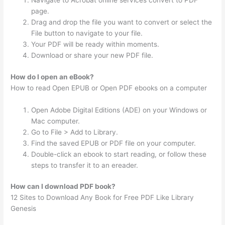
Navigate to Acrobat online services convert to PDF
page.
Drag and drop the file you want to convert or select the
File button to navigate to your file.
Your PDF will be ready within moments.
Download or share your new PDF file.
How do I open an eBook?
How to read Open EPUB or Open PDF ebooks on a computer
Open Adobe Digital Editions (ADE) on your Windows or
Mac computer.
Go to File > Add to Library.
Find the saved EPUB or PDF file on your computer.
Double-click an ebook to start reading, or follow these
steps to transfer it to an ereader.
How can I download PDF book?
12 Sites to Download Any Book for Free PDF Like Library
Genesis