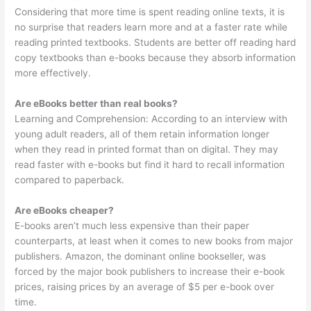
Considering that more time is spent reading online texts, it is
no surprise that readers learn more and at a faster rate while
reading printed textbooks. Students are better off reading hard
copy textbooks than e-books because they absorb information
more effectively.
Are eBooks better than real books?
Learning and Comprehension: According to an interview with
young adult readers, all of them retain information longer
when they read in printed format than on digital. They may
read faster with e-books but find it hard to recall information
compared to paperback.
Are eBooks cheaper?
E-books aren’t much less expensive than their paper
counterparts, at least when it comes to new books from major
publishers. Amazon, the dominant online bookseller, was
forced by the major book publishers to increase their e-book
prices, raising prices by an average of $5 per e-book over
time.