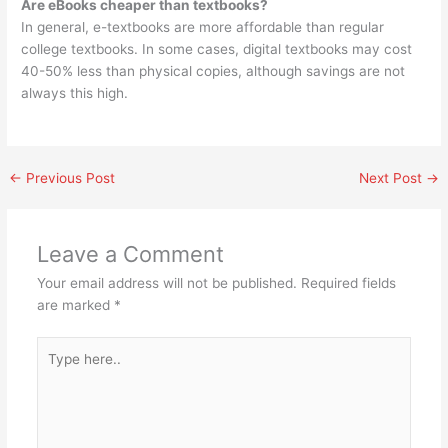
Are eBooks cheaper than textbooks?
In general, e-textbooks are more affordable than regular
college textbooks. In some cases, digital textbooks may cost
40-50% less than physical copies, although savings are not
always this high.
←
Previous Post
Next Post
→
Leave a Comment
Your email address will not be published.
Required fields
are marked
*
Type
here..