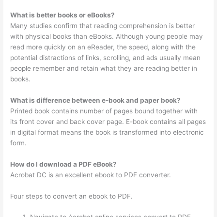
What is better books or eBooks?
Many studies confirm that reading comprehension is better
with physical books than eBooks. Although young people may
read more quickly on an eReader, the speed, along with the
potential distractions of links, scrolling, and ads usually mean
people remember and retain what they are reading better in
books.
What is difference between e-book and paper book?
Printed book contains number of pages bound together with
its front cover and back cover page. E-book contains all pages
in digital format means the book is transformed into electronic
form.
How do I download a PDF eBook?
Acrobat DC is an excellent ebook to PDF converter.
Four steps to convert an ebook to PDF.