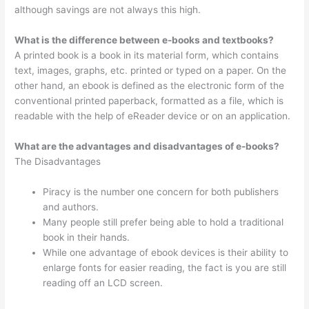
although savings are not always this high.
What is the difference between e-books and textbooks?
A printed book is a book in its material form, which contains
text, images, graphs, etc. printed or typed on a paper. On the
other hand, an ebook is defined as the electronic form of the
conventional printed paperback, formatted as a file, which is
readable with the help of eReader device or on an application.
What are the advantages and disadvantages of e-books?
The Disadvantages
Piracy is the number one concern for both publishers
and authors.
Many people still prefer being able to hold a traditional
book in their hands.
While one advantage of ebook devices is their ability to
enlarge fonts for easier reading, the fact is you are still
reading off an LCD screen.