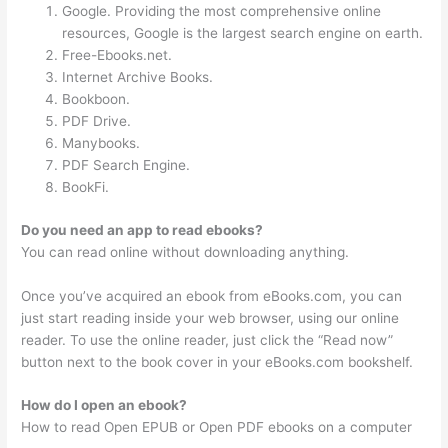
Google. Providing the most comprehensive online
resources, Google is the largest search engine on earth.
Free-Ebooks.net.
Internet Archive Books.
Bookboon.
PDF Drive.
Manybooks.
PDF Search Engine.
BookFi.
Do you need an app to read ebooks?
You can read online without downloading anything.
Once you’ve acquired an ebook from eBooks.com, you can
just start reading inside your web browser, using our online
reader. To use the online reader, just click the “Read now”
button next to the book cover in your eBooks.com bookshelf.
How do I open an ebook?
How to read Open EPUB or Open PDF ebooks on a computer