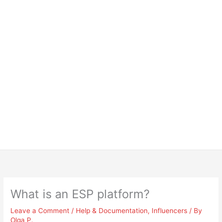
What is an ESP platform?
Leave a Comment
/
Help & Documentation
,
Influencers
/ By
Olga P.