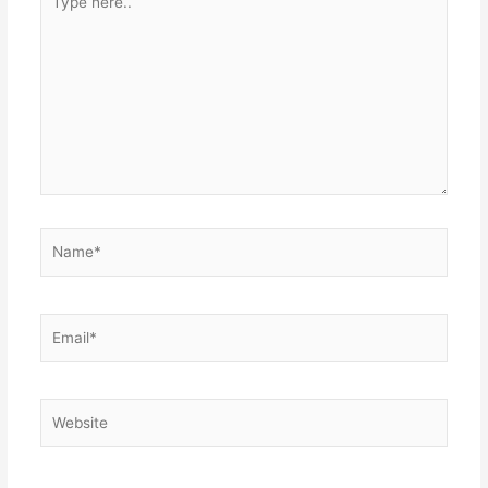
here..
Name*
Email*
Website