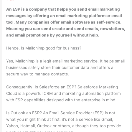
An ESP is
a company that helps you send email marketing
messages by offering an email marketing platform or email
tool
. Many companies offer email software as self-service.
Meaning you can send create and send emails, newsletters,
and email promotions by yourself without help.
Hence, Is Mailchimp good for business?
Yes, Mailchimp is a legit email marketing service. It helps small
businesses safely store their customer data and offers a
secure way to manage contacts.
Consequently, Is Salesforce an ESP? Salesforce Marketing
Cloud is a powerful CRM and marketing automation platform
with ESP capabilities designed with the enterprise in mind.
Is Outlook an ESP? An Email Service Provider (ESP) is not
what you might think at first: it’s not a service like Gmail,
Yahoo, Hotmail, Outlook or others, although they too provide