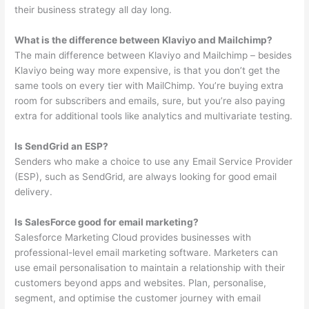
their business strategy all day long.
What is the difference between Klaviyo and Mailchimp?
The main difference between Klaviyo and Mailchimp – besides
Klaviyo being way more expensive, is that you don’t get the
same tools on every tier with MailChimp. You’re buying extra
room for subscribers and emails, sure, but you’re also paying
extra for additional tools like analytics and multivariate testing.
Is SendGrid an ESP?
Senders who make a choice to use any Email Service Provider
(ESP), such as SendGrid, are always looking for good email
delivery.
Is SalesForce good for email marketing?
Salesforce Marketing Cloud provides businesses with
professional-level email marketing software. Marketers can
use email personalisation to maintain a relationship with their
customers beyond apps and websites. Plan, personalise,
segment, and optimise the customer journey with email