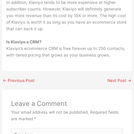
In addition, Klaviyo tends to be more expensive at higher
subscriber counts. However, Klaviyo will definitely generate
you more revenue than its cost by 10X or more. The high cost
of Klaviyo is worth it as long as you have an ecommerce store
that can back it up.
Is Klaviyo a CRM?
Klaviyo’s ecommerce CRM is free forever up to 250 contacts,
with tiered pricing that grows as your business grows.
←
Previous Post
Next Post
→
Leave a Comment
Your email address will not be published.
Required fields
are marked
*
Type