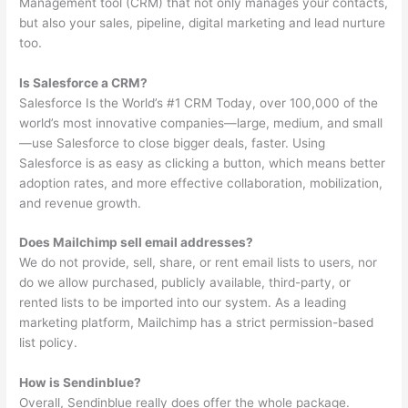
Management tool (CRM) that not only manages your contacts,
but also your sales, pipeline, digital marketing and lead nurture
too.
Is Salesforce a CRM?
Salesforce Is the World’s #1 CRM Today, over 100,000 of the
world’s most innovative companies—large, medium, and small
—use Salesforce to close bigger deals, faster. Using
Salesforce is as easy as clicking a button, which means better
adoption rates, and more effective collaboration, mobilization,
and revenue growth.
Does Mailchimp sell email addresses?
We do not provide, sell, share, or rent email lists to users, nor
do we allow purchased, publicly available, third-party, or
rented lists to be imported into our system. As a leading
marketing platform, Mailchimp has a strict permission-based
list policy.
How is Sendinblue?
Overall, Sendinblue really does offer the whole package.