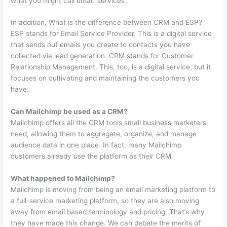
what you might call email ‘services’.
In addition, What is the difference between CRM and ESP?
ESP stands for Email Service Provider. This is a digital service
that sends out emails you create to contacts you have
collected via lead generation. CRM stands for Customer
Relationship Management. This, too, is a digital service, but it
focuses on cultivating and maintaining the customers you
have.
Can Mailchimp be used as a CRM?
Mailchimp offers all the CRM tools small business marketers
need, allowing them to aggregate, organize, and manage
audience data in one place. In fact, many Mailchimp
customers already use the platform as their CRM.
What happened to Mailchimp?
Mailchimp is moving from being an email marketing platform to
a full-service marketing platform, so they are also moving
away from email based terminology and pricing. That’s why
they have made this change. We can debate the merits of