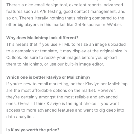
There’s a nice email design tool, excellent reports, advanced
features such as A/B testing, good contact management, and
so on. There’s literally nothing that’s missing compared to the
other big players in this market like GetResponse or AWeber.
Why does Mailchimp look different?
This means that if you use HTML to resize an image uploaded
to a campaign or template, it may display at the original size in
Outlook. Be sure to resize your images before you upload
them to Mailchimp, or use our built-in image editor.
Which one is better Klaviyo or Mailchimp?
If you’re new to email marketing, neither Klaviyo nor Mailchimp
are the most affordable options on the market. However,
they’re certainly amongst the most reliable and advanced
ones. Overall, I think Klaviyo is the right choice if you want
access to more advanced features and want to dig deep into
data analytics.
Is Klaviyo worth the price?