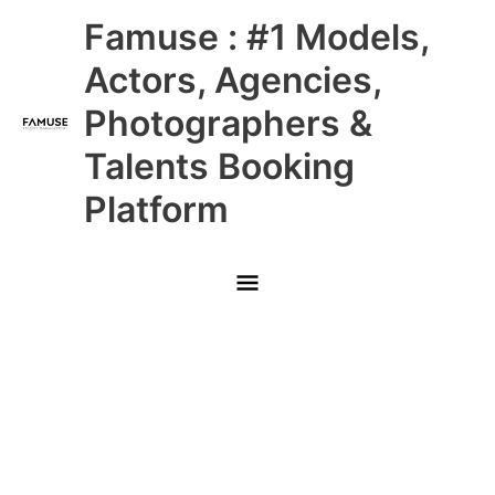
Skip
Main
Famuse : #1 Models,
to
content
Menu
Actors, Agencies,
Photographers &
Talents Booking
Platform