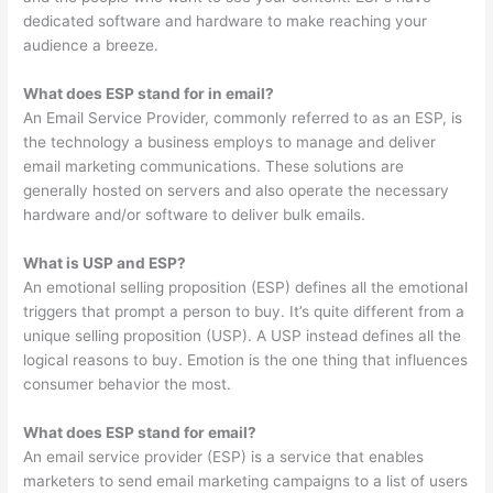
dedicated software and hardware to make reaching your
audience a breeze.
What does ESP stand for in email?
An Email Service Provider, commonly referred to as an ESP, is
the technology a business employs to manage and deliver
email marketing communications. These solutions are
generally hosted on servers and also operate the necessary
hardware and/or software to deliver bulk emails.
What is USP and ESP?
An emotional selling proposition (ESP) defines all the emotional
triggers that prompt a person to buy. It’s quite different from a
unique selling proposition (USP). A USP instead defines all the
logical reasons to buy. Emotion is the one thing that influences
consumer behavior the most.
What does ESP stand for email?
An email service provider (ESP) is a service that enables
marketers to send email marketing campaigns to a list of users