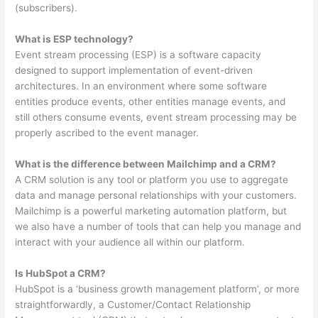
(subscribers).
What is ESP technology?
Event stream processing (ESP) is a software capacity
designed to support implementation of event-driven
architectures. In an environment where some software
entities produce events, other entities manage events, and
still others consume events, event stream processing may be
properly ascribed to the event manager.
What is the difference between Mailchimp and a CRM?
A CRM solution is any tool or platform you use to aggregate
data and manage personal relationships with your customers.
Mailchimp is a powerful marketing automation platform, but
we also have a number of tools that can help you manage and
interact with your audience all within our platform.
Is HubSpot a CRM?
HubSpot is a ‘business growth management platform’, or more
straightforwardly, a Customer/Contact Relationship