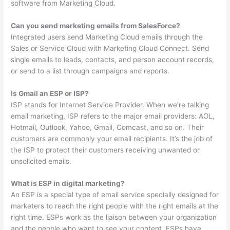
software from Marketing Cloud.
Can you send marketing emails from SalesForce?
Integrated users send Marketing Cloud emails through the
Sales or Service Cloud with Marketing Cloud Connect. Send
single emails to leads, contacts, and person account records,
or send to a list through campaigns and reports.
Is Gmail an ESP or ISP?
ISP stands for Internet Service Provider. When we’re talking
email marketing, ISP refers to the major email providers: AOL,
Hotmail, Outlook, Yahoo, Gmail, Comcast, and so on. Their
customers are commonly your email recipients. It’s the job of
the ISP to protect their customers receiving unwanted or
unsolicited emails.
What is ESP in digital marketing?
An ESP is a special type of email service specially designed for
marketers to reach the right people with the right emails at the
right time. ESPs work as the liaison between your organization
and the people who want to see your content. ESPs have