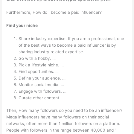
Furthermore, How do I become a paid influencer?
Find your niche
Share industry expertise. If you are a professional, one
of the best ways to become a paid influencer is by
sharing industry related expertise. …
Go with a hobby. …
Pick a lifestyle niche. …
Find opportunities. …
Define your audience. …
Monitor social media. …
Engage with followers. …
Curate other content.
Then, How many followers do you need to be an influencer?
Mega influencers have many followers on their social
networks, often more than 1 million followers on a platform.
People with followers in the range between 40,000 and 1