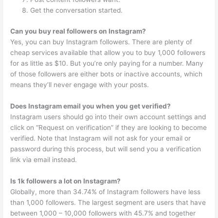
Get the conversation started.
Can you buy real followers on Instagram?
Yes, you can buy Instagram followers. There are plenty of
cheap services available that allow you to buy 1,000 followers
for as little as $10. But you’re only paying for a number. Many
of those followers are either bots or inactive accounts, which
means they’ll never engage with your posts.
Does Instagram email you when you get verified?
Instagram users should go into their own account settings and
click on “Request on verification” if they are looking to become
verified. Note that Instagram will not ask for your email or
password during this process, but will send you a verification
link via email instead.
Is 1k followers a lot on Instagram?
Globally, more than 34.74% of Instagram followers have less
than 1,000 followers. The largest segment are users that have
between 1,000 – 10,000 followers with 45.7% and together