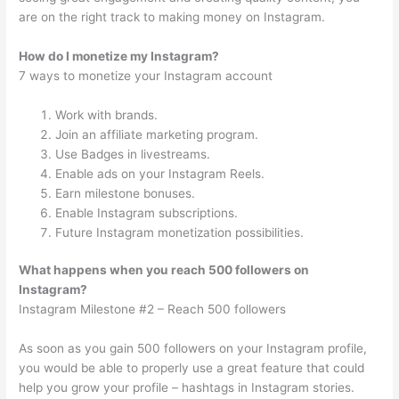
are on the right track to making money on Instagram.
How do I monetize my Instagram?
7 ways to monetize your Instagram account
Work with brands.
Join an affiliate marketing program.
Use Badges in livestreams.
Enable ads on your Instagram Reels.
Earn milestone bonuses.
Enable Instagram subscriptions.
Future Instagram monetization possibilities.
What happens when you reach 500 followers on
Instagram?
Instagram Milestone #2 – Reach 500 followers
As soon as you gain 500 followers on your Instagram profile,
you would be able to properly use a great feature that could
help you grow your profile – hashtags in Instagram stories.