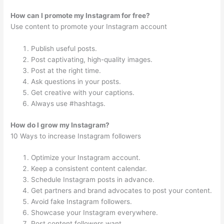
How can I promote my Instagram for free?
Use content to promote your Instagram account
Publish useful posts.
Post captivating, high-quality images.
Post at the right time.
Ask questions in your posts.
Get creative with your captions.
Always use #hashtags.
How do I grow my Instagram?
10 Ways to increase Instagram followers
Optimize your Instagram account.
Keep a consistent content calendar.
Schedule Instagram posts in advance.
Get partners and brand advocates to post your content.
Avoid fake Instagram followers.
Showcase your Instagram everywhere.
Post content followers want.