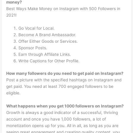
money?
Best Ways Make Money on Instagram with 500 Followers in
2021!
Go Vocal for Local.
Become A Brand Ambassador.
Offer Either Goods or Services.
Sponsor Posts.
Earn through Affiliate Links.
Write Captions for Other Profile.
How many followers do you need to get paid on Instagram?
Post a picture with the specified hashtags on Instagram and
get paid. You need at least 700 engaged followers to be
eligible.
What happens when you get 1000 followers on Instagram?
Growth is always a good indicator of a successful, thriving
account and once you have 1,000 followers, a lot of
monetization opens up for you. All in all, as long as you are
seeing great engagement and creating quality content, you