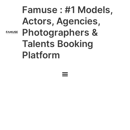
Skip
Main
Famuse : #1 Models,
to
content
Menu
Actors, Agencies,
Photographers &
Talents Booking
Platform