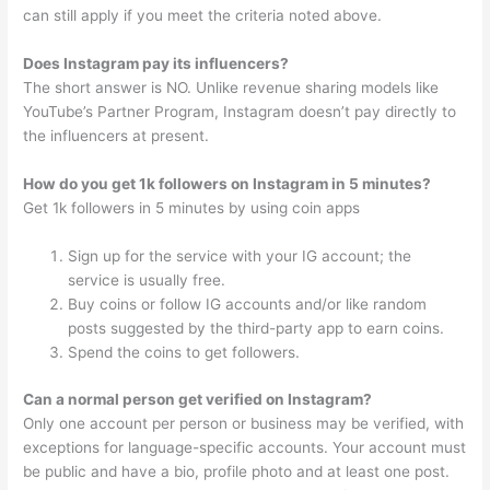
can still apply if you meet the criteria noted above.
Does Instagram pay its influencers?
The short answer is NO. Unlike revenue sharing models like
YouTube’s Partner Program, Instagram doesn’t pay directly to
the influencers at present.
How do you get 1k followers on Instagram in 5 minutes?
Get 1k followers in 5 minutes by using coin apps
Sign up for the service with your IG account; the
service is usually free.
Buy coins or follow IG accounts and/or like random
posts suggested by the third-party app to earn coins.
Spend the coins to get followers.
Can a normal person get verified on Instagram?
Only one account per person or business may be verified, with
exceptions for language-specific accounts. Your account must
be public and have a bio, profile photo and at least one post.