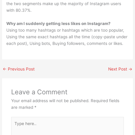
the two segments make up the majority of Instagram users
with 80.37%.
Why am I suddenly getting less likes on Instagram?
Using too many hashtags or hashtags which are too popular,
Using the same exact hashtags all the time (copy-paste under
each post), Using bots, Buying followers, comments or likes.
←
Previous Post
Next Post
→
Leave a Comment
Your email address will not be published.
Required fields
are marked
*
Type
here..