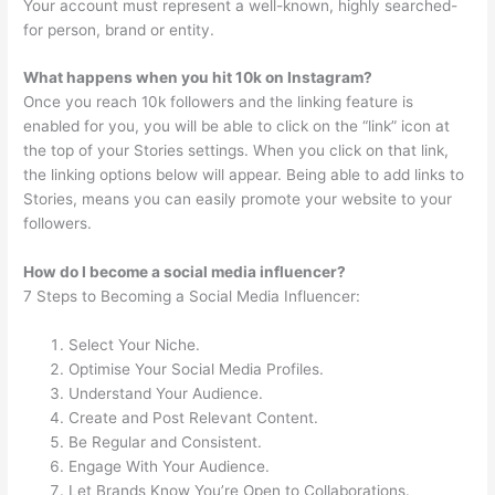
Your account must represent a well-known, highly searched-
for person, brand or entity.
What happens when you hit 10k on Instagram?
Once you reach 10k followers and the linking feature is
enabled for you, you will be able to click on the “link” icon at
the top of your Stories settings. When you click on that link,
the linking options below will appear. Being able to add links to
Stories, means you can easily promote your website to your
followers.
How do I become a social media influencer?
7 Steps to Becoming a Social Media Influencer:
Select Your Niche.
Optimise Your Social Media Profiles.
Understand Your Audience.
Create and Post Relevant Content.
Be Regular and Consistent.
Engage With Your Audience.
Let Brands Know You’re Open to Collaborations.