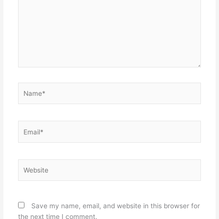
Name*
Email*
Website
Save my name, email, and website in this browser for
the next time I comment.