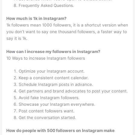
Frequently Asked Questions.
How much is 1k in Instagram?
1k followers mean 1000 followers, it is a shortcut version when
you don’t want to say one thousand followers, a faster way to
say it is 1k.
How can I increase my followers in Instagram?
10 Ways to increase Instagram followers
Optimize your Instagram account.
Keep a consistent content calendar.
Schedule Instagram posts in advance.
Get partners and brand advocates to post your content.
Avoid fake Instagram followers.
Showcase your Instagram everywhere.
Post content followers want.
Get the conversation started.
How do people with 500 followers on Instagram make