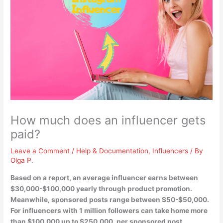
How much does an influencer gets
paid?
Leave a Comment
/
Help & Documentation
,
Influencers
/ By
Olga P.
Based on a report, an average influencer earns between
$30,000-$100,000 yearly
through product promotion.
Meanwhile, sponsored posts range between $50-$50,000.
For influencers with 1 million followers can take home more
than $100,000 up to $250,000, per sponsored post.