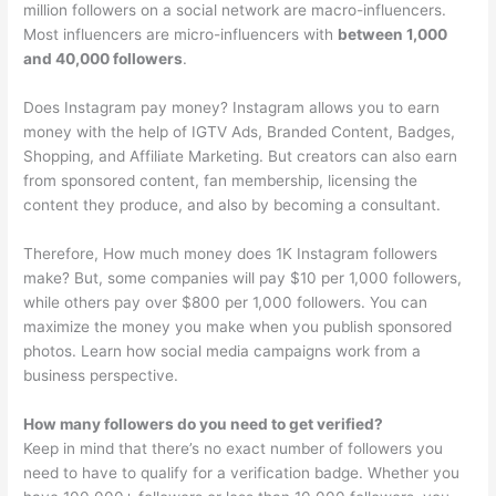
million followers on a social network are macro-influencers.
Most influencers are micro-influencers with
between 1,000
and 40,000 followers
.
Does Instagram pay money? Instagram allows you to earn
money with the help of IGTV Ads, Branded Content, Badges,
Shopping, and Affiliate Marketing. But creators can also earn
from sponsored content, fan membership, licensing the
content they produce, and also by becoming a consultant.
Therefore, How much money does 1K Instagram followers
make? But, some companies will pay $10 per 1,000 followers,
while others pay over $800 per 1,000 followers. You can
maximize the money you make when you publish sponsored
photos. Learn how social media campaigns work from a
business perspective.
How many followers do you need to get verified?
Keep in mind that there’s no exact number of followers you
need to have to qualify for a verification badge. Whether you