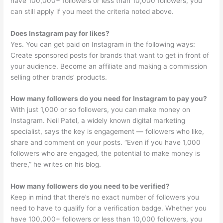
have 100,000+ followers or less than 10,000 followers, you
can still apply if you meet the criteria noted above.
Does Instagram pay for likes?
Yes. You can get paid on Instagram in the following ways:
Create sponsored posts for brands that want to get in front of
your audience. Become an affiliate and making a commission
selling other brands’ products.
How many followers do you need for Instagram to pay you?
With just 1,000 or so followers, you can make money on
Instagram. Neil Patel, a widely known digital marketing
specialist, says the key is engagement — followers who like,
share and comment on your posts. “Even if you have 1,000
followers who are engaged, the potential to make money is
there,” he writes on his blog.
How many followers do you need to be verified?
Keep in mind that there’s no exact number of followers you
need to have to qualify for a verification badge. Whether you
have 100,000+ followers or less than 10,000 followers, you