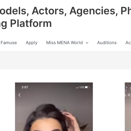
odels, Actors, Agencies, P
ng Platform
 Famuse
Apply
Miss MENA World
Auditions
Ac