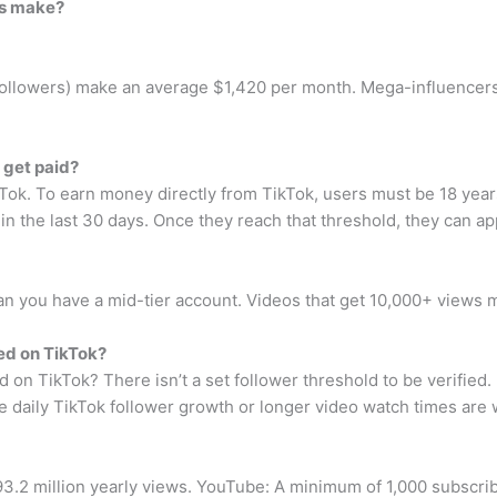
rs make?
followers) make an average $1,420 per month. Mega-influencers
 get paid?
k. To earn money directly from TikTok, users must be 18 years 
in the last 30 days. Once they reach that threshold, they can ap
 you have a mid-tier account. Videos that get 10,000+ views 
ed on TikTok?
on TikTok? There isn’t a set follower threshold to be verified.
ke daily TikTok follower growth or longer video watch times are 
.2 million yearly views. YouTube: A minimum of 1,000 subscribe