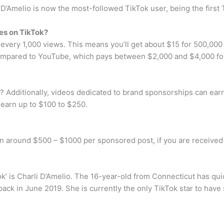
i D’Amelio is now the most-followed TikTok user, being the first 
es on TikTok?
very 1,000 views. This means you’ll get about $15 for 500,000 
ared to YouTube, which pays between $2,000 and $4,000 for 
 Additionally, videos dedicated to brand sponsorships can earn 
earn up to $100 to $250.
arn around $500 – $1000 per sponsored post, if you are receive
k’ is Charli D’Amelio. The 16-year-old from Connecticut has qui
back in June 2019. She is currently the only TikTok star to have