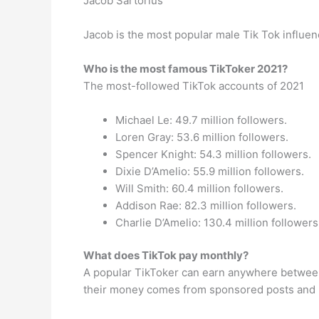
Jacob Sartorius
Jacob is the most popular male Tik Tok influenc
Who is the most famous TikToker 2021?
The most-followed TikTok accounts of 2021
Michael Le: 49.7 million followers.
Loren Gray: 53.6 million followers.
Spencer Knight: 54.3 million followers.
Dixie D’Amelio: 55.9 million followers.
Will Smith: 60.4 million followers.
Addison Rae: 82.3 million followers.
Charlie D’Amelio: 130.4 million followers
What does TikTok pay monthly?
A popular TikToker can earn anywhere between
their money comes from sponsored posts and 