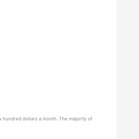
 hundred dollars a month. The majority of