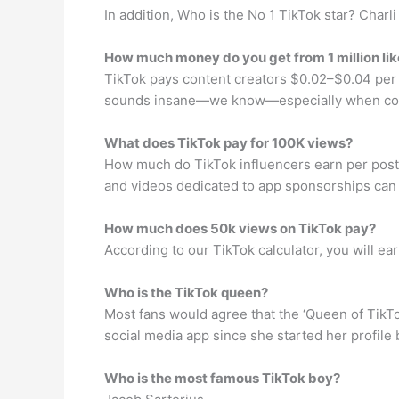
In addition, Who is the No 1 TikTok star? Charl
How much money do you get from 1 million lik
TikTok pays content creators $0.02–$0.04 per e
sounds insane—we know—especially when comp
What does TikTok pay for 100K views?
How much do TikTok influencers earn per post?
and videos dedicated to app sponsorships can 
How much does 50k views on TikTok pay?
According to our TikTok calculator, you will e
Who is the TikTok queen?
Most fans would agree that the ‘Queen of TikTo
social media app since she started her profile 
Who is the most famous TikTok boy?