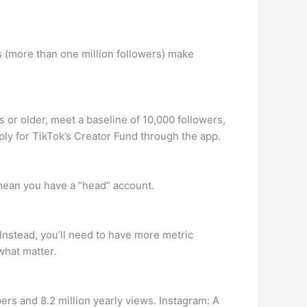
 (more than one million followers) make
or older, meet a baseline of 10,000 followers,
ply for TikTok’s Creator Fund through the app.
mean you have a “head” account.
 Instead, you’ll need to have more metric
what matter.
rs and 8.2 million yearly views. Instagram: A