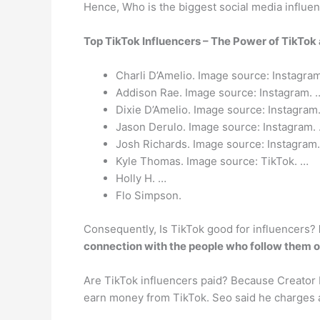
Hence, Who is the biggest social media influe
Top TikTok Influencers – The Power of TikTok 
Charli D’Amelio. Image source: Instagra
Addison Rae. Image source: Instagram. 
Dixie D’Amelio. Image source: Instagram
Jason Derulo. Image source: Instagram.
Josh Richards. Image source: Instagram
Kyle Thomas. Image source: TikTok. …
Holly H. …
Flo Simpson.
Consequently, Is TikTok good for influencers?
connection with the people who follow them or
Are TikTok influencers paid? Because Creator 
earn money from TikTok. Seo said he charges 