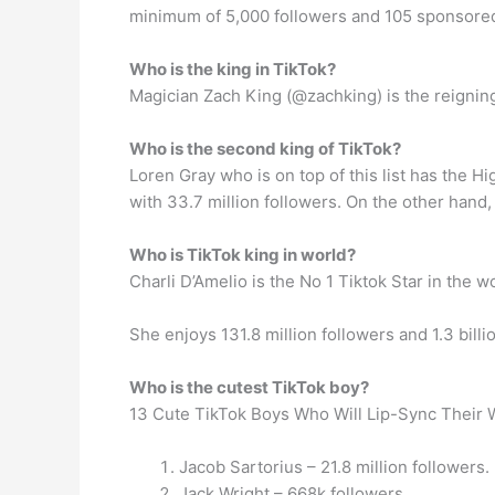
minimum of 5,000 followers and 105 sponsored
Who is the king in TikTok?
Magician Zach King (@zachking) is the reigning 
Who is the second king of TikTok?
Loren Gray who is on top of this list has the H
with 33.7 million followers. On the other hand, 
Who is TikTok king in world?
Charli D’Amelio is the No 1 Tiktok Star in the wo
She enjoys 131.8 million followers and 1.3 billi
Who is the cutest TikTok boy?
13 Cute TikTok Boys Who Will Lip-Sync Their 
Jacob Sartorius – 21.8 million followers.
Jack Wright – 668k followers.