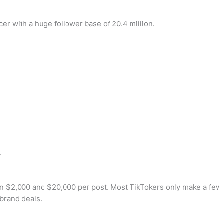
er with a huge follower base of 20.4 million.
.
 $2,000 and $20,000 per post. Most TikTokers only make a few
brand deals.