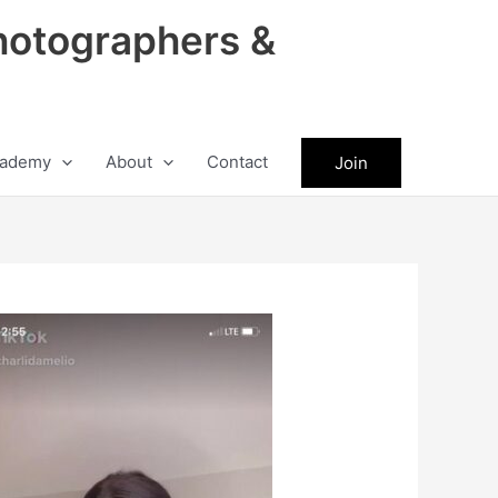
hotographers &
ademy
About
Contact
Join