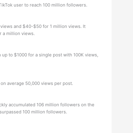
TikTok user to reach 100 million followers.
views and $40-$50 for 1 million views. It
a million views.
up to $1000 for a single post with 100K views,
d on average 50,000 views per post.
ckly accumulated 106 million followers on the
 surpassed 100 million followers.