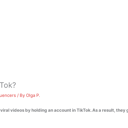
kTok?
luencers
/ By
Olga P.
 viral videos by holding an account in TikTok
. As a result, they