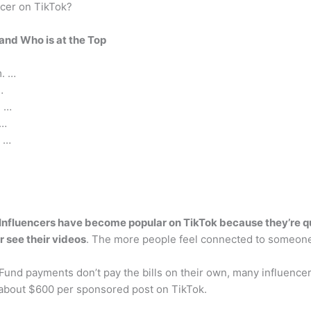
ncer on TikTok?
and Who is at the Top
m. …
…
. …
 …
. …
Influencers have become popular on TikTok because they’re qui
 see their videos
. The more people feel connected to someone, 
Fund payments don’t pay the bills on their own, many influenc
about $600 per sponsored post on TikTok.