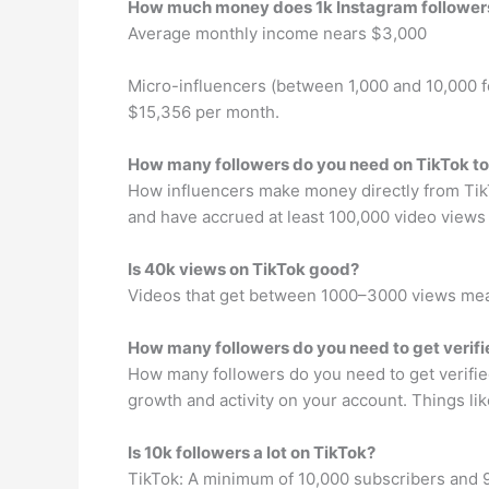
How much money does 1k Instagram followe
Average monthly income nears $3,000
Micro-influencers (between 1,000 and 10,000 
$15,356 per month.
How many followers do you need on TikTok to
How influencers make money directly from TikTo
and have accrued at least 100,000 video views 
Is 40k views on TikTok good?
Videos that get between 1000–3000 views mean
How many followers do you need to get verifi
How many followers do you need to get verified 
growth and activity on your account. Things li
Is 10k followers a lot on TikTok?
TikTok: A minimum of 10,000 subscribers and 93