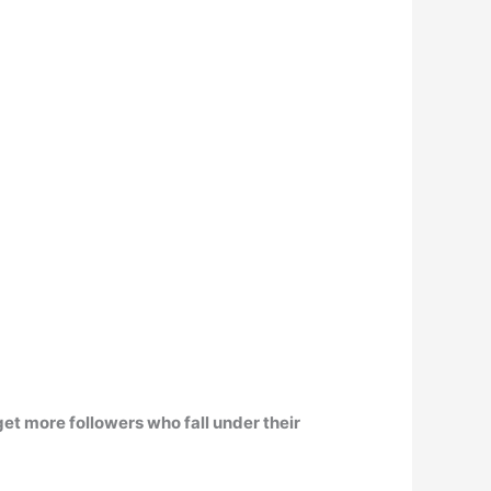
 get more followers who fall under their