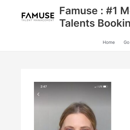
Skip
Famuse : #1 M
to
content
Talents Booki
Home
Go