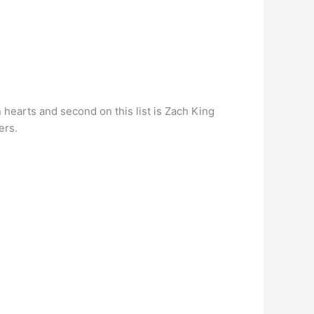
n hearts and second on this list is Zach King
ers.