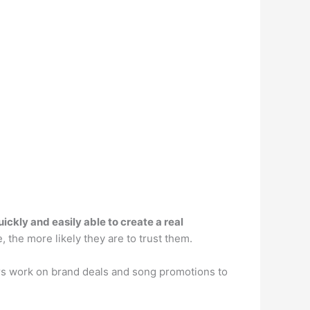
ckly and easily able to create a real
the more likely they are to trust them.
ers work on brand deals and song promotions to