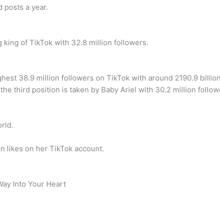
 posts a year.
king of TikTok with 32.8 million followers.
ighest 38.9 million followers on TikTok with around 2190.9 billio
the third position is taken by Baby Ariel with 30.2 million follow
rld.
on likes on her TikTok account.
Way Into Your Heart