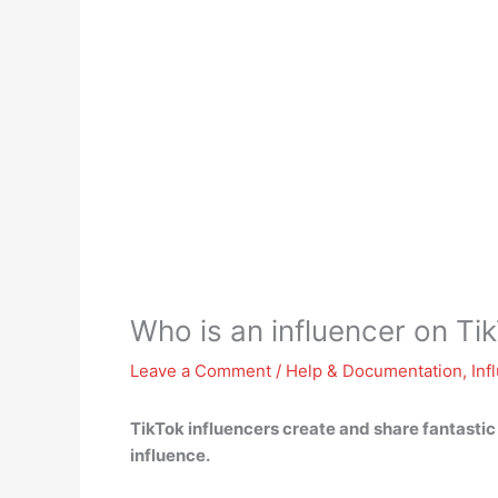
Who is an influencer on Ti
Leave a Comment
/
Help & Documentation
,
Inf
TikTok influencers
create and share fantastic
influence.