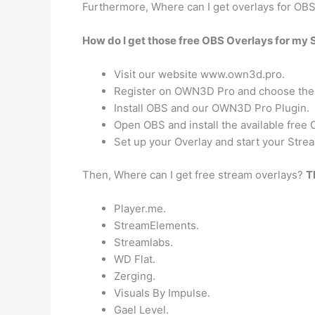
Furthermore, Where can I get overlays for OB
How do I get those free OBS Overlays for my
Visit our website www.own3d.pro.
Register on OWN3D Pro and choose the 
Install OBS and our OWN3D Pro Plugin.
Open OBS and install the available free 
Set up your Overlay and start your Strea
Then, Where can I get free stream overlays?
T
Player.me.
StreamElements.
Streamlabs.
WD Flat.
Zerging.
Visuals By Impulse.
Gael Level.