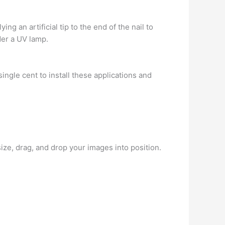
ing an artificial tip to the end of the nail to
der a UV lamp.
ngle cent to install these applications and
ze, drag, and drop your images into position.