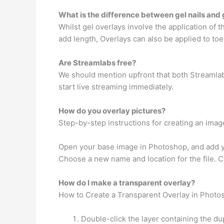
What is the difference between gel nails and 
Whilst gel overlays involve the application of the
add length, Overlays can also be applied to toe
Are Streamlabs free?
We should mention upfront that both Streamlabs
start live streaming immediately.
How do you overlay pictures?
Step-by-step instructions for creating an imag
Open your base image in Photoshop, and add yo
Choose a new name and location for the file. C
How do I make a transparent overlay?
How to Create a Transparent Overlay in Photo
Double-click the layer containing the dup