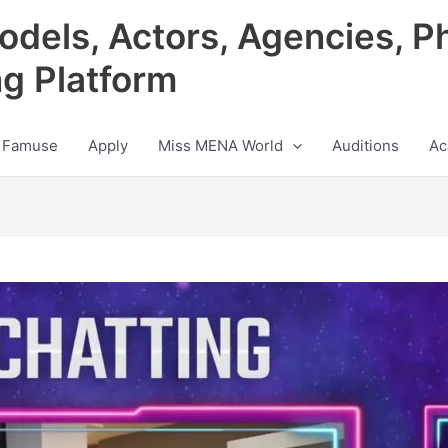
odels, Actors, Agencies, P
ng Platform
 Famuse
Apply
Miss MENA World
Auditions
Ac