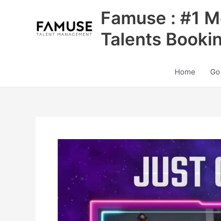
Skip
Famuse : #1 M
to
content
Talents Booki
Home
Go