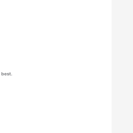
 best.