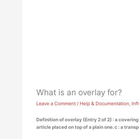
What is an overlay for?
Leave a Comment
/
Help & Documentation
,
Inf
Definition of overlay (Entry 2 of 2) :
a covering
article placed on top of a plain one. c : a tr