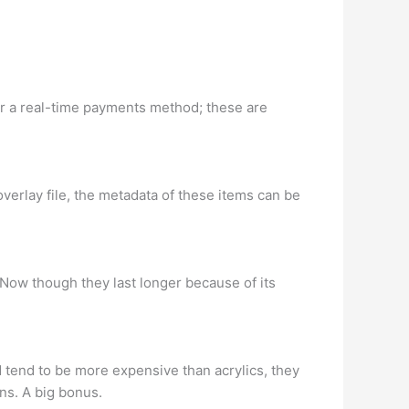
for a real-time payments method; these are
 overlay file, the metadata of these items can be
. Now though they last longer because of its
d tend to be more expensive than acrylics, they
ns. A big bonus.