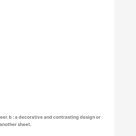
neer. b : a decorative and contrasting design or
 another sheet.