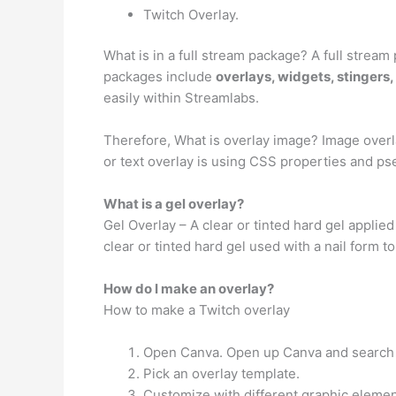
Twitch Overlay.
What is in a full stream package? A full stre
packages include
overlays, widgets, stingers,
easily within Streamlabs.
Therefore, What is overlay image? Image overl
or text overlay is using CSS properties and p
What is a gel overlay?
Gel Overlay – A clear or tinted hard gel applied 
clear or tinted hard gel used with a nail form to
How do I make an overlay?
How to make a Twitch overlay
Open Canva. Open up Canva and search fo
Pick an overlay template.
Customize with different graphic elemen