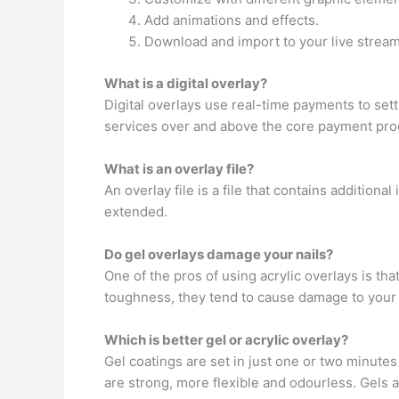
Add animations and effects.
Download and import to your live stream
What is a digital overlay?
Digital overlays use real-time payments to sett
services over and above the core payment proc
What is an overlay file?
An overlay file is a file that contains addition
extended.
Do gel overlays damage your nails?
One of the pros of using acrylic overlays is th
toughness, they tend to cause damage to your na
Which is better gel or acrylic overlay?
Gel coatings are set in just one or two minutes
are strong, more flexible and odourless. Gels 