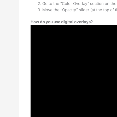
Go to the “Color Overlay” section on the 
Move the “Opacity” slider (at the top of 
How do you use digital overlays?