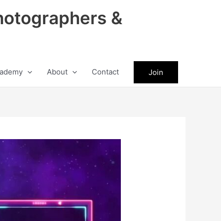
hotographers &
ademy
About
Contact
Join