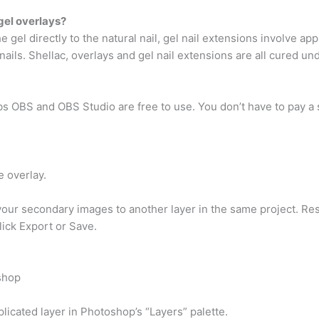
gel overlays?
 gel directly to the natural nail, gel nail extensions involve apply
nails. Shellac, overlays and gel nail extensions are all cured un
 OBS and OBS Studio are free to use. You don’t have to pay a si
e overlay.
ur secondary images to another layer in the same project. Resi
lick Export or Save.
shop
licated layer in Photoshop’s “Layers” palette.