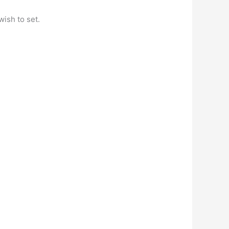
wish to set.