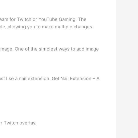
tream for Twitch or YouTube Gaming. The
le, allowing you to make multiple changes
 image. One of the simplest ways to add image
ust like a nail extension. Gel Nail Extension – A
r Twitch overlay.