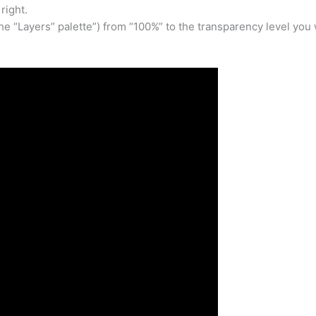
right.
the “Layers” palette”) from “100%” to the transparency level you 