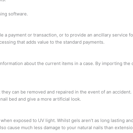
ing software.
le a payment or transaction, or to provide an ancillary service 
essing that adds value to the standard payments.
al information about the current items in a case. By importing the
at they can be removed and repaired in the event of an accident
il bed and give a more artificial look.
 when exposed to UV light. Whilst gels aren’t as long lasting an
also cause much less damage to your natural nails than extensio