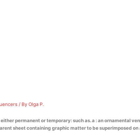
luencers
/ By
Olga P.
 either permanent or temporary
: such as. a : an ornamental ve
ansparent sheet containing graphic matter to be superimposed on