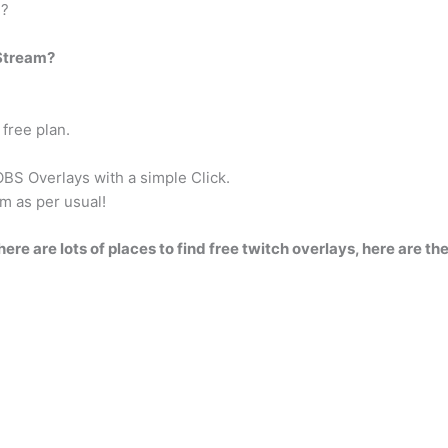
S?
 Stream?
free plan.
OBS Overlays with a simple Click.
m as per usual!
here are lots of places to find free twitch overlays, here are the