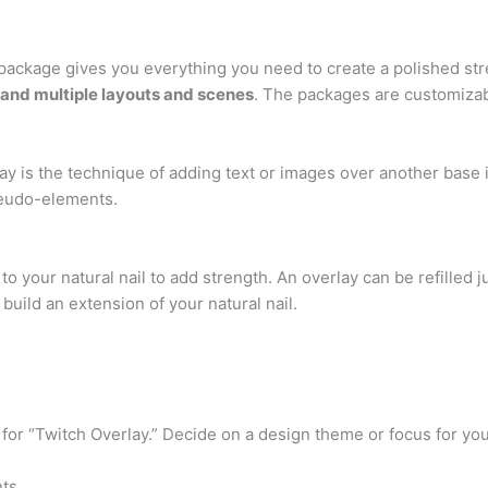
am package gives you everything you need to create a polished s
 and multiple layouts and scenes
. The packages are customizab
ay is the technique of adding text or images over another base
seudo-elements.
to your natural nail to add strength. An overlay can be refilled j
 build an extension of your natural nail.
r “Twitch Overlay.” Decide on a design theme or focus for you
ts.