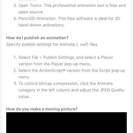
Open Toonz. This professional animation tool is free and
open-source.
Pencil2D Animation. This free software is ideal for 2D
hand-drawn animations.
How do I publish an animation?
Specify publish settings for Animate (. swf) files
Select File > Publish Settings, and select a Player
version from the Player pop-up menu.
Select the ActionScript® version from the Script pop‑up
menu.
To control bitmap compression, click the Animate
category in the left column and adjust the JPEG Quality
value.
How do you make a moving picture?