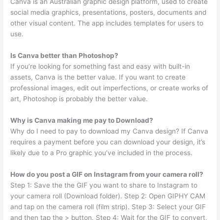
Canva is an Australian graphic design platform, used to create
social media graphics, presentations, posters, documents and
other visual content. The app includes templates for users to
use.
Is Canva better than Photoshop?
If you’re looking for something fast and easy with built-in
assets, Canva is the better value. If you want to create
professional images, edit out imperfections, or create works of
art, Photoshop is probably the better value.
Why is Canva making me pay to Download?
Why do I need to pay to download my Canva design? If Canva
requires a payment before you can download your design, it’s
likely due to a Pro graphic you’ve included in the process.
How do you post a GIF on Instagram from your camera roll?
Step 1: Save the the GIF you want to share to Instagram to
your camera roll (Download folder). Step 2: Open GIPHY CAM
and tap on the camera roll (film strip). Step 3: Select your GIF
and then tap the > button. Step 4: Wait for the GIF to convert,