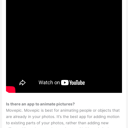
Is there an app to animate pictures?
Movepic. Movepic is best for animating people or objects that
are already in your photos. It’s the best app for adding motion
to existing parts of your photos, rather than adding new