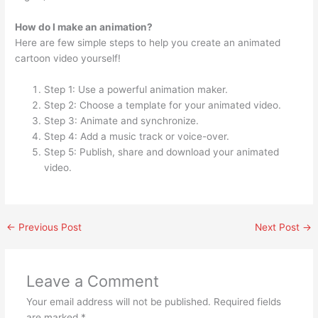
How do I make an animation?
Here are few simple steps to help you create an animated
cartoon video yourself!
Step 1: Use a powerful animation maker.
Step 2: Choose a template for your animated video.
Step 3: Animate and synchronize.
Step 4: Add a music track or voice-over.
Step 5: Publish, share and download your animated
video.
←
Previous Post
Next Post
→
Leave a Comment
Your email address will not be published.
Required fields
are marked
*