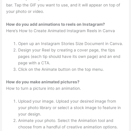
bar. Tap the GIF you want to use, and it will appear on top of
your photo or video.
How do you add animations to reels on Instagram?
Here’s How to Create Animated Instagram Reels in Canva
Open up an Instagram Stories Size Document in Canva.
Design your Reel by creating a cover page, the tips
pages (each tip should have its own page) and an end
page with a CTA.
Click on the Animate button on the top menu.
How do you make animated pictures?
How to turn a picture into an animation.
Upload your image. Upload your desired image from
your photo library or select a stock image to feature in
your design.
Animate your photo. Select the Animation tool and
choose from a handful of creative animation options.