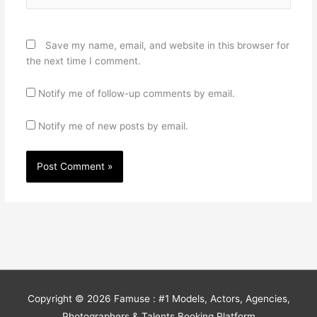
Save my name, email, and website in this browser for
the next time I comment.
Notify me of follow-up comments by email.
Notify me of new posts by email.
Copyright © 2026
Famuse : #1 Models, Actors, Agencies,
Photographers & Talents Booking Platform