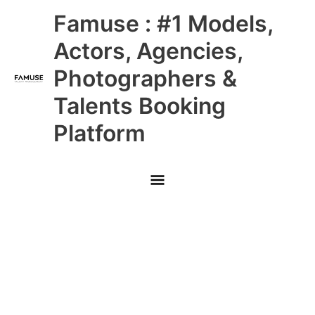
Skip
Main
Famuse : #1 Models,
to
content
Menu
Actors, Agencies,
Photographers &
Talents Booking
Platform