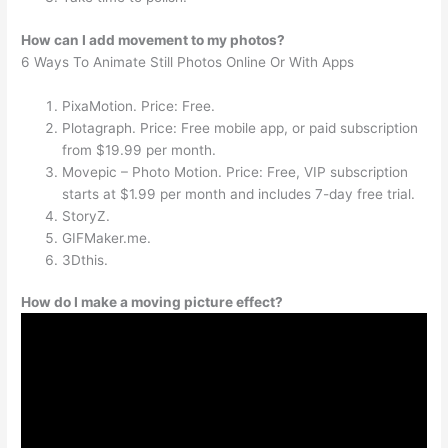
How can I add movement to my photos?
6 Ways To Animate Still Photos Online Or With Apps
PixaMotion. Price: Free.
Plotagraph. Price: Free mobile app, or paid subscription
from $19.99 per month.
Movepic – Photo Motion. Price: Free, VIP subscription
starts at $1.99 per month and includes 7-day free trial.
StoryZ.
GIFMaker.me.
3Dthis.
How do I make a moving picture effect?