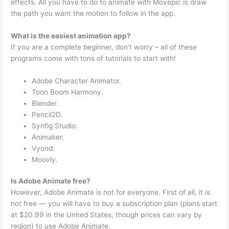
effects. All you have to do to animate with Movepic is draw
the path you want the motion to follow in the app.
What is the easiest animation app?
If you are a complete beginner, don’t worry – all of these
programs come with tons of tutorials to start with!
Adobe Character Animator.
Toon Boom Harmony.
Blender.
Pencil2D.
Synfig Studio.
Animaker.
Vyond.
Moovly.
Is Adobe Animate free?
However, Adobe Animate is not for everyone. First of all, it is
not free — you will have to buy a subscription plan (plans start
at $20.99 in the United States, though prices can vary by
region) to use Adobe Animate.