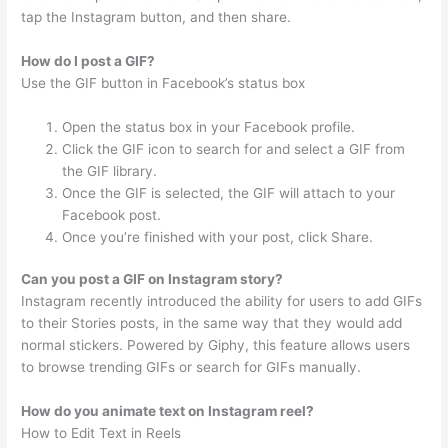
tap the Instagram button, and then share.
How do I post a GIF?
Use the GIF button in Facebook’s status box
Open the status box in your Facebook profile.
Click the GIF icon to search for and select a GIF from
the GIF library.
Once the GIF is selected, the GIF will attach to your
Facebook post.
Once you’re finished with your post, click Share.
Can you post a GIF on Instagram story?
Instagram recently introduced the ability for users to add GIFs
to their Stories posts, in the same way that they would add
normal stickers. Powered by Giphy, this feature allows users
to browse trending GIFs or search for GIFs manually.
How do you animate text on Instagram reel?
How to Edit Text in Reels