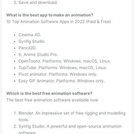
Save and download.
What is the best app to make an animation?
10 Top Animation Software Apps in 2022 (Paid & Free)
Cinema 4D.
Synfig Studio.
Pencil2D.
6. Anime Studio Pro.
OpenToonz. Platforms: Windows, macOS, Linux.
TupiTube. Platforms: Windows, macOS, Linux.
Pivot animator. Platforms: Windows only.
Easy GIF Animator. Platforms: Windows only.
Which is the best free animation software?
The best free animation software available now
Blender. An impressive set of free rigging and modelling
tools.
Synfig Studio. A powerful and open-source animation
software.