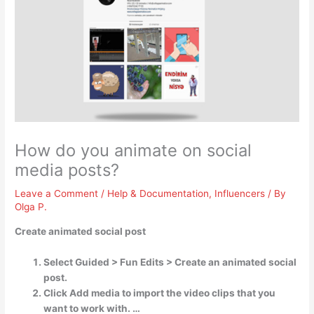
How do you animate on social
media posts?
Leave a Comment
/
Help & Documentation
,
Influencers
/ By
Olga P.
Create animated social post
Select Guided > Fun Edits > Create an animated social
post.
Click Add media to import the video clips that you
want to work with. …