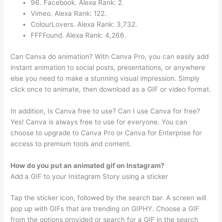
96. Facebook. Alexa Rank: 2.
Vimeo. Alexa Rank: 122.
ColourLovers. Alexa Rank: 3,732.
FFFFound. Alexa Rank: 4,266.
Can Canva do animation? With Canva Pro, you can easily add
instant animation to social posts, presentations, or anywhere
else you need to make a stunning visual impression. Simply
click once to animate, then download as a GIF or video format.
In addition, Is Canva free to use? Can I use Canva for free?
Yes! Canva is always free to use for everyone. You can
choose to upgrade to Canva Pro or Canva for Enterprise for
access to premium tools and content.
How do you put an animated gif on Instagram?
Add a GIF to your Instagram Story using a sticker
Tap the sticker icon, followed by the search bar. A screen will
pop up with GIFs that are trending on GIPHY. Choose a GIF
from the options provided or search for a GIF in the search