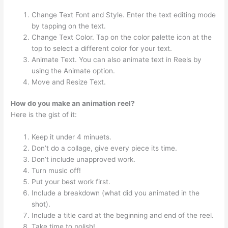
Change Text Font and Style. Enter the text editing mode
by tapping on the text.
Change Text Color. Tap on the color palette icon at the
top to select a different color for your text.
Animate Text. You can also animate text in Reels by
using the Animate option.
Move and Resize Text.
How do you make an animation reel?
Here is the gist of it:
Keep it under 4 minuets.
Don’t do a collage, give every piece its time.
Don’t include unapproved work.
Turn music off!
Put your best work first.
Include a breakdown (what did you animated in the
shot).
Include a title card at the beginning and end of the reel.
Take time to polish!