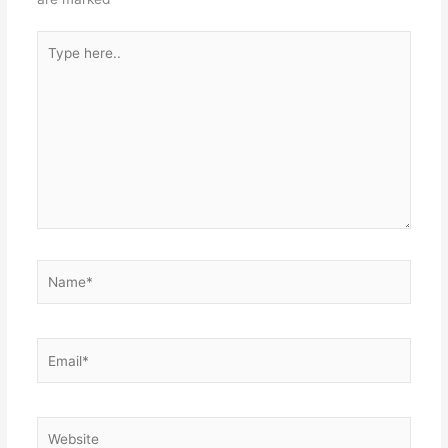
Type
here..
Name*
Email*
Website