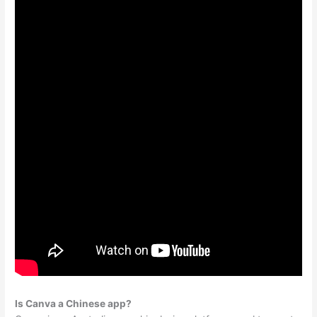
Is Canva a Chinese app?