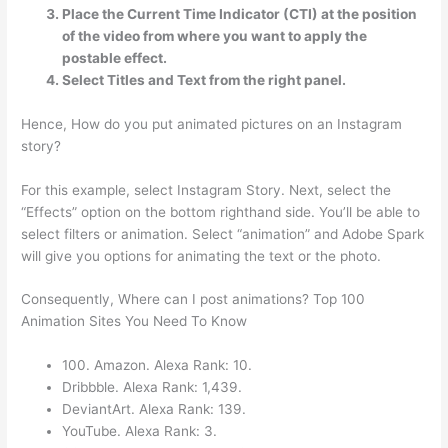
Place the Current Time Indicator (CTI) at the position
of the video from where you want to apply the
postable effect.
Select Titles and Text from the right panel.
Hence, How do you put animated pictures on an Instagram
story?
For this example, select Instagram Story. Next, select the
“Effects” option on the bottom righthand side. You’ll be able to
select filters or animation. Select “animation” and Adobe Spark
will give you options for animating the text or the photo.
Consequently, Where can I post animations? Top 100
Animation Sites You Need To Know
100. Amazon. Alexa Rank: 10.
Dribbble. Alexa Rank: 1,439.
DeviantArt. Alexa Rank: 139.
YouTube. Alexa Rank: 3.