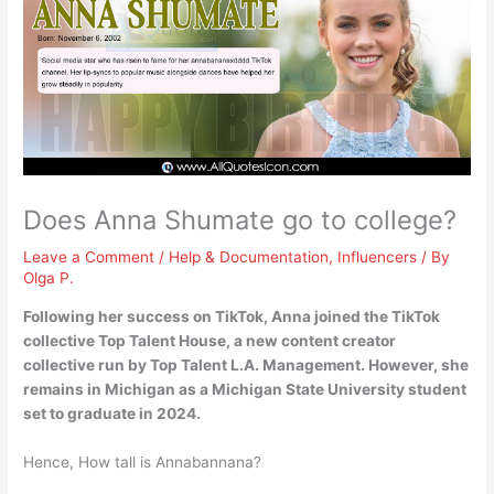
Does Anna Shumate go to college?
Leave a Comment
/
Help & Documentation
,
Influencers
/ By
Olga P.
Following her success on TikTok, Anna joined the TikTok
collective Top Talent House, a new content creator
collective run by Top Talent L.A. Management. However, she
remains in Michigan as a
Michigan State University
student
set to graduate in 2024.
Hence, How tall is Annabannana?