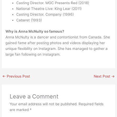
Casting Director. MGC Presents Red (2018)
National Theatre Live: King Lear (2011)
Casting Director. Company (1996)
Cabaret (1993)
Why is Anna McNulty so famous?
Anna McNulty is a dancer and contortionist from Canada. She
gained fame after posting photos and videos displaying her
unique flexibility on Instagram. She has managed to gather a
large fan following on Instagram.
←
Previous Post
Next Post
→
Leave a Comment
Your email address will not be published.
Required fields
are marked
*