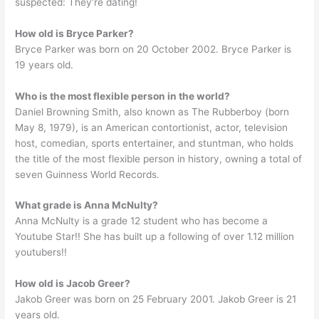
suspected: They’re dating!
How old is Bryce Parker?
Bryce Parker was born on 20 October 2002. Bryce Parker is
19 years old.
Who is the most flexible person in the world?
Daniel Browning Smith, also known as The Rubberboy (born
May 8, 1979), is an American contortionist, actor, television
host, comedian, sports entertainer, and stuntman, who holds
the title of the most flexible person in history, owning a total of
seven Guinness World Records.
What grade is Anna McNulty?
Anna McNulty is a grade 12 student who has become a
Youtube Star!! She has built up a following of over 1.12 million
youtubers!!
How old is Jacob Greer?
Jakob Greer was born on 25 February 2001. Jakob Greer is 21
years old.