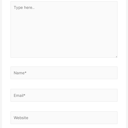
Type
here..
Name*
Email*
Website