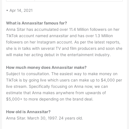
• Apr 14, 2021
What is Annaxsitar famous for?
Anna Sitar has accumulated over 11.4 Million followers on her
TikTok account named annaxsitar and has over 1.3 Million
followers on her Instagram account. As per the latest reports,
she is in talks with several TV and film producers and soon she
will make her acting debut in the entertainment industry.
How much money does Annaxsitar make?
Subject to consultation. The easiest way to make money on
TikTok is by going live which users can make up to $4,000 per
live stream. Specifically focusing on Anna now, we can
estimate that Anna makes anywhere from upwards of
$5,000+ to more depending on the brand deal.
How old is Annaxsitar?
Anna Sitar. March 30, 1997. 24 years old.