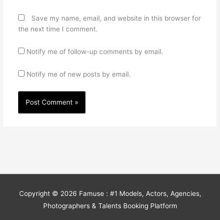
Save my name, email, and website in this browser for
the next time I comment.
Notify me of follow-up comments by email.
Notify me of new posts by email.
Copyright © 2026
Famuse : #1 Models, Actors, Agencies,
Photographers & Talents Booking Platform