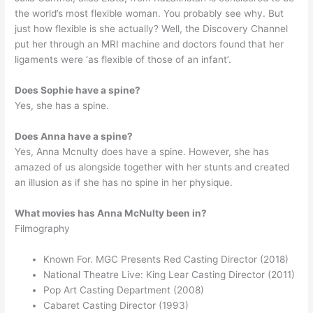
the world’s most flexible woman. You probably see why. But
just how flexible is she actually? Well, the Discovery Channel
put her through an MRI machine and doctors found that her
ligaments were ‘as flexible of those of an infant’.
Does Sophie have a spine?
Yes, she has a spine.
Does Anna have a spine?
Yes, Anna Mcnulty does have a spine. However, she has
amazed of us alongside together with her stunts and created
an illusion as if she has no spine in her physique.
What movies has Anna McNulty been in?
Filmography
Known For. MGC Presents Red Casting Director (2018)
National Theatre Live: King Lear Casting Director (2011)
Pop Art Casting Department (2008)
Cabaret Casting Director (1993)