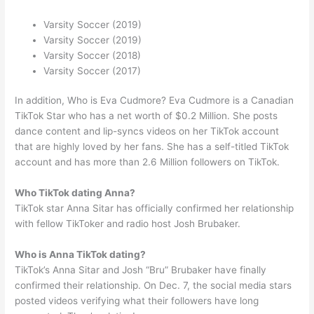
Varsity Soccer (2019)
Varsity Soccer (2019)
Varsity Soccer (2018)
Varsity Soccer (2017)
In addition, Who is Eva Cudmore? Eva Cudmore is a Canadian
TikTok Star who has a net worth of $0.2 Million. She posts
dance content and lip-syncs videos on her TikTok account
that are highly loved by her fans. She has a self-titled TikTok
account and has more than 2.6 Million followers on TikTok.
Who TikTok dating Anna?
TikTok star Anna Sitar has officially confirmed her relationship
with fellow TikToker and radio host Josh Brubaker.
Who is Anna TikTok dating?
TikTok’s Anna Sitar and Josh “Bru” Brubaker have finally
confirmed their relationship. On Dec. 7, the social media stars
posted videos verifying what their followers have long