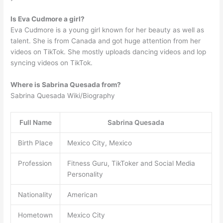
Is Eva Cudmore a girl?
Eva Cudmore is a young girl known for her beauty as well as
talent. She is from Canada and got huge attention from her
videos on TikTok. She mostly uploads dancing videos and lop
syncing videos on TikTok.
Where is Sabrina Quesada from?
Sabrina Quesada Wiki/Biography
Full Name
Sabrina Quesada
Birth Place
Mexico City, Mexico
Profession
Fitness Guru, TikToker and Social Media
Personality
Nationality
American
Hometown
Mexico City