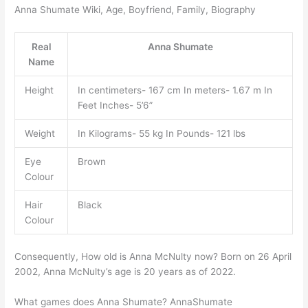
Anna Shumate Wiki, Age, Boyfriend, Family, Biography
Real
Anna Shumate
Name
Height
In centimeters- 167 cm In meters- 1.67 m In
Feet Inches- 5’6”
Weight
In Kilograms- 55 kg In Pounds- 121 lbs
Eye
Brown
Colour
Hair
Black
Colour
Consequently, How old is Anna McNulty now? Born on 26 April
2002, Anna McNulty’s age is 20 years as of 2022.
What games does Anna Shumate? AnnaShumate