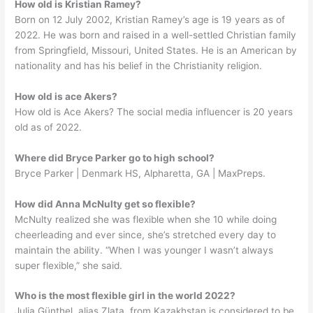
How old is Kristian Ramey?
Born on 12 July 2002, Kristian Ramey’s age is 19 years as of
2022. He was born and raised in a well-settled Christian family
from Springfield, Missouri, United States. He is an American by
nationality and has his belief in the Christianity religion.
How old is ace Akers?
How old is Ace Akers? The social media influencer is 20 years
old as of 2022.
Where did Bryce Parker go to high school?
Bryce Parker | Denmark HS, Alpharetta, GA | MaxPreps.
How did Anna McNulty get so flexible?
McNulty realized she was flexible when she 10 while doing
cheerleading and ever since, she’s stretched every day to
maintain the ability. “When I was younger I wasn’t always
super flexible,” she said.
Who is the most flexible girl in the world 2022?
Julia Günthel, alias Zlata, from Kazakhstan is considered to be