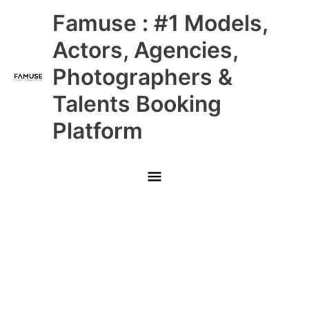
Skip
Main
Famuse : #1 Models,
to
content
Menu
Actors, Agencies,
Photographers &
Talents Booking
Platform