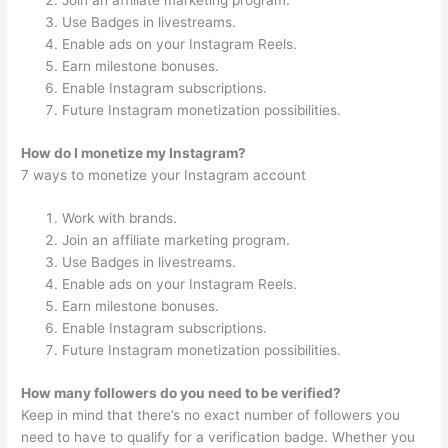
Join an affiliate marketing program.
Use Badges in livestreams.
Enable ads on your Instagram Reels.
Earn milestone bonuses.
Enable Instagram subscriptions.
Future Instagram monetization possibilities.
How do I monetize my Instagram?
7 ways to monetize your Instagram account
Work with brands.
Join an affiliate marketing program.
Use Badges in livestreams.
Enable ads on your Instagram Reels.
Earn milestone bonuses.
Enable Instagram subscriptions.
Future Instagram monetization possibilities.
How many followers do you need to be verified?
Keep in mind that there’s no exact number of followers you
need to have to qualify for a verification badge. Whether you