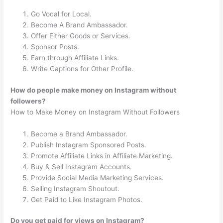
Go Vocal for Local.
Become A Brand Ambassador.
Offer Either Goods or Services.
Sponsor Posts.
Earn through Affiliate Links.
Write Captions for Other Profile.
How do people make money on Instagram without
followers?
How to Make Money on Instagram Without Followers
Become a Brand Ambassador.
Publish Instagram Sponsored Posts.
Promote Affiliate Links in Affiliate Marketing.
Buy & Sell Instagram Accounts.
Provide Social Media Marketing Services.
Selling Instagram Shoutout.
Get Paid to Like Instagram Photos.
Do you get paid for views on Instagram?