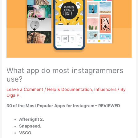
What app do most instagrammers
use?
Leave a Comment
/
Help & Documentation
,
Influencers
/ By
Olga P.
30 of the Most Popular Apps for Instagram – REVIEWED
Afterlight 2.
Snapseed.
VSCO.