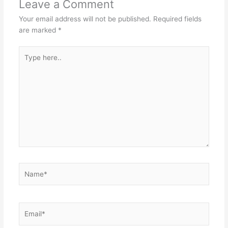
Leave a Comment
Your email address will not be published.
Required fields
are marked
*
Type
here..
Name*
Email*