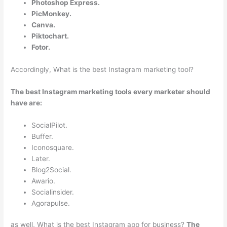
Photoshop Express.
PicMonkey.
Canva.
Piktochart.
Fotor.
Accordingly, What is the best Instagram marketing tool?
The best Instagram marketing tools every marketer should
have are:
SocialPilot.
Buffer.
Iconosquare.
Later.
Blog2Social.
Awario.
Socialinsider.
Agorapulse.
as well, What is the best Instagram app for business?
The