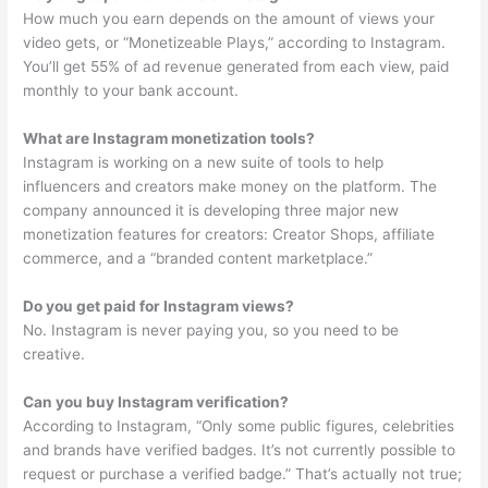
How much you earn depends on the amount of views your
video gets, or “Monetizeable Plays,” according to Instagram.
You’ll get 55% of ad revenue generated from each view, paid
monthly to your bank account.
What are Instagram monetization tools?
Instagram is working on a new suite of tools to help
influencers and creators make money on the platform. The
company announced it is developing three major new
monetization features for creators: Creator Shops, affiliate
commerce, and a “branded content marketplace.”
Do you get paid for Instagram views?
No. Instagram is never paying you, so you need to be
creative.
Can you buy Instagram verification?
According to Instagram, “Only some public figures, celebrities
and brands have verified badges. It’s not currently possible to
request or purchase a verified badge.” That’s actually not true;