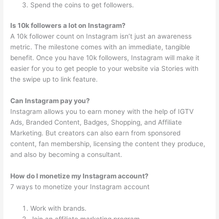
Spend the coins to get followers.
Is 10k followers a lot on Instagram?
A 10k follower count on Instagram isn’t just an awareness
metric. The milestone comes with an immediate, tangible
benefit. Once you have 10k followers, Instagram will make it
easier for you to get people to your website via Stories with
the swipe up to link feature.
Can Instagram pay you?
Instagram allows you to earn money with the help of IGTV
Ads, Branded Content, Badges, Shopping, and Affiliate
Marketing. But creators can also earn from sponsored
content, fan membership, licensing the content they produce,
and also by becoming a consultant.
How do I monetize my Instagram account?
7 ways to monetize your Instagram account
Work with brands.