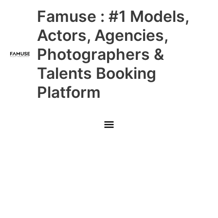
Skip
Main
Famuse : #1 Models,
to
content
Menu
Actors, Agencies,
Photographers &
Talents Booking
Platform