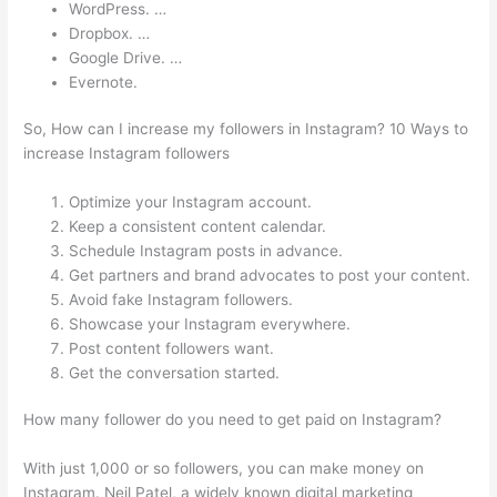
WordPress. …
Dropbox. …
Google Drive. …
Evernote.
So, How can I increase my followers in Instagram? 10 Ways to
increase Instagram followers
Optimize your Instagram account.
Keep a consistent content calendar.
Schedule Instagram posts in advance.
Get partners and brand advocates to post your content.
Avoid fake Instagram followers.
Showcase your Instagram everywhere.
Post content followers want.
Get the conversation started.
How many follower do you need to get paid on Instagram?
With just 1,000 or so followers, you can make money on
Instagram. Neil Patel, a widely known digital marketing