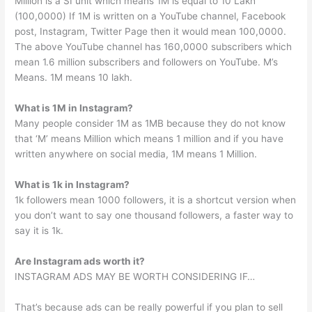
Million is a SI unit which means 1M is equal to 10 Lakh
(100,0000) If 1M is written on a YouTube channel, Facebook
post, Instagram, Twitter Page then it would mean 100,0000.
The above YouTube channel has 160,0000 subscribers which
mean 1.6 million subscribers and followers on YouTube. M’s
Means. 1M means 10 lakh.
What is 1M in Instagram?
Many people consider 1M as 1MB because they do not know
that ‘M’ means Million which means 1 million and if you have
written anywhere on social media, 1M means 1 Million.
What is 1k in Instagram?
1k followers mean 1000 followers, it is a shortcut version when
you don’t want to say one thousand followers, a faster way to
say it is 1k.
Are Instagram ads worth it?
INSTAGRAM ADS MAY BE WORTH CONSIDERING IF…
That’s because ads can be really powerful if you plan to sell