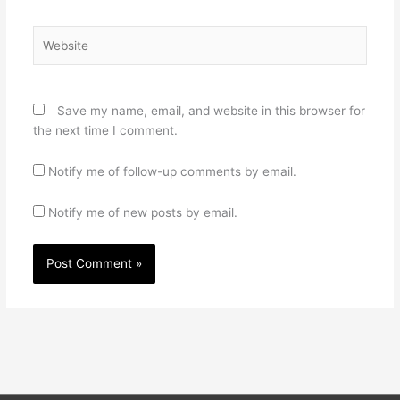
Website
Save my name, email, and website in this browser for
the next time I comment.
Notify me of follow-up comments by email.
Notify me of new posts by email.