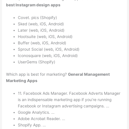
best Instagram design apps
Covet. pics (Shopify)
Sked (web, iOS, Android)
Later (web, iOS, Android)
Hootsuite (web, iOS, Android)
Buffer (web, iOS, Android)
Sprout Social (web, iOS, Android)
Iconosquare (web, iOS, Android)
UserGems (Shopify)
Which app is best for marketing?
General Management
Marketing Apps
11. Facebook Ads Manager. Facebook Adverts Manager
is an indispensable marketing app if you’re running
Facebook or Instagram advertising campaigns. …
Google Analytics. …
Adobe Acrobat Reader. …
Shopify App. …