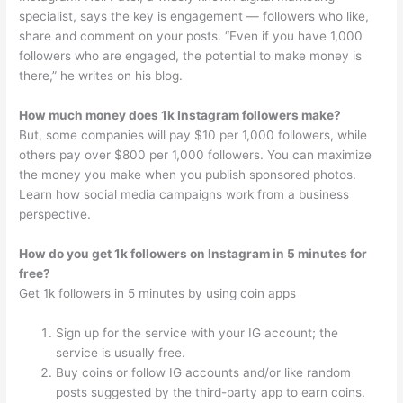
specialist, says the key is engagement — followers who like,
share and comment on your posts. “Even if you have 1,000
followers who are engaged, the potential to make money is
there,” he writes on his blog.
How much money does 1k Instagram followers make?
But, some companies will pay $10 per 1,000 followers, while
others pay over $800 per 1,000 followers. You can maximize
the money you make when you publish sponsored photos.
Learn how social media campaigns work from a business
perspective.
How do you get 1k followers on Instagram in 5 minutes for
free?
Get 1k followers in 5 minutes by using coin apps
Sign up for the service with your IG account; the
service is usually free.
Buy coins or follow IG accounts and/or like random
posts suggested by the third-party app to earn coins.