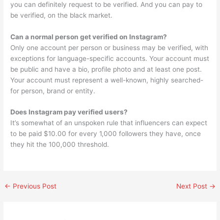
you can definitely request to be verified. And you can pay to
be verified, on the black market.
Can a normal person get verified on Instagram?
Only one account per person or business may be verified, with
exceptions for language-specific accounts. Your account must
be public and have a bio, profile photo and at least one post.
Your account must represent a well-known, highly searched-
for person, brand or entity.
Does Instagram pay verified users?
It’s somewhat of an unspoken rule that influencers can expect
to be paid $10.00 for every 1,000 followers they have, once
they hit the 100,000 threshold.
←
Previous Post
Next Post
→