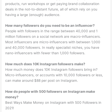
products, run workshops or get paying brand collaboration
deals in the not-to-distant future, all of which rely on you
having a large (enough) audience.
How many followers do you need to be an influencer?
People with followers in the range between 40,000 and 1
million followers on a social network are macro-influencers.
Most influencers are micro-influencers with between 1,000
and 40,000 followers. In really specialist niches, you have
nano-influencers with fewer than 1,000 followers.
How much does 10K Instagram followers make?
How much money does 10K Instagram followers bring in?
Micro-influencers, or accounts with 10,000 followers or less,
can make around $88 per post on Instagram.
How do people with 500 followers on Instagram make
money?
Best Ways Make Money on Instagram with 500 Followers in
2021!