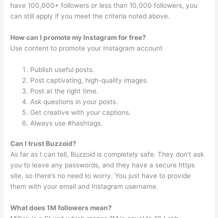
have 100,000+ followers or less than 10,000 followers, you
can still apply if you meet the criteria noted above.
How can I promote my Instagram for free?
Use content to promote your Instagram account
Publish useful posts.
Post captivating, high-quality images.
Post at the right time.
Ask questions in your posts.
Get creative with your captions.
Always use #hashtags.
Can I trust Buzzoid?
As far as I can tell, Buzzoid is completely safe. They don’t ask
you to leave any passwords, and they have a secure https
site, so there’s no need to worry. You just have to provide
them with your email and Instagram username.
What does 1M followers mean?