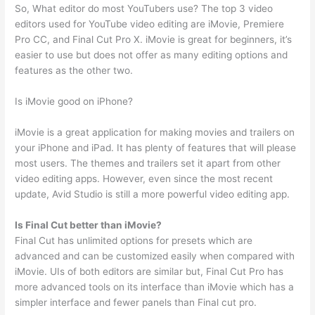
So, What editor do most YouTubers use? The top 3 video
editors used for YouTube video editing are iMovie, Premiere
Pro CC, and Final Cut Pro X. iMovie is great for beginners, it’s
easier to use but does not offer as many editing options and
features as the other two.
Is iMovie good on iPhone?
iMovie is a great application for making movies and trailers on
your iPhone and iPad. It has plenty of features that will please
most users. The themes and trailers set it apart from other
video editing apps. However, even since the most recent
update, Avid Studio is still a more powerful video editing app.
Is Final Cut better than iMovie?
Final Cut has unlimited options for presets which are
advanced and can be customized easily when compared with
iMovie. UIs of both editors are similar but, Final Cut Pro has
more advanced tools on its interface than iMovie which has a
simpler interface and fewer panels than Final cut pro.