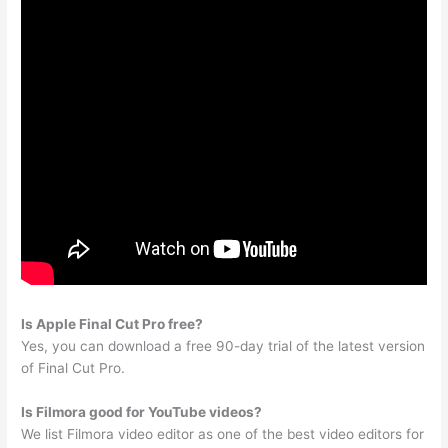
Is Apple Final Cut Pro free?
Yes, you can download a free 90-day trial of the latest version
of Final Cut Pro.
Is Filmora good for YouTube videos?
We list Filmora video editor as one of the best video editors for