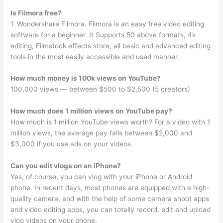
Is Filmora free?
1. Wondershare Filmora. Filmora is an easy free video editing
software for a beginner. It Supports 50 above formats, 4k
editing, Filmstock effects store, all basic and advanced editing
tools in the most easily accessible and used manner.
How much money is 100k views on YouTube?
100,000 views — between $500 to $2,500 (5 creators)
How much does 1 million views on YouTube pay?
How much is 1 million YouTube views worth? For a video with 1
million views, the average pay falls between $2,000 and
$3,000 if you use ads on your videos.
Can you edit vlogs on an iPhone?
Yes, of course, you can vlog with your iPhone or Android
phone. In recent days, most phones are equipped with a high-
quality camera, and with the help of some camera shoot apps
and video editing apps, you can totally record, edit and upload
vlog videos on your phone.