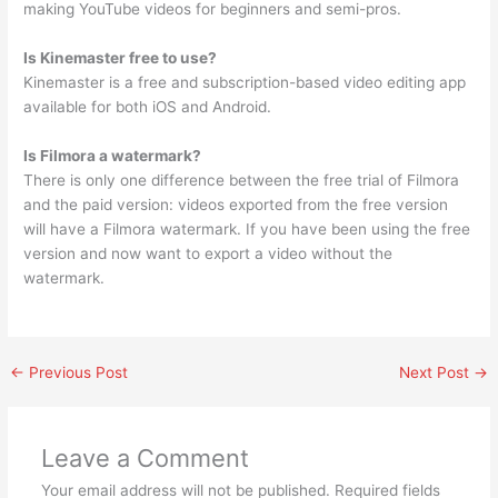
making YouTube videos for beginners and semi-pros.
Is Kinemaster free to use?
Kinemaster is a free and subscription-based video editing app
available for both iOS and Android.
Is Filmora a watermark?
There is only one difference between the free trial of Filmora
and the paid version: videos exported from the free version
will have a Filmora watermark. If you have been using the free
version and now want to export a video without the
watermark.
←
Previous Post
Next Post
→
Leave a Comment
Your email address will not be published.
Required fields