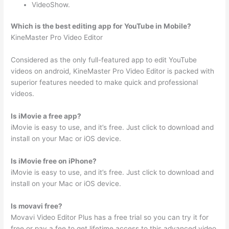
VideoShow.
Which is the best editing app for YouTube in Mobile?
KineMaster Pro Video Editor
Considered as the only full-featured app to edit YouTube
videos on android, KineMaster Pro Video Editor is packed with
superior features needed to make quick and professional
videos.
Is iMovie a free app?
iMovie is easy to use, and it’s free. Just click to download and
install on your Mac or iOS device.
Is iMovie free on iPhone?
iMovie is easy to use, and it’s free. Just click to download and
install on your Mac or iOS device.
Is movavi free?
Movavi Video Editor Plus has a free trial so you can try it for
free or pay a fee to get lifetime access to this advanced video