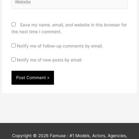
Save my name, email, and website in this browser for
the next time I comment.
Notify me of follow-up comments by email.
Notify me of new posts by email.
Copyright © 2026
Famuse : #1 Models, Actors, Agencies,