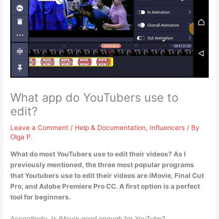
What app do YouTubers use to
edit?
Leave a Comment
/
Help & Documentation
,
Influencers
/ By
Olga P.
What do most YouTubers use to edit their videos? As I
previously mentioned, the three most popular programs
that Youtubers use to edit their videos are
iMovie, Final Cut
Pro, and Adobe Premiere Pro CC
. A first option is a perfect
tool for beginners.
Accordingly, Is iMovie good enough for YouTube?