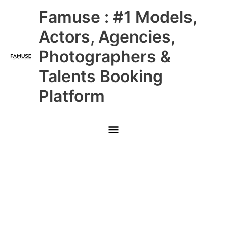
Skip
Main
Famuse : #1 Models,
to
content
Menu
Actors, Agencies,
Photographers &
Talents Booking
Platform