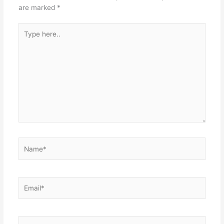
are marked
*
Type
here..
Name*
Email*
Website