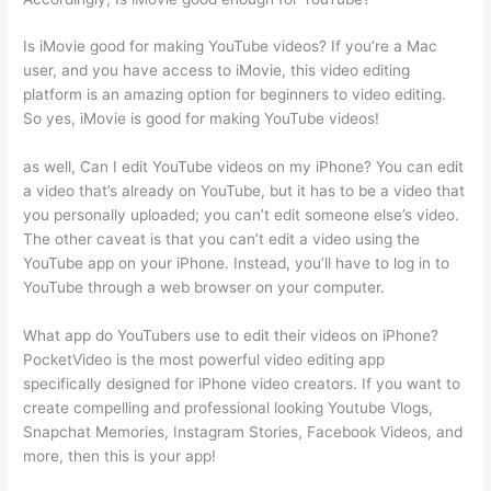
Is iMovie good for making YouTube videos? If you’re a Mac
user, and you have access to iMovie, this video editing
platform is an amazing option for beginners to video editing.
So yes, iMovie is good for making YouTube videos!
as well, Can I edit YouTube videos on my iPhone? You can edit
a video that’s already on YouTube, but it has to be a video that
you personally uploaded; you can’t edit someone else’s video.
The other caveat is that you can’t edit a video using the
YouTube app on your iPhone. Instead, you’ll have to log in to
YouTube through a web browser on your computer.
What app do YouTubers use to edit their videos on iPhone?
PocketVideo is the most powerful video editing app
specifically designed for iPhone video creators. If you want to
create compelling and professional looking Youtube Vlogs,
Snapchat Memories, Instagram Stories, Facebook Videos, and
more, then this is your app!