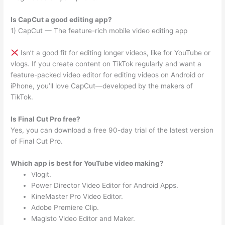
Is CapCut a good editing app?
1) CapCut — The feature-rich mobile video editing app
Isn’t a good fit for editing longer videos, like for YouTube or
vlogs. If you create content on TikTok regularly and want a
feature-packed video editor for editing videos on Android or
iPhone, you’ll love CapCut—developed by the makers of
TikTok.
Is Final Cut Pro free?
Yes, you can download a free 90-day trial of the latest version
of Final Cut Pro.
Which app is best for YouTube video making?
Vlogit.
Power Director Video Editor for Android Apps.
KineMaster Pro Video Editor.
Adobe Premiere Clip.
Magisto Video Editor and Maker.