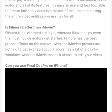
editor and all of its features. It’s easy to use and fast too, able
to create finished videos in a matter of minutes and making
the entire video-editing process fun for all.
Is Filmora better than iMovie?
Filmora is an intermediate level, whereas iMovie helps even
the most novice editors get started. Filmora has the best
preset effects on the market, whereas iMovie’s presets are
nothing to get excited about. Filmora has a bit of a clunky
workflow, whereas iMovie makes it simple to edit your video.
Can you use Final Cut Pro on iPhone?