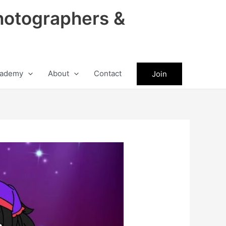
hotographers &
ademy
About
Contact
Join