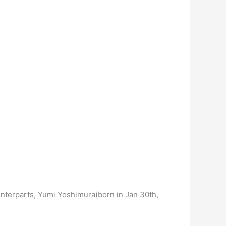
unterparts, Yumi Yoshimura(born in Jan 30th,