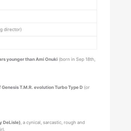
g director)
ars younger than Ami Onuki
(born in Sep 18th,
f Genesis T.M.R.
evolution Turbo Type D
(or
y DeLisle)
, a cynical, sarcastic, rough and
rl.