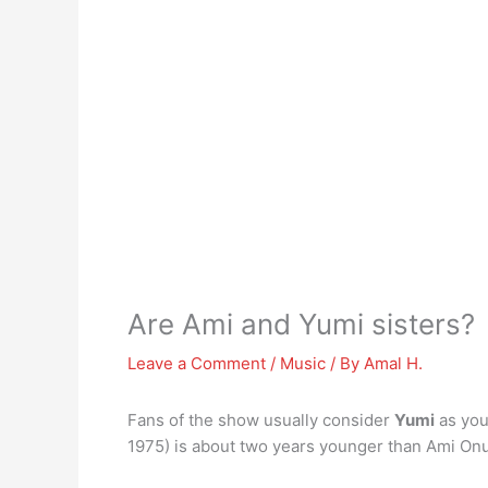
Are Ami and Yumi sisters?
Leave a Comment
/
Music
/ By
Amal H.
Fans of the show usually consider
Yumi
as you
1975) is about two years younger than Ami Onuk