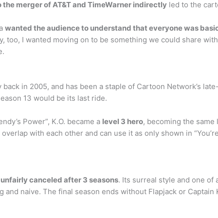
o the merger of AT&T and TimeWarner indirectly
led to the cart
ca
wanted the audience to understand that everyone was basic
tory, too, I wanted moving on to be something we could share with
e.
ack in 2005, and has been a staple of Cartoon Network’s late-n
ason 13 would be its last ride.
Dendy’s Power”, K.O. became a
level 3 hero
, becoming the same l
 overlap with each other and can use it as only shown in “You’re
unfairly canceled after 3 seasons
. Its surreal style and one o
g and naive. The final season ends without Flapjack or Captain