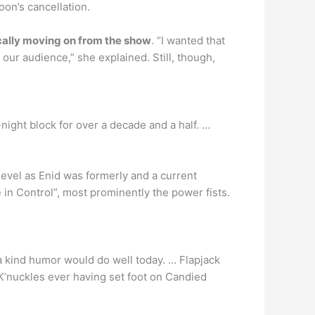
oon’s cancellation.
ally moving on from the show
. “I wanted that
 our audience,” she explained. Still, though,
ight block for over a decade and a half. …
evel as Enid was formerly and a current
 in Control”, most prominently the power fists.
f a kind humor would do well today. … Flapjack
 K’nuckles ever having set foot on Candied