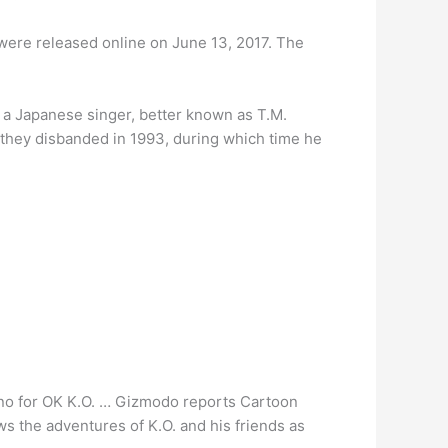
ere released online on June 13, 2017. The
 a Japanese singer, better known as T.M.
 they disbanded in 1993, during which time he
a no for OK K.O. … Gizmodo reports Cartoon
s the adventures of K.O. and his friends as