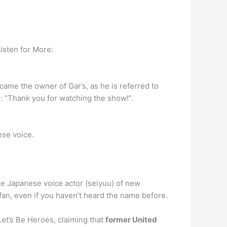
isten for More:
became the owner of Gar’s, as he is referred to
es: “Thank you for watching the show!”.
ese voice.
he Japanese voice actor (seiyuu) of new
 fan, even if you haven’t heard the name before.
et’s Be Heroes, claiming that
former United