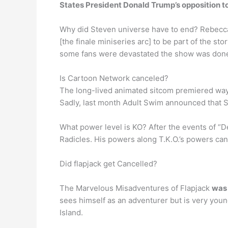
States President Donald Trump’s opposition t
Why did Steven universe have to end? Rebec
[the finale miniseries arc] to be part of the s
some fans were devastated the show was don
Is Cartoon Network canceled?
The long-lived animated sitcom premiered way b
Sadly, last month Adult Swim announced that Se
What power level is KO? After the events of “
Radicles. His powers along T.K.O.’s powers can
Did flapjack get Cancelled?
The Marvelous Misadventures of Flapjack
was 
sees himself as an adventurer but is very youn
Island.