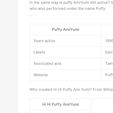
in the same way Is puffy AmiYumi still active?
who also performed under the name Puffy.
…
Puffy AmiYumi
Years active
199
Labels
Epic
Associated acts
Tam
Website
Puff
Who created Hi Hi Puffy Ami Yumi? From Wikip
Hi Hi Puffy AmiYumi