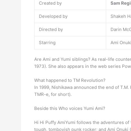
Created by
Sam Regi
Developed by
Shakeh H
Directed by
Darin McG
Starring
Ami Onuk
Are Ami and Yumi siblings? As real-life counte
1973). She also appears in the web series Pow
What happened to TM Revolution?
In 1999, Nishikawa announced the end of T.M.
TMR-e, for short).
Beside this Who voices Yumi Ami?
Hi Hi Puffy AmiYumi follows the adventures of
tough, tomboyish punk rocker; and Ami Onuki (v