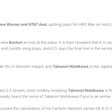
 Time Warner and AT&T deal
, putting plans for HBO Max on hold L
a new
Boxbot
arrives at the plaza. It is then revealed that K.O. 
 end credits song plays, and K.O. says the final line in the seri
ki Itto in Genshin Impact, and
Takanori Nishikawa
is the Japan
ct 2.3 stream, most notably revealing
Takanori Nishikawa
is t
 already heard the voice of Takanori Nishikawa if you’re an anime
ssed the cancelation of his Cartoon Network series OK K.O.! L