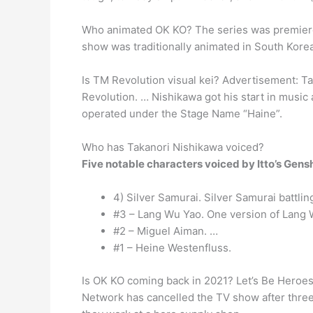
Who animated OK KO? The series was premiered
show was traditionally animated in South Kore
Is TM Revolution visual kei? Advertisement: T
Revolution. … Nishikawa got his start in music 
operated under the Stage Name “Haine”.
Who has Takanori Nishikawa voiced?
Five notable characters voiced by Itto’s Gen
4) Silver Samurai. Silver Samurai battli
#3 – Lang Wu Yao. One version of Lang 
#2 – Miguel Aiman. …
#1 – Heine Westenfluss.
Is OK KO coming back in 2021? Let’s Be Heroes
Network has cancelled the TV show after three 