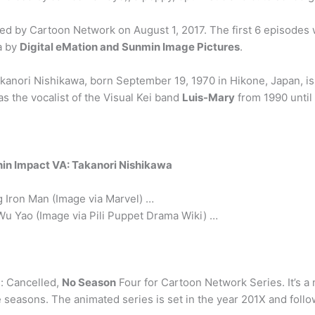
 by Cartoon Network on August 1, 2017. The first 6 episodes w
a by
Digital eMation and Sunmin Image Pictures
.
akanori Nishikawa, born September 19, 1970 in Hikone, Japan, is
as the vocalist of the Visual Kei band
Luis-Mary
from 1990 until
shin Impact VA: Takanori Nishikawa
ng Iron Man (Image via Marvel) …
Wu Yao (Image via Pili Puppet Drama Wiki) …
: Cancelled,
No Season
Four for Cartoon Network Series. It’s 
seasons. The animated series is set in the year 201X and follow