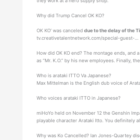
they work at a hero supply shop.
Why did Trump Cancel OK KO?
OK KO’ was canceled
due to the delay of the
tv.creativetalentnetwork.com/special-guest-…
How did OK KO end? The montage ends, and 
as “Mr. K.O.” by his new employees. Finally, the
Who is arataki ITTO Va Japanese?
Max Mittelman is the English dub voice of Arata
Who voices arataki ITTO in Japanese?
miHoYo held on November 12 the Genshin Impa
playable character Arataki Itto. You definitely
Why was Ko Cancelled? Ian Jones-Quartey discu