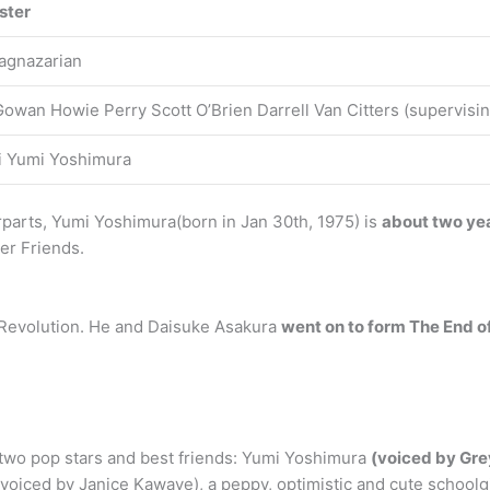
ster
agnazarian
owan Howie Perry Scott O’Brien Darrell Van Citters (supervisin
i Yumi Yoshimura
rparts, Yumi Yoshimura(born in Jan 30th, 1975) is
about two ye
er Friends.
 Revolution. He and Daisuke Asakura
went on to form The End o
 two pop stars and best friends: Yumi Yoshimura
(voiced by Gre
oiced by Janice Kawaye), a peppy, optimistic and cute schoolgi