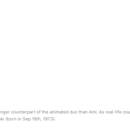
nger counterpart of the animated duo than Ami. As real-life co
i (born in Sep 18th, 1973).