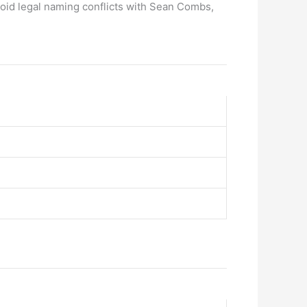
void legal naming conflicts with Sean Combs,