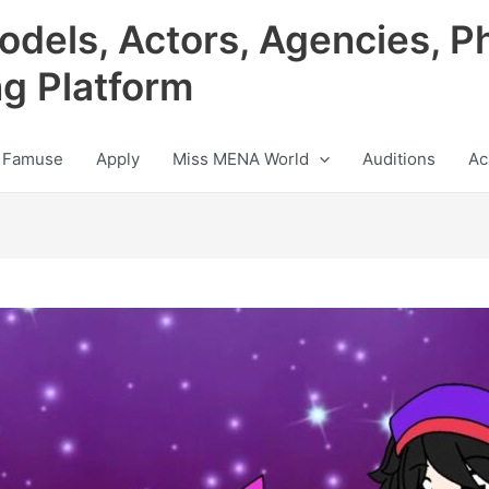
odels, Actors, Agencies, P
ng Platform
 Famuse
Apply
Miss MENA World
Auditions
Ac