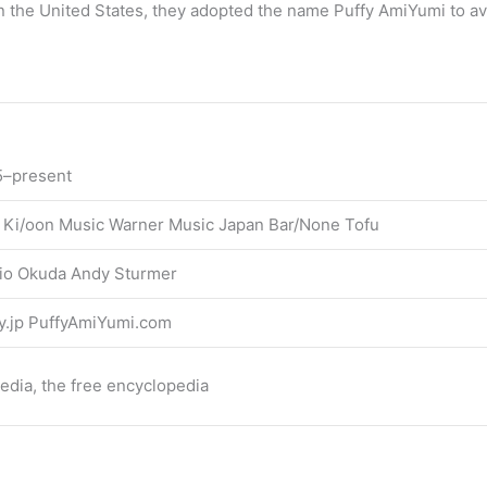
 In the United States, they adopted the name Puffy AmiYumi to a
5–present
 Ki/oon Music Warner Music Japan Bar/None Tofu
io Okuda Andy Sturmer
y.jp PuffyAmiYumi.com
edia, the free encyclopedia