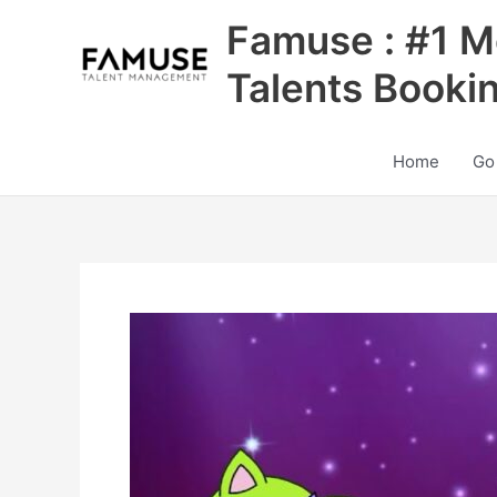
Skip
Famuse : #1 M
to
content
Talents Booki
Home
Go