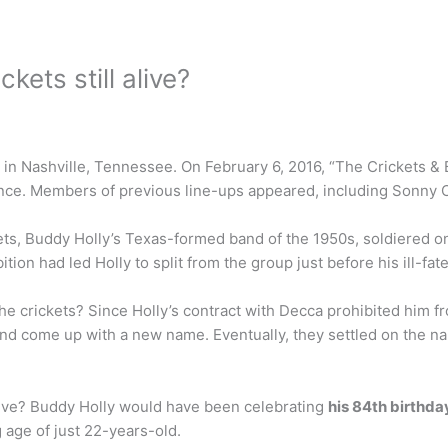
kets still alive?
 in Nashville, Tennessee. On February 6, 2016, “The Crickets & 
mance. Members of previous line-ups appeared, including Sonny C
ets, Buddy Holly’s Texas-formed band of the 1950s, soldiered on
ion had led Holly to split from the group just before his ill-fat
 crickets? Since Holly’s contract with Decca prohibited him f
band come up with a new name. Eventually, they settled on the
alive? Buddy Holly would have been celebrating
his 84th birthda
g age of just 22-years-old.