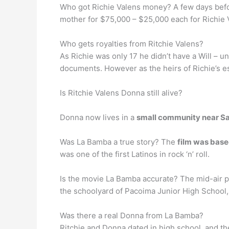
Who got Richie Valens money? A few days befor
mother for $75,000 – $25,000 each for Richie 
Who gets royalties from Ritchie Valens?
As Richie was only 17 he didn’t have a Will – u
documents. However as the heirs of Richie’s e
Is Ritchie Valens Donna still alive?
Donna now lives in a
small community near S
Was La Bamba a true story? The
film was based
was one of the first Latinos in rock ‘n’ roll.
Is the movie La Bamba accurate? The mid-air pl
the schoolyard of Pacoima Junior High School, 
Was there a real Donna from La Bamba?
Ritchie and Donna dated in high school, and 