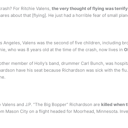
crash? For Ritchie Valens,
the very thought of flying was terrif
es about that [flying]. He just had a horrible fear of small plan
Los Angeles, Valens was the second of five children, including 
e, who was 8 years old at the time of the crash, now lives in
O
other member of Holly’s band, drummer Carl Bunch, was hospitaliz
hardson have his seat because Richardson was sick with the flu.
ne.
ie Valens and J.P. “The Big Bopper” Richardson are
killed when 
om Mason City on a flight headed for Moorhead, Minnesota. Inv