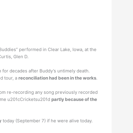
Buddies” performed in Clear Lake, Iowa, at the
urtis, Glen D.
 for decades after Buddy’s untimely death.
ed tour, a
reconciliation had been in the works
.
rom re-recording any song previously recorded
 name u201cCricketsu201d
partly because of the
y
today (September 7) if he were alive today.