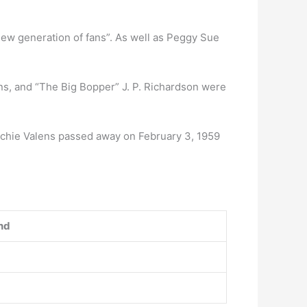
new generation of fans”. As well as Peggy Sue
ens, and “The Big Bopper” J. P. Richardson were
itchie Valens passed away on February 3, 1959
nd