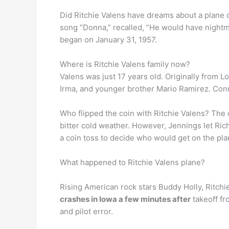
Did Ritchie Valens have dreams about a plane 
song “Donna,” recalled, “He would have nightmar
began on January 31, 1957.
Where is Ritchie Valens family now?
Valens was just 17 years old. Originally from 
Irma, and younger brother Mario Ramirez. Conni
Who flipped the coin with Ritchie Valens? The 
bitter cold weather. However, Jennings let Ric
a coin toss to decide who would get on the pla
What happened to Ritchie Valens plane?
Rising American rock stars Buddy Holly, Ritch
crashes in Iowa a few minutes after
takeoff fr
and pilot error.