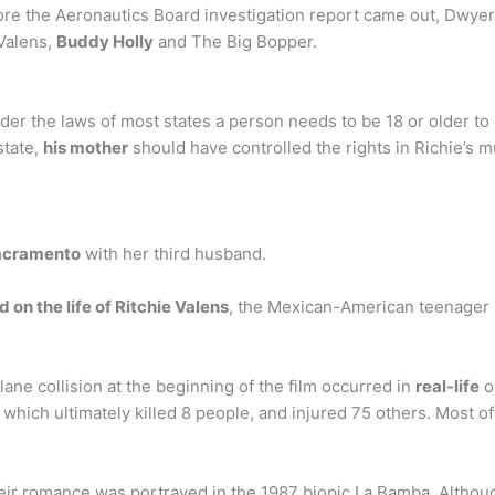
e the Aeronautics Board investigation report came out, Dwyer’
Valens,
Buddy Holly
and The Big Bopper.
nder the laws of most states a person needs to be 18 or older to 
state,
his mother
should have controlled the rights in Richie’s m
acramento
with her third husband.
 on the life of Ritchie Valens
, the Mexican-American teenager 
ane collision at the beginning of the film occurred in
real-life
o
which ultimately killed 8 people, and injured 75 others. Most of
their romance was portrayed in the 1987 biopic La Bamba. Alt