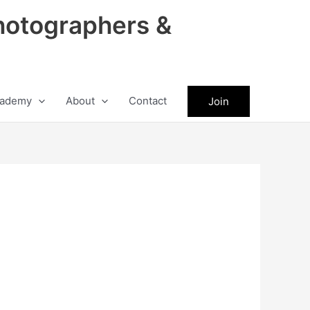
hotographers &
ademy
About
Contact
Join