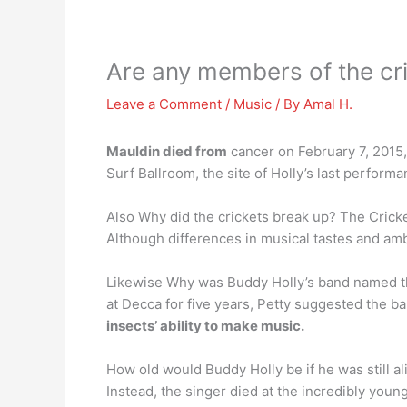
Are any members of the cric
Leave a Comment
/
Music
/ By
Amal H.
Mauldin died from
cancer on February 7, 2015,
Surf Ballroom, the site of Holly’s last perfor
Also Why did the crickets break up? The Crick
Although differences in musical tastes and ambit
Likewise Why was Buddy Holly’s band named the
at Decca for five years, Petty suggested the 
insects’ ability to make music.
How old would Buddy Holly be if he was still 
Instead, the singer died at the incredibly youn