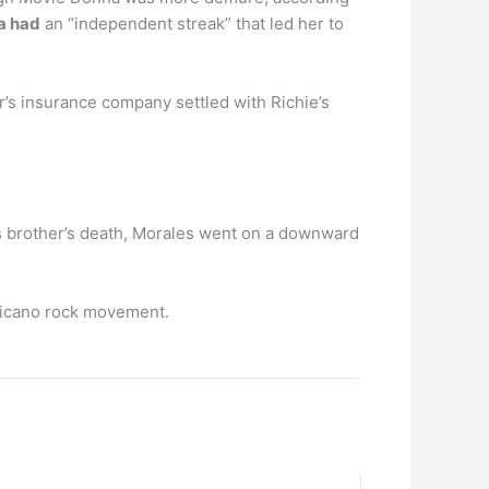
na had
an “independent streak” that led her to
’s insurance company settled with Richie’s
is brother’s death, Morales went on a downward
Chicano rock movement.