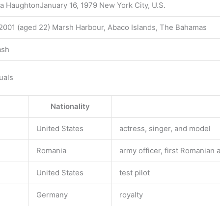
a HaughtonJanuary 16, 1979 New York City, U.S.
2001 (aged 22) Marsh Harbour, Abaco Islands, The Bahamas
ash
uals
Nationality
United States
actress, singer, and model
Romania
army officer, first Romanian 
United States
test pilot
Germany
royalty