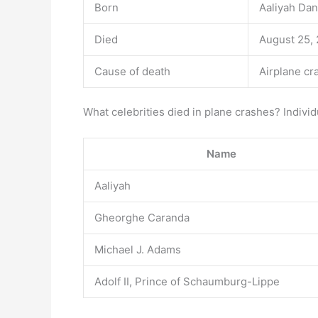
Born
Aaliyah Dan
Died
August 25, 
Cause of death
Airplane cr
What celebrities died in plane crashes? Individ
Name
Aaliyah
Gheorghe Caranda
Michael J. Adams
Adolf II, Prince of Schaumburg-Lippe