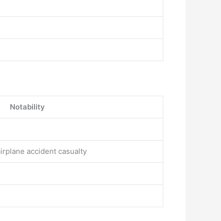
Notability
airplane accident casualty