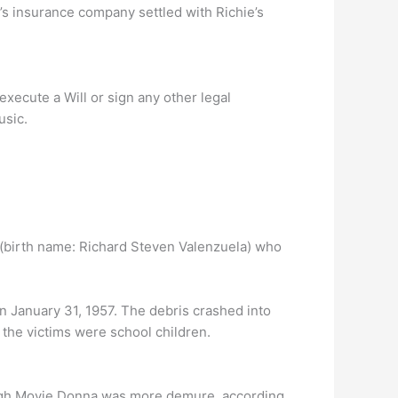
s insurance company settled with Richie’s
execute a Will or sign any other legal
usic.
(birth name: Richard Steven Valenzuela) who
n January 31, 1957. The debris crashed into
 the victims were school children.
hough Movie Donna was more demure, according