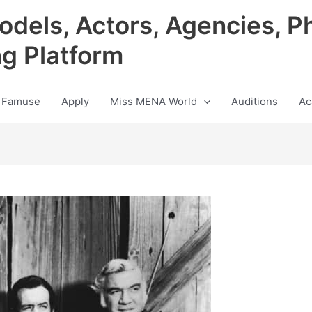
odels, Actors, Agencies, P
ng Platform
 Famuse
Apply
Miss MENA World
Auditions
Ac