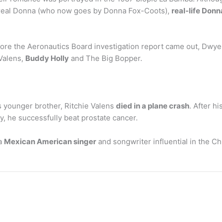
 real Donna (who now goes by Donna Fox-Coots),
real-life Don
re the Aeronautics Board investigation report came out, Dwyer
Valens,
Buddy Holly
and The Big Bopper.
 younger brother, Ritchie Valens
died in a plane crash
. After h
ery, he successfully beat prostate cancer.
 a
Mexican American singer
and songwriter influential in the 