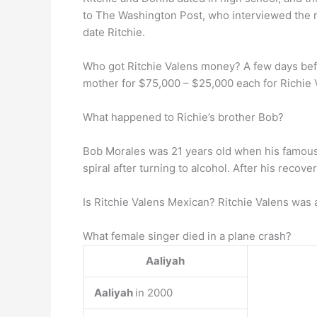
to The Washington Post, who interviewed the
date Ritchie.
Who got Ritchie Valens money? A few days befo
mother for $75,000 – $25,000 each for Richie 
What happened to Richie’s brother Bob?
Bob Morales was 21 years old when his famous
spiral after turning to alcohol. After his recov
Is Ritchie Valens Mexican? Ritchie Valens was
What female singer died in a plane crash?
Aaliyah
Aaliyah
in 2000