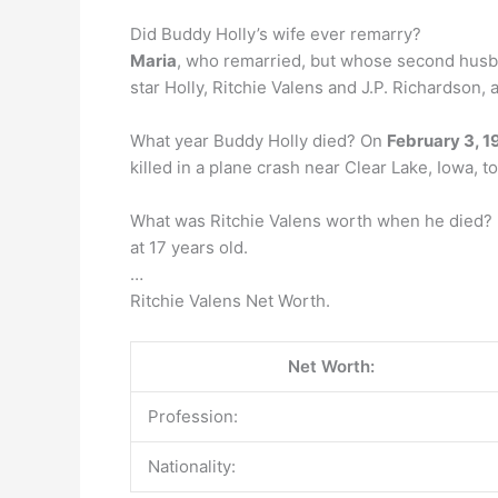
Did Buddy Holly’s wife ever remarry?
Maria
, who remarried, but whose second husba
star Holly, Ritchie Valens and J.P. Richardson, a
What year Buddy Holly died? On
February 3, 1
killed in a plane crash near Clear Lake, Iowa, 
What was Ritchie Valens worth when he died? H
at 17 years old.
…
Ritchie Valens Net Worth.
Net Worth:
Profession:
Nationality: