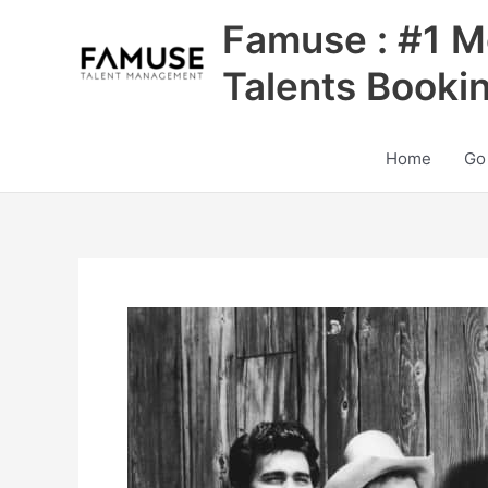
Skip
Famuse : #1 M
to
content
Talents Booki
Home
Go