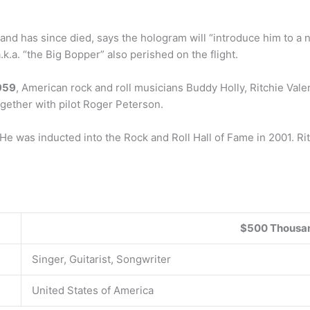
nd has since died, says the hologram will “introduce him to a 
.k.a. “the Big Bopper” also perished on the flight.
959
, American rock and roll musicians Buddy Holly, Ritchie Val
together with pilot Roger Peterson.
e was inducted into the Rock and Roll Hall of Fame in 2001. R
$500 Thousa
Singer, Guitarist, Songwriter
United States of America