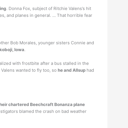
ying
. Donna Fox, subject of Ritchie Valens’s hit
es, and planes in general. … That horrible fear
brother Bob Morales, younger sisters Connie and
koboji, Iowa
.
ed with frostbite after a bus stalled in the
 Valens wanted to fly too, so
he and Allsup
had
their chartered Beechcraft Bonanza plane
estigators blamed the crash on bad weather