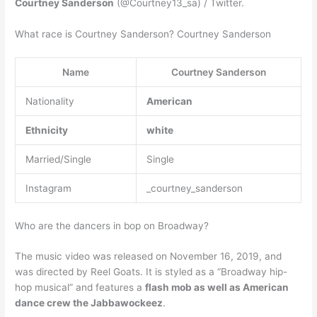
Courtney Sanderson
(@Courtney13_sa) / Twitter.
What race is Courtney Sanderson? Courtney Sanderson
Name
Courtney Sanderson
Nationality
American
Ethnicity
white
Married/Single
Single
Instagram
_courtney_sanderson
Who are the dancers in bop on Broadway?
The music video was released on November 16, 2019, and
was directed by Reel Goats. It is styled as a “Broadway hip-
hop musical” and features a
flash mob as well as American
dance crew the Jabbawockeez
.