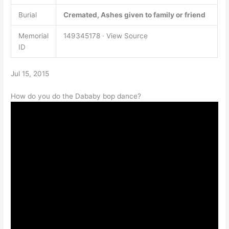
Burial
Cremated, Ashes given to family or friend
Memorial
149345178 · View Source
ID
Jul 15, 2015
How do you do the Dababy bop dance?