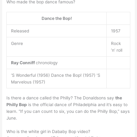
Who made the bop dance famous?
Dance the Bop!
Released
1957
Genre
Rock
‘n’ roll
Ray Conniff
chronology
‘S Wonderful (1956) Dance the Bop! (1957) ‘S
Marvelous (1957)
Is there a dance called the Philly? The Donaldsons say
the
Philly Bop
is the official dance of Philadelphia and it’s easy to
learn. “If you can count to six, you can do the Philly Bop,” says
June.
Who is the white girl in Dababy Bop video?