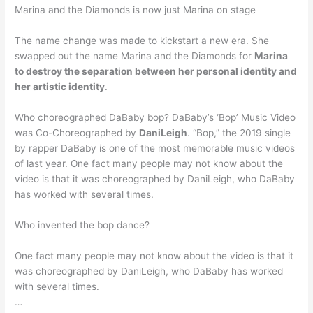
Marina and the Diamonds is now just Marina on stage
The name change was made to kickstart a new era. She
swapped out the name Marina and the Diamonds for
Marina
to destroy the separation between her personal identity and
her artistic identity
.
Who choreographed DaBaby bop? DaBaby’s ‘Bop’ Music Video
was Co-Choreographed by
DaniLeigh
. “Bop,” the 2019 single
by rapper DaBaby is one of the most memorable music videos
of last year. One fact many people may not know about the
video is that it was choreographed by DaniLeigh, who DaBaby
has worked with several times.
Who invented the bop dance?
One fact many people may not know about the video is that it
was choreographed by DaniLeigh, who DaBaby has worked
with several times.
…