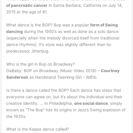
of pancreatic cancer
in Santa Barbara, California on July 14,
2015 at the age of 81.
What dance is the BOP? Bop was a popular
form of Swing
dancing
during the 1950’s as well as done as a solo dance
(especially when the melody divorced itself from traditional
dance rhythms). It’s style was slightly different than its
predecessor Jitterbug.
Who is the girl in Bop on Broadway?
DaBaby: BOP on Broadway (Music Video 2019) –
Courtney
Sanderson
as Handstand Twerking Girl – IMDb.
Is there a dance called the BOP? Each dance has steps that
everyone can agree on, but it’s about the individual and their
creative identity. … In Philadelphia,
one social dance
, simply
known as “The Bop” has its origins in Jazz’s Swing explosion of
the 1920s.
What is the Kappa dance called?