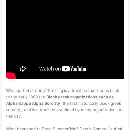
Who started strolling? Strolling is a tradition that traces back
to the early 1900s to
Black greek organizations such as
Alpha Kappa Alpha Sorority
(the first historically black greek
sorority), and is a tradition practiced by many organizations to
this day.
What happened to Dave Summerfield? Death. Somerville
died