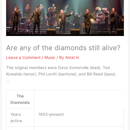
Are any of the diamonds still alive?
Leave a Comment
/
Music
/ By
Amal H.
The original members were Dave Somerville (lead), Ted
Kowalski (tenor), Phil Levitt (baritone), and Bill Reed (bass).
…
The
Diamonds
Years
1953–present
active