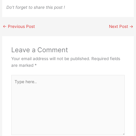
Do’t forget to share this post !
←
Previous Post
Next Post
→
Leave a Comment
Your email address will not be published.
Required fields
are marked
*
Type
here..