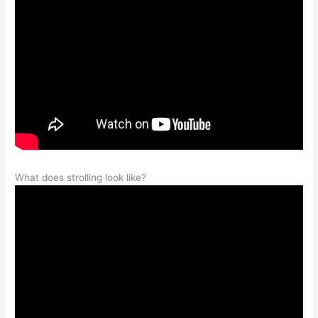
What does strolling look like?