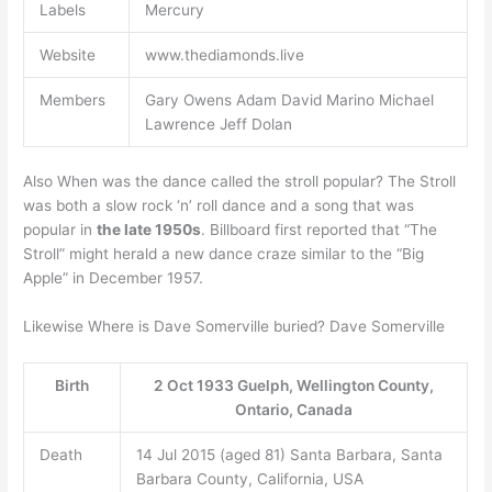
Labels
Mercury
Website
www.thediamonds.live
Members
Gary Owens Adam David Marino Michael
Lawrence Jeff Dolan
Also When was the dance called the stroll popular? The Stroll
was both a slow rock ‘n’ roll dance and a song that was
popular in
the late 1950s
. Billboard first reported that “The
Stroll” might herald a new dance craze similar to the “Big
Apple” in December 1957.
Likewise Where is Dave Somerville buried? Dave Somerville
Birth
2 Oct 1933 Guelph, Wellington County,
Ontario, Canada
Death
14 Jul 2015 (aged 81) Santa Barbara, Santa
Barbara County, California, USA