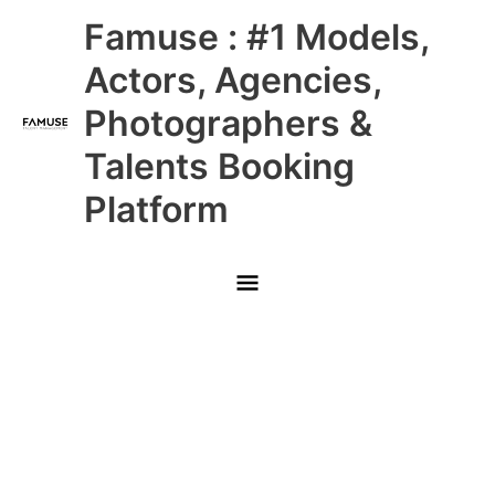
Skip
Main
Famuse : #1 Models,
to
content
Menu
Actors, Agencies,
Photographers &
Talents Booking
Platform