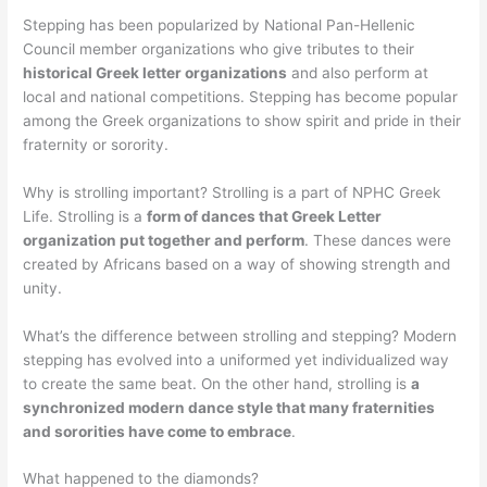
Stepping has been popularized by National Pan-Hellenic
Council member organizations who give tributes to their
historical Greek letter organizations
and also perform at
local and national competitions. Stepping has become popular
among the Greek organizations to show spirit and pride in their
fraternity or sorority.
Why is strolling important? Strolling is a part of NPHC Greek
Life. Strolling is a
form of dances that Greek Letter
organization put together and perform
. These dances were
created by Africans based on a way of showing strength and
unity.
What’s the difference between strolling and stepping? Modern
stepping has evolved into a uniformed yet individualized way
to create the same beat. On the other hand, strolling is
a
synchronized modern dance style that many fraternities
and sororities have come to embrace
.
What happened to the diamonds?