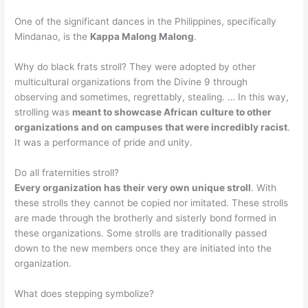
One of the significant dances in the Philippines, specifically
Mindanao, is the
Kappa Malong Malong
.
Why do black frats stroll? They were adopted by other
multicultural organizations from the Divine 9 through
observing and sometimes, regrettably, stealing. … In this way,
strolling was
meant to showcase African culture to other
organizations and on campuses that were incredibly racist
.
It was a performance of pride and unity.
Do all fraternities stroll?
Every organization has their very own unique stroll
. With
these strolls they cannot be copied nor imitated. These strolls
are made through the brotherly and sisterly bond formed in
these organizations. Some strolls are traditionally passed
down to the new members once they are initiated into the
organization.
What does stepping symbolize?