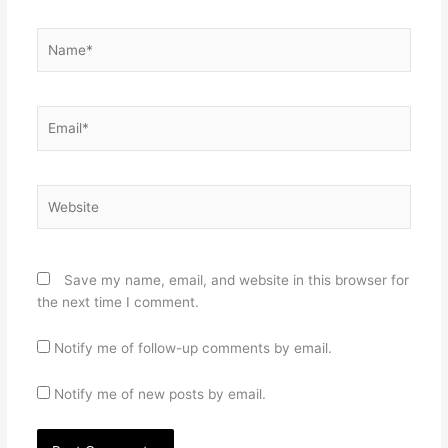
Name*
Email*
Website
Save my name, email, and website in this browser for
the next time I comment.
Notify me of follow-up comments by email.
Notify me of new posts by email.