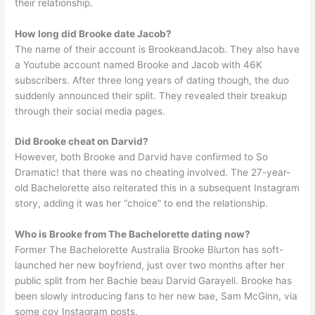
their relationship.
How long did Brooke date Jacob?
The name of their account is BrookeandJacob. They also have
a Youtube account named Brooke and Jacob with 46K
subscribers. After three long years of dating though, the duo
suddenly announced their split. They revealed their breakup
through their social media pages.
Did Brooke cheat on Darvid?
However, both Brooke and Darvid have confirmed to So
Dramatic! that there was no cheating involved. The 27-year-
old Bachelorette also reiterated this in a subsequent Instagram
story, adding it was her “choice” to end the relationship.
Who is Brooke from The Bachelorette dating now?
Former The Bachelorette Australia Brooke Blurton has soft-
launched her new boyfriend, just over two months after her
public split from her Bachie beau Darvid Garayeli. Brooke has
been slowly introducing fans to her new bae, Sam McGinn, via
some coy Instagram posts.