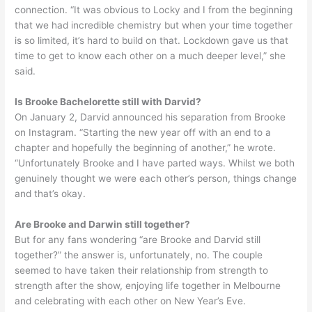
connection. “It was obvious to Locky and I from the beginning
that we had incredible chemistry but when your time together
is so limited, it’s hard to build on that. Lockdown gave us that
time to get to know each other on a much deeper level,” she
said.
Is Brooke Bachelorette still with Darvid?
On January 2, Darvid announced his separation from Brooke
on Instagram. “Starting the new year off with an end to a
chapter and hopefully the beginning of another,” he wrote.
“Unfortunately Brooke and I have parted ways. Whilst we both
genuinely thought we were each other’s person, things change
and that’s okay.
Are Brooke and Darwin still together?
But for any fans wondering “are Brooke and Darvid still
together?” the answer is, unfortunately, no. The couple
seemed to have taken their relationship from strength to
strength after the show, enjoying life together in Melbourne
and celebrating with each other on New Year’s Eve.