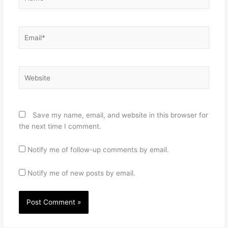
Email*
Website
Save my name, email, and website in this browser for
the next time I comment.
Notify me of follow-up comments by email.
Notify me of new posts by email.