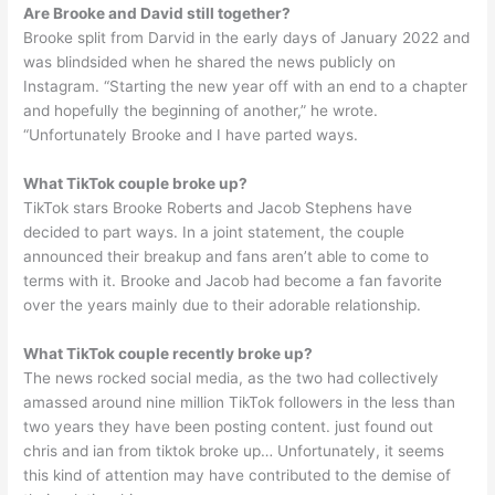
Are Brooke and David still together?
Brooke split from Darvid in the early days of January 2022 and
was blindsided when he shared the news publicly on
Instagram. “Starting the new year off with an end to a chapter
and hopefully the beginning of another,” he wrote.
“Unfortunately Brooke and I have parted ways.
What TikTok couple broke up?
TikTok stars Brooke Roberts and Jacob Stephens have
decided to part ways. In a joint statement, the couple
announced their breakup and fans aren’t able to come to
terms with it. Brooke and Jacob had become a fan favorite
over the years mainly due to their adorable relationship.
What TikTok couple recently broke up?
The news rocked social media, as the two had collectively
amassed around nine million TikTok followers in the less than
two years they have been posting content. just found out
chris and ian from tiktok broke up… Unfortunately, it seems
this kind of attention may have contributed to the demise of