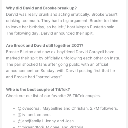
Why did David and Brooke break up?
Darvid was really drunk and acting erratically. Brooke wasn’t
drinking too much. They had a big argument, Brooke told him
to leave her birthday, so he left,” host Megan Pustetto said.
The following day, Darvid announced their split.
Are Brook and David still together 2021?
Brooke Blurton and now ex-boyfriend Darvid Garayeli have
marked their split by officially unfollowing each other on Insta.
The pair shocked fans after going public with an official
announcement on Sunday, with Darvid posting first that he
and Brooke had “parted ways”.
Who is the best couple of TikTok?
Check out our list of our favorite 25 TikTok couples.
@lovesoreal. Maybelline and Christian. 2.7M followers.
@liv. and. emanol.
@jandjfamily1. Jenny and Josh.
@mikeandtorii. Michael and Victoria.