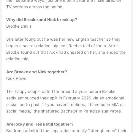
their separate ways, just one month after the finale aired on
TV screens across the nation.
Why did Brooke and Nick break up?
Brooke Davis
She later found out he was her new English teacher so they
began a secret relationship until Rachel told of them. After
Brooke found out that Nick had cheated on her, she ended the
relationship.
Are Brooke and Nick together?
Nick Power
The happy couple dated for around a year before Brooke
sadly announced their split in February 2020 via an emotional
social media post. “If you haven’t noticed, I have been MIA on
social media,” the shattered Bachelor In Paradise star wrote.
Are locky and Irena still together?
But Irena admitted the separation actually “strengthened” their