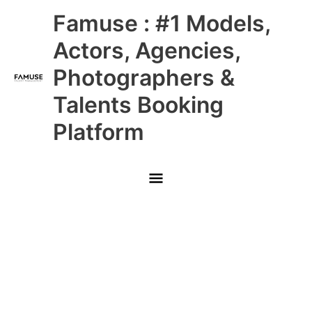
Skip
Main
Famuse : #1 Models,
to
content
Menu
Actors, Agencies,
Photographers &
Talents Booking
Platform