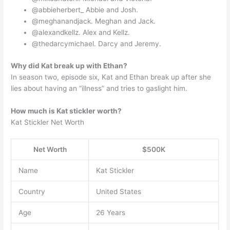
@abbieherbert_ Abbie and Josh.
@meghanandjack. Meghan and Jack.
@alexandkellz. Alex and Kellz.
@thedarcymichael. Darcy and Jeremy.
Why did Kat break up with Ethan?
In season two, episode six, Kat and Ethan break up after she
lies about having an “illness” and tries to gaslight him.
How much is Kat stickler worth?
Kat Stickler Net Worth
Net Worth
$500K
Name
Kat Stickler
Country
United States
Age
26 Years