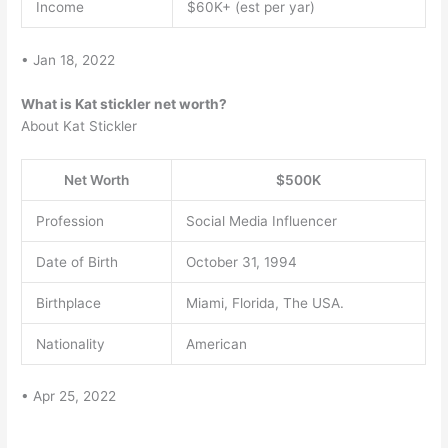
Income
$60K+ (est per yar)
• Jan 18, 2022
What is Kat stickler net worth?
About Kat Stickler
Net Worth
$500K
Profession
Social Media Influencer
Date of Birth
October 31, 1994
Birthplace
Miami, Florida, The USA.
Nationality
American
• Apr 25, 2022