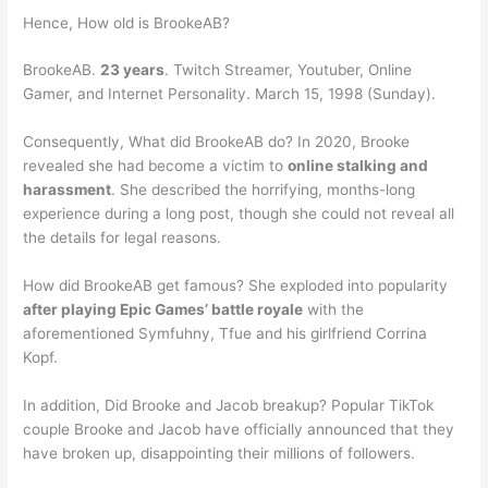
Hence, How old is BrookeAB?
BrookeAB.
23 years
. Twitch Streamer, Youtuber, Online
Gamer, and Internet Personality. March 15, 1998 (Sunday).
Consequently, What did BrookeAB do? In 2020, Brooke
revealed she had become a victim to
online stalking and
harassment
. She described the horrifying, months-long
experience during a long post, though she could not reveal all
the details for legal reasons.
How did BrookeAB get famous? She exploded into popularity
after playing Epic Games’ battle royale
with the
aforementioned Symfuhny, Tfue and his girlfriend Corrina
Kopf.
In addition, Did Brooke and Jacob breakup? Popular TikTok
couple Brooke and Jacob have officially announced that they
have broken up, disappointing their millions of followers.