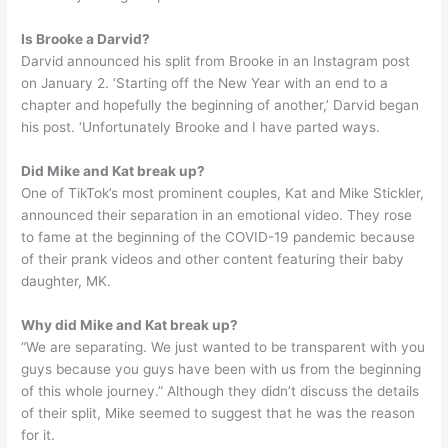
Is Brooke a Darvid?
Darvid announced his split from Brooke in an Instagram post
on January 2. ‘Starting off the New Year with an end to a
chapter and hopefully the beginning of another,’ Darvid began
his post. ‘Unfortunately Brooke and I have parted ways.
Did Mike and Kat break up?
One of TikTok’s most prominent couples, Kat and Mike Stickler,
announced their separation in an emotional video. They rose
to fame at the beginning of the COVID-19 pandemic because
of their prank videos and other content featuring their baby
daughter, MK.
Why did Mike and Kat break up?
“We are separating. We just wanted to be transparent with you
guys because you guys have been with us from the beginning
of this whole journey.” Although they didn’t discuss the details
of their split, Mike seemed to suggest that he was the reason
for it.