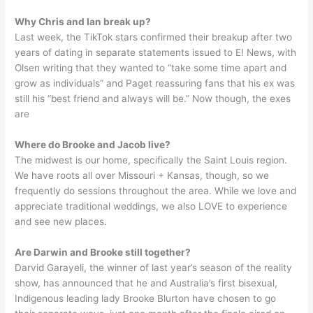
Why Chris and Ian break up?
Last week, the TikTok stars confirmed their breakup after two
years of dating in separate statements issued to E! News, with
Olsen writing that they wanted to “take some time apart and
grow as individuals” and Paget reassuring fans that his ex was
still his “best friend and always will be.” Now though, the exes
are
Where do Brooke and Jacob live?
The midwest is our home, specifically the Saint Louis region.
We have roots all over Missouri + Kansas, though, so we
frequently do sessions throughout the area. While we love and
appreciate traditional weddings, we also LOVE to experience
and see new places.
Are Darwin and Brooke still together?
Darvid Garayeli, the winner of last year’s season of the reality
show, has announced that he and Australia’s first bisexual,
Indigenous leading lady Brooke Blurton have chosen to go