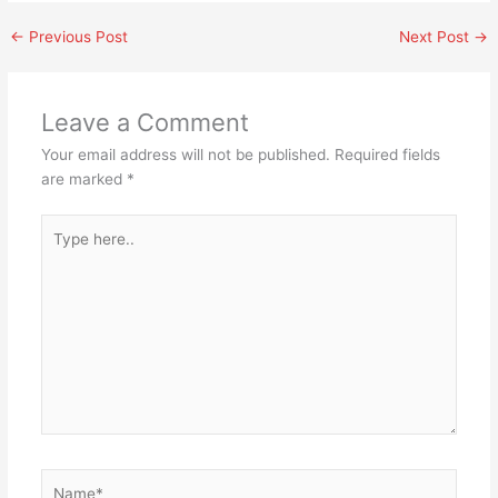
←
Previous Post
Next Post
→
Leave a Comment
Your email address will not be published.
Required fields
are marked
*
Type
here..
Name*