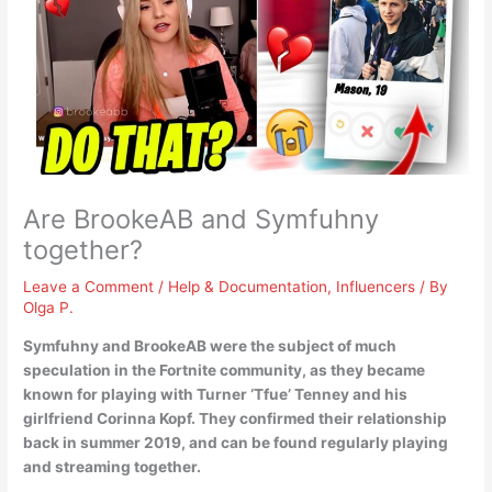
Are BrookeAB and Symfuhny
together?
Leave a Comment
/
Help & Documentation
,
Influencers
/ By
Olga P.
Symfuhny and BrookeAB were the subject of much
speculation in the Fortnite community, as they became
known for playing with Turner ‘Tfue’ Tenney and his
girlfriend Corinna Kopf.
They confirmed their relationship
back in summer 2019
, and can be found regularly playing
and streaming together.