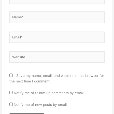
Name*
Email*
Website
Save my name, email, and website in this browser for
the next time I comment.
Notify me of follow-up comments by email.
Notify me of new posts by email.