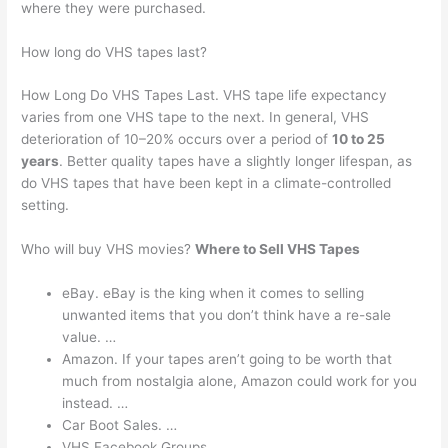
where they were purchased.
How long do VHS tapes last?
How Long Do VHS Tapes Last. VHS tape life expectancy
varies from one VHS tape to the next. In general, VHS
deterioration of 10–20% occurs over a period of
10 to 25
years
. Better quality tapes have a slightly longer lifespan, as
do VHS tapes that have been kept in a climate-controlled
setting.
Who will buy VHS movies?
Where to Sell VHS Tapes
eBay. eBay is the king when it comes to selling
unwanted items that you don’t think have a re-sale
value. …
Amazon. If your tapes aren’t going to be worth that
much from nostalgia alone, Amazon could work for you
instead. …
Car Boot Sales. …
VHS Facebook Groups.