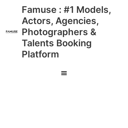
Skip
Main
Famuse : #1 Models,
to
content
Menu
Actors, Agencies,
Photographers &
Talents Booking
Platform