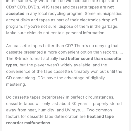
in the same way What can I do with old cassette tapes and
CDs? CD’s, DVD’s, VHS tapes and cassette tapes are
not
accepted
in any local recycling program. Some municipalities
accept disks and tapes as part of their electronics drop-off
program. If you’re not sure, dispose of them in the garbage.
Make sure disks do not contain personal information.
Are cassette tapes better than CD? There’s no denying that
cassette presented a more convenient option than records. …
The 8-track format actually
had better sound than cassette
types
, but the player wasn’t widely available, and the
convenience of the tape cassette ultimately won out until the
CD came along. CDs have the advantage of digitally
mastering.
Do cassette tapes deteriorate? In perfect circumstances,
cassette tapes will only last about 30 years if properly stored
away from heat, humidity, and UV rays. … Two common
factors for cassette tape deterioration are
heat and tape
recorder malfunctions
.