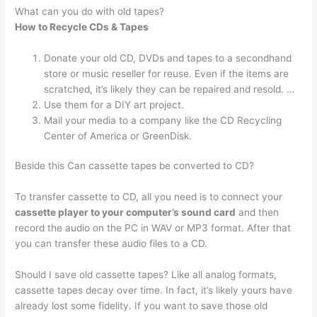
What can you do with old tapes?
How to Recycle CDs & Tapes
Donate your old CD, DVDs and tapes to a secondhand
store or music reseller for reuse. Even if the items are
scratched, it’s likely they can be repaired and resold. …
Use them for a DIY art project.
Mail your media to a company like the CD Recycling
Center of America or GreenDisk.
Beside this Can cassette tapes be converted to CD?
To transfer cassette to CD, all you need is to connect your
cassette player to your computer’s sound card
and then
record the audio on the PC in WAV or MP3 format. After that
you can transfer these audio files to a CD.
Should I save old cassette tapes? Like all analog formats,
cassette tapes decay over time. In fact, it’s likely yours have
already lost some fidelity. If you want to save those old