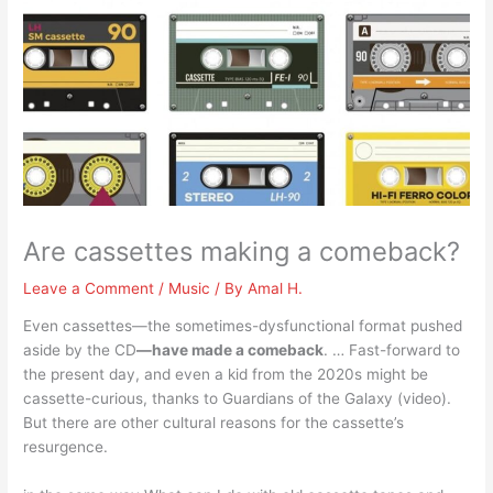
Are cassettes making a comeback?
Leave a Comment
/
Music
/ By
Amal H.
Even cassettes—the sometimes-dysfunctional format pushed
aside by the CD
—have made a comeback
. … Fast-forward to
the present day, and even a kid from the 2020s might be
cassette-curious, thanks to Guardians of the Galaxy (video).
But there are other cultural reasons for the cassette’s
resurgence.