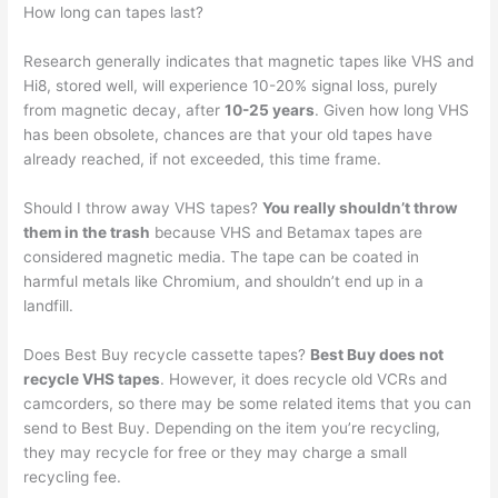
How long can tapes last?
Research generally indicates that magnetic tapes like VHS and
Hi8, stored well, will experience 10-20% signal loss, purely
from magnetic decay, after
10-25 years
. Given how long VHS
has been obsolete, chances are that your old tapes have
already reached, if not exceeded, this time frame.
Should I throw away VHS tapes?
You really shouldn’t throw
them in the trash
because VHS and Betamax tapes are
considered magnetic media. The tape can be coated in
harmful metals like Chromium, and shouldn’t end up in a
landfill.
Does Best Buy recycle cassette tapes?
Best Buy does not
recycle VHS tapes
. However, it does recycle old VCRs and
camcorders, so there may be some related items that you can
send to Best Buy. Depending on the item you’re recycling,
they may recycle for free or they may charge a small
recycling fee.