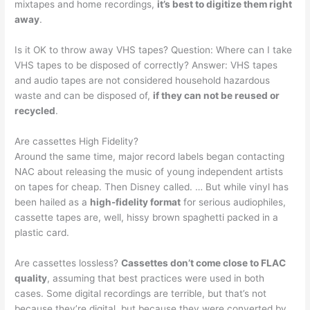
mixtapes and home recordings,
it’s best to digitize them right
away
.
Is it OK to throw away VHS tapes? Question: Where can I take
VHS tapes to be disposed of correctly? Answer: VHS tapes
and audio tapes are not considered household hazardous
waste and can be disposed of,
if they can not be reused or
recycled
.
Are cassettes High Fidelity?
Around the same time, major record labels began contacting
NAC about releasing the music of young independent artists
on tapes for cheap. Then Disney called. … But while vinyl has
been hailed as a
high-fidelity format
for serious audiophiles,
cassette tapes are, well, hissy brown spaghetti packed in a
plastic card.
Are cassettes lossless?
Cassettes don’t come close to FLAC
quality
, assuming that best practices were used in both
cases. Some digital recordings are terrible, but that’s not
because they’re digital, but because they were converted by