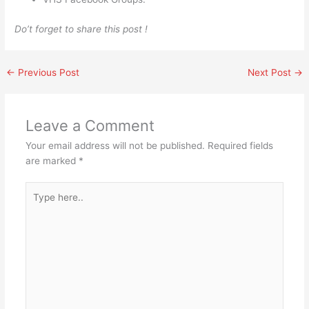
Do’t forget to share this post !
←
Previous Post
Next Post
→
Leave a Comment
Your email address will not be published.
Required fields
are marked
*
Type
here..