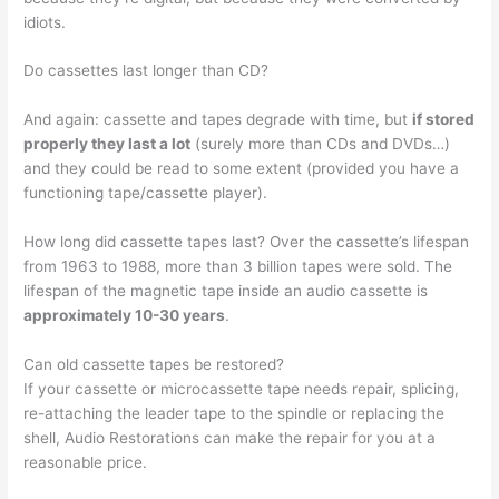
idiots.
Do cassettes last longer than CD?
And again: cassette and tapes degrade with time, but
if stored
properly they last a lot
(surely more than CDs and DVDs…)
and they could be read to some extent (provided you have a
functioning tape/cassette player).
How long did cassette tapes last? Over the cassette’s lifespan
from 1963 to 1988, more than 3 billion tapes were sold. The
lifespan of the magnetic tape inside an audio cassette is
approximately 10-30 years
.
Can old cassette tapes be restored?
If your cassette or microcassette tape needs repair, splicing,
re-attaching the leader tape to the spindle or replacing the
shell, Audio Restorations can make the repair for you at a
reasonable price.