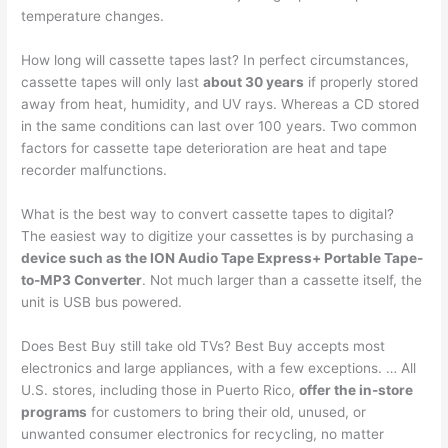
temperature changes.
How long will cassette tapes last? In perfect circumstances,
cassette tapes will only last
about 30 years
if properly stored
away from heat, humidity, and UV rays. Whereas a CD stored
in the same conditions can last over 100 years. Two common
factors for cassette tape deterioration are heat and tape
recorder malfunctions.
What is the best way to convert cassette tapes to digital?
The easiest way to digitize your cassettes is by purchasing a
device such as the ION Audio Tape Express+ Portable Tape-
to-MP3 Converter
. Not much larger than a cassette itself, the
unit is USB bus powered.
Does Best Buy still take old TVs? Best Buy accepts most
electronics and large appliances, with a few exceptions. … All
U.S. stores, including those in Puerto Rico,
offer the in-store
programs
for customers to bring their old, unused, or
unwanted consumer electronics for recycling, no matter