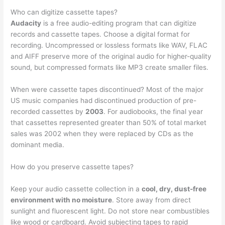
Who can digitize cassette tapes?
Audacity
is a free audio-editing program that can digitize
records and cassette tapes. Choose a digital format for
recording. Uncompressed or lossless formats like WAV, FLAC
and AIFF preserve more of the original audio for higher-quality
sound, but compressed formats like MP3 create smaller files.
When were cassette tapes discontinued? Most of the major
US music companies had discontinued production of pre-
recorded cassettes by
2003
. For audiobooks, the final year
that cassettes represented greater than 50% of total market
sales was 2002 when they were replaced by CDs as the
dominant media.
How do you preserve cassette tapes?
Keep your audio cassette collection in a
cool, dry, dust-free
environment with no moisture
. Store away from direct
sunlight and fluorescent light. Do not store near combustibles
like wood or cardboard. Avoid subjecting tapes to rapid