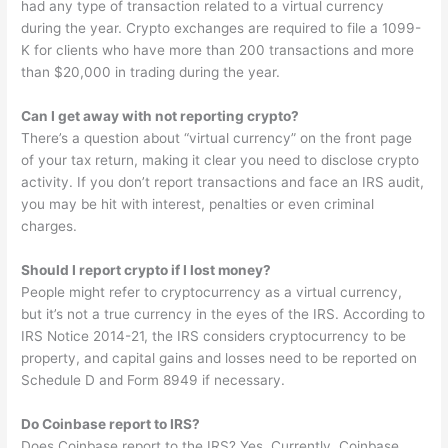
had any type of transaction related to a virtual currency
during the year. Crypto exchanges are required to file a 1099-
K for clients who have more than 200 transactions and more
than $20,000 in trading during the year.
Can I get away with not reporting crypto?
There’s a question about “virtual currency” on the front page
of your tax return, making it clear you need to disclose crypto
activity. If you don’t report transactions and face an IRS audit,
you may be hit with interest, penalties or even criminal
charges.
Should I report crypto if I lost money?
People might refer to cryptocurrency as a virtual currency,
but it’s not a true currency in the eyes of the IRS. According to
IRS Notice 2014-21, the IRS considers cryptocurrency to be
property, and capital gains and losses need to be reported on
Schedule D and Form 8949 if necessary.
Do Coinbase report to IRS?
Does Coinbase report to the IRS? Yes. Currently, Coinbase