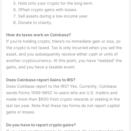
Hold onto your crypto for the long term.
Offset crypto gains with losses.
Sell assets during a low-income year.
Donate to charity.
How do taxes work on Coinbase?
If you’re holding crypto, there’s no immediate gain or loss, so
the crypto is not taxed. Tax is only incurred when you sell the
asset, and you subsequently receive either cash or units of
another cryptocurrency: At this point, you have “realized” the
gains, and you have a taxable event.
Does Coinbase report Gains to IRS?
Does Coinbase report to the IRS? Yes. Currently, Coinbase
sends Forms 1099-MISC to users who are U.S. traders and
made more than $600 from crypto rewards or staking in the
last tax year. Note that these tax forms do not report capital
gains or losses.
Do you have to report crypto gains?