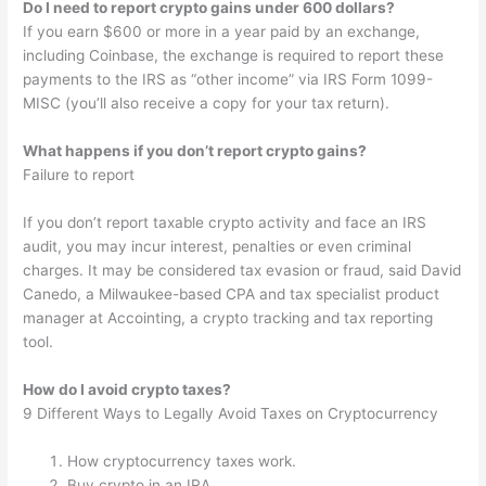
Do I need to report crypto gains under 600 dollars?
If you earn $600 or more in a year paid by an exchange,
including Coinbase, the exchange is required to report these
payments to the IRS as “other income” via IRS Form 1099-
MISC (you’ll also receive a copy for your tax return).
What happens if you don’t report crypto gains?
Failure to report
If you don’t report taxable crypto activity and face an IRS
audit, you may incur interest, penalties or even criminal
charges. It may be considered tax evasion or fraud, said David
Canedo, a Milwaukee-based CPA and tax specialist product
manager at Accointing, a crypto tracking and tax reporting
tool.
How do I avoid crypto taxes?
9 Different Ways to Legally Avoid Taxes on Cryptocurrency
How cryptocurrency taxes work.
Buy crypto in an IRA.