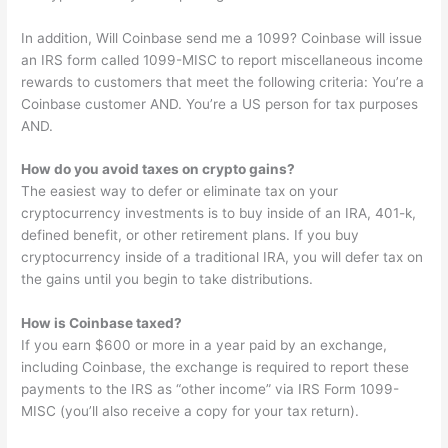
In addition, Will Coinbase send me a 1099? Coinbase will issue
an IRS form called 1099-MISC to report miscellaneous income
rewards to customers that meet the following criteria: You’re a
Coinbase customer AND. You’re a US person for tax purposes
AND.
How do you avoid taxes on crypto gains?
The easiest way to defer or eliminate tax on your
cryptocurrency investments is to buy inside of an IRA, 401-k,
defined benefit, or other retirement plans. If you buy
cryptocurrency inside of a traditional IRA, you will defer tax on
the gains until you begin to take distributions.
How is Coinbase taxed?
If you earn $600 or more in a year paid by an exchange,
including Coinbase, the exchange is required to report these
payments to the IRS as “other income” via IRS Form 1099-
MISC (you’ll also receive a copy for your tax return).