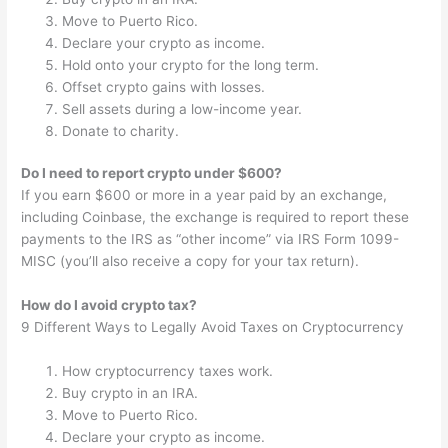
Move to Puerto Rico.
Declare your crypto as income.
Hold onto your crypto for the long term.
Offset crypto gains with losses.
Sell assets during a low-income year.
Donate to charity.
Do I need to report crypto under $600?
If you earn $600 or more in a year paid by an exchange,
including Coinbase, the exchange is required to report these
payments to the IRS as “other income” via IRS Form 1099-
MISC (you’ll also receive a copy for your tax return).
How do I avoid crypto tax?
9 Different Ways to Legally Avoid Taxes on Cryptocurrency
How cryptocurrency taxes work.
Buy crypto in an IRA.
Move to Puerto Rico.
Declare your crypto as income.