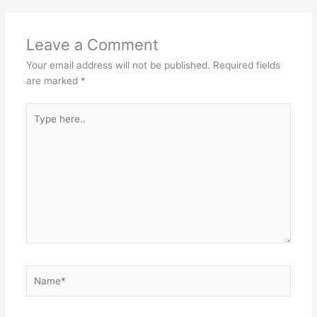
Leave a Comment
Your email address will not be published.
Required fields
are marked
*
Type
here..
Name*