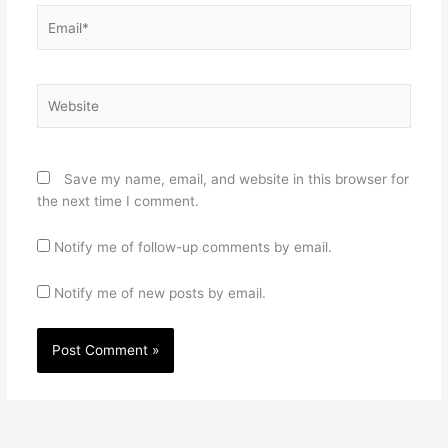
Email*
Website
Save my name, email, and website in this browser for
the next time I comment.
Notify me of follow-up comments by email.
Notify me of new posts by email.