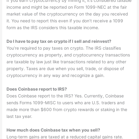
If you earn cryptocurrency by mining it, it’s considered taxable
income and might be reported on Form 1099-NEC at the fair
market value of the cryptocurrency on the day you received
it. You need to report this even if you don’t receive a 1099
form as the IRS considers this taxable income.
Do I have to pay tax on crypto if I sell and reinvest?
You’re required to pay taxes on crypto. The IRS classifies
cryptocurrency as property, and cryptocurrency transactions
are taxable by law just like transactions related to any other
property. Taxes are due when you sell, trade, or dispose of
cryptocurrency in any way and recognize a gain.
Does Coinbase report to IRS?
Does Coinbase report to the IRS? Yes. Currently, Coinbase
sends Forms 1099-MISC to users who are U.S. traders and
made more than $600 from crypto rewards or staking in the
last tax year.
How much does Coinbase tax when you sell?
Long-term gains are taxed at a reduced capital gains rate.