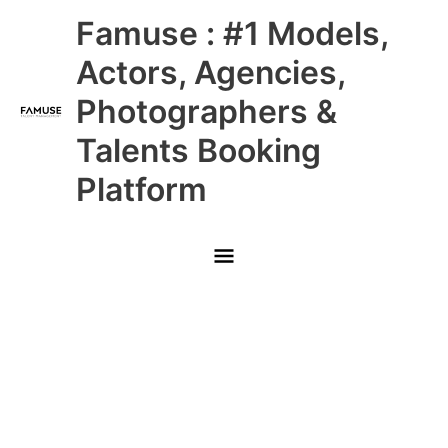
Skip
Main
Famuse : #1 Models,
to
content
Menu
Actors, Agencies,
Photographers &
Talents Booking
Platform