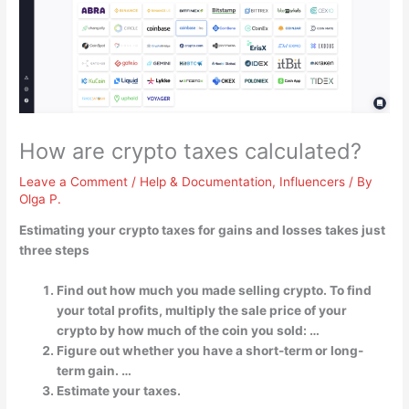
How are crypto taxes calculated?
Leave a Comment
/
Help & Documentation
,
Influencers
/ By
Olga P.
Estimating your crypto taxes for gains and losses takes just
three steps
Find out how much you made selling crypto. To find
your total profits, multiply the sale price of your
crypto by how much of the coin you sold: …
Figure out whether you have a short-term or long-
term gain. …
Estimate your taxes.