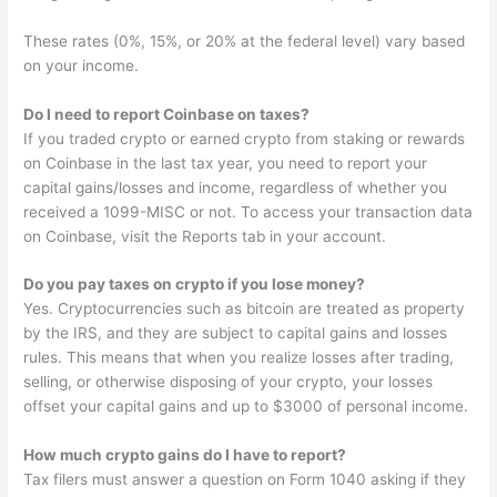
These rates (0%, 15%, or 20% at the federal level) vary based
on your income.
Do I need to report Coinbase on taxes?
If you traded crypto or earned crypto from staking or rewards
on Coinbase in the last tax year, you need to report your
capital gains/losses and income, regardless of whether you
received a 1099-MISC or not. To access your transaction data
on Coinbase, visit the Reports tab in your account.
Do you pay taxes on crypto if you lose money?
Yes. Cryptocurrencies such as bitcoin are treated as property
by the IRS, and they are subject to capital gains and losses
rules. This means that when you realize losses after trading,
selling, or otherwise disposing of your crypto, your losses
offset your capital gains and up to $3000 of personal income.
How much crypto gains do I have to report?
Tax filers must answer a question on Form 1040 asking if they