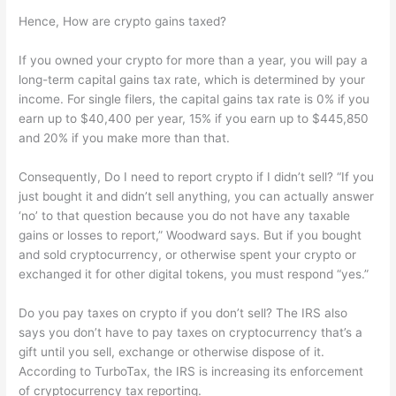
Hence, How are crypto gains taxed?
If you owned your crypto for more than a year, you will pay a
long-term capital gains tax rate, which is determined by your
income. For single filers, the capital gains tax rate is 0% if you
earn up to $40,400 per year, 15% if you earn up to $445,850
and 20% if you make more than that.
Consequently, Do I need to report crypto if I didn’t sell? “If you
just bought it and didn’t sell anything, you can actually answer
‘no’ to that question because you do not have any taxable
gains or losses to report,” Woodward says. But if you bought
and sold cryptocurrency, or otherwise spent your crypto or
exchanged it for other digital tokens, you must respond “yes.”
Do you pay taxes on crypto if you don’t sell? The IRS also
says you don’t have to pay taxes on cryptocurrency that’s a
gift until you sell, exchange or otherwise dispose of it.
According to TurboTax, the IRS is increasing its enforcement
of cryptocurrency tax reporting.