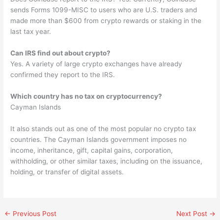
sends Forms 1099-MISC to users who are U.S. traders and
made more than $600 from crypto rewards or staking in the
last tax year.
Can IRS find out about crypto?
Yes. A variety of large crypto exchanges have already
confirmed they report to the IRS.
Which country has no tax on cryptocurrency?
Cayman Islands
It also stands out as one of the most popular no crypto tax
countries. The Cayman Islands government imposes no
income, inheritance, gift, capital gains, corporation,
withholding, or other similar taxes, including on the issuance,
holding, or transfer of digital assets.
←
Previous Post
Next Post
→