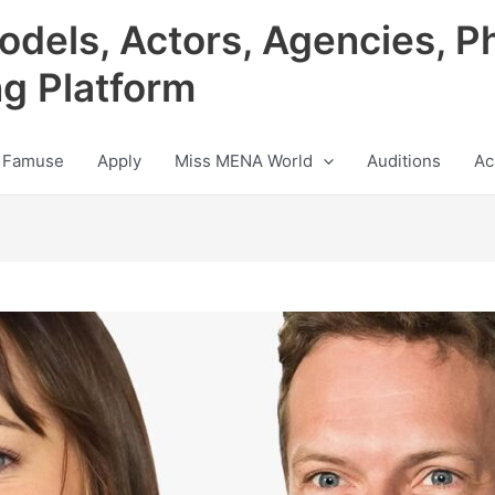
odels, Actors, Agencies, P
ng Platform
 Famuse
Apply
Miss MENA World
Auditions
Ac