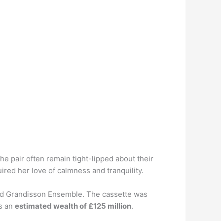
e pair often remain tight-lipped about their
red her love of calmness and tranquility.
lled Grandisson Ensemble. The cassette was
as an
estimated wealth of £125 million
.