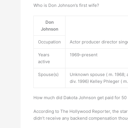
Who is Don Johnson’s first wife?
Don
Johnson
Occupation
Actor producer director sing
Years
1969–present
active
Spouse(s)
Unknown spouse ( m. 1968; a
div. 1996) Kelley Phleger ( m
How much did Dakota Johnson get paid for 50
According to The Hollywood Reporter, the star
didn’t receive any backend compensation thou