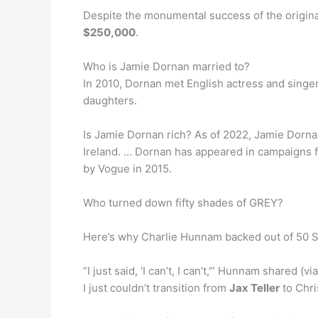
Despite the monumental success of the original
$250,000
.
Who is Jamie Dornan married to?
In 2010, Dornan met English actress and singe
daughters.
Is Jamie Dornan rich? As of 2022, Jamie Dorna
Ireland. … Dornan has appeared in campaigns f
by Vogue in 2015.
Who turned down fifty shades of GREY?
Here’s why Charlie Hunnam backed out of 50 
“I just said, ‘I can’t, I can’t,'” Hunnam shared (v
I just couldn’t transition from
Jax Teller
to Chri