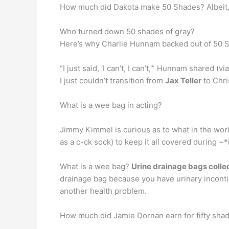
How much did Dakota make 50 Shades? Albeit, 
Who turned down 50 shades of gray?
Here’s why Charlie Hunnam backed out of 50 
“I just said, ‘I can’t, I can’t,'” Hunnam shared (v
I just couldn’t transition from
Jax Teller
to Chri
What is a wee bag in acting?
Jimmy Kimmel is curious as to what in the wor
as a c-ck sock) to keep it all covered during ~
What is a wee bag?
Urine drainage bags collec
drainage bag because you have urinary incontin
another health problem.
How much did Jamie Dornan earn for fifty shad