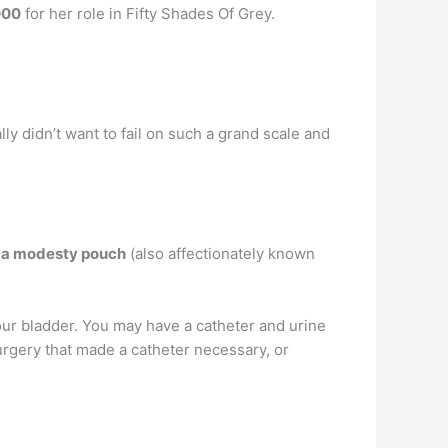
000
for her role in Fifty Shades Of Grey.
eally didn’t want to fail on such a grand scale and
r
a modesty pouch
(also affectionately known
 your bladder. You may have a catheter and urine
urgery that made a catheter necessary, or