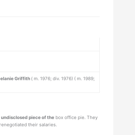
elanie Griffith
( m. 1976; div. 1976) ( m. 1989;
undisclosed piece of the
box office pie. They
negotiated their salaries.