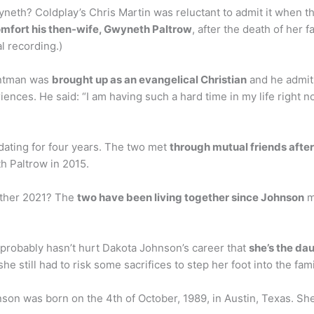
yneth? Coldplay’s Chris Martin was reluctant to admit it when 
comfort his then-wife, Gwyneth Paltrow
, after the death of her 
l recording.)
rontman was
brought up as an evangelical Christian
and he admits
iences. He said: “I am having such a hard time in my life right n
ating for four years. The two met
through mutual friends afte
h Paltrow in 2015.
ether 2021? The
two have been living together since Johnson
m
probably hasn’t hurt Dakota Johnson’s career that
she’s the da
he still had to risk some sacrifices to step her foot into the fam
on was born on the 4th of October, 1989, in Austin, Texas. Sh