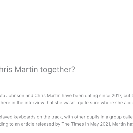
ris Martin together?
ota Johnson and Chris Martin have been dating since 2017, but th
re in the interview that she wasn’t quite sure where she acqui
layed keyboards on the track, with other pupils in a group ca
ding to an article released by The Times in May 2021, Martin h