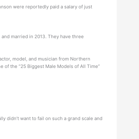
nson were reportedly paid a salary of just
and married in 2013. They have three
 actor, model, and musician from Northern
 of the “25 Biggest Male Models of All Time”
eally didn’t want to fail on such a grand scale and