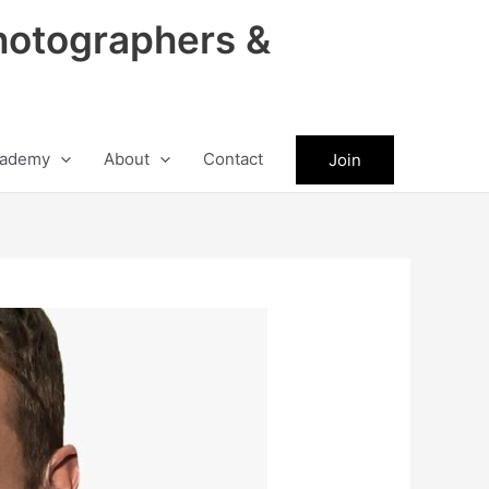
hotographers &
ademy
About
Contact
Join