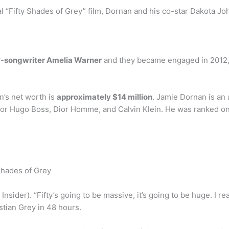
 “Fifty Shades of Grey” film, Dornan and his co-star Dakota Joh
r-
songwriter Amelia Warner
and they became engaged in 2012, 
n’s net worth is
approximately $14 million
. Jamie Dornan is an
or Hugo Boss, Dior Homme, and Calvin Klein. He was ranked one
Shades of Grey
ia Insider). “Fifty’s going to be massive, it’s going to be huge. I r
stian Grey in 48 hours.