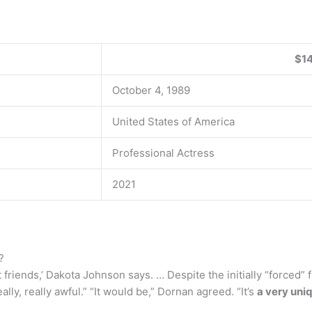
$14
October 4, 1989
United States of America
Professional Actress
2021
?
t friends,’ Dakota Johnson says. … Despite the initially “forced”
lly, really awful.” “It would be,” Dornan agreed. “It’s
a very uniq