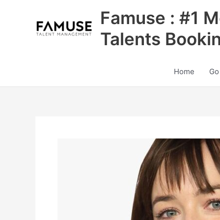
Skip
Famuse : #1 M
to
content
Talents Booki
Home
Go