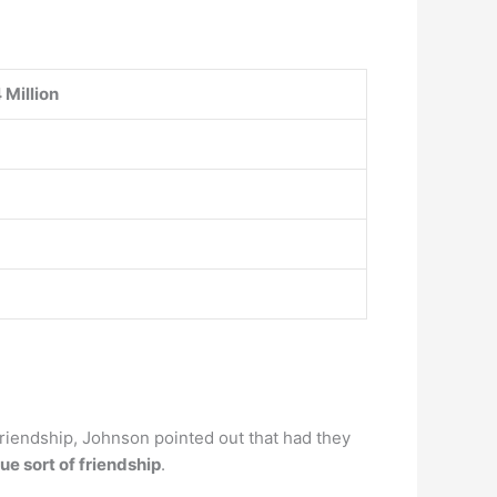
 Million
 friendship, Johnson pointed out that had they
ue sort of friendship
.