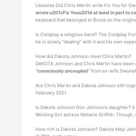
Likewise Did Chris Martin write Fix You for Gw
wrote u201cFix Youu201d at least in part to 
keyboard that belonged to Bruce on the origina
Is Coldplay a religious band? The Coldplay f
he is slowly “dealing” with it and his own exper
How did Dakota Johnson meet Chris Martin?
DAKOTA Johnson and Chris Martin have been d
“consciously uncoupled
” from ex-wife Gwynet
Are Chris Martin and Dakota Johnson still tog
February 2021.
Is Dakota Johnson Don Johnson’s daughter? It 
Working Girl actress Melanie Griffith. Though, s
How rich is Dakota Johnson? Dakota Mayi Johns