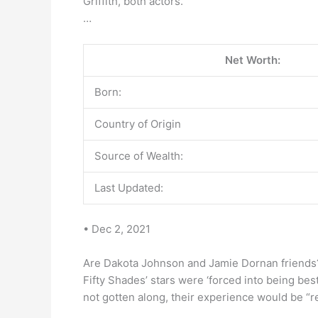
Griffith, both actors.
…
Net Worth:
Born:
Country of Origin
Source of Wealth:
Last Updated:
• Dec 2, 2021
Are Dakota Johnson and Jamie Dornan friends
Fifty Shades’ stars were ‘forced into being bes
not gotten along, their experience would be “rea