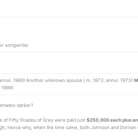
er songwriter
nnul. 1968) Another unknown spouse ( m. 1973; annul. 1973)
M
. 1999)
 shades darker?
s of Fifty Shades of Grey were paid just
$250,000 each plus an 
gh, hence why, when the time came, both Johnson and Dornan re