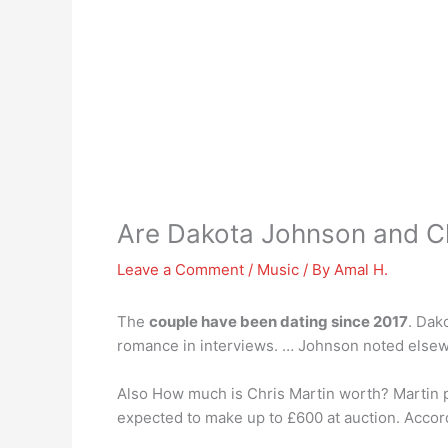
Are Dakota Johnson and Ch
Leave a Comment
/
Music
/ By
Amal H.
The
couple have been dating since 2017
. Dak
romance in interviews. … Johnson noted elsewhe
Also How much is Chris Martin worth? Martin p
expected to make up to £600 at auction. Accor