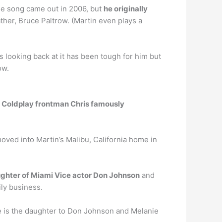
the song came out in 2006, but
he originally
father, Bruce Paltrow. (Martin even plays a
 looking back at it has been tough for him but
ow.
r Coldplay frontman Chris famously
oved into Martin’s Malibu, California home in
ughter of Miami Vice actor Don Johnson
and
ily business.
e is the daughter to Don Johnson and Melanie