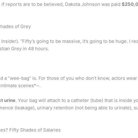
if reports are to be believed, Dakota Johnson was paid
$250,
Shades of Grey
ia Insider). “Fifty’s going to be massive, it’s going to be huge. I r
stian Grey in 48 hours.
ld a “wee-bag” is. For those of you who don’t know, actors wea
*intimate scenes*~.
t urine
. Your bag will attach to a catheter (tube) that is inside
ence (leakage), urinary retention (not being able to urinate), s
es? Fifty Shades of Salaries