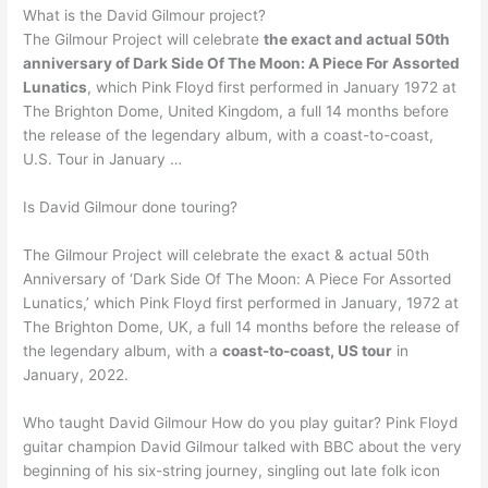
What is the David Gilmour project?
The Gilmour Project will celebrate
the exact and actual 50th
anniversary of Dark Side Of The Moon: A Piece For Assorted
Lunatics
, which Pink Floyd first performed in January 1972 at
The Brighton Dome, United Kingdom, a full 14 months before
the release of the legendary album, with a coast-to-coast,
U.S. Tour in January …
Is David Gilmour done touring?
The Gilmour Project will celebrate the exact & actual 50th
Anniversary of ‘Dark Side Of The Moon: A Piece For Assorted
Lunatics,’ which Pink Floyd first performed in January, 1972 at
The Brighton Dome, UK, a full 14 months before the release of
the legendary album, with a
coast-to-coast, US tour
in
January, 2022.
Who taught David Gilmour How do you play guitar? Pink Floyd
guitar champion David Gilmour talked with BBC about the very
beginning of his six-string journey, singling out late folk icon