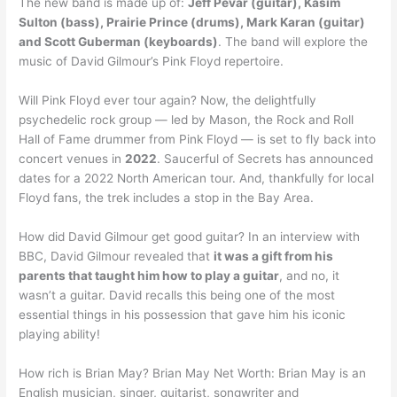
The new band is made up of:
Jeff Pevar (guitar), Kasim
Sulton (bass), Prairie Prince (drums), Mark Karan (guitar)
and Scott Guberman (keyboards)
. The band will explore the
music of David Gilmour’s Pink Floyd repertoire.
Will Pink Floyd ever tour again? Now, the delightfully
psychedelic rock group — led by Mason, the Rock and Roll
Hall of Fame drummer from Pink Floyd — is set to fly back into
concert venues in
2022
. Saucerful of Secrets has announced
dates for a 2022 North American tour. And, thankfully for local
Floyd fans, the trek includes a stop in the Bay Area.
How did David Gilmour get good guitar? In an interview with
BBC, David Gilmour revealed that
it was a gift from his
parents that taught him how to play a guitar
, and no, it
wasn’t a guitar. David recalls this being one of the most
essential things in his possession that gave him his iconic
playing ability!
How rich is Brian May? Brian May Net Worth: Brian May is an
English musician, singer, guitarist, songwriter and