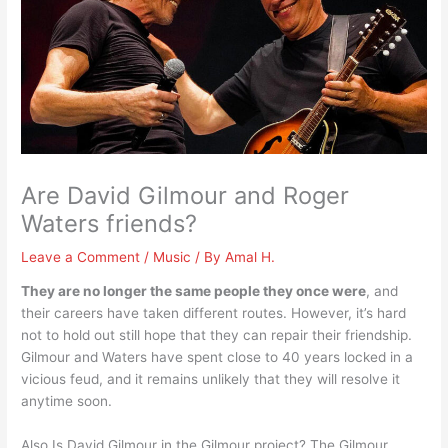
Are David Gilmour and Roger
Waters friends?
Leave a Comment
/
Music
/ By
Amal H.
They are no longer the same people they once were
, and
their careers have taken different routes. However, it’s hard
not to hold out still hope that they can repair their friendship.
Gilmour and Waters have spent close to 40 years locked in a
vicious feud, and it remains unlikely that they will resolve it
anytime soon.
Also Is David Gilmour in the Gilmour project? The Gilmour