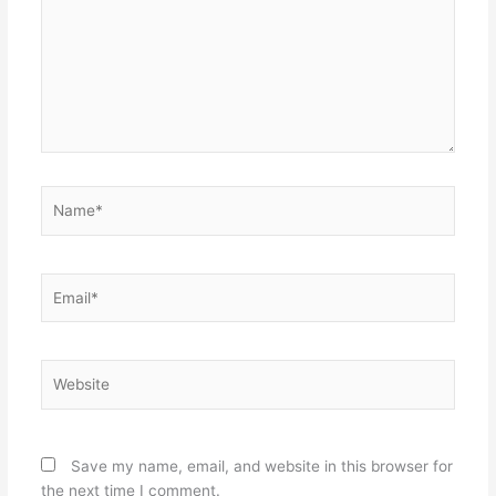
Name*
Email*
Website
Save my name, email, and website in this browser for
the next time I comment.