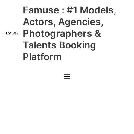
Skip
Main
Famuse : #1 Models,
to
content
Menu
Actors, Agencies,
Photographers &
Talents Booking
Platform