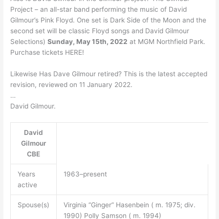
Project – an all-star band performing the music of David
Gilmour’s Pink Floyd. One set is Dark Side of the Moon and the
second set will be classic Floyd songs and David Gilmour
Selections)
Sunday, May 15th, 2022
at MGM Northfield Park.
Purchase tickets HERE!
Likewise Has Dave Gilmour retired? This is the latest accepted
revision, reviewed on 11 January 2022.
…
David Gilmour.
David
Gilmour
CBE
Years
1963–present
active
Spouse(s)
Virginia “Ginger” Hasenbein ( m. 1975; div.
1990) Polly Samson ( m. 1994)