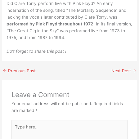
Did Clare Torry perform live with Pink Floyd? An early
incarnation of the song, titled “The Mortality Sequence” and
lacking the vocals later contributed by Clare Torry, was
performed by Pink Floyd throughout 1972
. In its final version,
“The Great Gig in the Sky” was performed live from 1973 to
1975, and from 1987 to 1994.
Do’t forget to share this post !
←
Previous Post
Next Post
→
Leave a Comment
Your email address will not be published.
Required fields
are marked
*
Type
here..