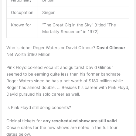
Nationality
British
Occupation
Singer
Known for
“The Great Gig in the Sky” (titled “The
Mortality Sequence” in 1972)
Who is richer Roger Waters or David Gilmour?
David Gilmour
Net Worth $180 Million
Pink Floyd co-lead vocalist and guitarist David Gilmour
seemed to be earning quite less than his former bandmate
Roger Waters since he has a net worth of $180 million while
Roger has almost double. … Besides his career with Pink Floyd,
David pursued his solo career as well.
Is Pink Floyd still doing concerts?
Original tickets for
any rescheduled show are still valid
.
Onsale dates for the new shows are noted in the full tour
dates below.