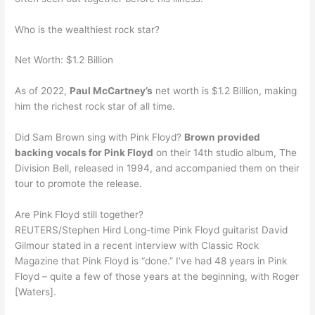
Who is the wealthiest rock star?
Net Worth: $1.2 Billion
As of 2022,
Paul McCartney’s
net worth is $1.2 Billion, making
him the richest rock star of all time.
Did Sam Brown sing with Pink Floyd?
Brown provided
backing vocals for Pink Floyd
on their 14th studio album, The
Division Bell, released in 1994, and accompanied them on their
tour to promote the release.
Are Pink Floyd still together?
REUTERS/Stephen Hird Long-time Pink Floyd guitarist David
Gilmour stated in a recent interview with Classic Rock
Magazine that Pink Floyd is “done.” I’ve had 48 years in Pink
Floyd – quite a few of those years at the beginning, with Roger
[Waters].