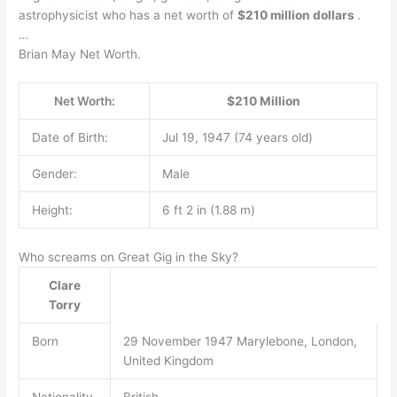
astrophysicist who has a net worth of
$210 million dollars
.
…
Brian May Net Worth.
Net Worth:
$210 Million
Date of Birth:
Jul 19, 1947 (74 years old)
Gender:
Male
Height:
6 ft 2 in (1.88 m)
Who screams on Great Gig in the Sky?
Clare
Torry
Born
29 November 1947 Marylebone, London,
United Kingdom