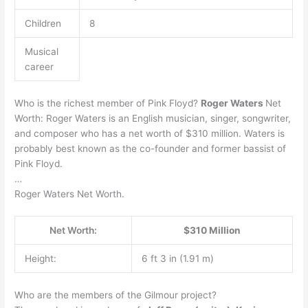
Children
8
Musical
career
Who is the richest member of Pink Floyd?
Roger Waters
Net
Worth: Roger Waters is an English musician, singer, songwriter,
and composer who has a net worth of $310 million. Waters is
probably best known as the co-founder and former bassist of
Pink Floyd.
…
Roger Waters Net Worth.
Net Worth:
$310 Million
Height:
6 ft 3 in (1.91 m)
Who are the members of the Gilmour project?