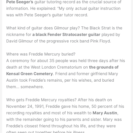
Pete Seeger’s
guitar tutoring record as the crucial source of
information. He explained: “My only actual guitar instruction
was with Pete Seeger’s guitar tutor record.
What kind of guitar does Gilmour play? The Black Strat is the
nickname for
a black Fender Stratocaster guitar
played by
David Gilmour of the progressive rock band Pink Floyd.
Where was Freddie Mercury buried?
A ceremony for about 35 people was held three days after his
death at the West London Crematorium on
the grounds of
Kensal Green Cemetery
. Friend and former girlfriend Mary
Austin took Freddie’s remains, per his wishes, and buried
them… somewhere.
Who gets Freddie Mercury royalties? After his death on
November 24, 1991, Freddie gave his home, 50 percent of his
recording royalties and most of his wealth to
Mary Austin
,
with the remainder going to his parents and sister. Mary was
Freddie’s closest friend throughout his life, and they were
often seen out together before his illness.