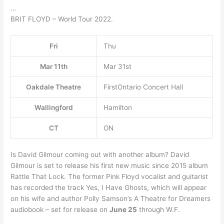
…
BRIT FLOYD – World Tour 2022.
Fri
Thu
Mar 11th
Mar 31st
Oakdale Theatre
FirstOntario Concert Hall
Wallingford
Hamilton
CT
ON
Is David Gilmour coming out with another album? David
Gilmour is set to release his first new music since 2015 album
Rattle That Lock. The former Pink Floyd vocalist and guitarist
has recorded the track Yes, I Have Ghosts, which will appear
on his wife and author Polly Samson’s A Theatre for Dreamers
audiobook – set for release on
June 25
through W.F.