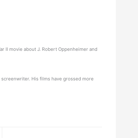
ar II movie about J. Robert Oppenheimer and
d screenwriter. His films have grossed more