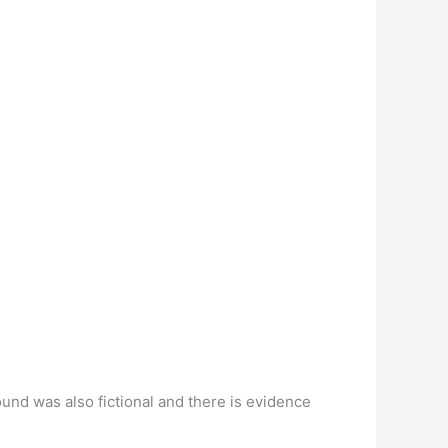
nd was also fictional and there is evidence