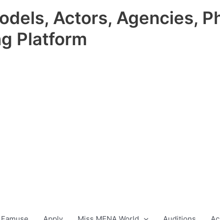
odels, Actors, Agencies, P
ng Platform
 Famuse
Apply
Miss MENA World
Auditions
Ac