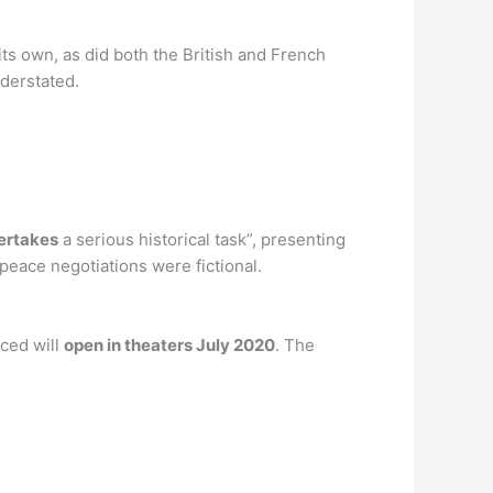
its own, as did both the British and French
nderstated.
dertakes
a serious historical task”, presenting
 peace negotiations were fictional.
nced will
open in theaters July 2020
. The