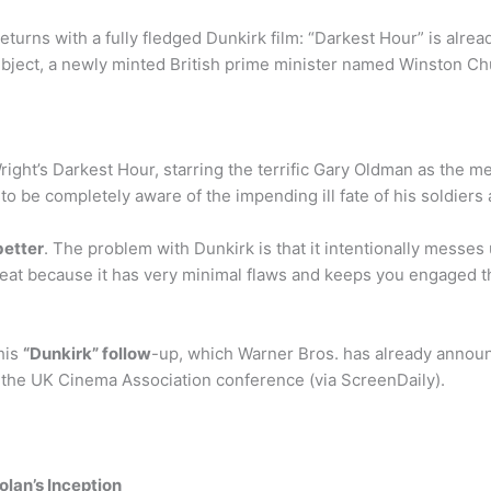
turns with a fully fledged Dunkirk film: “Darkest Hour” is alrea
 subject, a newly minted British prime minister named Winston Chu
Wright’s Darkest Hour, starring the terrific Gary Oldman as the 
to be completely aware of the impending ill fate of his soldiers 
better
. The problem with Dunkirk is that it intentionally messes 
 great because it has very minimal flaws and keeps you engaged 
his
“Dunkirk” follow
-up, which Warner Bros. has already announ
 the UK Cinema Association conference (via ScreenDaily).
olan’s Inception