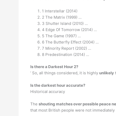
1 Interstellar (2014)
2 The Matrix (1999) …
3 Shutter Island (2010) …
4 Edge Of Tomorrow (2014) …
5 The Game (1997) …
6 The Butterfly Effect (2004) …
7 Minority Report (2002) …
8 Predestination (2014) …
Is there a Darkest Hour 2?
‘ So, all things considered, it is highly
unlikely
t
Is the darkest hour accurate?
Historical accuracy
The
shouting matches over possible peace neg
that most British people were not immediately 