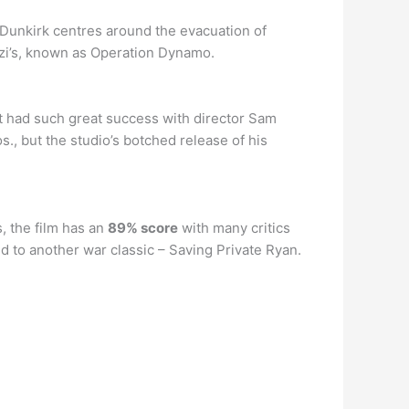
 Dunkirk centres around the evacuation of
zi’s, known as Operation Dynamo.
at had such great success with director Sam
, but the studio’s botched release of his
, the film has an
89% score
with many critics
ed to another war classic – Saving Private Ryan.