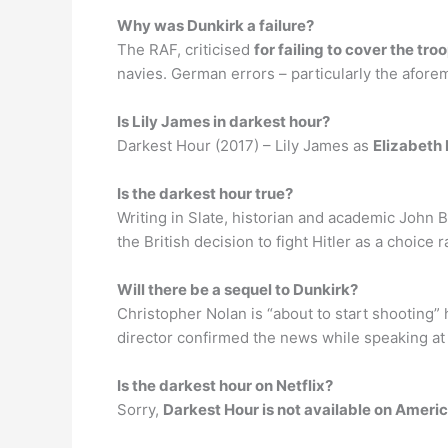
Why was Dunkirk a failure?
The RAF, criticised
for failing to cover the tr
navies. German errors – particularly the afore
Is Lily James in darkest hour?
Darkest Hour (2017) – Lily James as
Elizabeth
Is the darkest hour true?
Writing in Slate, historian and academic John 
the British decision to fight Hitler as a choic
Will there be a sequel to Dunkirk?
Christopher Nolan is “about to start shooting”
director confirmed the news while speaking at
Is the darkest hour on Netflix?
Sorry,
Darkest Hour is not available on Americ