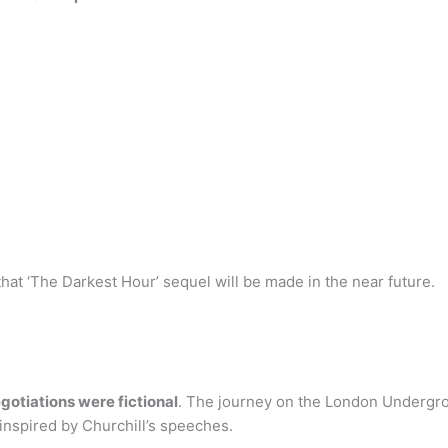
hat ‘The Darkest Hour’ sequel will be made in the near future.
otiations were fictional
. The journey on the London Undergrou
inspired by Churchill’s speeches.