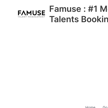
Skip
Famuse : #1 M
to
content
Talents Booki
Home
Go