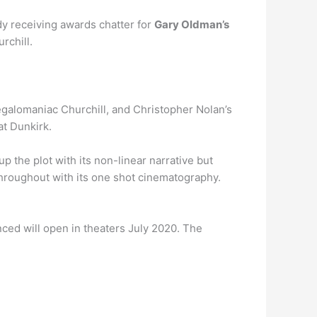
dy receiving awards chatter for
Gary Oldman’s
rchill.
megalomaniac Churchill, and Christopher Nolan’s
at Dunkirk.
up the plot with its non-linear narrative but
throughout with its one shot cinematography.
ced will open in theaters July 2020. The