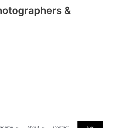
hotographers &
ademy
About
Contact
Join