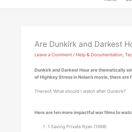
Are Dunkirk and Darkest Ho
Leave a Comment
/
Help & Documentation
,
Te
Dunkirk and Darkest Hour are
thematically si
of Highkey Stress in Nolan’s movie, there are f
Thereof, What should I watch after Dunkirk?
Here are ten more impactful war films to watc
1 Saving Private Ryan (1998)