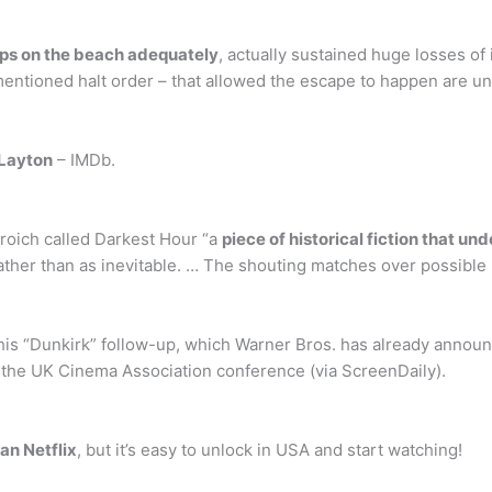
oops on the beach adequately
, actually sustained huge losses of 
mentioned halt order – that allowed the escape to happen are u
 Layton
– IMDb.
Broich called Darkest Hour “a
piece of historical fiction that un
e rather than as inevitable. … The shouting matches over possible
 his “Dunkirk” follow-up, which Warner Bros. has already annou
 the UK Cinema Association conference (via ScreenDaily).
an Netflix
, but it’s easy to unlock in USA and start watching!