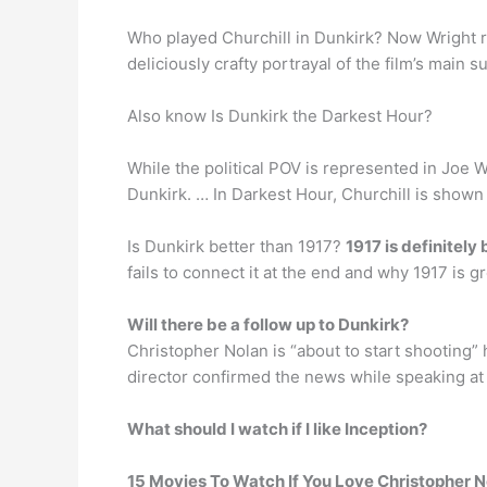
Who played Churchill in Dunkirk? Now Wright re
deliciously crafty portrayal of the film’s main
Also know Is Dunkirk the Darkest Hour?
While the political POV is represented in Joe 
Dunkirk. … In Darkest Hour, Churchill is shown 
Is Dunkirk better than 1917?
1917 is definitely 
fails to connect it at the end and why 1917 is
Will there be a follow up to Dunkirk?
Christopher Nolan is “about to start shooting” 
director confirmed the news while speaking at
What should I watch if I like Inception?
15 Movies To Watch If You Love Christopher N