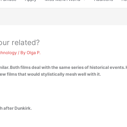
ur related?
chnology
/ By
Olga P.
milar
. Both films deal with the same series of historical events
ew films that would stylistically mesh well with it.
h after Dunkirk.