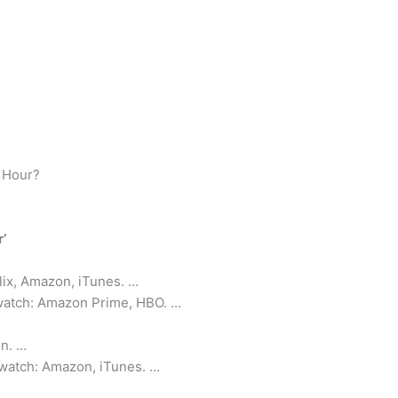
t Hour?
’
lix, Amazon, iTunes. …
 watch: Amazon Prime, HBO. …
n. …
 watch: Amazon, iTunes. …