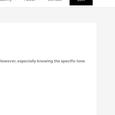
. However, especially knowing the specific tone