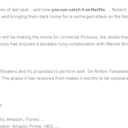
ies of last year… and now
you can catch it on Netflix
. … Nolan’s
 and bringing them back home for a recharged attack on the Na
n will be making the movie for Universal Pictures, the studio th
usly had enjoyed a decades-long collaboration with Warner Bros.
 theaters and it’s projected to perform well. On Rotten Tomatoes
me. The praise it has received from makes it worthy to be compar
’
lix, Amazon, iTunes. …
 watch: Amazon Prime, HBO. …