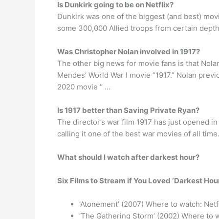
Is Dunkirk going to be on Netflix?
Dunkirk was one of the biggest (and best) mov
some 300,000 Allied troops from certain depth
Was Christopher Nolan involved in 1917?
The other big news for movie fans is that Nola
Mendes’ World War I movie “1917.” Nolan previo
2020 movie “ …
Is 1917 better than Saving Private Ryan?
The director’s war film 1917 has just opened in
calling it one of the best war movies of all ti
What should I watch after darkest hour?
Six Films to Stream if You Loved ‘Darkest Hour
‘Atonement’ (2007) Where to watch: Netf
‘The Gathering Storm’ (2002) Where to