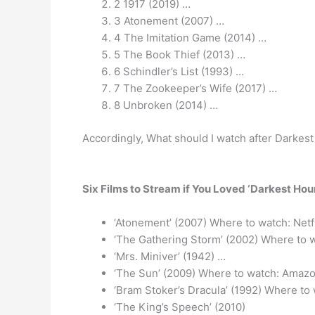
2 1917 (2019) …
3 Atonement (2007) …
4 The Imitation Game (2014) …
5 The Book Thief (2013) …
6 Schindler’s List (1993) …
7 The Zookeeper’s Wife (2017) …
8 Unbroken (2014) …
Accordingly, What should I watch after Darkes
Six Films to Stream if You Loved ‘Darkest Hour
‘Atonement’ (2007) Where to watch: Netf
‘The Gathering Storm’ (2002) Where to
‘Mrs. Miniver’ (1942) …
‘The Sun’ (2009) Where to watch: Amazo
‘Bram Stoker’s Dracula’ (1992) Where to
‘The King’s Speech’ (2010)