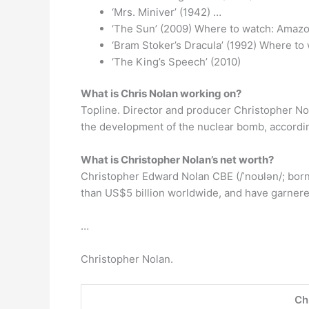
‘Mrs. Miniver’ (1942) …
‘The Sun’ (2009) Where to watch: Amazo
‘Bram Stoker’s Dracula’ (1992) Where to
‘The King’s Speech’ (2010)
What is Chris Nolan working on?
Topline. Director and producer Christopher No
the development of the nuclear bomb, accordin
What is Christopher Nolan’s net worth?
Christopher Edward Nolan CBE (/ˈnoʊlən/; born 
than US$5 billion worldwide, and have garner
…
Christopher Nolan.
Ch