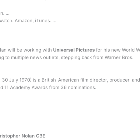
n. …
 watch: Amazon, iTunes. …
lan will be working with
Universal Pictures
for his new World W
g to multiple news outlets, stepping back from Warner Bros.
30 July 1970) is a British-American film director, producer, an
ed 11 Academy Awards from 36 nominations.
ristopher Nolan CBE