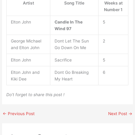
Artist
Song Title
Weeks at
Number 1
Elton John
Candle In The
5
Wind 97
George Michael
Dont Let The Sun
2
and Elton John
Go Down On Me
Elton John
Sacrifice
5
Elton John and
Dont Go Breaking
6
Kiki Dee
My Heart
Do’t forget to share this post !
←
Previous Post
Next Post
→