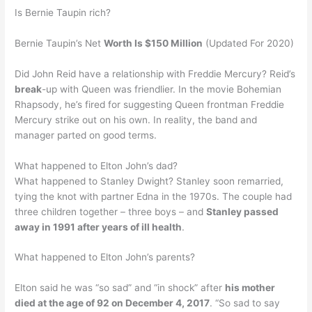
Is Bernie Taupin rich?
Bernie Taupin’s Net
Worth Is $150 Million
(Updated For 2020)
Did John Reid have a relationship with Freddie Mercury? Reid’s
break
-up with Queen was friendlier. In the movie Bohemian
Rhapsody, he’s fired for suggesting Queen frontman Freddie
Mercury strike out on his own. In reality, the band and
manager parted on good terms.
What happened to Elton John’s dad?
What happened to Stanley Dwight? Stanley soon remarried,
tying the knot with partner Edna in the 1970s. The couple had
three children together – three boys – and
Stanley passed
away in 1991 after years of ill health
.
What happened to Elton John’s parents?
Elton said he was “so sad” and “in shock” after
his mother
died at the age of 92 on December 4, 2017
. “So sad to say