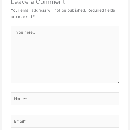
Leave a Comment
Your email address will not be published.
Required fields
are marked
*
Type
here..
Name*
Email*