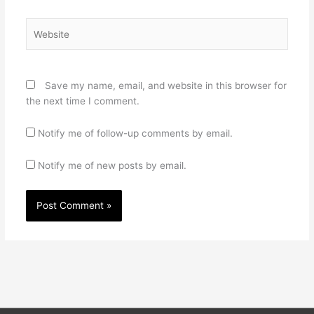
Website
Save my name, email, and website in this browser for
the next time I comment.
Notify me of follow-up comments by email.
Notify me of new posts by email.