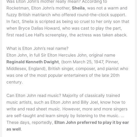
Was Elton John’s mother really mean? According to
Rocketman, Elton John’s mother,
Sheila
, was not a warm and
fuzzy British matriarch who offered round-the-clock support.
In fact, Sheila is scripted as being so cruel to her only son that
when Bryce Dallas Howard, who was cast to play the part,
first read Lee Hall’s screenplay, the actress was taken aback.
What is Elton John’s real name?
Elton John, in full Sir Elton Hercules John, original name
Reginald Kenneth Dwight
, (born March 25, 1947, Pinner,
Middlesex, England), British singer, composer, and pianist who
was one of the most popular entertainers of the late 20th
century.
Can Elton John read music? Majority of classically trained
music artists, such as Elton John and Billy Joel, know how to
write and read sheet music. However, more and more singers
are self-taught and learn simply by listening to the music. …
These days, reportedly,
Elton John preferred to play it by ear
as well
.