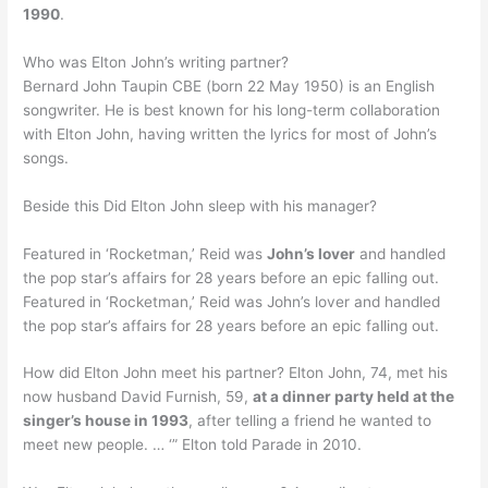
1990
.
Who was Elton John’s writing partner?
Bernard John Taupin CBE (born 22 May 1950) is an English
songwriter. He is best known for his long-term collaboration
with Elton John, having written the lyrics for most of John’s
songs.
Beside this Did Elton John sleep with his manager?
Featured in ‘Rocketman,’ Reid was
John’s lover
and handled
the pop star’s affairs for 28 years before an epic falling out.
Featured in ‘Rocketman,’ Reid was John’s lover and handled
the pop star’s affairs for 28 years before an epic falling out.
How did Elton John meet his partner? Elton John, 74, met his
now husband David Furnish, 59,
at a dinner party held at the
singer’s house in 1993
, after telling a friend he wanted to
meet new people. … ‘” Elton told Parade in 2010.