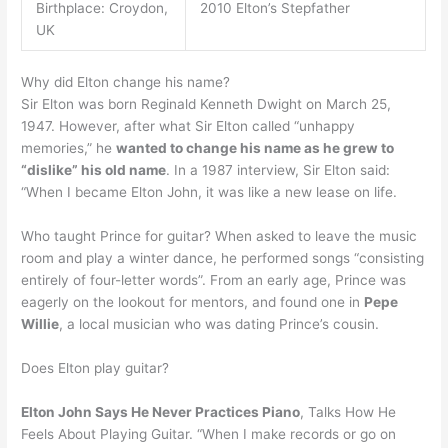
Birthplace: Croydon,
2010 Elton’s Stepfather
UK
Why did Elton change his name?
Sir Elton was born Reginald Kenneth Dwight on March 25,
1947. However, after what Sir Elton called “unhappy
memories,” he
wanted to change his name as he grew to
“dislike” his old name
. In a 1987 interview, Sir Elton said:
“When I became Elton John, it was like a new lease on life.
Who taught Prince for guitar? When asked to leave the music
room and play a winter dance, he performed songs “consisting
entirely of four-letter words”. From an early age, Prince was
eagerly on the lookout for mentors, and found one in
Pepe
Willie
, a local musician who was dating Prince’s cousin.
Does Elton play guitar?
Elton John Says He Never Practices Piano
, Talks How He
Feels About Playing Guitar. “When I make records or go on