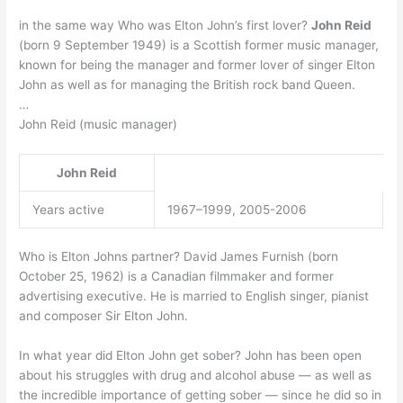
in the same way Who was Elton John’s first lover?
John Reid
(born 9 September 1949) is a Scottish former music manager,
known for being the manager and former lover of singer Elton
John as well as for managing the British rock band Queen.
…
John Reid (music manager)
John Reid
Years active
1967–1999, 2005-2006
Who is Elton Johns partner? David James Furnish (born
October 25, 1962) is a Canadian filmmaker and former
advertising executive. He is married to English singer, pianist
and composer Sir Elton John.
In what year did Elton John get sober? John has been open
about his struggles with drug and alcohol abuse — as well as
the incredible importance of getting sober — since he did so in