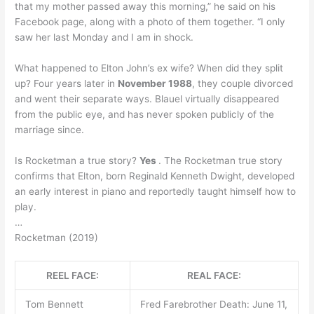
that my mother passed away this morning,” he said on his
Facebook page, along with a photo of them together. “I only
saw her last Monday and I am in shock.
What happened to Elton John’s ex wife? When did they split
up? Four years later in
November 1988
, they couple divorced
and went their separate ways. Blauel virtually disappeared
from the public eye, and has never spoken publicly of the
marriage since.
Is Rocketman a true story?
Yes
. The Rocketman true story
confirms that Elton, born Reginald Kenneth Dwight, developed
an early interest in piano and reportedly taught himself how to
play.
…
Rocketman (2019)
REEL FACE:
REAL FACE:
Tom Bennett
Fred Farebrother Death: June 11,