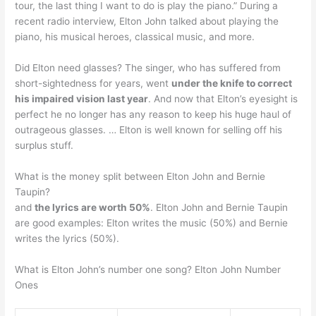
tour, the last thing I want to do is play the piano.” During a
recent radio interview, Elton John talked about playing the
piano, his musical heroes, classical music, and more.
Did Elton need glasses? The singer, who has suffered from
short-sightedness for years, went
under the knife to correct
his impaired vision last year
. And now that Elton’s eyesight is
perfect he no longer has any reason to keep his huge haul of
outrageous glasses. … Elton is well known for selling off his
surplus stuff.
What is the money split between Elton John and Bernie
Taupin?
and
the lyrics are worth 50%
. Elton John and Bernie Taupin
are good examples: Elton writes the music (50%) and Bernie
writes the lyrics (50%).
What is Elton John’s number one song? Elton John Number
Ones