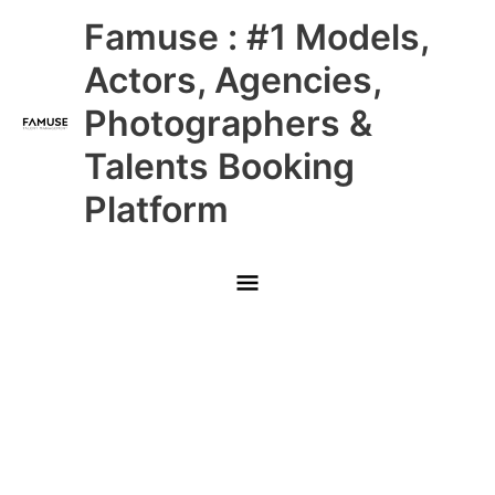
Skip
Main
Famuse : #1 Models,
to
content
Menu
Actors, Agencies,
Photographers &
Talents Booking
Platform