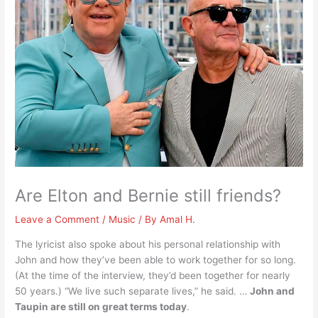
Are Elton and Bernie still friends?
Leave a Comment
/
Music
/ By
Amal H.
The lyricist also spoke about his personal relationship with
John and how they’ve been able to work together for so long.
(At the time of the interview, they’d been together for nearly
50 years.) “We live such separate lives,” he said. …
John and
Taupin are still on great terms today
.