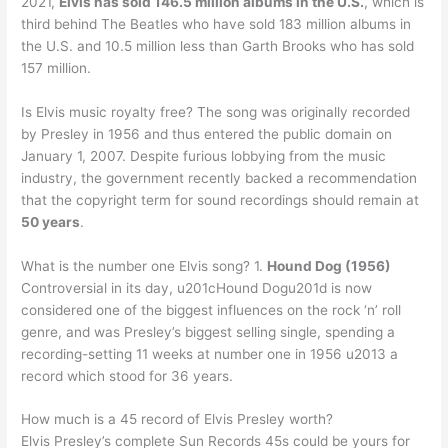
2021,
Elvis has sold 146.5 million albums in the U.S.
, which is
third behind The Beatles who have sold 183 million albums in
the U.S. and 10.5 million less than Garth Brooks who has sold
157 million.
Is Elvis music royalty free? The song was originally recorded
by Presley in 1956 and thus entered the public domain on
January 1, 2007. Despite furious lobbying from the music
industry, the government recently backed a recommendation
that the copyright term for sound recordings should remain at
50 years
.
What is the number one Elvis song? 1.
Hound Dog (1956)
Controversial in its day, u201cHound Dogu201d is now
considered one of the biggest influences on the rock ‘n’ roll
genre, and was Presley’s biggest selling single, spending a
recording-setting 11 weeks at number one in 1956 u2013 a
record which stood for 36 years.
How much is a 45 record of Elvis Presley worth?
Elvis Presley’s complete Sun Records 45s could be yours for