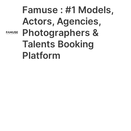
Skip
Main
Famuse : #1 Models,
to
content
Menu
Actors, Agencies,
Photographers &
Talents Booking
Platform