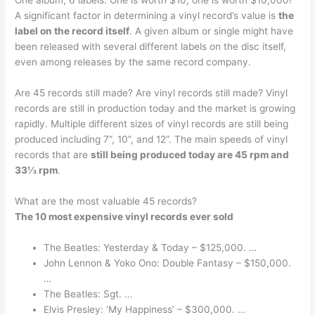
One album, 6 labels. One is worth $10; one is worth $10,000!
A significant factor in determining a vinyl record’s value is
the
label on the record itself
. A given album or single might have
been released with several different labels on the disc itself,
even among releases by the same record company.
Are 45 records still made? Are vinyl records still made? Vinyl
records are still in production today and the market is growing
rapidly. Multiple different sizes of vinyl records are still being
produced including 7”, 10”, and 12”. The main speeds of vinyl
records that are
still being produced today are 45 rpm and
33⅓ rpm
.
What are the most valuable 45 records?
The 10 most expensive vinyl records ever sold
The Beatles: Yesterday & Today – $125,000. …
John Lennon & Yoko Ono: Double Fantasy – $150,000.
…
The Beatles: Sgt. …
Elvis Presley: ‘My Happiness’ – $300,000. …