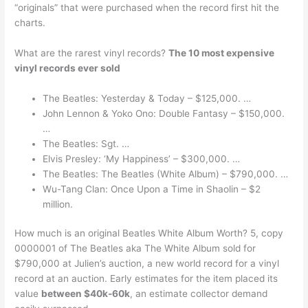
“originals” that were purchased when the record first hit the
charts.
What are the rarest vinyl records?
The 10 most expensive
vinyl records ever sold
The Beatles: Yesterday & Today – $125,000. …
John Lennon & Yoko Ono: Double Fantasy – $150,000.
…
The Beatles: Sgt. …
Elvis Presley: ‘My Happiness’ – $300,000. …
The Beatles: The Beatles (White Album) – $790,000. …
Wu-Tang Clan: Once Upon a Time in Shaolin – $2
million.
How much is an original Beatles White Album Worth? 5, copy
0000001 of The Beatles aka The White Album sold for
$790,000 at Julien’s auction, a new world record for a vinyl
record at an auction. Early estimates for the item placed its
value
between $40k-60k
, an estimate collector demand