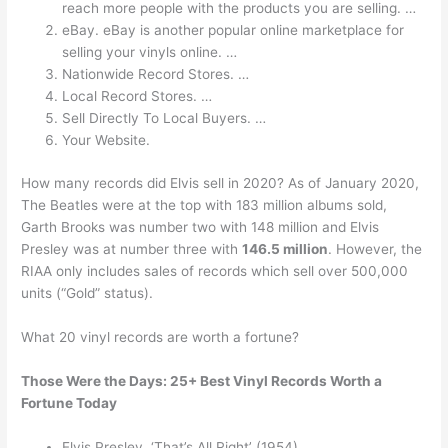
reach more people with the products you are selling. …
eBay. eBay is another popular online marketplace for
selling your vinyls online. …
Nationwide Record Stores. …
Local Record Stores. …
Sell Directly To Local Buyers. …
Your Website.
How many records did Elvis sell in 2020? As of January 2020,
The Beatles were at the top with 183 million albums sold,
Garth Brooks was number two with 148 million and Elvis
Presley was at number three with
146.5 million
. However, the
RIAA only includes sales of records which sell over 500,000
units (“Gold” status).
What 20 vinyl records are worth a fortune?
Those Were the Days: 25+ Best Vinyl Records Worth a
Fortune Today
Elvis Presley, ‘That’s All Right’ (1954) …