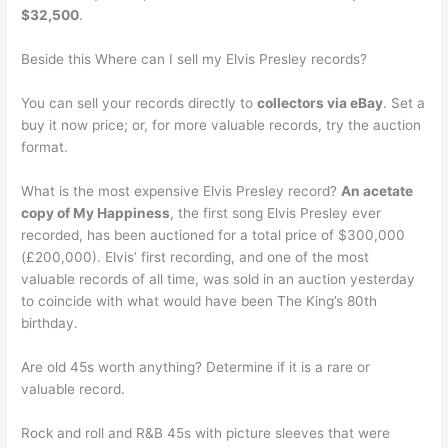
$32,500
.
Beside this Where can I sell my Elvis Presley records?
You can sell your records directly to
collectors via eBay
. Set a
buy it now price; or, for more valuable records, try the auction
format.
What is the most expensive Elvis Presley record?
An acetate
copy of My Happiness
, the first song Elvis Presley ever
recorded, has been auctioned for a total price of $300,000
(£200,000). Elvis’ first recording, and one of the most
valuable records of all time, was sold in an auction yesterday
to coincide with what would have been The King’s 80th
birthday.
Are old 45s worth anything? Determine if it is a rare or
valuable record.
Rock and roll and R&B 45s with picture sleeves that were