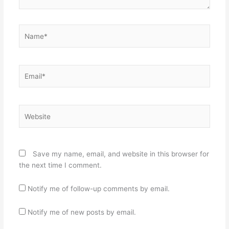
Name*
Email*
Website
Save my name, email, and website in this browser for
the next time I comment.
Notify me of follow-up comments by email.
Notify me of new posts by email.