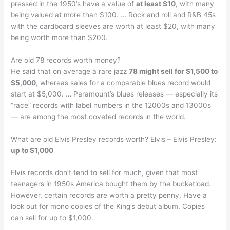
pressed in the 1950’s have a value of
at least $10
, with many
being valued at more than $100. … Rock and roll and R&B 45s
with the cardboard sleeves are worth at least $20, with many
being worth more than $200.
Are old 78 records worth money?
He said that on average a rare jazz
78 might sell for $1,500 to
$5,000
, whereas sales for a comparable blues record would
start at $5,000. … Paramount’s blues releases — especially its
“race” records with label numbers in the 12000s and 13000s
— are among the most coveted records in the world.
What are old Elvis Presley records worth? Elvis – Elvis Presley:
up to $1,000
Elvis records don’t tend to sell for much, given that most
teenagers in 1950s America bought them by the bucketload.
However, certain records are worth a pretty penny. Have a
look out for mono copies of the King’s debut album. Copies
can sell for up to $1,000.