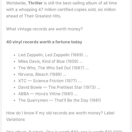
Worldwide,
Thriller
is still the best-selling album of all time
with a whopping 47 million certified copies sold, six million
ahead of Their Greatest Hits.
What vintage records are worth money?
40 vinyl records worth a fortune today
Led Zeppelin, Led Zeppelin (1969) …
Miles Davis, Kind of Blue (1959) …
The Who, The Who Sell Out (1967) …
Nirvana, Bleach (1989) …
XTC — Science Friction (1977) …
David Bowie — The Prettiest Star (1973) …
ABBA — Hova’s Vittne (1981) …
The Quarrymen — That’ll Be the Day (1981)
How do I know if my old records are worth money? Label
Variations