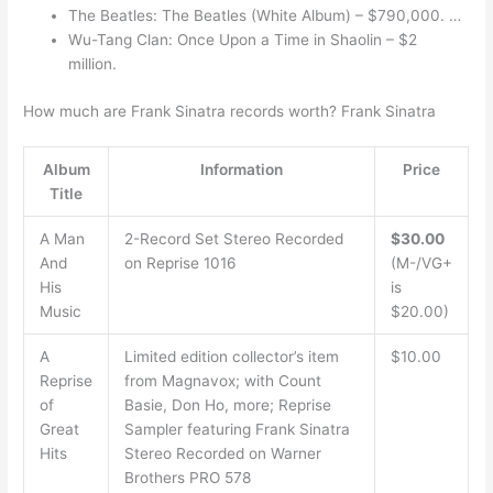
The Beatles: The Beatles (White Album) – $790,000. …
Wu-Tang Clan: Once Upon a Time in Shaolin – $2
million.
How much are Frank Sinatra records worth? Frank Sinatra
Album
Information
Price
Title
A Man
2-Record Set Stereo Recorded
$30.00
And
on Reprise 1016
(M-/VG+
His
is
Music
$20.00)
A
Limited edition collector’s item
$10.00
Reprise
from Magnavox; with Count
of
Basie, Don Ho, more; Reprise
Great
Sampler featuring Frank Sinatra
Hits
Stereo Recorded on Warner
Brothers PRO 578