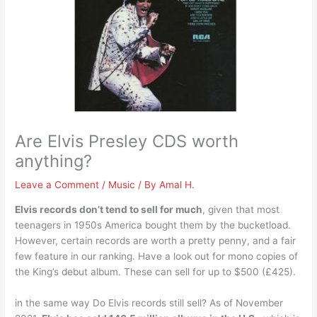
Are Elvis Presley CDS worth
anything?
Leave a Comment
/
Music
/ By
Amal H.
Elvis records don’t tend to sell for much
, given that most
teenagers in 1950s America bought them by the bucketload.
However, certain records are worth a pretty penny, and a fair
few feature in our ranking. Have a look out for mono copies of
the King’s debut album. These can sell for up to $500 (£425).
in the same way Do Elvis records still sell? As of November