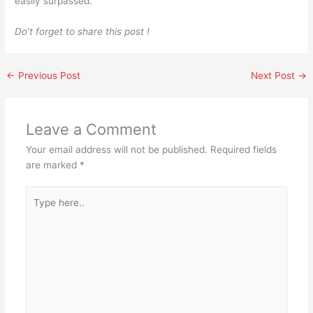
easily surpassed.
Do’t forget to share this post !
←
Previous Post
Next Post
→
Leave a Comment
Your email address will not be published.
Required fields
are marked
*
Type
here..