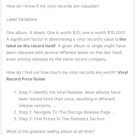
How do I know if my vinyl records are valuable?
Label Variations
One album, 6 labels. One is worth $10; one is worth $10,000!
A significant factor in determining a vinyl record’s value is
the
label on the record itself
. A given album or single might have
been released with several different labels on the disc itself,
even among releases by the same record company.
How do I find out how much my vinyl records are worth?
Vinyl
Record Price Guide
Step 1: Identify the Vinyl Release. Most albums have
been issued more than once, resulting in different
release versions. …
Step 2: Navigate To The Discogs Release Page. …
Step 3: Find Prices In The Statistics Section.
What is the greatest selling album of all time?