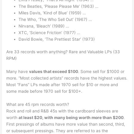
The Beatles, ‘Please Please Me’ (1963) …
Miles Davis, ‘Kind of Blue’ (1959) …
The Who, ‘The Who Sell Out’ (1967) …
Nirvana, ‘Bleach’ (1989) …
XTC, ‘Science Friction’ (1977) …
David Bowie, ‘The Prettiest Star’ (1973)
Are 33 records worth anything? Rare and Valuable LPs (33
RPM)
Many have
values that exceed $100
. Some sell for $1000 or
more. “Most collected artists” records have the highest values.
Most “Fans” LPs made after 1970 sell for $10 or more and
some made before 1970 sell for $100+.
What are 45 rpm records worth?
Rock and roll and R&B 45s with the cardboard sleeves are
worth
at least $20, with many being worth more than $200
.
First pressings of albums have more value than second, third,
or subsequent pressings. They are referred to as the