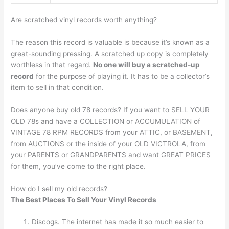
Are scratched vinyl records worth anything?
The reason this record is valuable is because it’s known as a
great-sounding pressing. A scratched up copy is completely
worthless in that regard.
No one will buy a scratched-up
record
for the purpose of playing it. It has to be a collector’s
item to sell in that condition.
Does anyone buy old 78 records? If you want to SELL YOUR
OLD 78s and have a COLLECTION or ACCUMULATION of
VINTAGE 78 RPM RECORDS from your ATTIC, or BASEMENT,
from AUCTIONS or the inside of your OLD VICTROLA, from
your PARENTS or GRANDPARENTS and want GREAT PRICES
for them, you’ve come to the right place.
How do I sell my old records?
The Best Places To Sell Your Vinyl Records
Discogs. The internet has made it so much easier to