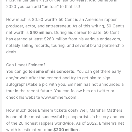
most influential artists of the last 30 years. And perhaps in
2020 you can add “on tour” to that list!
How much is $0.50 worth? 50 Cent is an American rapper,
producer, actor, and entrepreneur. As of this writing, 50 Cent’s
net worth is
$40 million
. During his career to date, 50 Cent
has earned at least $260 million from his various endeavors,
notably selling records, touring, and several brand partnership
deals.
Can I meet Eminem?
You can go
to some of his concerts
. You can get there early
and/or wait after the concert and try to get him to sign
autographs/take a pic with you. Eminem has not announced a
tour in the recent future. You can follow him on twitter or
check his website www.eminem.com .
How much does Eminem tickets cost? Well, Marshall Mathers
is one of the most successful hip-hop artists in history and one
of the 20 richest rappers worldwide. As of 2022, Eminem’s net
worth is estimated to
be $230 million
.