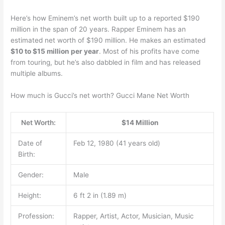
Here’s how Eminem’s net worth built up to a reported $190
million in the span of 20 years. Rapper Eminem has an
estimated net worth of $190 million. He makes an estimated
$10 to $15 million per year
. Most of his profits have come
from touring, but he’s also dabbled in film and has released
multiple albums.
How much is Gucci’s net worth? Gucci Mane Net Worth
Net Worth:
$14 Million
Date of
Feb 12, 1980 (41 years old)
Birth:
Gender:
Male
Height:
6 ft 2 in (1.89 m)
Profession:
Rapper, Artist, Actor, Musician, Music