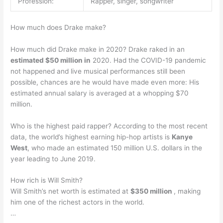
Profession:
Rapper, singer, songwriter
How much does Drake make?
How much did Drake make in 2020? Drake raked in an
estimated $50 million in
2020. Had the COVID-19 pandemic
not happened and live musical performances still been
possible, chances are he would have made even more: His
estimated annual salary is averaged at a whopping $70
million.
Who is the highest paid rapper? According to the most recent
data, the world’s highest earning hip-hop artists is
Kanye
West
, who made an estimated 150 million U.S. dollars in the
year leading to June 2019.
How rich is Will Smith?
Will Smith’s net worth is estimated at
$350 million
, making
him one of the richest actors in the world.
…