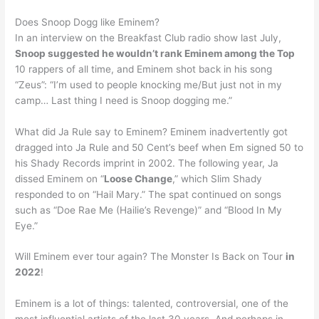
Does Snoop Dogg like Eminem?
In an interview on the Breakfast Club radio show last July,
Snoop suggested he wouldn’t rank Eminem among the Top
10 rappers of all time, and Eminem shot back in his song
“Zeus”: “I’m used to people knocking me/But just not in my
camp… Last thing I need is Snoop dogging me.”
What did Ja Rule say to Eminem? Eminem inadvertently got
dragged into Ja Rule and 50 Cent’s beef when Em signed 50 to
his Shady Records imprint in 2002. The following year, Ja
dissed Eminem on “
Loose Change
,” which Slim Shady
responded to on “Hail Mary.” The spat continued on songs
such as “Doe Rae Me (Hailie’s Revenge)” and “Blood In My
Eye.”
Will Eminem ever tour again? The Monster Is Back on Tour
in
2022
!
Eminem is a lot of things: talented, controversial, one of the