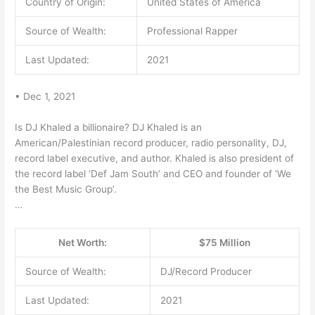
Country of Origin:
United States of America
Source of Wealth:
Professional Rapper
Last Updated:
2021
• Dec 1, 2021
Is DJ Khaled a billionaire? DJ Khaled is an
American/Palestinian record producer, radio personality, DJ,
record label executive, and author. Khaled is also president of
the record label ‘Def Jam South’ and CEO and founder of ‘We
the Best Music Group’.
…
Net Worth:
$75 Million
Source of Wealth:
DJ/Record Producer
Last Updated:
2021