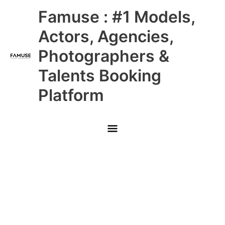
Skip
Main
Famuse : #1 Models,
to
content
Menu
Actors, Agencies,
Photographers &
Talents Booking
Platform