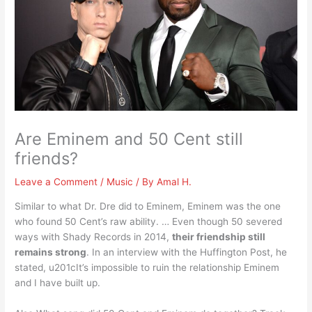
Are Eminem and 50 Cent still
friends?
Leave a Comment
/
Music
/ By
Amal H.
Similar to what Dr. Dre did to Eminem, Eminem was the one
who found 50 Cent’s raw ability. … Even though 50 severed
ways with Shady Records in 2014,
their friendship still
remains strong
. In an interview with the Huffington Post, he
stated, u201cIt’s impossible to ruin the relationship Eminem
and I have built up.