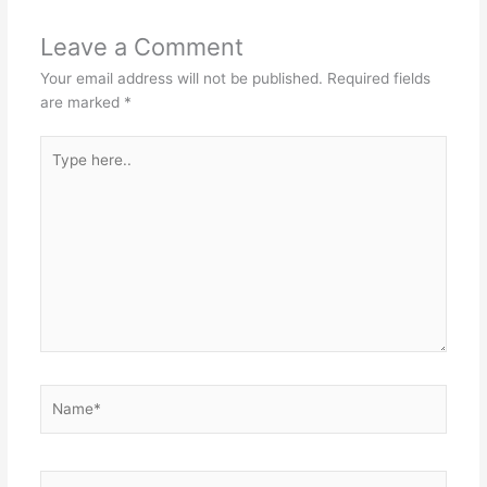
Leave a Comment
Your email address will not be published.
Required fields
are marked
*
Type
here..
Name*
Email*