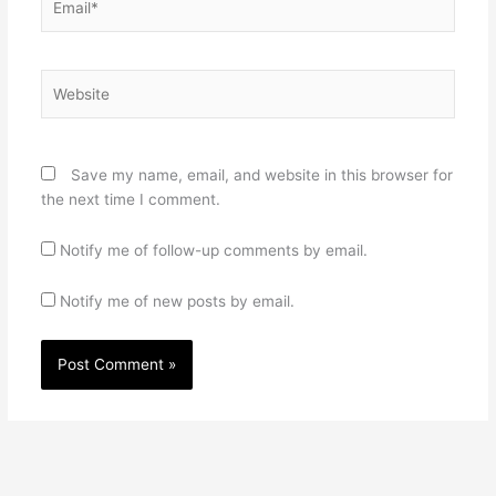
Website
Save my name, email, and website in this browser for
the next time I comment.
Notify me of follow-up comments by email.
Notify me of new posts by email.