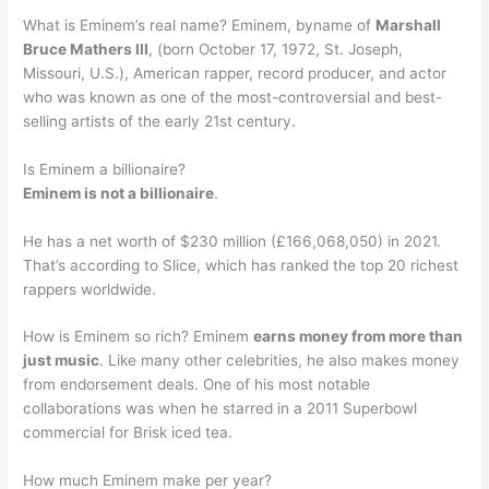
What is Eminem’s real name? Eminem, byname of
Marshall
Bruce Mathers III
, (born October 17, 1972, St. Joseph,
Missouri, U.S.), American rapper, record producer, and actor
who was known as one of the most-controversial and best-
selling artists of the early 21st century.
Is Eminem a billionaire?
Eminem is not a billionaire
.
He has a net worth of $230 million (£166,068,050) in 2021.
That’s according to Slice, which has ranked the top 20 richest
rappers worldwide.
How is Eminem so rich? Eminem
earns money from more than
just music
. Like many other celebrities, he also makes money
from endorsement deals. One of his most notable
collaborations was when he starred in a 2011 Superbowl
commercial for Brisk iced tea.
How much Eminem make per year?