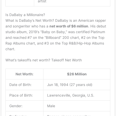
artist
Is DaBaby a Millionaire?
What is DaBaby’s Net Worth? DaBaby is an American rapper
and songwriter who has a
net worth of $6 million
. His debut
studio album, 2019’s “Baby on Baby,” was certified Platinum
and reached #7 on the “Billboard” 200 chart, #2 on the Top
Rap Albums chart, and #3 on the Top R&B/Hip-Hop Albums
chart.
What’s takeoffs net worth? Takeoff Net Worth
Net Worth:
$26 Million
Date of Birth:
Jun 18, 1994 (27 years old)
Place of Birth:
Lawrenceville, Georgia, U.S.
Gender:
Male