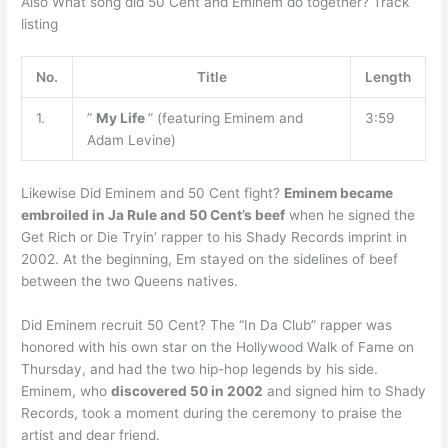
Also What song did 50 Cent and Eminem do together? Track
listing
No.
Title
Length
1.
”
My Life
” (featuring Eminem and
3:59
Adam Levine)
Likewise Did Eminem and 50 Cent fight?
Eminem became
embroiled in Ja Rule and 50 Cent’s beef
when he signed the
Get Rich or Die Tryin’ rapper to his Shady Records imprint in
2002. At the beginning, Em stayed on the sidelines of beef
between the two Queens natives.
Did Eminem recruit 50 Cent? The “In Da Club” rapper was
honored with his own star on the Hollywood Walk of Fame on
Thursday, and had the two hip-hop legends by his side.
Eminem, who
discovered 50 in 2002
and signed him to Shady
Records, took a moment during the ceremony to praise the
artist and dear friend.