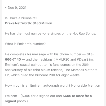
• Dec 9, 2021
Is Drake a billionaire?
Drake Net Worth: $180 Million
He has the most number-one singles on the Hot Rap Songs.
What is Eminem’s number?
He completes his message with his phone number —
313-
666-7440
— and the hashtags #MMLP20 and #DearSlim.
Eminem’s causal call-out to his fans comes on the 20th
anniversary of his third album release, The Marshall Mathers
LP, which ruled the Billboard 200 for eight weeks.
How much is an Eminem autograph worth? Honorable Mention
Eminem – ($300 for a signed cut and
$600 or more for a
signed
photo.)