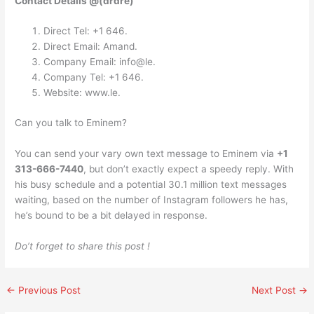
Contact Details @(drdre)
Direct Tel: +1 646.
Direct Email: Amand.
Company Email: info@le.
Company Tel: +1 646.
Website: www.le.
Can you talk to Eminem?
You can send your vary own text message to Eminem via
+1
313-666-7440
, but don’t exactly expect a speedy reply. With
his busy schedule and a potential 30.1 million text messages
waiting, based on the number of Instagram followers he has,
he’s bound to be a bit delayed in response.
Do’t forget to share this post !
←
Previous Post
Next Post
→