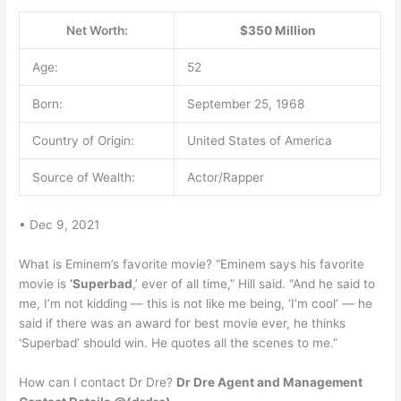
Net Worth:
$350 Million
Age:
52
Born:
September 25, 1968
Country of Origin:
United States of America
Source of Wealth:
Actor/Rapper
• Dec 9, 2021
What is Eminem’s favorite movie? “Eminem says his favorite
movie is
‘Superbad
,’ ever of all time,” Hill said. “And he said to
me, I’m not kidding — this is not like me being, ‘I’m cool’ — he
said if there was an award for best movie ever, he thinks
‘Superbad’ should win. He quotes all the scenes to me.”
How can I contact Dr Dre?
Dr Dre Agent and Management