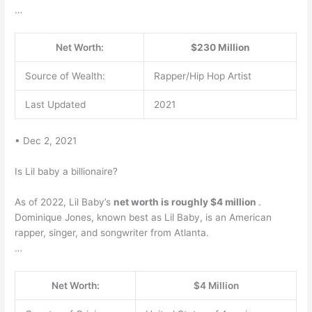
…
Net Worth:
$230 Million
Source of Wealth:
Rapper/Hip Hop Artist
Last Updated
2021
• Dec 2, 2021
Is Lil baby a billionaire?
As of 2022, Lil Baby’s
net worth is roughly $4 million
.
Dominique Jones, known best as Lil Baby, is an American
rapper, singer, and songwriter from Atlanta.
…
Net Worth:
$4 Million