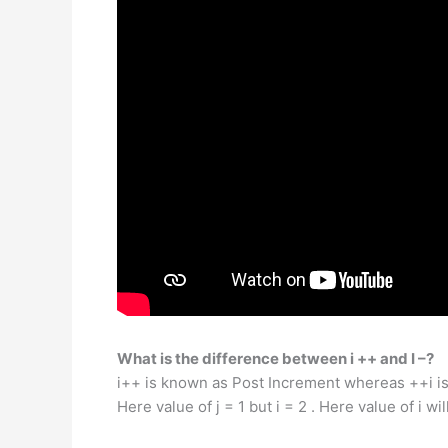
What is the difference between i ++ and I –?
i++ is known as Post Increment whereas ++i is c
Here value of j = 1 but i = 2 . Here value of i wi