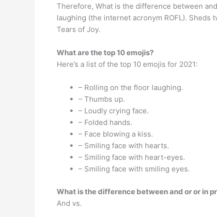
Therefore, What is the difference between and ?
laughing (the internet acronym ROFL). Sheds tw
Tears of Joy.
What are the top 10 emojis?
Here’s a list of the top 10 emojis for 2021:
– Rolling on the floor laughing.
– Thumbs up.
– Loudly crying face.
– Folded hands.
– Face blowing a kiss.
– Smiling face with hearts.
– Smiling face with heart-eyes.
– Smiling face with smiling eyes.
What is the difference between and or or in p
And vs.