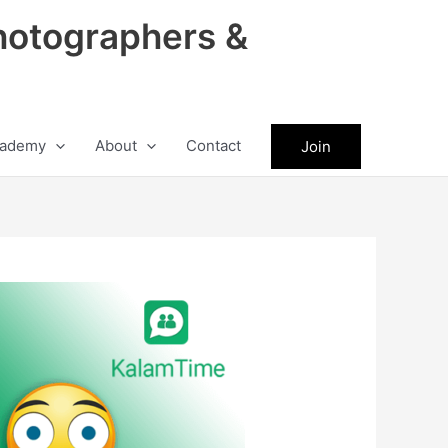
hotographers &
ademy
About
Contact
Join