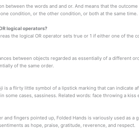
nction between the words and and or. And means that the outcome 
one condition, or the other condition, or both at the same time.
OR logical operators?
s the logical OR operator sets true or 1 if either one of the cond
nces between objects regarded as essentially of a different ord
tially of the same order.
 is a flirty little symbol of a lipstick marking that can indicate a
in some cases, sassiness. Related words: face throwing a kiss 
and fingers pointed up, Folded Hands is variously used as a ges
sentiments as hope, praise, gratitude, reverence, and respect.