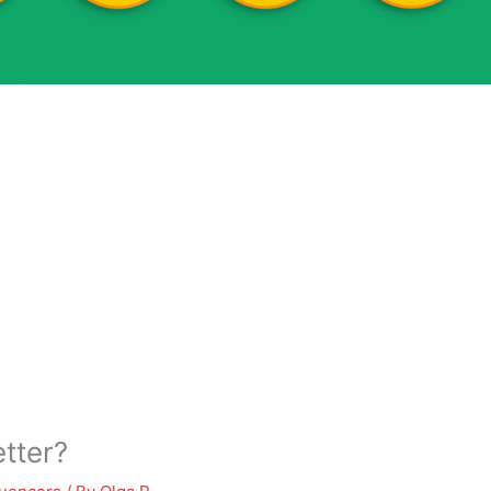
tter?