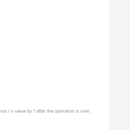
 i ‘s value by 1 after the operation is over.