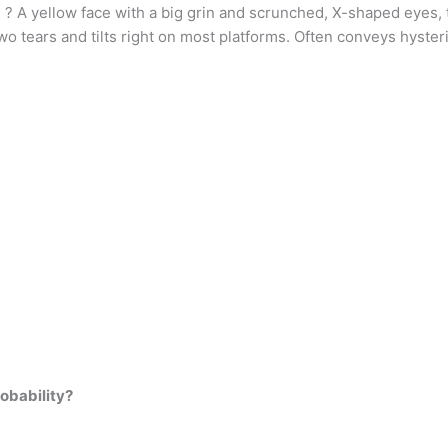
 A yellow face with a big grin and scrunched, X-shaped eyes, tilt
o tears and tilts right on most platforms. Often conveys hyster
robability?