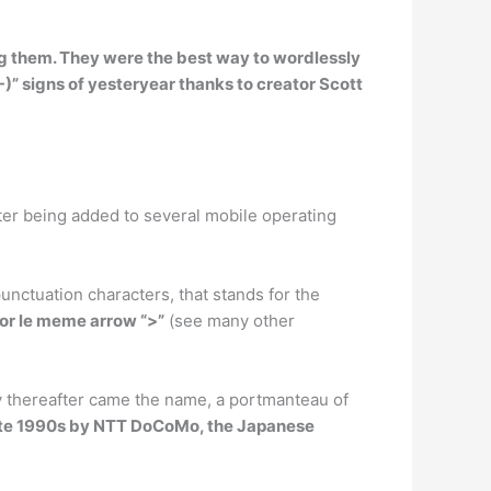
ng them
. They were the best way to wordlessly
-)” signs of yesteryear thanks to creator Scott
ter being added to several mobile operating
unctuation characters, that stands for the
O” or le meme arrow “>”
(see many other
ly thereafter came the name, a portmanteau of
late 1990s by NTT DoCoMo, the Japanese