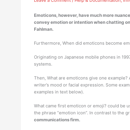
Leave a Comment
/
Help & Documentation
,
Inf
Emoticons, however, have much more nuance, a
convey emotion or intention when chatting onli
Fahlman.
Furthermore, When did emoticons become em
Originating on Japanese mobile phones in 199
systems.
Then, What are emoticons give one example? An 
writer’s mood or facial expression. Some exam
examples in text below).
What came first emoticon or emoji? could be u
the phrase “emotion icon”. In contrast to the g
communications firm.