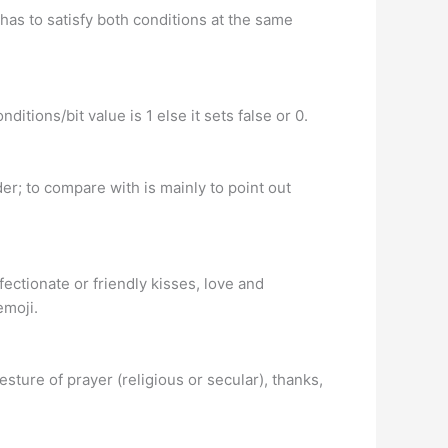
has to satisfy both conditions at the same
itions/bit value is 1 else it sets false or 0.
er; to compare with is mainly to point out
ffectionate or friendly kisses, love and
emoji.
ture of prayer (religious or secular), thanks,