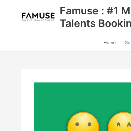
Skip
Famuse : #1 M
to
content
Talents Booki
Home
Go