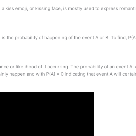
kiss emoji, or kissing face, is mostly used to express romanti
 is the probability of happening of the event A or B. To find, P
ance or likelihood of it occurring. The probability of an event A
tainly happen and with P(A) = 0 indicating that event A will certa