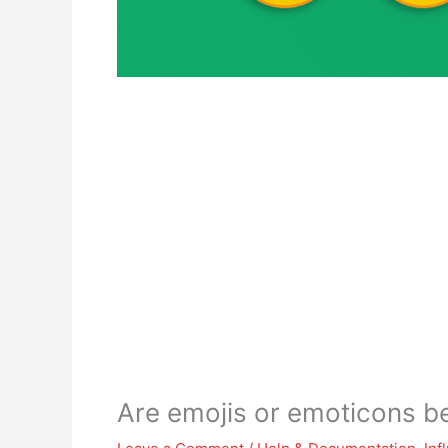
Are emojis or emoticons be