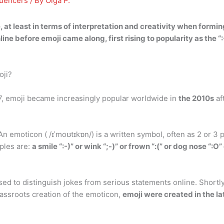
luencers
/ By
Olga P.
t least in terms of interpretation and creativity when formi
ne before emoji came along, first rising to popularity as the “:
oji?
7, emoji became increasingly popular worldwide in
the 2010s
af
emoticon ( /ɪˈmoʊtɪkɒn/) is a written symbol, often as 2 or 3 p
ples are:
a smile “:-)” or wink “;-)” or frown “:(” or dog nose “:
sed to distinguish jokes from serious statements online. Short
rassroots creation of the emoticon,
emoji were created in the 