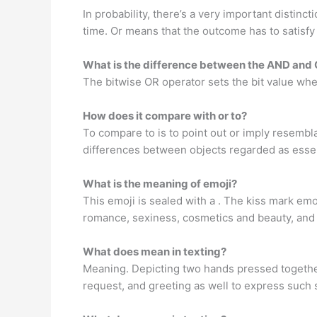
In probability, there’s a very important disti
time. Or means that the outcome has to satisfy 
What is the difference between the AND and 
The bitwise OR operator sets the bit value wherea
How does it compare with or to?
To compare to is to point out or imply resembla
differences between objects regarded as essen
What is the meaning of emoji?
This emoji is sealed with a . The kiss mark emoji
romance, sexiness, cosmetics and beauty, and 
What does mean in texting?
Meaning. Depicting two hands pressed together 
request, and greeting as well to express such 