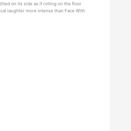
ed on its side as if rolling on the floor
ical laughter more intense than Face With