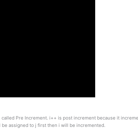
alled Pre Increment. i++ is post increment because it increments
ll be assigned to j first then i will be incremented.