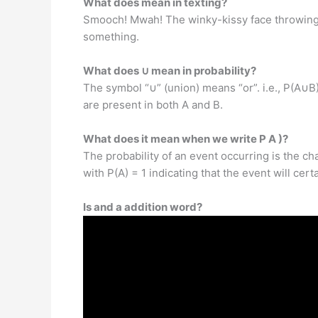
What does mean in texting?
Smooch! Mwah! The winky-kissy face throwing a 
something.
What does ∪ mean in probability?
The symbol “∪” (union) means “or”. i.e., P(A∪B)
are present in both A and B.
What does it mean when we write P A )?
The probability of an event occurring is the ch
with P(A) = 1 indicating that the event will cer
Is and a addition word?