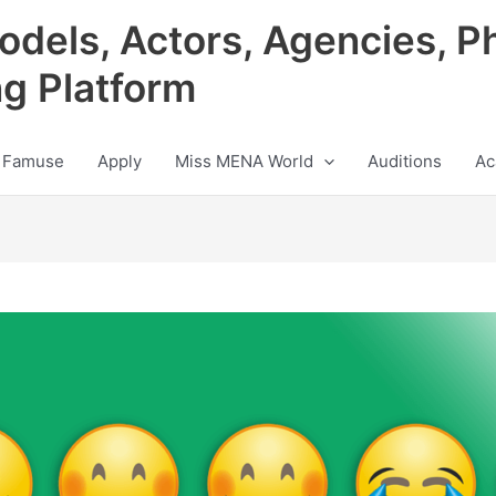
odels, Actors, Agencies, P
ng Platform
 Famuse
Apply
Miss MENA World
Auditions
Ac