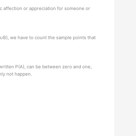
c affection or appreciation for someone or
(A∪B), we have to count the sample points that
, written P(A), can be between zero and one,
inly not happen.