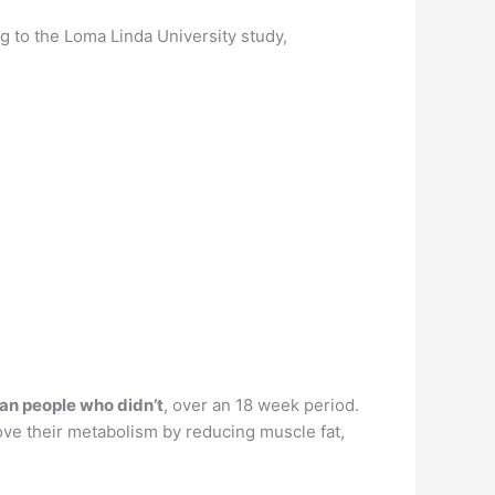
g to the Loma Linda University study,
an people who didn’t
, over an 18 week period.
ove their metabolism by reducing muscle fat,