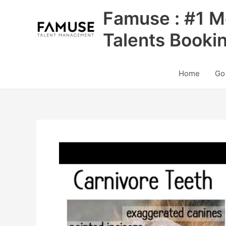
Skip
Famuse : #1 M
to
content
Talents Booki
Home
Go