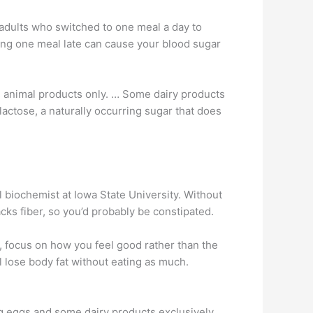
 adults who switched to one meal a day to
ating one meal late can cause your blood sugar
es animal products only. … Some dairy products
actose, a naturally occurring sugar that does
al biochemist at Iowa State University. Without
ks fiber, so you’d probably be constipated.
, focus on how you feel good rather than the
ll lose body fat without eating as much.
ing eggs and some dairy products exclusively. …