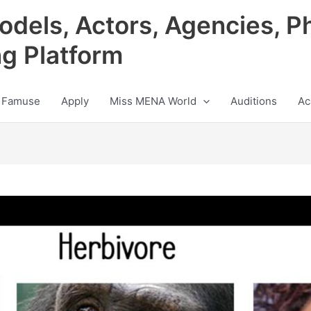
odels, Actors, Agencies, P
ng Platform
 Famuse
Apply
Miss MENA World
Auditions
Ac