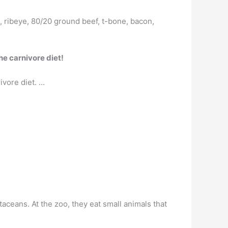
, ribeye, 80/20 ground beef, t-bone, bacon,
he carnivore diet!
ivore diet. …
staceans. At the zoo, they eat small animals that