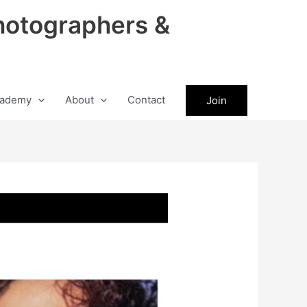
hotographers &
ademy
About
Contact
Join