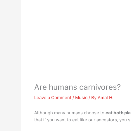
Are humans carnivores?
Leave a Comment
/
Music
/ By
Amal H.
Although many humans choose to
eat both pl
that if you want to eat like our ancestors, you s