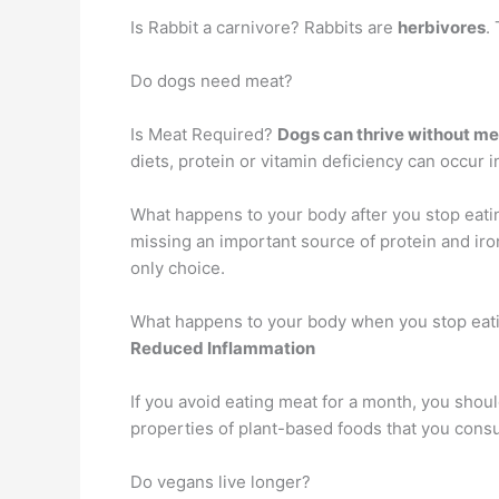
Is Rabbit a carnivore? Rabbits are
herbivores
.
Do dogs need meat?
Is Meat Required?
Dogs can thrive without me
diets, protein or vitamin deficiency can occur 
What happens to your body after you stop eat
missing an important source of protein and iro
only choice.
What happens to your body when you stop eat
Reduced Inflammation
If you avoid eating meat for a month, you shou
properties of plant-based foods that you consum
Do vegans live longer?