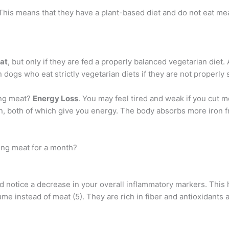
 This means that they have a plant-based diet and do not eat mea
at
, but only if they are fed a properly balanced vegetarian diet
in dogs who eat strictly vegetarian diets if they are not properl
ing meat?
Energy Loss
. You may feel tired and weak if you cut m
n, both of which give you energy. The body absorbs more iron fr
ing meat for a month?
ld notice a decrease in your overall inflammatory markers. This
e instead of meat (5). They are rich in fiber and antioxidants a