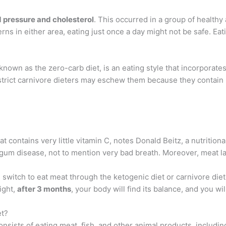
d pressure and cholesterol
. This occurred in a group of healthy
cerns in either area, eating just once a day might not be safe. E
 known as the zero-carb diet, is an eating style that incorporat
 strict carnivore dieters may eschew them because they contain l
at contains very little vitamin C, notes Donald Beitz, a nutrition
gum disease, not to mention very bad breath. Moreover, meat lac
witch to eat meat through the ketogenic diet or carnivore diet
ight,
after 3 months
, your body will find its balance, and you wi
et?
consists of eating meat, fish, and other animal products, includ