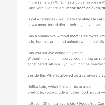
in the same way What meats do carnivores eat?
Carnivore Diet can eat:
Meat: beef, chicken, t
Is cat a carnivore? Well,
cats are obligate carn
cow a meat-based diet—their digestive system is
Can a human live without meat? Healthy adults a
said, humans are social animals whose beliefs 
Can you survive eating only meat?
Without the vitamin, scurvy would bring on ras
constipated. All in all, you wouldn’t be heal
Beside this What is allowed on a carnivore diet
Unlike keto, which limits carbs to a certain nu
products
; you exclude all other food groups —
Is Bacon OK on carnivore diet? Foods You Can 