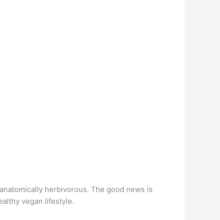
e anatomically herbivorous. The good news is
ealthy vegan lifestyle.