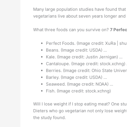
Many large population studies have found that
vegetarians live about seven years longer and 
What three foods can you survive on?
7 Perfec
Perfect Foods. (Image credit: XuRa | shu
Beans. (Image credit: USDA) …
Kale. (Image credit: Justin Jernigan) …
Cantaloupe. (Image credit: stock.xchng)
Berries. (Image credit: Ohio State Univer
Barley. (Image credit: USDA) …
Seaweed. (Image credit: NOAA) …
Fish. (Image credit: stock.xchng)
Will I lose weight if I stop eating meat? One s
Dieters who go vegetarian not only lose weight
the study found.