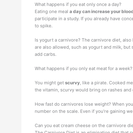
What happens if you eat only once a day?
Eating one meal
a day can increase your bloo
participate in a study. If you already have con
to spike.
Is yogurt a carnivore? The carnivore diet, also
are also allowed, such as yogurt and milk, but
add carbs.
What happens if you only eat meat for a week?
You might get
scurvy
, like a pirate. Cooked me
the vitamin, scurvy would bring on rashes and 
How fast do carnivores lose weight? When you s
number on the scale. Even if you’re gaining we
Can you eat cream cheese on the carnivore di
The Carnivore Diet is an elimination diet that 