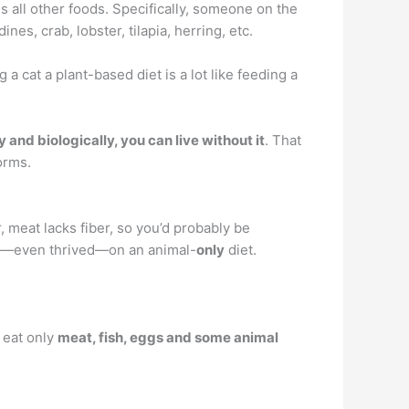
 all other foods. Specifically, someone on the
ines, crab, lobster, tilapia, herring, etc.
a cat a plant-based diet is a lot like feeding a
y and biologically, you can live without it
. That
orms.
 meat lacks fiber, so you’d probably be
ved—even thrived—on an animal-
only
diet.
u eat only
meat, fish, eggs and some animal