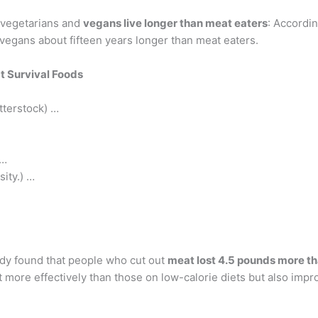
 vegetarians and
vegans live longer than meat eaters
: Accordin
vegans about fifteen years longer than meat eaters.
t Survival Foods
tterstock) …
 …
sity.) …
tudy found that people who cut out
meat lost 4.5 pounds more th
 more effectively than those on low-calorie diets but also impr