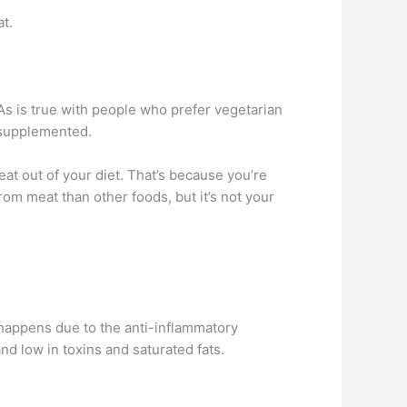
t.
. As is true with people who prefer vegetarian
y supplemented.
eat out of your diet. That’s because you’re
om meat than other foods, but it’s not your
 happens due to the anti-inflammatory
nd low in toxins and saturated fats.