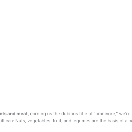
ants and meat
, earning us the dubious title of “omnivore,” we’r
till can: Nuts, vegetables, fruit, and legumes are the basis of a h