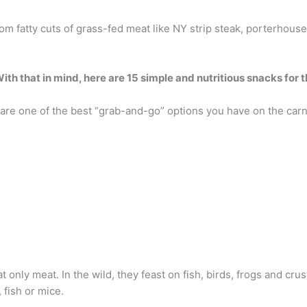
m fatty cuts of grass-fed meat like NY strip steak, porterhouse
ith that in mind, here are 15 simple and nutritious snacks for t
) are one of the best “grab-and-go” options you have on the carn
 only meat. In the wild, they feast on fish, birds, frogs and cru
 fish or mice.