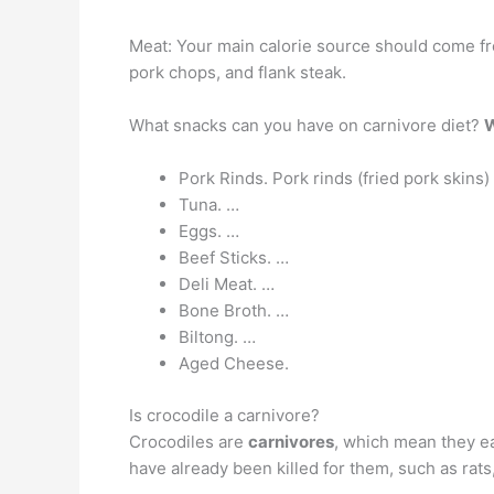
Meat: Your main calorie source should come fro
pork chops, and flank steak.
What snacks can you have on carnivore diet?
W
Pork Rinds. Pork rinds (fried pork skins
Tuna. …
Eggs. …
Beef Sticks. …
Deli Meat. …
Bone Broth. …
Biltong. …
Aged Cheese.
Is crocodile a carnivore?
Crocodiles are
carnivores
, which mean they eat
have already been killed for them, such as rats,