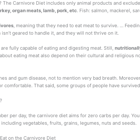
 The Carnivore Diet includes only animal products and excludes
urkey, organ meats, lamb, pork, etc
. Fish: salmon, mackerel, sard
ivores
, meaning that they need to eat meat to survive. … Feeding 
n’t geared to handle it, and they will not thrive on it.
re fully capable of eating and digesting meat. Still,
nutritionall
about eating meat also depend on their cultural and religious n
hes and gum disease, not to mention very bad breath. Moreover,
thy or comfortable. That said, some groups of people have survi
?
mber per day, the carnivore diet aims for zero carbs per day. Yo
 including vegetables, fruits, grains, legumes, nuts and seeds.
Eat on the Carnivore Diet