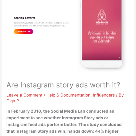
Are Instagram story ads worth it?
Leave a Comment
/
Help & Documentation
,
Influencers
/ By
Olga P.
In February 2018, the Social Media Lab conducted an
experiment to see whether Instagram Story ads or
Instagram feed ads perform better. The study concluded
that
Instagram Story ads win, hands down
: 44% higher