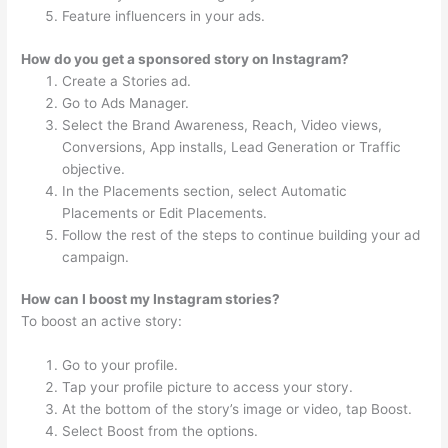
Feature influencers in your ads.
How do you get a sponsored story on Instagram?
Create a Stories ad.
Go to Ads Manager.
Select the Brand Awareness, Reach, Video views,
Conversions, App installs, Lead Generation or Traffic
objective.
In the Placements section, select Automatic
Placements or Edit Placements.
Follow the rest of the steps to continue building your ad
campaign.
How can I boost my Instagram stories?
To boost an active story:
Go to your profile.
Tap your profile picture to access your story.
At the bottom of the story’s image or video, tap Boost.
Select Boost from the options.