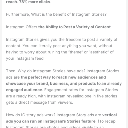
reach. 78% more clicks.
Furthermore, What is the benefit of Instagram Stories?
Instagram Offers
the Ability to Post a Variety of Content
Instagram Stories gives you the freedom to post a variety of
content. You can literally post anything you want, without
having to worry about ruining the “theme” or “aesthetic” of
your Instagram feed.
Then, Why do Instagram Stories have ads? Instagram Stories
ads are
the perfect way to reach new audiences and
showcase your brand, business, and products to an already
engaged audience
. Engagement rates for Instagram Stories
are already high, with Instagram revealing one in five stories
gets a direct message from viewers.
How do IG story ads work? Instagram Story ads are
vertical
ads you can run on Instagram’s Stories feature
. (To recap,
Instagram Stories are photos and videos visible to an