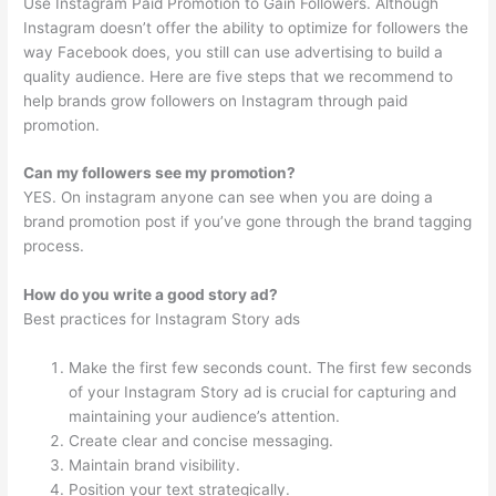
Use Instagram Paid Promotion to Gain Followers. Although
Instagram doesn’t offer the ability to optimize for followers the
way Facebook does, you still can use advertising to build a
quality audience. Here are five steps that we recommend to
help brands grow followers on Instagram through paid
promotion.
Can my followers see my promotion?
YES. On instagram anyone can see when you are doing a
brand promotion post if you’ve gone through the brand tagging
process.
How do you write a good story ad?
Best practices for Instagram Story ads
Make the first few seconds count. The first few seconds
of your Instagram Story ad is crucial for capturing and
maintaining your audience’s attention.
Create clear and concise messaging.
Maintain brand visibility.
Position your text strategically.