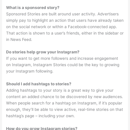
What is a sponsored story?
Sponsored Stories are built around user activity. Advertisers
simply pay to highlight an action that users have already taken
on the social network or within a Facebook-connected app.
That action is shown to a user’s friends, either in the sidebar or
in News Feed.
Do stories help grow your Instagram?
If you want to get more followers and increase engagement
on Instagram, Instagram Stories could be the key to growing
your Instagram following.
Should I add hashtags to stories?
Adding hashtags to your story is a great way to give your
content an added chance to be discovered by new audiences.
When people search for a hashtag on Instagram, if it’s popular
enough, they’ll be able to view active, real-time stories on that
hashtag’s page – including your own.
How do you grow Instagram stories?