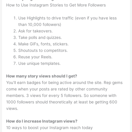
How to Use Instagram Stories to Get More Followers
Use Highlights to drive traffic (even if you have less
than 10,000 followers)
Ask for takeovers.
Take polls and quizzes.
Make GIFs, fonts, stickers.
Shoutouts to competitors.
Reuse your Reels.
Use unique templates.
How many story views should I get?
You’ll earn badges for being active around the site. Rep gems
come when your posts are rated by other community
members. 3 views for every 5 followers. So someone with
1000 followers should theoretically at least be getting 600
views.
How do I increase Instagram views?
10 ways to boost your Instagram reach today