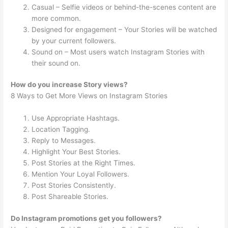
Casual – Selfie videos or behind-the-scenes content are
more common.
Designed for engagement – Your Stories will be watched
by your current followers.
Sound on – Most users watch Instagram Stories with
their sound on.
How do you increase Story views?
8 Ways to Get More Views on Instagram Stories
Use Appropriate Hashtags.
Location Tagging.
Reply to Messages.
Highlight Your Best Stories.
Post Stories at the Right Times.
Mention Your Loyal Followers.
Post Stories Consistently.
Post Shareable Stories.
Do Instagram promotions get you followers?