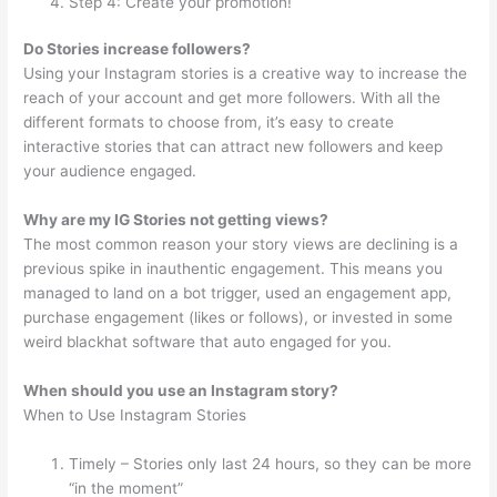
Step 4: Create your promotion!
Do Stories increase followers?
Using your Instagram stories is a creative way to increase the
reach of your account and get more followers. With all the
different formats to choose from, it’s easy to create
interactive stories that can attract new followers and keep
your audience engaged.
Why are my IG Stories not getting views?
The most common reason your story views are declining is a
previous spike in inauthentic engagement. This means you
managed to land on a bot trigger, used an engagement app,
purchase engagement (likes or follows), or invested in some
weird blackhat software that auto engaged for you.
When should you use an Instagram story?
When to Use Instagram Stories
Timely – Stories only last 24 hours, so they can be more
“in the moment”