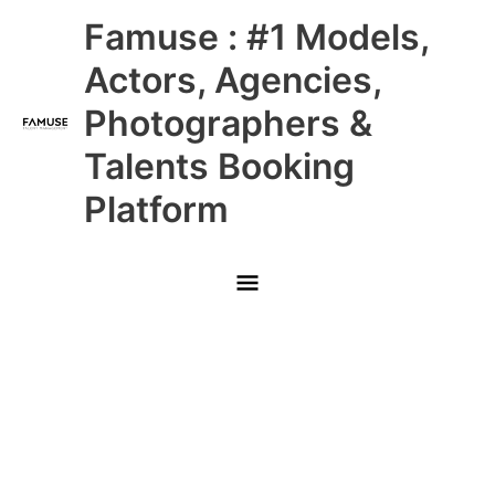
Skip
Main
Famuse : #1 Models,
to
content
Menu
Actors, Agencies,
Photographers &
Talents Booking
Platform