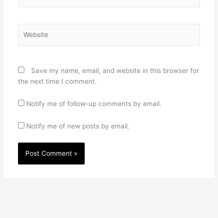
Website
Save my name, email, and website in this browser for
the next time I comment.
Notify me of follow-up comments by email.
Notify me of new posts by email.