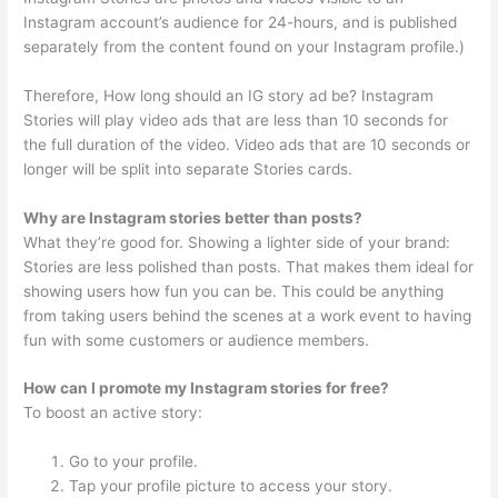
Instagram account’s audience for 24-hours, and is published
separately from the content found on your Instagram profile.)
Therefore, How long should an IG story ad be? Instagram
Stories will play video ads that are less than 10 seconds for
the full duration of the video. Video ads that are 10 seconds or
longer will be split into separate Stories cards.
Why are Instagram stories better than posts?
What they’re good for. Showing a lighter side of your brand:
Stories are less polished than posts. That makes them ideal for
showing users how fun you can be. This could be anything
from taking users behind the scenes at a work event to having
fun with some customers or audience members.
How can I promote my Instagram stories for free?
To boost an active story:
Go to your profile.
Tap your profile picture to access your story.