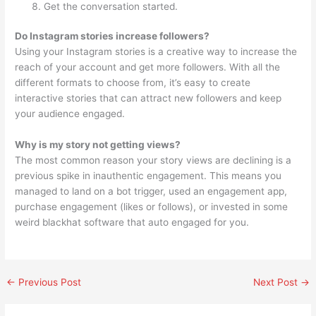
Get the conversation started.
Do Instagram stories increase followers?
Using your Instagram stories is a creative way to increase the
reach of your account and get more followers. With all the
different formats to choose from, it’s easy to create
interactive stories that can attract new followers and keep
your audience engaged.
Why is my story not getting views?
The most common reason your story views are declining is a
previous spike in inauthentic engagement. This means you
managed to land on a bot trigger, used an engagement app,
purchase engagement (likes or follows), or invested in some
weird blackhat software that auto engaged for you.
←
Previous Post
Next Post
→