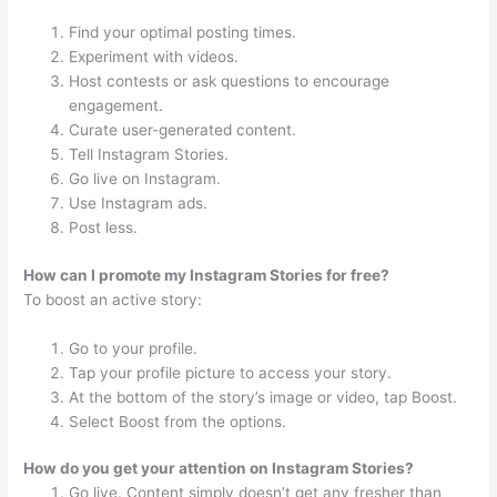
Find your optimal posting times.
Experiment with videos.
Host contests or ask questions to encourage
engagement.
Curate user-generated content.
Tell Instagram Stories.
Go live on Instagram.
Use Instagram ads.
Post less.
How can I promote my Instagram Stories for free?
To boost an active story:
Go to your profile.
Tap your profile picture to access your story.
At the bottom of the story’s image or video, tap Boost.
Select Boost from the options.
How do you get your attention on Instagram Stories?
Go live. Content simply doesn’t get any fresher than