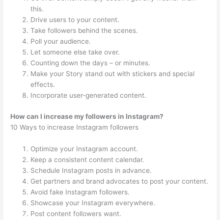
this.
Drive users to your content.
Take followers behind the scenes.
Poll your audience.
Let someone else take over.
Counting down the days – or minutes.
Make your Story stand out with stickers and special
effects.
Incorporate user-generated content.
How can I increase my followers in Instagram?
10 Ways to increase Instagram followers
Optimize your Instagram account.
Keep a consistent content calendar.
Schedule Instagram posts in advance.
Get partners and brand advocates to post your content.
Avoid fake Instagram followers.
Showcase your Instagram everywhere.
Post content followers want.