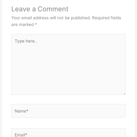
Leave a Comment
Your email address will not be published.
Required fields
are marked
*
Type
here..
Name*
Email*