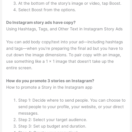
At the bottom of the story’s image or video, tap Boost.
Select Boost from the options.
Do Instagram story ads have copy?
Using Hashtags, Tags, and Other Text in Instagram Story Ads
You can add body copy/text into your ad—including hashtags
and tags—when you’re preparing the final ad but you have to
cut down the image dimensions. To pair copy with an image,
use something like a 1 x 1 image that doesn’t take up the
entire screen.
How do you promote 3 stories on Instagram?
How to promote a Story in the Instagram app
Step 1: Decide where to send people. You can choose to
send people to your profile, your website, or your direct
messages.
Step 2: Select your target audience.
Step 3: Set up budget and duration.