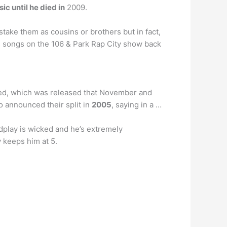
c until he died in
2009.
take them as cousins or brothers but in fact,
s songs on the 106 & Park Rap City show back
illed, which was released that November and
io announced their split in
2005
, saying in a …
ordplay is wicked and he’s extremely
y keeps him at 5.