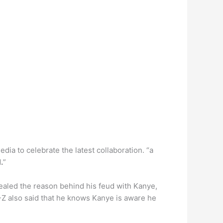
ia to celebrate the latest collaboration. “a
.
”
vealed the reason behind his feud with Kanye,
Y-Z also said that he knows Kanye is aware he