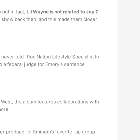
but in fact,
Lil Wayne is not related to Jay Z
!
y show back then, and this made them closer
ever told” Roc Nation Lifestyle Specialist In
to a federal judge for Emory’s sentence
West, the album features collaborations with
more.
mer producer of Eminem’s favorite rap group