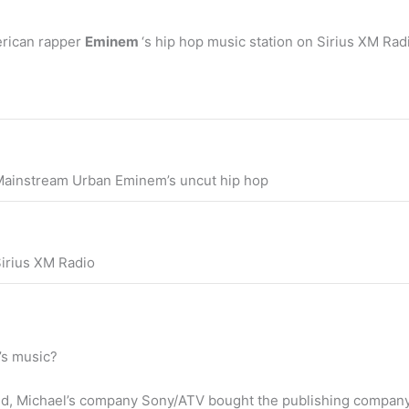
rican rapper
Eminem
‘s hip hop music station on Sirius XM Ra
ainstream Urban Eminem’s uncut hip hop
irius XM Radio
’s music?
sed, Michael’s company Sony/ATV bought the publishing compan