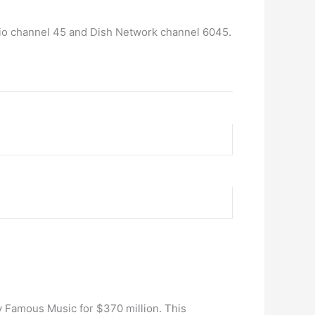
dio channel 45 and Dish Network channel 6045.
y Famous Music for $370 million. This