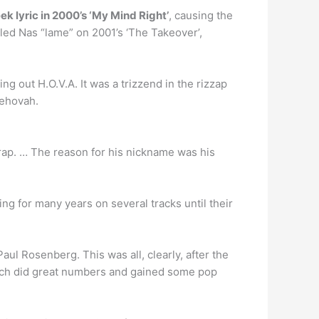
k lyric in 2000’s ‘My Mind Right’
, causing the
led Nas “lame” on 2001’s ‘The Takeover’,
ng out H.O.V.A. It was a trizzend in the rizzap
Jehovah.
rap. … The reason for his nickname was his
ing for many years on several tracks until their
l Rosenberg. This was all, clearly, after the
hich did great numbers and gained some pop