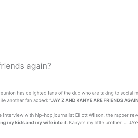
friends again?
union has delighted fans of the duo who are taking to social med
ile another fan added: “
JAY Z AND KANYE ARE FRIENDS AGAIN
interview with hip-hop journalist Elliott Wilson, the rapper re
ing my kids and my wife into it
. Kanye’s my little brother. … JA