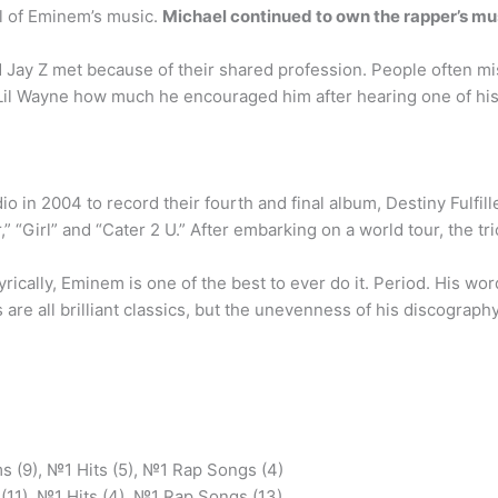
l of Eminem’s music.
Michael continued to own the rapper’s musi
 Jay Z met because of their shared profession. People often mis
d Lil Wayne how much he encouraged him after hearing one of hi
dio in 2004 to record their fourth and final album, Destiny Fulf
” “Girl” and “Cater 2 U.” After embarking on a world tour, the tr
yrically, Eminem is one of the best to ever do it. Period. His w
 are all brilliant classics, but the unevenness of his discograph
 (9), №1 Hits (5), №1 Rap Songs (4)
11), №1 Hits (4), №1 Rap Songs (13) …