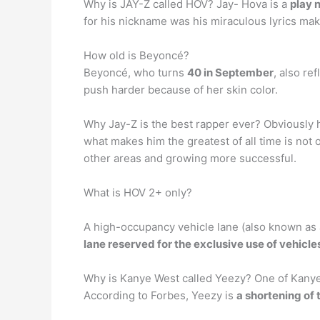
Why is JAY-Z called HOV? Jay- Hova is a
play 
for his nickname was his miraculous lyrics mak
How old is Beyoncé?
Beyoncé, who turns
40 in September
, also re
push harder because of her skin color.
Why Jay-Z is the best rapper ever? Obviously h
what makes him the greatest of all time is not
other areas and growing more successful.
What is HOV 2+ only?
A high-occupancy vehicle lane (also known as a
lane reserved for the exclusive use of vehicl
Why is Kanye West called Yeezy? One of Kanye W
According to Forbes, Yeezy is
a shortening of