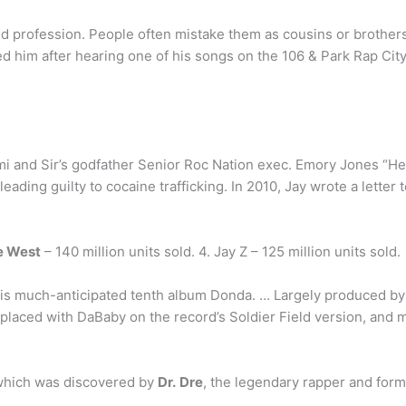
d profession. People often mistake them as cousins or brothers 
 him after hearing one of his songs on the 106 & Park Rap Cit
mi and Sir’s godfather Senior Roc Nation exec. Emory Jones “He n
ading guilty to cocaine trafficking. In 2010, Jay wrote a letter 
e West
– 140 million units sold. 4. Jay Z – 125 million units sold.
is much-anticipated tenth album Donda. … Largely produced by 
placed with DaBaby on the record’s Soldier Field version, and 
which was discovered by
Dr.
Dre
, the legendary rapper and for