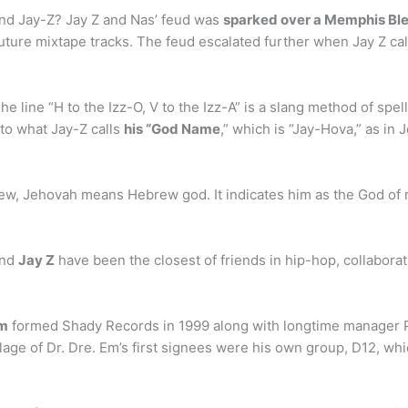
nd Jay-Z? Jay Z and Nas’ feud was
sparked over a Memphis Blee
uture mixtape tracks. The feud escalated further when Jay Z cal
line “H to the Izz-O, V to the Izz-A” is a slang method of spelli
 to what Jay-Z calls
his “God Name
,” which is “Jay-Hova,” as in 
rew, Jehovah means Hebrew god. It indicates him as the God of 
and
Jay Z
have been the closest of friends in hip-hop, collaborat
m
formed Shady Records in 1999 along with longtime manager Pau
lage of Dr. Dre. Em’s first signees were his own group, D12, w