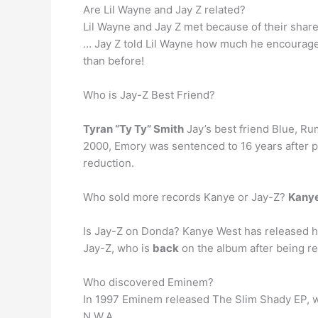
Are Lil Wayne and Jay Z related?
Lil Wayne and Jay Z met because of their share
… Jay Z told Lil Wayne how much he encouraged
than before!
Who is Jay-Z Best Friend?
Tyran “Ty Ty” Smith
Jay’s best friend Blue, Ru
2000, Emory was sentenced to 16 years after ple
reduction.
Who sold more records Kanye or Jay-Z?
Kany
Is Jay-Z on Donda? Kanye West has released h
Jay-Z, who is
back
on the album after being re
Who discovered Eminem?
In 1997 Eminem released The Slim Shady EP, 
N.W.A.