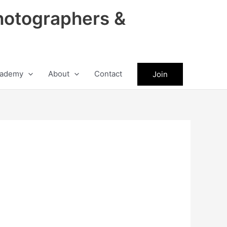
hotographers &
ademy
About
Contact
Join