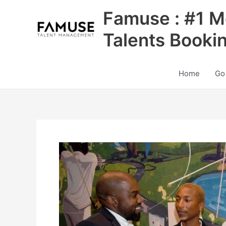
Skip
Famuse : #1 M
to
content
Talents Booki
Home
Go