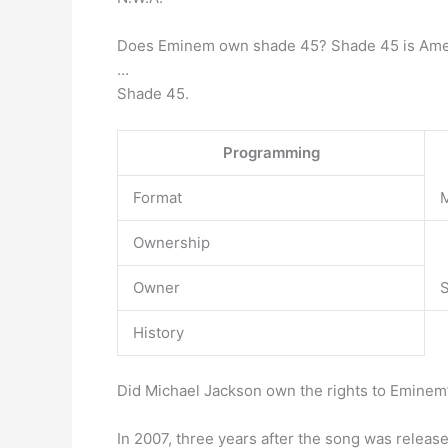
Does Eminem own shade 45? Shade 45 is Ame
…
Shade 45.
Programming
Format
M
Ownership
Owner
S
History
Did Michael Jackson own the rights to Eminem
In 2007, three years after the song was relea