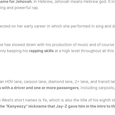
name for Jehovah
. In Hebrew, Jehovah means Hebrew god. It in
ing and powerful rap.
flected on her early career in which she performed in sing and
e has slowed down with his production of music and of course h
 only keeping his
rapping skills
at a high level throughout all this
n HOV lane, carpool lane, diamond lane, 2+ lane, and transit la
es with a driver and one or more passengers
, including carpools
est’s short names is Ye, which is also the title of his eighth s
 the “Kanyeezy” nickname that Jay-Z gave him in the intro to 