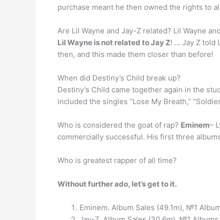
purchase meant he then owned the rights to al
Are Lil Wayne and Jay-Z related? Lil Wayne and
Lil Wayne is not related to Jay Z
! … Jay Z tol
then, and this made them closer than before!
When did Destiny’s Child break up?
Destiny’s Child came together again in the stu
included the singles “Lose My Breath,” “Soldier,
Who is considered the goat of rap?
Eminem
– L
commercially successful. His first three albums
Who is greatest rapper of all time?
Without further ado, let’s get to it.
Eminem. Album Sales (49.1m), №1 Albums
Jay-Z. Album Sales (30.6m), №1 Albums (