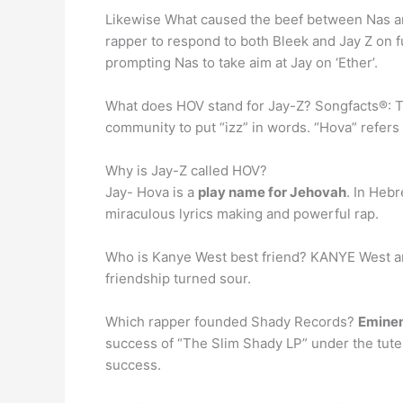
Likewise What caused the beef between Nas a
rapper to respond to both Bleek and Jay Z on f
prompting Nas to take aim at Jay on ‘Ether’.
What does HOV stand for Jay-Z? Songfacts®: The 
community to put “izz” in words. “Hova” refers
Why is Jay-Z called HOV?
Jay- Hova is a
play name for Jehovah
. In Heb
miraculous lyrics making and powerful rap.
Who is Kanye West best friend? KANYE West 
friendship turned sour.
Which rapper founded Shady Records?
Emine
success of “The Slim Shady LP” under the tute
success.