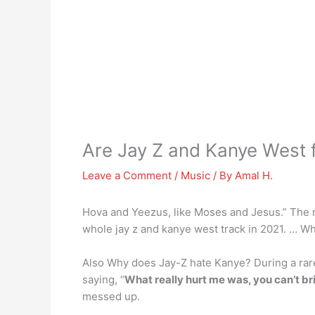
Are Jay Z and Kanye West 
Leave a Comment
/
Music
/ By
Amal H.
Hova and Yeezus, like Moses and Jesus.” The re
whole jay z and kanye west track in 2021. … Wh
Also Why does Jay-Z hate Kanye? During a rare 
saying, “
What really hurt me was, you can’t br
messed up.