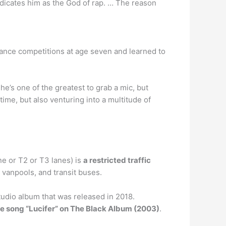
dicates him as the God of rap. … The reason
 dance competitions at age seven and learned to
e’s one of the greatest to grab a mic, but
 time, but also venturing into a multitude of
ne or T2 or T3 lanes) is
a restricted traffic
, vanpools, and transit buses.
tudio album that was released in 2018.
the song “Lucifer” on The Black Album (2003)
.