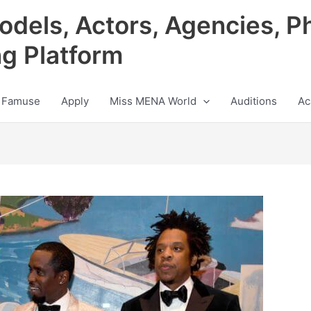
odels, Actors, Agencies, P
ng Platform
 Famuse
Apply
Miss MENA World
Auditions
Ac