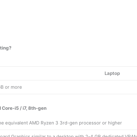
iting?
Laptop
GB or more
l Core-i5 / i7, 8th-gen
the equivalent AMD Ryzen 3 3rd-gen processor or higher
oard Graphics similar to a desktop with 2-4 GB dedicated VRA