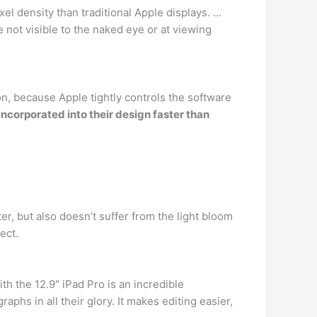
el density than traditional Apple displays. …
re not visible to the naked eye or at viewing
n, because Apple tightly controls the software
ncorporated into their design faster than
ter, but also doesn’t suffer from the light bloom
ect.
h the 12.9″ iPad Pro is an incredible
phs in all their glory. It makes editing easier,