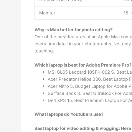
Monitor
15 i
Why is Mac better for photo editing?
One of the best features of an Apple Mac compu
every tiny detail in your photographs. Not only
touching.
Which laptop is best for Adobe Premiere Pro?
MSI GL65 Leopard 10SFK-062 S. Best La
Acer Predator Helios 300. Best Laptop 
Acer Nitro 5. Budget Laptop for Adobe 
Surface Book 3. Best UltraBook For Ado
Dell XPS 15. Best Premium Laptop For 
What laptops do Youtubers use?
Best laptop for video editing & vlogging: Here