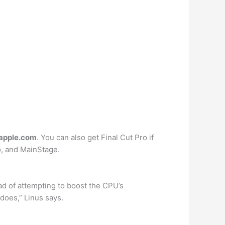
 apple.com
. You can also get Final Cut Pro if
o, and MainStage.
ad of attempting to boost the CPU’s
does,” Linus says.