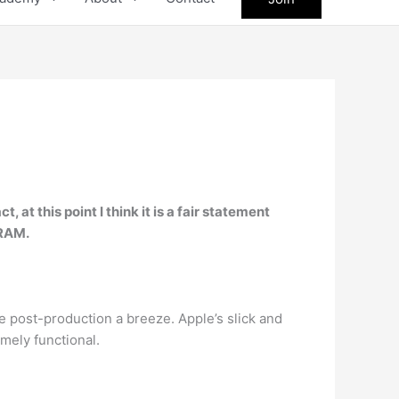
at this point I think it is a fair statement
 RAM.
e post-production a breeze. Apple’s slick and
mely functional.