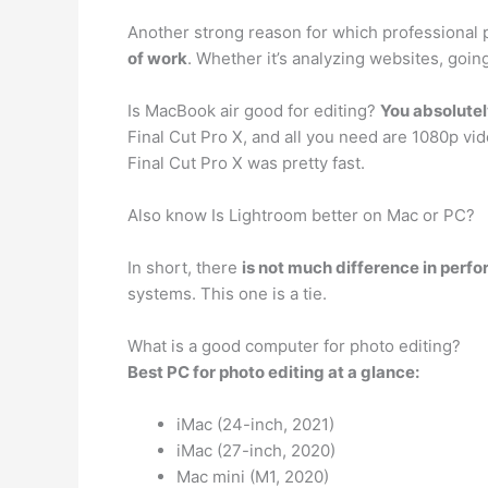
Another strong reason for which professional
of work
. Whether it’s analyzing websites, goi
Is MacBook air good for editing?
You absolutel
Final Cut Pro X, and all you need are 1080p vi
Final Cut Pro X was pretty fast.
Also know Is Lightroom better on Mac or PC?
In short, there
is not much difference in perf
systems. This one is a tie.
What is a good computer for photo editing?
Best PC for photo editing at a glance:
iMac (24-inch, 2021)
iMac (27-inch, 2020)
Mac mini (M1, 2020)