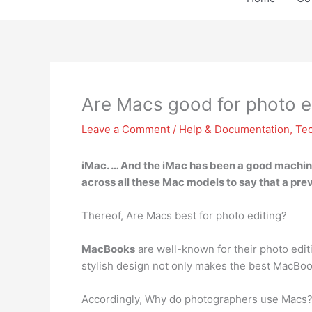
Are Macs good for photo e
Leave a Comment
/
Help & Documentation
,
Te
iMac
. … And the iMac has been a good machine v
across all these Mac models to say that a prev
Thereof, Are Macs best for photo editing?
MacBooks
are well-known for their photo edit
stylish design not only makes the best MacBook
Accordingly, Why do photographers use Macs