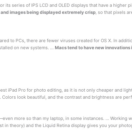
r its series of IPS LCD and OLED displays that have a higher pix
t and images being displayed extremely crisp
, so that pixels a
d to PCs, there are fewer viruses created for OS X. In additio
nstalled on new systems. …
Macs tend to have new innovations i
st iPad Pro for photo editing, as it is not only cheaper and ligh
 Colors look beautiful, and the contrast and brightness are perf
—even more so than my laptop, in some instances. … Working wit
 in theory) and the Liquid Retina display gives you your photogra