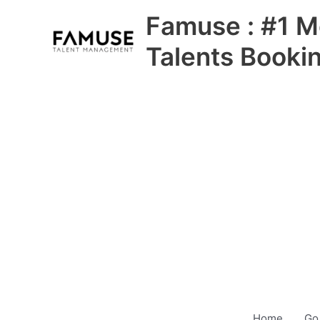
Skip
Famuse : #1 M
to
content
Talents Booki
Home
Go