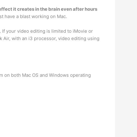
fect it creates in the brain even after hours
st have a blast working on Mac.
… If your video editing is limited to iMovie or
Air, with an i3 processor, video editing using
om on both Mac OS and Windows operating