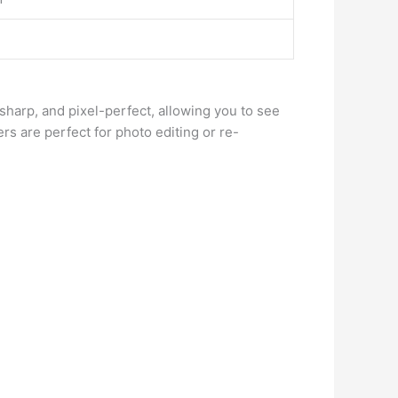
, sharp, and pixel-perfect, allowing you to see
rs are perfect for photo editing or re-