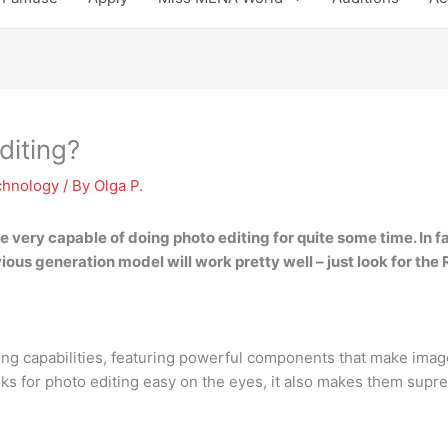
diting?
chnology
/ By
Olga P.
ery capable of doing photo editing for quite some time. In fact, 
ious generation model will work pretty well – just look for the
ing capabilities, featuring powerful components that make imag
s for photo editing easy on the eyes, it also makes them supre
?