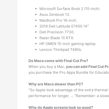
Microsoft Surface Book 2 (15-inch)
Asus Zenbook 13.
MacBook Pro 16-inch.
2019 Dell Latitude E7450 14″
Dell Precision 7730.
Razer Blade 15 RTX.
HP OMEN 15-inch gaming laptop.
Lenovo Thinkpad T480s.
Do Macs come with Final Cut Pro?
When you buy a Mac,
you can add Final Cut P
you purchase the Pro Apps Bundle for Educatio
Why are Macs slower than PC?
“So Apple took advantage of the extra thermal 
performance for longer. … “Remember: a slow
Why do Apple screens look so good?