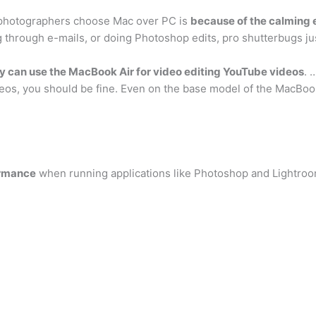
 photographers choose Mac over PC is
because of the calming ef
ng through e-mails, or doing Photoshop edits, pro shutterbugs ju
y can use the MacBook Air for video editing YouTube videos
. 
deos, you should be fine. Even on the base model of the MacBook 
ormance
when running applications like Photoshop and Lightro