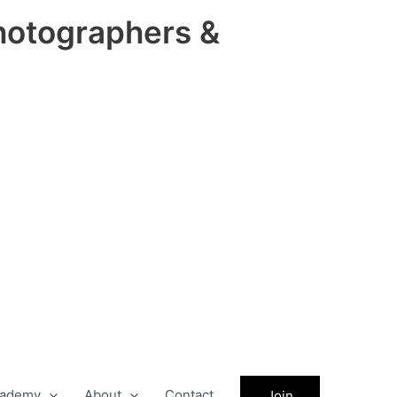
hotographers &
ademy
About
Contact
Join