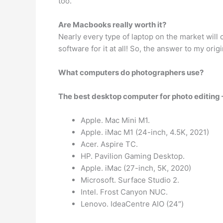
too.
Are Macbooks really worth it?
Nearly every type of laptop on the market will
software for it at all! So, the answer to my ori
What computers do photographers use?
The best desktop computer for photo editing
Apple. Mac Mini M1.
Apple. iMac M1 (24-inch, 4.5K, 2021)
Acer. Aspire TC.
HP. Pavilion Gaming Desktop.
Apple. iMac (27-inch, 5K, 2020)
Microsoft. Surface Studio 2.
Intel. Frost Canyon NUC.
Lenovo. IdeaCentre AIO (24″)