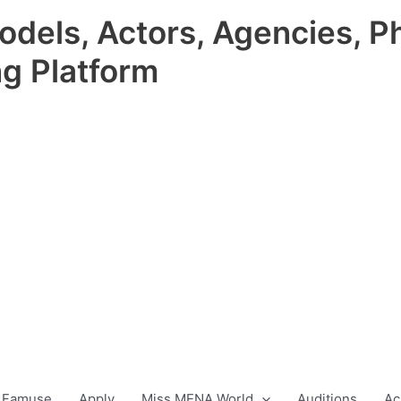
odels, Actors, Agencies, P
ng Platform
 Famuse
Apply
Miss MENA World
Auditions
Ac