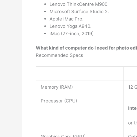
Lenovo ThinkCentre M900.
Microsoft Surface Studio 2.
Apple iMac Pro.
Lenovo Yoga A940.
iMac (27-inch, 2019)
What kind of computer do I need for photo ed
Recommended Specs
Memory (RAM)
12 
Processor (CPU)
Inte
or 
Graphics Card (GPU)
Onb