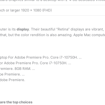
nch or larger 1920 x 1080 (FHD)
ter is its
display
. Their beautiful “Retina” displays are vibrant
 that, but the color rendition is also amazing. Apple Mac compute
ptop For Adobe Premiere Pro. Core i7-10750H. …
For Adobe Premiere Pro. Core i7-10750H. …
Premiere. 8GB RAM. …
be Premiere. …
Adobe Premiere.
 are the top choices