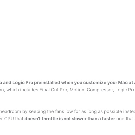
ro and Logic Pro preinstalled when you customize your Mac at
n, which includes Final Cut Pro, Motion, Compressor, Logic Pr
headroom by keeping the fans low for as long as possible inste
er CPU that
doesn’t throttle is not slower than a faster
one that 