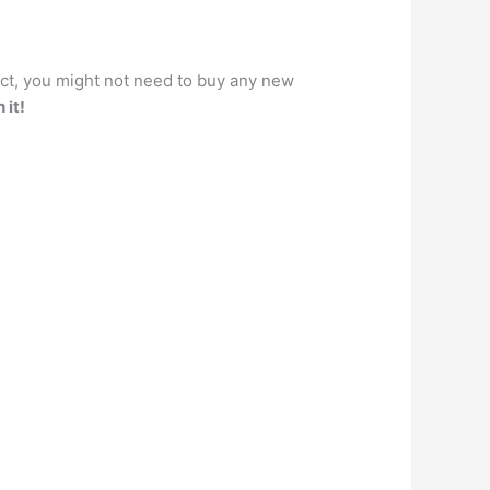
act, you might not need to buy any new
 it!