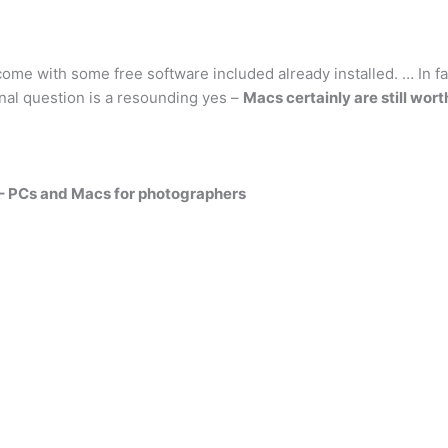
 come with some free software included already installed. … In f
ginal question is a resounding yes –
Macs certainly are still worth
 – PCs and Macs for photographers