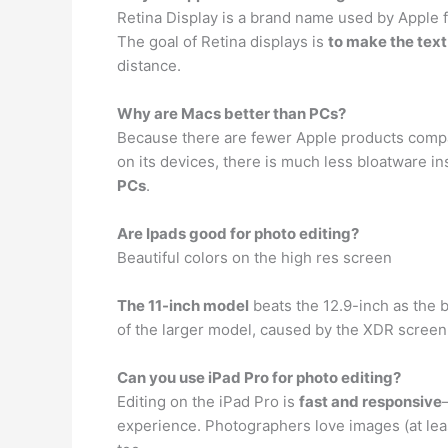
Retina Display is a brand name used by Apple fo
The goal of Retina displays is
to make the tex
distance.
Why are Macs better than PCs?
Because there are fewer Apple products compare
on its devices, there is much less bloatware i
PCs
.
Are Ipads good for photo editing?
Beautiful colors on the high res screen
The 11-inch model
beats the 12.9-inch as the be
of the larger model, caused by the XDR screen.
Can you use iPad Pro for photo editing?
Editing on the iPad Pro is
fast and responsive
experience. Photographers love images (at least