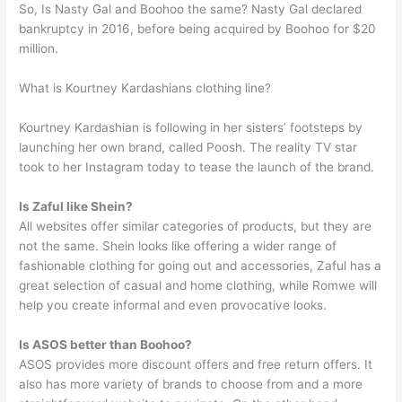
So, Is Nasty Gal and Boohoo the same? Nasty Gal declared
bankruptcy in 2016, before being acquired by Boohoo for $20
million.
What is Kourtney Kardashians clothing line?
Kourtney Kardashian is following in her sisters’ footsteps by
launching her own brand, called Poosh. The reality TV star
took to her Instagram today to tease the launch of the brand.
Is Zaful like Shein?
All websites offer similar categories of products, but they are
not the same. Shein looks like offering a wider range of
fashionable clothing for going out and accessories, Zaful has a
great selection of casual and home clothing, while Romwe will
help you create informal and even provocative looks.
Is ASOS better than Boohoo?
ASOS provides more discount offers and free return offers. It
also has more variety of brands to choose from and a more