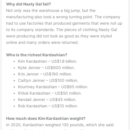
Why did Nasty Gal fail?
Not only was the warehouse a big jump, but the
manufacturing also took a wrong turning point. The company
had to use factories that produced garments that were not up
to its company standards. The pieces of clothing Nasty Gal
were producing did not look as good as they were styled
online and many orders were returned.
Who is the richest Kardashian?
Kim Kardashian – US$1.8 billion.
Kylie Jenner – US$900 million.
Kris Jenner – US$190 million.
Caitlyn Jenner – US$100 million.
Kourtney Kardashian – US$65 million.
Khloé Kardashian – US$50 million.
Kendall Jenner – US$45 million.
Rob Kardashian – US$10 million.
How much does Kim Kardashian weight?
In 2020, Kardashian weighed 130 pounds, which she said