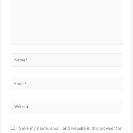
Name*
Email*
Website
Save my name, email, and website in this browser for