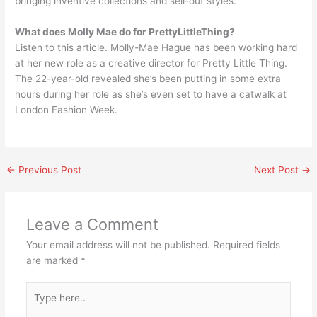
bringing inventive collections and sell-out styles.
What does Molly Mae do for PrettyLittleThing?
Listen to this article. Molly-Mae Hague has been working hard
at her new role as a creative director for Pretty Little Thing.
The 22-year-old revealed she’s been putting in some extra
hours during her role as she’s even set to have a catwalk at
London Fashion Week.
←
Previous Post
Next Post
→
Leave a Comment
Your email address will not be published.
Required fields
are marked
*
Type
here..