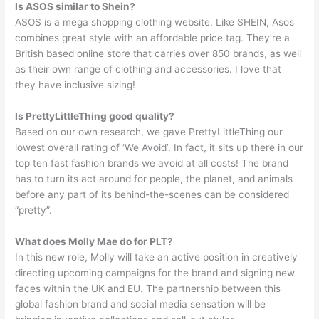
Is ASOS similar to Shein?
ASOS is a mega shopping clothing website. Like SHEIN, Asos
combines great style with an affordable price tag. They’re a
British based online store that carries over 850 brands, as well
as their own range of clothing and accessories. I love that
they have inclusive sizing!
Is PrettyLittleThing good quality?
Based on our own research, we gave PrettyLittleThing our
lowest overall rating of ‘We Avoid’. In fact, it sits up there in our
top ten fast fashion brands we avoid at all costs! The brand
has to turn its act around for people, the planet, and animals
before any part of its behind-the-scenes can be considered
“pretty”.
What does Molly Mae do for PLT?
In this new role, Molly will take an active position in creatively
directing upcoming campaigns for the brand and signing new
faces within the UK and EU. The partnership between this
global fashion brand and social media sensation will be