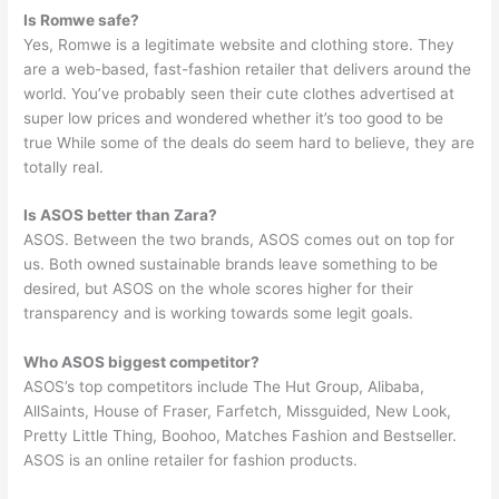
Is Romwe safe?
Yes, Romwe is a legitimate website and clothing store. They
are a web-based, fast-fashion retailer that delivers around the
world. You’ve probably seen their cute clothes advertised at
super low prices and wondered whether it’s too good to be
true While some of the deals do seem hard to believe, they are
totally real.
Is ASOS better than Zara?
ASOS. Between the two brands, ASOS comes out on top for
us. Both owned sustainable brands leave something to be
desired, but ASOS on the whole scores higher for their
transparency and is working towards some legit goals.
Who ASOS biggest competitor?
ASOS’s top competitors include The Hut Group, Alibaba,
AllSaints, House of Fraser, Farfetch, Missguided, New Look,
Pretty Little Thing, Boohoo, Matches Fashion and Bestseller.
ASOS is an online retailer for fashion products.