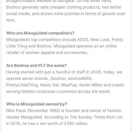
straightforward website to navigate. On the other hand,
Boohoo generally sells cheaper clothing products, has better
social media, and shows more promise in terms of growth over
time.
Who are Missguided competitors?
Missguided’s top competitors include ASOS, New Look, Pretty
Little Thing and Boohoo. Missguided operates as an online
retailer of women apparel and accessories.
Are Boohoo and PLT the same?
Having started with just a handful of staff in 2006, today, we
operate seven brands, (boohoo, boohooMAN,
PrettyLittleThing, Nasty Gal, MissPap, Karen Millen and coast)
serving fashion conscious customers across the world.
Who is Missguided owned by?
Nitin Passi (November 1982) is founder and owner of fashion
retailer Missguided. According to The Sunday Times Rich List
in 2019, he has a net worth of £250 million.