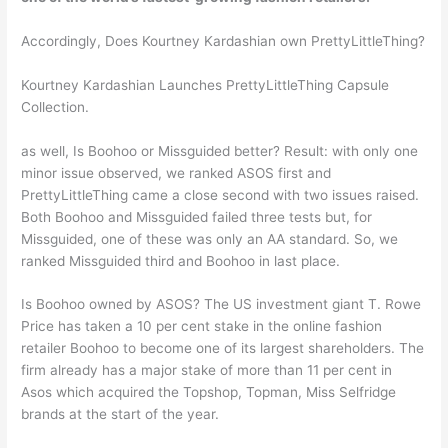
Accordingly, Does Kourtney Kardashian own PrettyLittleThing?
Kourtney Kardashian Launches PrettyLittleThing Capsule
Collection.
as well, Is Boohoo or Missguided better? Result: with only one
minor issue observed, we ranked ASOS first and
PrettyLittleThing came a close second with two issues raised.
Both Boohoo and Missguided failed three tests but, for
Missguided, one of these was only an AA standard. So, we
ranked Missguided third and Boohoo in last place.
Is Boohoo owned by ASOS? The US investment giant T. Rowe
Price has taken a 10 per cent stake in the online fashion
retailer Boohoo to become one of its largest shareholders. The
firm already has a major stake of more than 11 per cent in
Asos which acquired the Topshop, Topman, Miss Selfridge
brands at the start of the year.