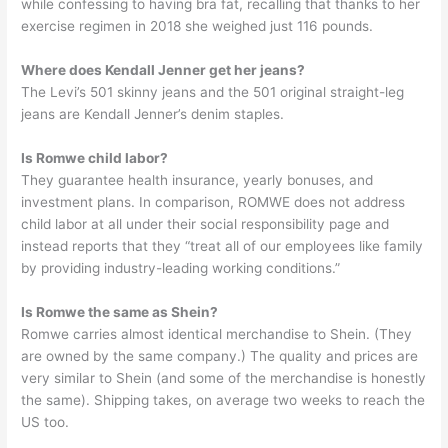
while confessing to having bra fat, recalling that thanks to her
exercise regimen in 2018 she weighed just 116 pounds.
Where does Kendall Jenner get her jeans?
The Levi’s 501 skinny jeans and the 501 original straight-leg
jeans are Kendall Jenner’s denim staples.
Is Romwe child labor?
They guarantee health insurance, yearly bonuses, and
investment plans. In comparison, ROMWE does not address
child labor at all under their social responsibility page and
instead reports that they “treat all of our employees like family
by providing industry-leading working conditions.”
Is Romwe the same as Shein?
Romwe carries almost identical merchandise to Shein. (They
are owned by the same company.) The quality and prices are
very similar to Shein (and some of the merchandise is honestly
the same). Shipping takes, on average two weeks to reach the
US too.