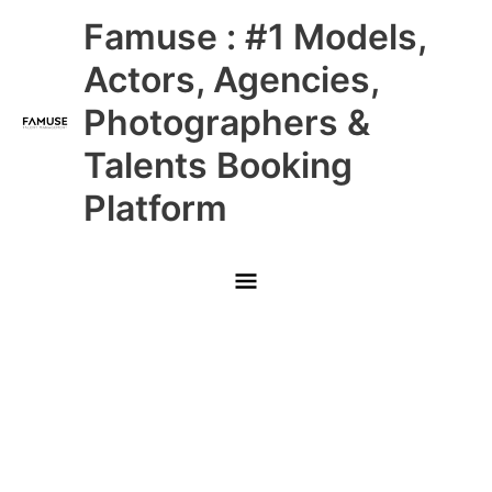
Skip
Main
Famuse : #1 Models,
to
content
Menu
Actors, Agencies,
Photographers &
Talents Booking
Platform