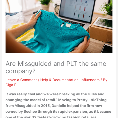
Are Missguided and PLT the same
company?
Leave a Comment
/
Help & Documentation
,
Influencers
/ By
Olga P.
It was really cool and we were breaking all the rules and
changing the model of retail.”
Moving to PrettyLittleThing
from Missguided in 2015, Danielle helped the firm now
owned by Boohoo
through its rapid expansion, as it became
one of the world’s fastest-growing fashion retailers.