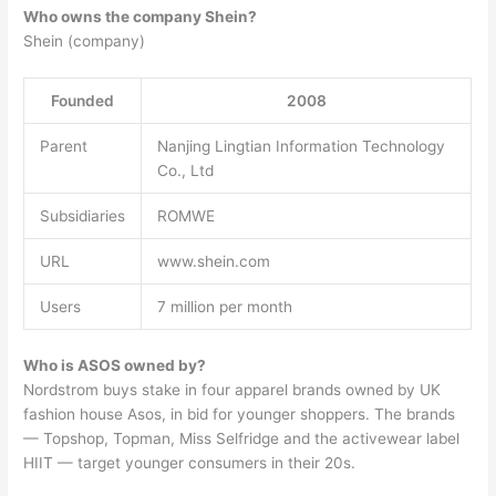
Who owns the company Shein?
Shein (company)
Founded
2008
Parent
Nanjing Lingtian Information Technology
Co., Ltd
Subsidiaries
ROMWE
URL
www.shein.com
Users
7 million per month
Who is ASOS owned by?
Nordstrom buys stake in four apparel brands owned by UK
fashion house Asos, in bid for younger shoppers. The brands
— Topshop, Topman, Miss Selfridge and the activewear label
HIIT — target younger consumers in their 20s.