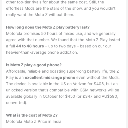
other top-tier rivals for about the same cost. Still, the
effortless Mods are the stars of the show, and you wouldn’t
really want the Moto Z without them.
How long does the Moto Z play battery last?
Motorola promises 50 hours of mixed use, and we generally
agree with that number. We found that the Moto Z Play lasted
a full
44 to 48 hours
– up to two days – based on our our
heavier-than-average phone addiction.
Is Moto Z play a good phone?
Affordable, reliable and boasting super-long battery life, the Z
Play is an
excellent midrange phone
even without the Mods.
The device is available in the US on Verizon for $408, but an
unlocked version that’s compatible with GSM networks will be
available globally in October for $450 (or £347 and AU$590,
converted).
What is the cost of Moto Z?
Motorola Moto Z Price in India