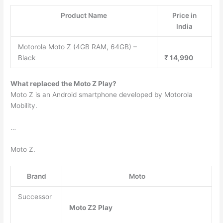
Product Name
Price in
India
Motorola Moto Z (4GB RAM, 64GB) –
Black
₹ 14,990
What replaced the Moto Z Play?
Moto Z is an Android smartphone developed by Motorola
Mobility.
…
Moto Z.
Brand
Moto
Successor
Moto Z2 Play