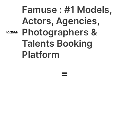
Skip
Main
Famuse : #1 Models,
to
content
Menu
Actors, Agencies,
Photographers &
Talents Booking
Platform