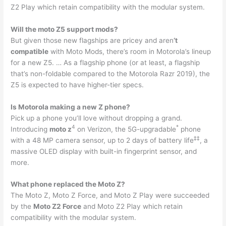
Z2 Play which retain compatibility with the modular system.
Will the moto Z5 support mods?
But given those new flagships are pricey and aren
‘t
compatible
with Moto Mods, there’s room in Motorola’s lineup
for a new Z5. … As a flagship phone (or at least, a flagship
that’s non-foldable compared to the Motorola Razr 2019), the
Z5 is expected to have higher-tier specs.
Is Motorola making a new Z phone?
Pick up a phone you’ll love without dropping a grand.
4
*
Introducing
moto z
on Verizon, the 5G-upgradable
phone
‡
‡
with a 48 MP camera sensor, up to 2 days of battery life
, a
massive OLED display with built-in fingerprint sensor, and
more.
What phone replaced the Moto Z?
The Moto Z, Moto Z Force, and Moto Z Play were succeeded
by the
Moto Z2 Force
and Moto Z2 Play which retain
compatibility with the modular system.