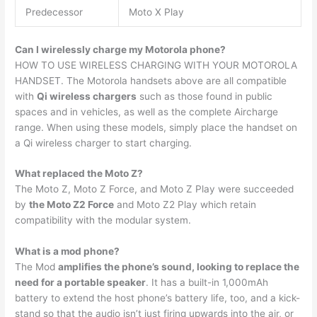
Predecessor
Moto X Play
Can I wirelessly charge my Motorola phone?
HOW TO USE WIRELESS CHARGING WITH YOUR MOTOROLA
HANDSET. The Motorola handsets above are all compatible
with
Qi wireless chargers
such as those found in public
spaces and in vehicles, as well as the complete Aircharge
range. When using these models, simply place the handset on
a Qi wireless charger to start charging.
What replaced the Moto Z?
The Moto Z, Moto Z Force, and Moto Z Play were succeeded
by
the Moto Z2 Force
and Moto Z2 Play which retain
compatibility with the modular system.
What is a mod phone?
The Mod
amplifies the phone’s sound, looking to replace the
need for a portable speaker
. It has a built-in 1,000mAh
battery to extend the host phone’s battery life, too, and a kick-
stand so that the audio isn’t just firing upwards into the air, or