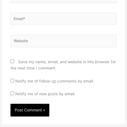
Email*
Website
Save my name, email, and website in this browser for
the next time I comment.
Notify me of follow-up comments by email.
Notify me of new posts by email.