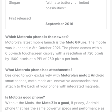
Slogan
“ultimate battery. unlimited
possibilities.”
First released
September 2016
Which Motorola phone is the newest?
Motorola’s latest mobile launch is the
Moto G Pure
. The mobile
was launched in 8th October 2021. The phone comes with a
6.50-inch touchscreen display with a resolution of 720 pixels
by 1600 pixels at a PPI of 269 pixels per inch.
What Motorola phone has attachments?
Designed to work exclusively with
Motorola’s moto z Android
smartphones, moto mods are innovative accessories that
attach to the back of your phone with integrated magnets.
Is Moto za good phone?
Without the Mods, the
Moto Z is a good
, if pricey, Android
phone that has the same powerful specs and performance as