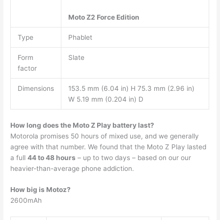
Moto Z2 Force Edition
Type
Phablet
Form
Slate
factor
Dimensions
153.5 mm (6.04 in) H 75.3 mm (2.96 in)
W 5.19 mm (0.204 in) D
How long does the Moto Z Play battery last?
Motorola promises 50 hours of mixed use, and we generally
agree with that number. We found that the Moto Z Play lasted
a full
44 to 48 hours
– up to two days – based on our our
heavier-than-average phone addiction.
How big is Motoz?
2600mAh