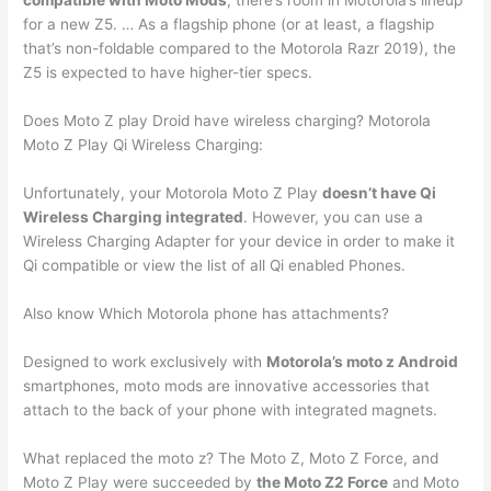
compatible with Moto Mods
, there’s room in Motorola’s lineup
for a new Z5. … As a flagship phone (or at least, a flagship
that’s non-foldable compared to the Motorola Razr 2019), the
Z5 is expected to have higher-tier specs.
Does Moto Z play Droid have wireless charging? Motorola
Moto Z Play Qi Wireless Charging:
Unfortunately, your Motorola Moto Z Play
doesn’t have Qi
Wireless Charging integrated
. However, you can use a
Wireless Charging Adapter for your device in order to make it
Qi compatible or view the list of all Qi enabled Phones.
Also know Which Motorola phone has attachments?
Designed to work exclusively with
Motorola’s moto z Android
smartphones, moto mods are innovative accessories that
attach to the back of your phone with integrated magnets.
What replaced the moto z? The Moto Z, Moto Z Force, and
Moto Z Play were succeeded by
the Moto Z2 Force
and Moto