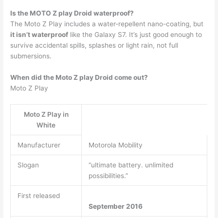
Is the MOTO Z play Droid waterproof?
The Moto Z Play includes a water-repellent nano-coating, but
it isn’t waterproof
like the Galaxy S7. It’s just good enough to
survive accidental spills, splashes or light rain, not full
submersions.
When did the Moto Z play Droid come out?
Moto Z Play
Moto Z Play in
White
Manufacturer
Motorola Mobility
Slogan
“ultimate battery. unlimited
possibilities.”
First released
September 2016