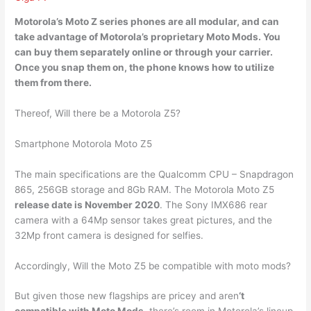
Motorola’s Moto Z series phones are all modular, and can
take advantage of Motorola’s
proprietary Moto Mods
. You
can buy them separately online or through your carrier.
Once you snap them on, the phone knows how to utilize
them from there.
Thereof, Will there be a Motorola Z5?
Smartphone Motorola Moto Z5
The main specifications are the Qualcomm CPU – Snapdragon
865, 256GB storage and 8Gb RAM. The Motorola Moto Z5
release date is November 2020
. The Sony IMX686 rear
camera with a 64Mp sensor takes great pictures, and the
32Mp front camera is designed for selfies.
Accordingly, Will the Moto Z5 be compatible with moto mods?
But given those new flagships are pricey and aren
‘t