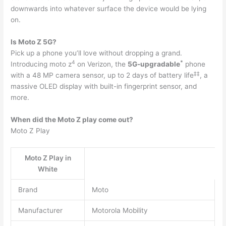
downwards into whatever surface the device would be lying
on.
Is Moto Z 5G?
Pick up a phone you’ll love without dropping a grand.
4
*
Introducing moto z
on Verizon, the
5G-upgradable
phone
‡
‡
with a 48 MP camera sensor, up to 2 days of battery life
, a
massive OLED display with built-in fingerprint sensor, and
more.
When did the Moto Z play come out?
Moto Z Play
Moto Z Play in
White
Brand
Moto
Manufacturer
Motorola Mobility