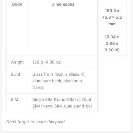
Body
Dimensions
153.3 x
75.3 x 5.2
mm
(6.04 x
2.96 x
0.20 in)
Weight
136 g (4.80 oz)
Build
Glass front (Gorilla Glass 4),
aluminum back, aluminum
frame
SIM
Single SIM (Nano-SIM) or Dual
SIM (Nano-SIM, dual stand-by)
Don’t forget to share this post!