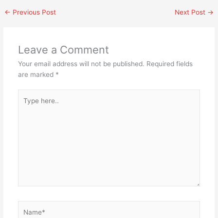
←
Previous Post
Next Post
→
Leave a Comment
Your email address will not be published.
Required fields
are marked
*
Type
here..
Name*