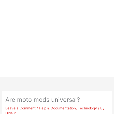
Are moto mods universal?
Leave a Comment
/
Help & Documentation
,
Technology
/ By
Olga P.